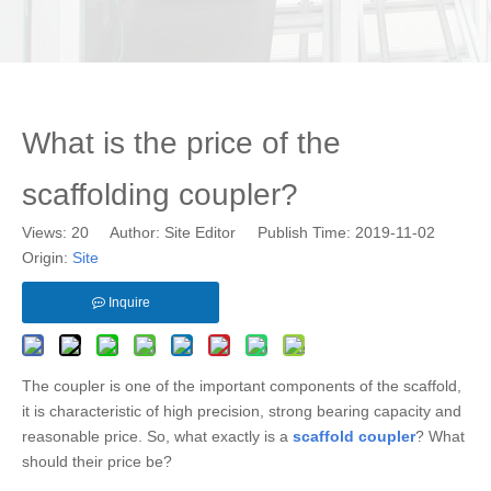
What is the price of the
scaffolding coupler?
Views:
20
Author: Site Editor Publish Time: 2019-11-02
Origin:
Site
Inquire
The coupler is one of the important components of the scaffold,
it is characteristic of high precision, strong bearing capacity and
reasonable price. So, what exactly is a
scaffold coupler
? What
should their price be?