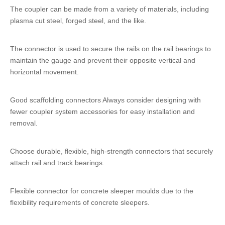
The coupler can be made from a variety of materials, including
plasma cut steel, forged steel, and the like.
The connector is used to secure the rails on the rail bearings to
maintain the gauge and prevent their opposite vertical and
horizontal movement.
Good scaffolding connectors Always consider designing with
fewer coupler system accessories for easy installation and
removal.
Choose durable, flexible, high-strength connectors that securely
attach rail and track bearings.
Flexible connector for concrete sleeper moulds due to the
flexibility requirements of concrete sleepers.