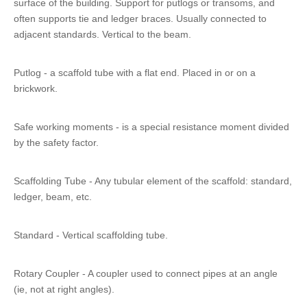
surface of the building. Support for putlogs or transoms, and
often supports tie and ledger braces. Usually connected to
adjacent standards. Vertical to the beam.
Putlog - a scaffold tube with a flat end. Placed in or on a
brickwork.
Safe working moments - is a special resistance moment divided
by the safety factor.
Scaffolding Tube - Any tubular element of the scaffold: standard,
ledger, beam, etc.
Standard - Vertical scaffolding tube.
Rotary Coupler - A coupler used to connect pipes at an angle
(ie, not at right angles).