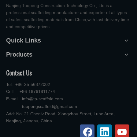
Nanjing Tuopeng Construction Technology Co., Ltd is a
professional scaffolding manufacturer and exporter of all types
of safest scaffolding materials from China,with fast delivery time
and competitive prices.
Quick Links
Products
Contact Us
Tel: +86-25-56872002
Cell: +86-18761811774
E-mail:
info@tp-scaffold.com
tuopengscaffold@gmail.com
Add: No. 21 Chenlv Road, Xiongzhou Street, Luhe Area,
Nanjing, Jiangsu, China