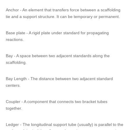
Anchor - An element that transfers force between a scaffolding
tie and a support structure. It can be temporary or permanent.
Base plate - A rigid plate under standard for propagating
reactions.
Bay - A space between two adjacent standards along the
scaffolding.
Bay Length - The distance between two adjacent standard
centers.
Coupler - A component that connects two bracket tubes
together.
Ledger - The longitudinal support tube (usually) is parallel to the