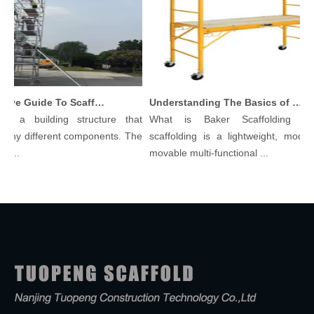
Comprehensive Guide To Scaffolding Parts And Accessories
Understanding The Basics of Baker Scaffolding: A Comprehensive Guide
is a building structure that
What is Baker Scaffolding？B
any different components. The
scaffolding is a lightweight, modula
l...
movable multi-functional ...