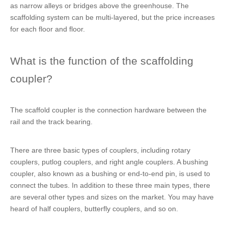
as narrow alleys or bridges above the greenhouse. The
scaffolding system can be multi-layered, but the price increases
for each floor and floor.
What is the function of the scaffolding
coupler?
The scaffold coupler is the connection hardware between the
rail and the track bearing.
There are three basic types of couplers, including rotary
couplers, putlog couplers, and right angle couplers. A bushing
coupler, also known as a bushing or end-to-end pin, is used to
connect the tubes. In addition to these three main types, there
are several other types and sizes on the market. You may have
heard of half couplers, butterfly couplers, and so on.