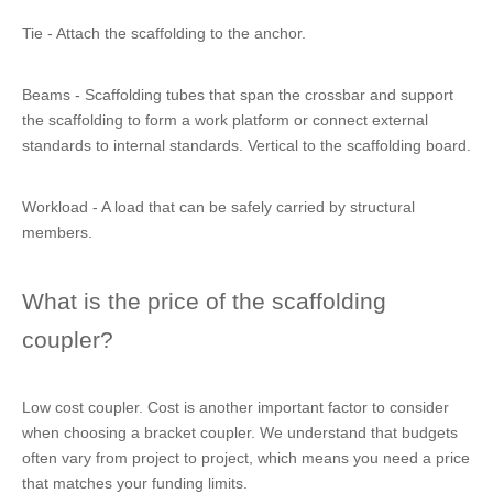
Tie - Attach the scaffolding to the anchor.
Beams - Scaffolding tubes that span the crossbar and support
the scaffolding to form a work platform or connect external
standards to internal standards. Vertical to the scaffolding board.
Workload - A load that can be safely carried by structural
members.
What is the price of the scaffolding
coupler?
Low cost coupler. Cost is another important factor to consider
when choosing a bracket coupler. We understand that budgets
often vary from project to project, which means you need a price
that matches your funding limits.