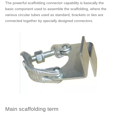
The powerful scaffolding connector capability is basically the
basic component used to assemble the scaffolding, where the
various circular tubes used as standard, brackets or ties are
connected together by specially designed connectors.
Main scaffolding term