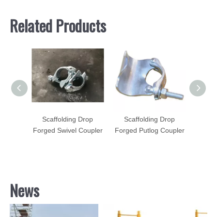
Related Products
Drop
Scaffolding Drop
Scaffolding Drop
Sca
Coupler
Forged Swivel Coupler
Forged Putlog Coupler
Forged
News