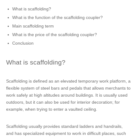
What is scaffolding?
What is the function of the scaffolding coupler?
Main scaffolding term
What is the price of the scaffolding coupler?
Conclusion
What is scaffolding?
Scaffolding is defined as an elevated temporary work platform, a
flexible system of steel bars and pedals that allows merchants to
work safely at high altitudes around buildings. It is usually used
outdoors, but it can also be used for interior decoration; for
example, when trying to enter a vaulted ceiling.
Scaffolding usually provides standard ladders and handrails,
and has specialized equipment to work in difficult places, such