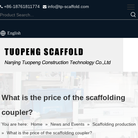
+86-18761811774
info@tp-scaffold.com


English
What is the price of the scaffolding
coupler?
You are here:
Home
»
News and Events
»
Scaffolding production
»
What is the price of the scaffolding coupler?