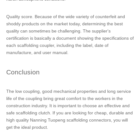
Quality score. Because of the wide variety of counterfeit and
shoddy products on the market today, determining the best
quality can sometimes be challenging. The supplier's
certification is basically a document showing the specifications of
each scaffolding coupler, including the label, date of
manufacture, and user manual.
Conclusion
The low coupling, good mechanical properties and long service
life of the coupling bring great comfort to the workers in the
construction industry. It is important to choose an effective and
safe scaffolding clutch. If you are looking for cheap, durable and
high quality Nanning Tuopeng scaffolding connectors, you will
get the ideal product.