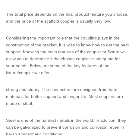
The total price depends on the final product feature you choose,
and the price of the scaffold coupler is usually very low.
Considering the important role that the coupling plays in the
construction of the bracket, it is wise to know how to get the best
support. Knowing the main features of the coupler or fixture will
allow you to determine if the chosen coupler is adequate for
your needs. Below are some of the key features of the
fixture/coupler we offer.
strong and sturdy. The connectors are designed from hard
materials for better support and longer life. Most couplers are
made of steel.
Steel is one of the hardest metals in the world. In addition, they
can be galvanized to prevent corrosion and corrosion, even in
harsh atmospheric conditions.