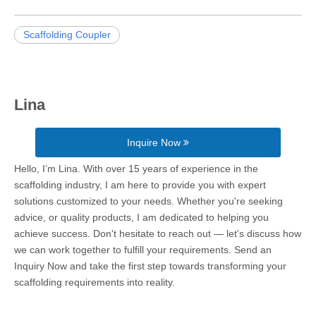
Scaffolding Coupler
Lina
Inquire Now
Hello, I’m Lina. With over 15 years of experience in the
scaffolding industry, I am here to provide you with expert
solutions customized to your needs. Whether you're seeking
advice, or quality products, I am dedicated to helping you
achieve success. Don't hesitate to reach out — let's discuss how
we can work together to fulfill your requirements. Send an
Inquiry Now and take the first step towards transforming your
scaffolding requirements into reality.