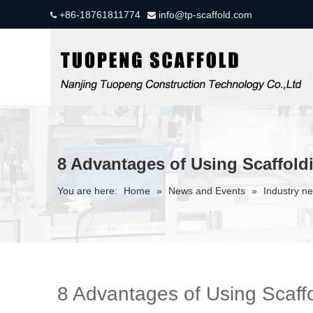
+86-18761811774
info@tp-scaffold.com


8 Advantages of Using Scaffold
You are here:
Home
»
News and Events
»
Industry n
8 Advantages of Using Scaffo