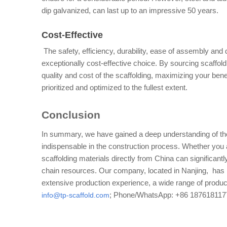
dip galvanized, can last up to an impressive 50 years.
Cost-Effective
 The safety, efficiency, durability, ease of assembly an
exceptionally cost-effective choice. By sourcing scaffoldi
quality and cost of the scaffolding, maximizing your bene
prioritized and optimized to the fullest extent.
Conclusion
In summary, we have gained a deep understanding of the
indispensable in the construction process. Whether you ar
scaffolding materials directly from China can significant
chain resources. Our company, located in Nanjing,  has m
info@tp-scaffold.com
; Phone/WhatsApp: +86 187618117