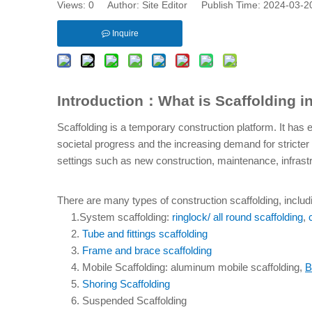
Views:
0
Author: Site Editor Publish Time: 2024-03-
Inquire
Introduction：What is Scaffolding i
Scaffolding is a temporary construction platform. It has
societal progress and the increasing demand for stricter
settings such as new construction, maintenance, infrastr
There are many types of construction scaffolding, includi
     1.System scaffolding: 
ringlock/ all round scaffolding
, 
     2. 
Tube and fittings scaffolding
     3. 
Frame and brace scaffolding
     4. Mobile Scaffolding: aluminum mobile scaffolding, 
B
     5. 
Shoring Scaffolding
     6. Suspended Scaffolding