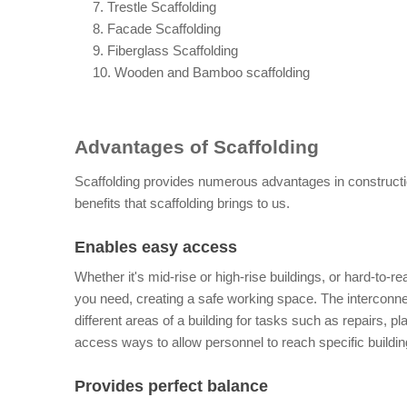
     7. Trestle Scaffolding
     8. Facade Scaffolding
     9. Fiberglass Scaffolding
     10. Wooden and Bamboo scaffolding
Advantages of Scaffolding
Scaffolding provides numerous advantages in construction 
benefits that scaffolding brings to us.
Enables easy access
Whether it's mid-rise or high-rise buildings, or hard-to-r
you need, creating a safe working space. The interconnec
different areas of a building for tasks such as repairs, pl
access ways to allow personnel to reach specific buildi
Provides perfect balance