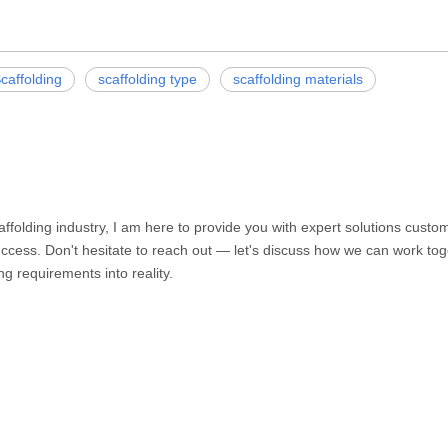
caffolding
scaffolding type
scaffolding materials
caffolding industry, I am here to provide you with expert solutions cust
ccess. Don't hesitate to reach out — let's discuss how we can work toge
ng requirements into reality.