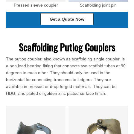
Pressed sleeve coupler
Scaffolding joint pin
Get a Quote Now
Scaffolding Putlog Couplers
The putlog coupler, also known as scaffolding single coupler, is
a non load bearing fitting that connects two scaffold tubes at 90
degrees to each other. They should only be used in the
horizontal for connecting transoms to ledgers. They are
available in pressed or drop forged materials. They can be
HDG, zinc plated or golden zinc plated surface finish.