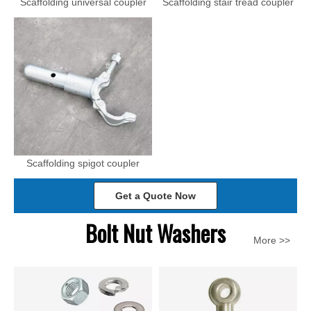
Scaffolding universal coupler
Scaffolding stair tread coupler
Scaffolding spigot coupler
Get a Quote Now
Bolt Nut Washers
More >>