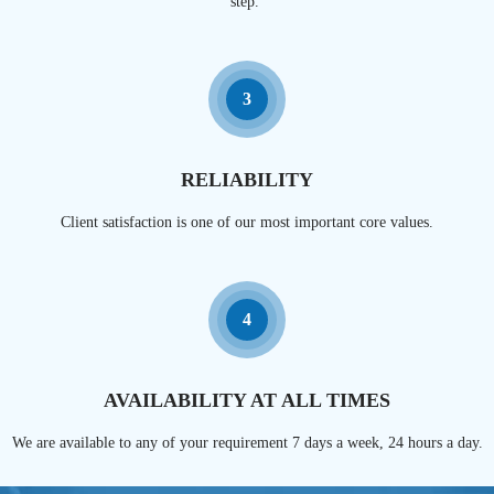
step.
3
RELIABILITY
Client satisfaction is one of our most important core values.
4
AVAILABILITY AT ALL TIMES
We are available to any of your requirement 7 days a week, 24 hours a day.