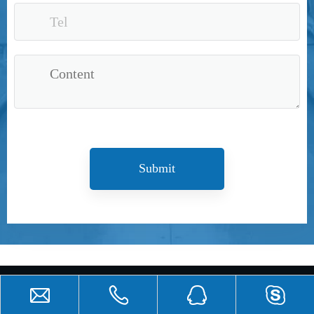
Submit