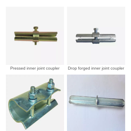
Pressed inner joint coupler
Drop forged inner joint coupler