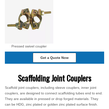
Pressed swivel coupler
Get a Quote Now
Scaffolding Joint Couplers
Scaffold joint couplers, including sleeve couplers, inner joint
couplers, are designed to connect scaffolding tubes end to end.
They are available in pressed or drop forged materials. They
can be HDG, zinc plated or golden zinc plated surface finish.