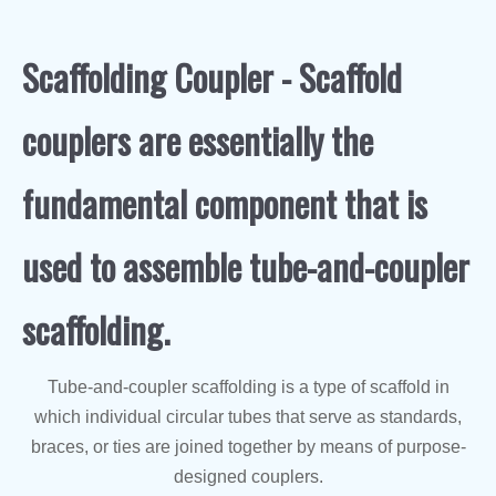
Scaffolding Coupler - Scaffold
couplers are essentially the
fundamental component that is
used to assemble tube-and-coupler
scaffolding.
Tube-and-coupler scaffolding is a type of scaffold in
which individual circular tubes that serve as standards,
braces, or ties are joined together by means of purpose-
designed couplers.