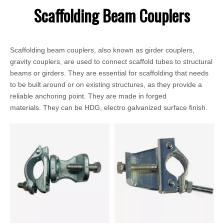
Scaffolding Beam Couplers
Scaffolding beam couplers, also known as girder couplers,
gravity couplers, are used to connect scaffold tubes to structural
beams or girders. They are essential for scaffolding that needs
to be built around or on existing structures, as they provide a
reliable anchoring point. They are made in forged
materials. They can be HDG, electro galvanized surface finish.