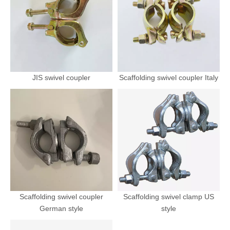
JIS swivel coupler
Scaffolding swivel coupler Italy
Scaffolding swivel coupler
Scaffolding swivel clamp US
German style
style