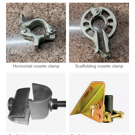
Horizontal rosette clamp
Scaffolding rosette clamp