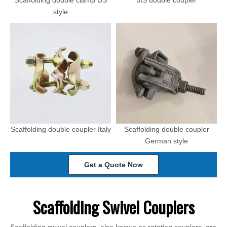
Scaffolding double clamp US
JIS double coupler
style
Scaffolding double coupler Italy
Scaffolding double coupler
German style
Get a Quote Now
Scaffolding Swivel Couplers