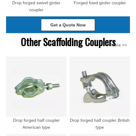
Drop forged swivel girder
Forged fixed girder coupler
coupler
Get a Quote Now
Other Scaffolding Couplers
More >>
Drop forged half coupler
Drop forged half coupler British
American type
type