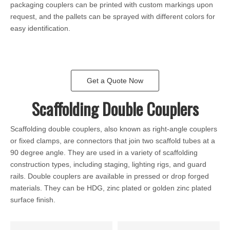
packaging couplers can be printed with custom markings upon
request, and the pallets can be sprayed with different colors for
easy identification.
Get a Quote Now
Scaffolding Double Couplers
Scaffolding double couplers, also known as right-angle couplers
or fixed clamps, are connectors that join two scaffold tubes at a
90 degree angle. They are used in a variety of scaffolding
construction types, including staging, lighting rigs, and guard
rails. Double couplers are available in pressed or drop forged
materials. They can be HDG, zinc plated or golden zinc plated
surface finish.