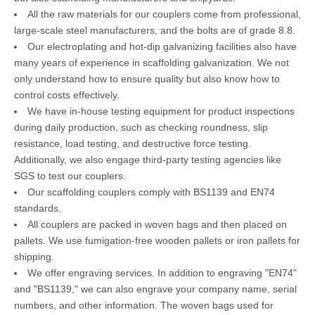
All the raw materials for our couplers come from professional,
large-scale steel manufacturers, and the bolts are of grade 8.8.
Our electroplating and hot-dip galvanizing facilities also have
many years of experience in scaffolding galvanization. We not
only understand how to ensure quality but also know how to
control costs effectively.
We have in-house testing equipment for product inspections
during daily production, such as checking roundness, slip
resistance, load testing, and destructive force testing.
Additionally, we also engage third-party testing agencies like
SGS to test our couplers.
Our scaffolding couplers comply with BS1139 and EN74
standards.
All couplers are packed in woven bags and then placed on
pallets. We use fumigation-free wooden pallets or iron pallets for
shipping.
We offer engraving services. In addition to engraving "EN74"
and "BS1139," we can also engrave your company name, serial
numbers, and other information. The woven bags used for