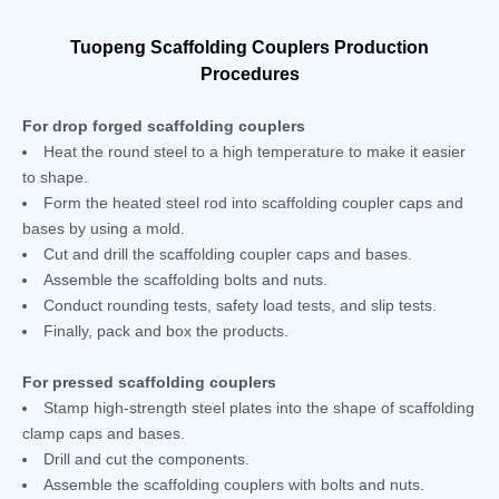
Tuopeng Scaffolding Couplers Production
Procedures
For drop forged scaffolding couplers
Heat the round steel to a high temperature to make it easier
to shape.
Form the heated steel rod into scaffolding coupler caps and
bases by using a mold.
Cut and drill the scaffolding coupler caps and bases.
Assemble the scaffolding bolts and nuts.
Conduct rounding tests, safety load tests, and slip tests.
Finally, pack and box the products.
For pressed scaffolding couplers
Stamp high-strength steel plates into the shape of scaffolding
clamp caps and bases.
Drill and cut the components.
Assemble the scaffolding couplers with bolts and nuts.