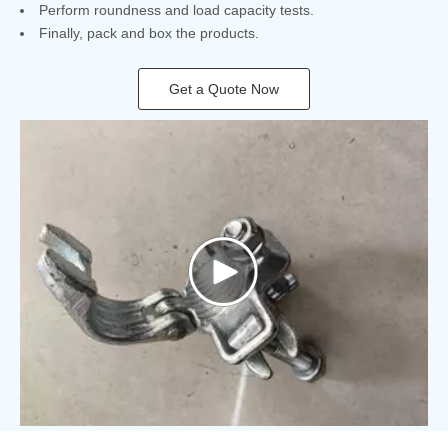
Perform roundness and load capacity tests.
Finally, pack and box the products.
Get a Quote Now