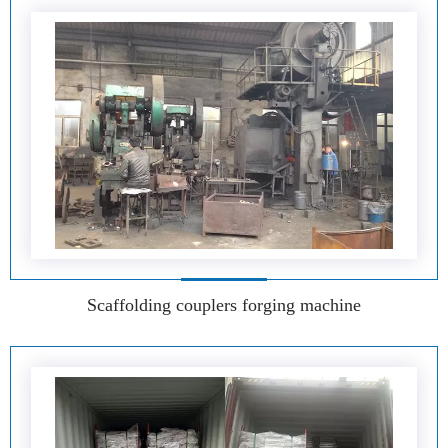
Scaffolding couplers forging machine