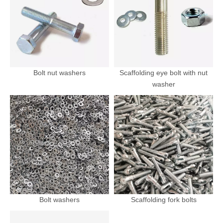
Bolt nut washers
Scaffolding eye bolt with nut
washer
Bolt washers
Scaffolding fork bolts