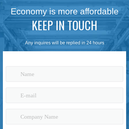
Economy is more affordable
KEEP IN TOUCH
Any inquires will be replied in 24 hours