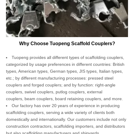
Why Choose Tuopeng Scaffold Couplers?
Tuopeng provides all different types of scaffolding couplers,
categorized by usage preferences in different countries: British
types, American types, German types, JIS types, Italian types,
etc.; by different manufacturing processes: pressed steel
couplers and forged couplers; and by function: right-angle
couplers, swivel couplers, putlog couplers, external
couplers, beam couplers, board retaining couplers, and more.
Our factory has over 20 years of experience in producing
scaffolding couplers, serving a wide variety of clients both
domestically and internationally. Our customers include not only
construction contractors, scaffolding importers, and distributors
but also scaffolding manufacturers and shipyards.