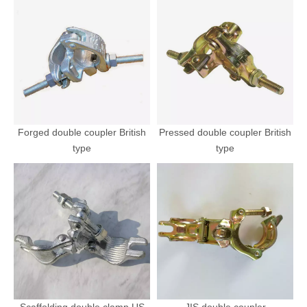
Forged double coupler British
Pressed double coupler British
type
type