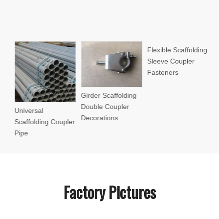
Universal
Scaffolding Coup
Fasteners
Flexible Scaffolding
Girder Scaffolding
Sleeve Coupler
Double Coupler
Fasteners
Decorations
g Coupler
Factory Pictures