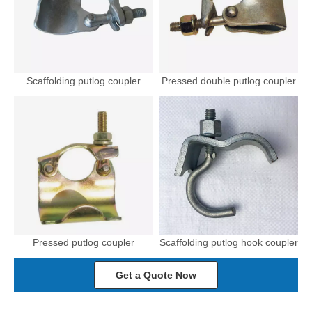
Scaffolding putlog coupler
Pressed double putlog coupler
Pressed putlog coupler
Scaffolding putlog hook coupler
Get a Quote Now