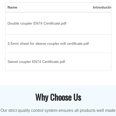
Name
Introduction
Double coupler EN74 Certificate.pdf
3.5mm sheet for sleeve coupler mill certificate.pdf
Swivel coupler EN74 Certificate.pdf
Why Choose Us
Our strict quality control system ensures all products well made