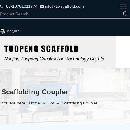
+86-18761811774
info@tp-scaffold.com


English
Scaffolding Coupler
You are here:
Home
»
Hot
»
Scaffolding Coupler