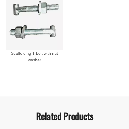
Scaffolding T bolt with nut
washer
Related Products