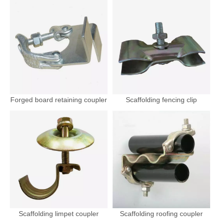
Forged board retaining coupler
Scaffolding fencing clip
Scaffolding limpet coupler
Scaffolding roofing coupler