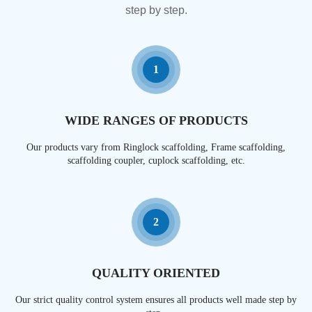
step by step.
1
WIDE RANGES OF PRODUCTS
Our products vary from Ringlock scaffolding, Frame scaffolding,
scaffolding coupler, cuplock scaffolding, etc.
2
QUALITY ORIENTED
Our strict quality control system ensures all products well made step by