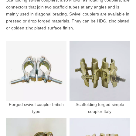
Scaffolding swivel couplers, also known as rotating couplers, are
connectors that join two scaffold tubes at any angles and is
mainly used in diagonal bracing. Swivel couplers are available in
pressed or drop forged materials. They can be HDG, zinc plated
or golden zinc plated surface finish.
Forged swivel coupler british
Scaffolding forged simple
type
coupler Italy