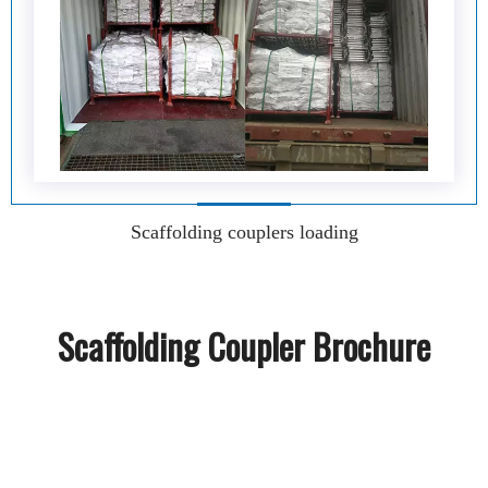
Scaffolding couplers loading
Scaffolding Coupler Brochure