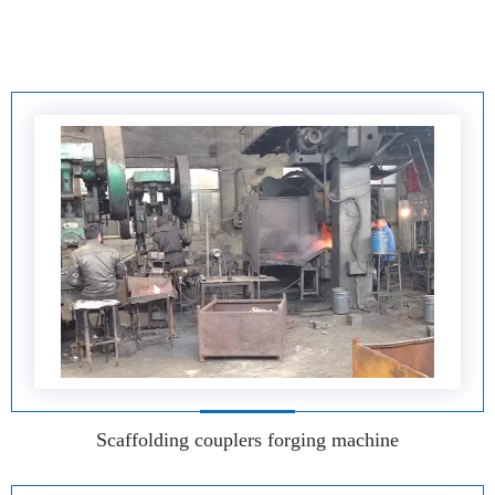
Scaffolding couplers forging machine