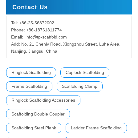
Contact Us
Tel: +86-25-56872002
Phone: +86-18761811774
Email:
info@tp-scaffold.com
Add: No. 21 Chenlv Road, Xiongzhou Street, Luhe Area,
Nanjing, Jiangsu, China
Ringlock Scaffolding
Cuplock Scaffolding
Frame Scaffolding
Scaffolding Clamp
Ringlock Scaffolding Accessories
Scaffolding Double Coupler
Scaffolding Steel Plank
Ladder Frame Scaffolding