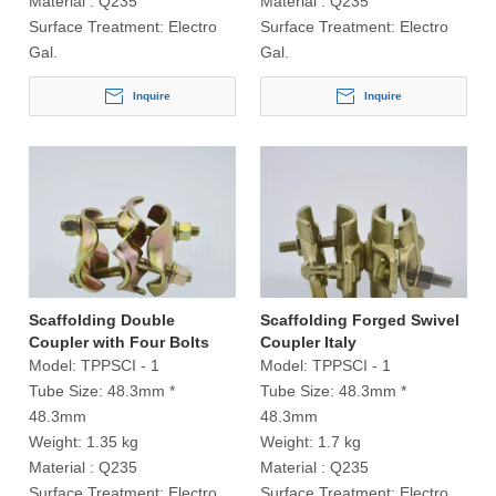
Material :
Q235
Material :
Q235
Surface Treatment:
Electro
Surface Treatment:
Electro
Gal.
Gal.
Inquire
Inquire
Scaffolding Double
Scaffolding Forged Swivel
Coupler with Four Bolts
Coupler Italy
Italy
Model:
TPPSCI - 1
Model:
TPPSCI - 1
Tube Size:
48.3mm *
Tube Size:
48.3mm *
48.3mm
48.3mm
Weight:
1.35 kg
Weight:
1.7 kg
Material :
Q235
Material :
Q235
Surface Treatment:
Electro
Surface Treatment:
Electro