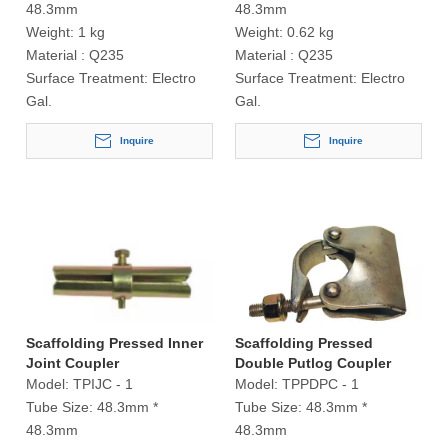
48.3mm
48.3mm
Weight:
1 kg
Weight:
0.62 kg
Material :
Q235
Material :
Q235
Surface Treatment:
Electro
Surface Treatment:
Electro
Gal.
Gal.
Inquire
Inquire
Scaffolding Pressed Inner
Scaffolding Pressed
Joint Coupler
Double Putlog Coupler
Model:
TPIJC - 1
Model:
TPPDPC - 1
Tube Size:
48.3mm *
Tube Size:
48.3mm *
48.3mm
48.3mm