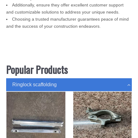
Additionally, ensure they offer excellent customer support
and customizable solutions to address your unique needs.
Choosing a trusted manufacturer guarantees peace of mind
and the success of your construction endeavors.
Popular Products
Ringlock scaffolding