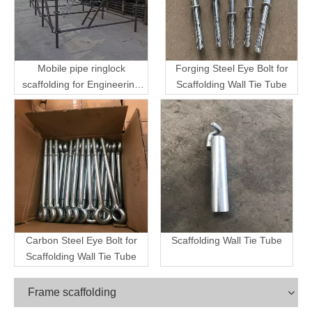
Mobile pipe ringlock
Forging Steel Eye Bolt for
scaffolding for Engineering
Scaffolding Wall Tie Tube
Transport
Carbon Steel Eye Bolt for
Scaffolding Wall Tie Tube
Scaffolding Wall Tie Tube
Frame scaffolding