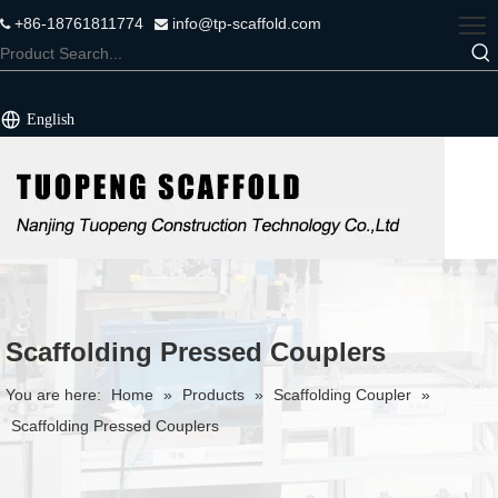
+86-18761811774
info@tp-scaffold.com


English
Scaffolding Pressed Couplers
You are here:
Home
»
Products
»
Scaffolding Coupler
»
Scaffolding Pressed Couplers