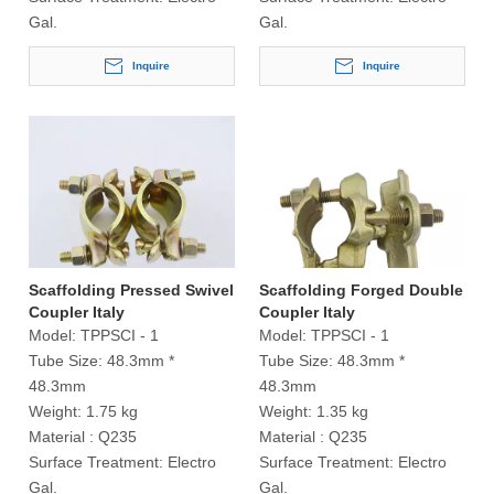
Gal.
Gal.
Inquire
Inquire
Scaffolding Pressed Swivel
Scaffolding Forged Double
Coupler Italy
Coupler Italy
Model:
TPPSCI - 1
Model:
TPPSCI - 1
Tube Size:
48.3mm *
Tube Size:
48.3mm *
48.3mm
48.3mm
Weight:
1.75 kg
Weight:
1.35 kg
Material :
Q235
Material :
Q235
Surface Treatment:
Electro
Surface Treatment:
Electro
Gal.
Gal.