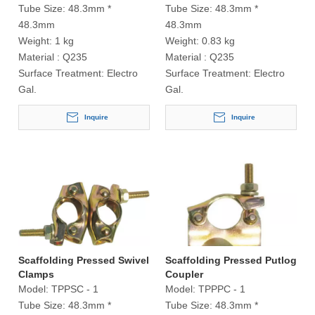
Tube Size:
48.3mm *
Tube Size:
48.3mm *
48.3mm
48.3mm
Weight:
1 kg
Weight:
0.83 kg
Material :
Q235
Material :
Q235
Surface Treatment:
Electro
Surface Treatment:
Electro
Gal.
Gal.
Inquire
Inquire
Scaffolding Pressed Swivel
Scaffolding Pressed Putlog
Clamps
Coupler
Model:
TPPSC - 1
Model:
TPPPC - 1
Tube Size:
48.3mm *
Tube Size:
48.3mm *