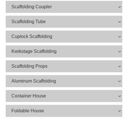
Scaffolding Coupler
Scaffolding Tube
Cuplock Scaffolding
Kwikstage Scaffolding
Scaffolding Props
Aluminum Scaffolding
Container House
Foldable House