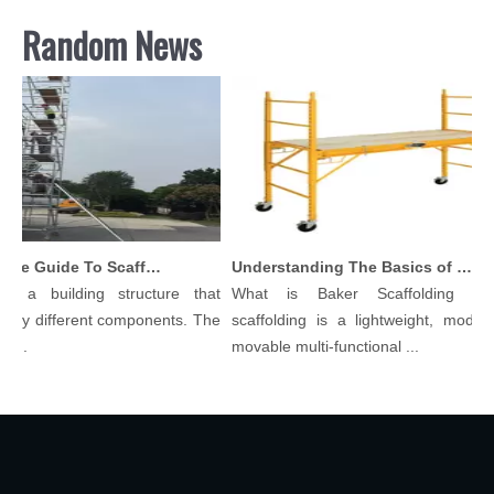
Random News
Comprehensive Guide To Scaffolding Parts And Accessories
Understanding The Basics of Baker Scaffolding: A Comprehensive Guide
s a building structure that
What is Baker Scaffolding？Ba
ny different components. The
scaffolding is a lightweight, modular,
..
movable multi-functional ...