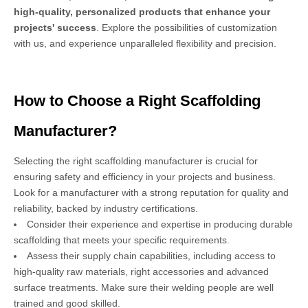
high-quality, personalized products that enhance your
projects' success
. Explore the possibilities of customization
with us, and experience unparalleled flexibility and precision.
How to Choose a Right Scaffolding
Manufacturer?
Selecting the right scaffolding manufacturer is crucial for
ensuring safety and efficiency in your projects and business.
Look for a manufacturer with a strong reputation for quality and
reliability, backed by industry certifications.
Consider their experience and expertise in producing durable
scaffolding that meets your specific requirements.
Assess their supply chain capabilities, including access to
high-quality raw materials, right accessories and advanced
surface treatments. Make sure their welding people are well
trained and good skilled.