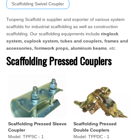
Scaffolding Swivel Coupler
Tuopeng Scaffold is supplier and exporter of various system
scaffolds for industrial scaffolding as well as construction
scaffolding. Our scaffolding equipments include
ringlock
system, cuplock system, tubes and couplers, frames and
accessories, formwork props, aluminum beams
, etc.
Scaffolding Pressed Couplers
Scaffolding Pressed Sleeve
Scaffolding Pressed
Coupler
Double Couplers
Model:
TPPSC - 1
Model:
TPPDC - 1