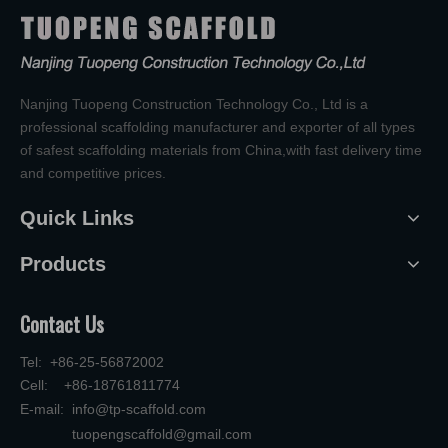
Nanjing Tuopeng Construction Technology Co., Ltd is a
professional scaffolding manufacturer and exporter of all types
of safest scaffolding materials from China,with fast delivery time
and competitive prices.
Quick Links
Products
Contact Us
Tel: +86-25-56872002
Cell: +86-18761811774
E-mail:
info@tp-scaffold.com
tuopengscaffold@gmail.com