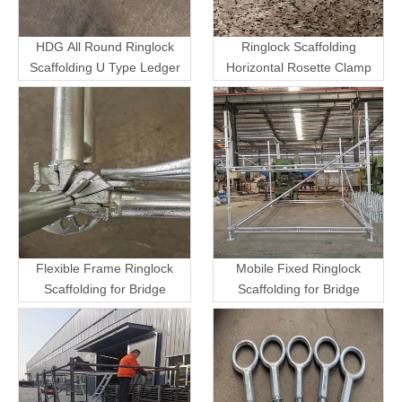
HDG All Round Ringlock
Ringlock Scaffolding
Scaffolding U Type Ledger
Horizontal Rosette Clamp
Flexible Frame Ringlock
Mobile Fixed Ringlock
Scaffolding for Bridge
Scaffolding for Bridge