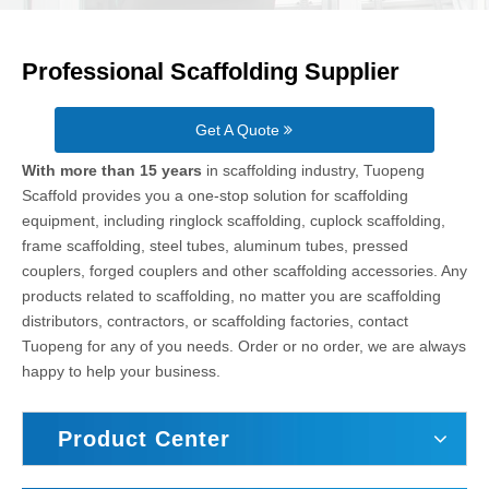
Professional Scaffolding Supplier
Get A Quote
With more than 15 years
in scaffolding industry, Tuopeng
Scaffold provides you a one-stop solution for scaffolding
equipment, including ringlock scaffolding, cuplock scaffolding,
frame scaffolding, steel tubes, aluminum tubes, pressed
couplers, forged couplers and other scaffolding accessories. Any
products related to scaffolding, no matter you are scaffolding
distributors, contractors, or scaffolding factories, contact
Tuopeng for any of you needs. Order or no order, we are always
happy to help your business.
Product Center