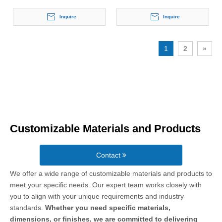
Inquire
Inquire
1
2
»
Customizable Materials and Products
Contact
We offer a wide range of customizable materials and products to
meet your specific needs. Our expert team works closely with
you to align with your unique requirements and industry
standards.
Whether you need specific materials,
dimensions, or finishes, we are committed to delivering