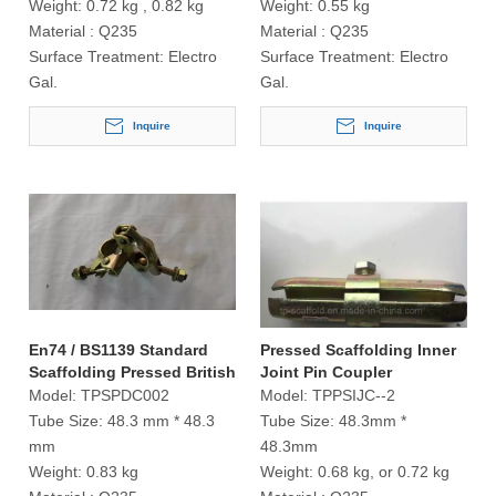
Weight:
0.72 kg , 0.82 kg
Weight:
0.55 kg
Material :
Q235
Material :
Q235
Surface Treatment:
Electro
Surface Treatment:
Electro
Gal.
Gal.
Inquire
Inquire
En74 / BS1139 Standard
Pressed Scaffolding Inner
Scaffolding Pressed British
Joint Pin Coupler
Type Double Coupler
Model:
TPSPDC002
Model:
TPPSIJC--2
Tube Size:
48.3 mm * 48.3
Tube Size:
48.3mm *
mm
48.3mm
Weight:
0.83 kg
Weight:
0.68 kg, or 0.72 kg