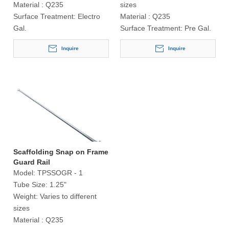
Material :
Q235
sizes
Surface Treatment:
Electro
Material :
Q235
Gal.
Surface Treatment:
Pre Gal.
Inquire
Inquire
Scaffolding Snap on Frame
Guard Rail
Model:
TPSSOGR - 1
Tube Size:
1.25"
Weight:
Varies to different
sizes
Material :
Q235