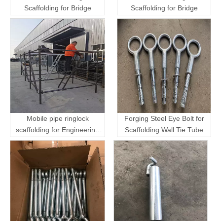
Scaffolding for Bridge
Scaffolding for Bridge
Mobile pipe ringlock
Forging Steel Eye Bolt for
scaffolding for Engineering
Scaffolding Wall Tie Tube
Transport