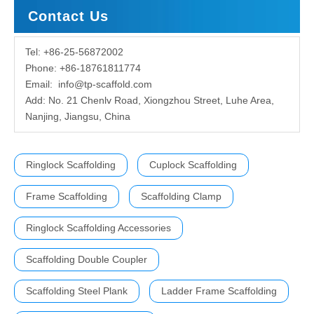
Contact Us
Tel: +86-25-56872002
Phone: +86-18761811774
Email:
info@tp-scaffold.com
Add: No. 21 Chenlv Road, Xiongzhou Street, Luhe Area,
Nanjing, Jiangsu, China
Ringlock Scaffolding
Cuplock Scaffolding
Frame Scaffolding
Scaffolding Clamp
Ringlock Scaffolding Accessories
Scaffolding Double Coupler
Scaffolding Steel Plank
Ladder Frame Scaffolding