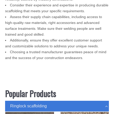
Consider their experience and expertise in producing durable
scaffolding that meets your specific requirements.
Assess their supply chain capabilities, including access to
high-quality raw materials, right accessories and advanced
surface treatments. Make sure their welding people are well
trained and good skilled.
Additionally, ensure they offer excellent customer support
and customizable solutions to address your unique needs.
Choosing a trusted manufacturer guarantees peace of mind
and the success of your construction endeavors.
Popular Products
Ringlock scaffolding