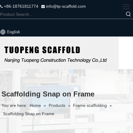
+86-18761811774
info@tp-scaffold.com


English
Scaffolding Snap on Frame
You are here:
Home
»
Products
»
Frame scaffolding
»
Scaffolding Snap on Frame