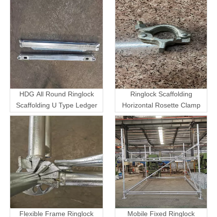
HDG All Round Ringlock
Ringlock Scaffolding
Scaffolding U Type Ledger
Horizontal Rosette Clamp
Flexible Frame Ringlock
Mobile Fixed Ringlock