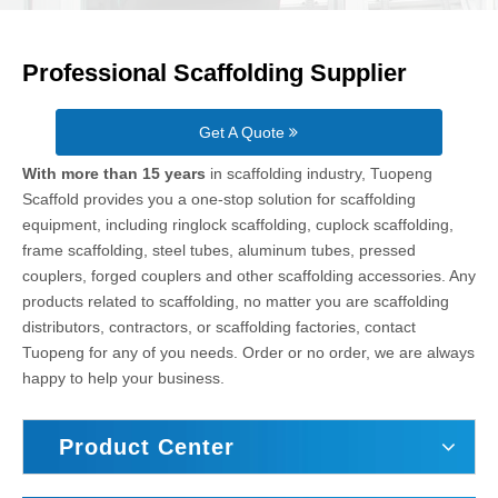
Professional Scaffolding Supplier
Get A Quote
With more than 15 years
in scaffolding industry, Tuopeng
Scaffold provides you a one-stop solution for scaffolding
equipment, including ringlock scaffolding, cuplock scaffolding,
frame scaffolding, steel tubes, aluminum tubes, pressed
couplers, forged couplers and other scaffolding accessories. Any
products related to scaffolding, no matter you are scaffolding
distributors, contractors, or scaffolding factories, contact
Tuopeng for any of you needs. Order or no order, we are always
happy to help your business.
Product Center