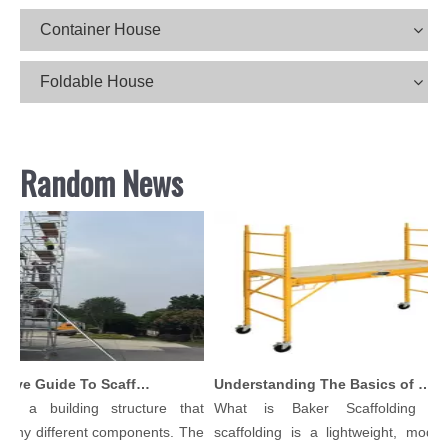
Container House
Foldable House
Random News
Comprehensive Guide To Scaffolding Parts And Accessories
Understanding The Basics of Baker Scaffolding: A Comprehensive Guide
is a building structure that
What is Baker Scaffolding？B
any different components. The
scaffolding is a lightweight, modular