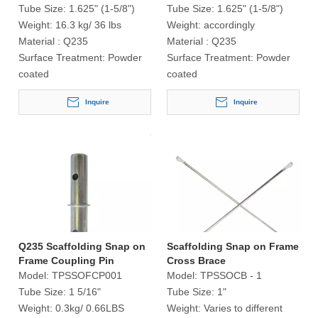
Tube Size:
1.625" (1-5/8")
Tube Size:
1.625" (1-5/8")
Weight:
16.3 kg/ 36 lbs
Weight:
accordingly
Material :
Q235
Material :
Q235
Surface Treatment:
Powder
Surface Treatment:
Powder
coated
coated
Inquire
Inquire
Q235 Scaffolding Snap on
Scaffolding Snap on Frame
Frame Coupling Pin
Cross Brace
Model:
TPSSOFCP001
Model:
TPSSOCB - 1
Tube Size:
1 5/16"
Tube Size:
1"
Weight:
0.3kg/ 0.66LBS
Weight:
Varies to different