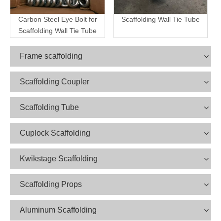
Carbon Steel Eye Bolt for
Scaffolding Wall Tie Tube
Scaffolding Wall Tie Tube
Frame scaffolding
Scaffolding Coupler
Scaffolding Tube
Cuplock Scaffolding
Kwikstage Scaffolding
Scaffolding Props
Aluminum Scaffolding