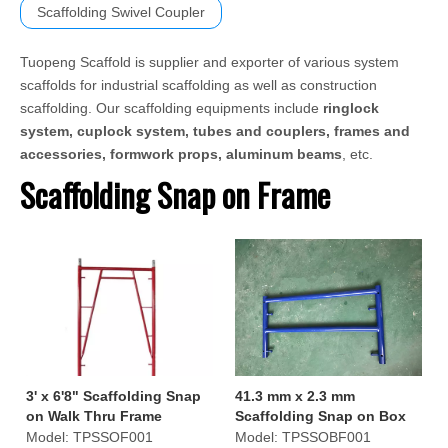
Scaffolding Swivel Coupler
Tuopeng Scaffold is supplier and exporter of various system
scaffolds for industrial scaffolding as well as construction
scaffolding. Our scaffolding equipments include
ringlock
system, cuplock system, tubes and couplers, frames and
accessories, formwork props, aluminum beams
, etc.
Scaffolding Snap on Frame
3' x 6'8" Scaffolding Snap
41.3 mm x 2.3 mm
on Walk Thru Frame
Scaffolding Snap on Box
Frame
Model:
TPSSOF001
Model:
TPSSOBF001