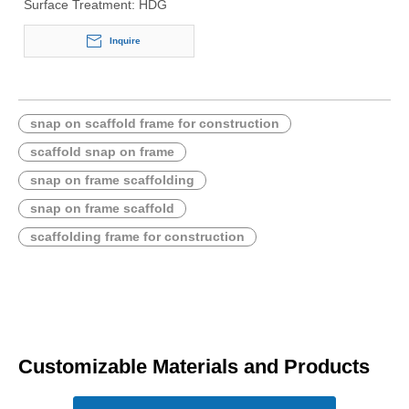
Surface Treatment:
HDG
Inquire
snap on scaffold frame for construction
scaffold snap on frame
snap on frame scaffolding
snap on frame scaffold
scaffolding frame for construction
Customizable Materials and Products