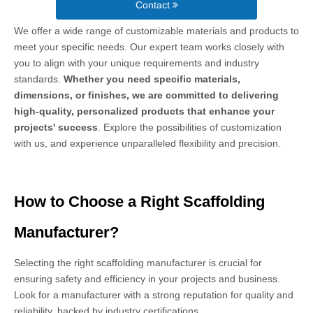
Contact
We offer a wide range of customizable materials and products to
meet your specific needs. Our expert team works closely with
you to align with your unique requirements and industry
standards.
Whether you need specific materials,
dimensions, or finishes, we are committed to delivering
high-quality, personalized products that enhance your
projects' success
. Explore the possibilities of customization
with us, and experience unparalleled flexibility and precision.
How to Choose a Right Scaffolding
Manufacturer?
Selecting the right scaffolding manufacturer is crucial for
ensuring safety and efficiency in your projects and business.
Look for a manufacturer with a strong reputation for quality and
reliability, backed by industry certifications.