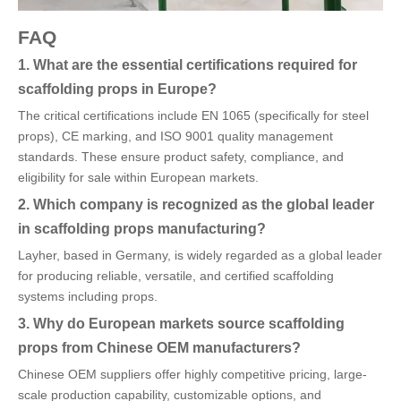
FAQ
1. What are the essential certifications required for
scaffolding props in Europe?
The critical certifications include EN 1065 (specifically for steel
props), CE marking, and ISO 9001 quality management
standards. These ensure product safety, compliance, and
eligibility for sale within European markets.
2. Which company is recognized as the global leader
in scaffolding props manufacturing?
Layher, based in Germany, is widely regarded as a global leader
for producing reliable, versatile, and certified scaffolding
systems including props.
3. Why do European markets source scaffolding
props from Chinese OEM manufacturers?
Chinese OEM suppliers offer highly competitive pricing, large-
scale production capability, customizable options, and