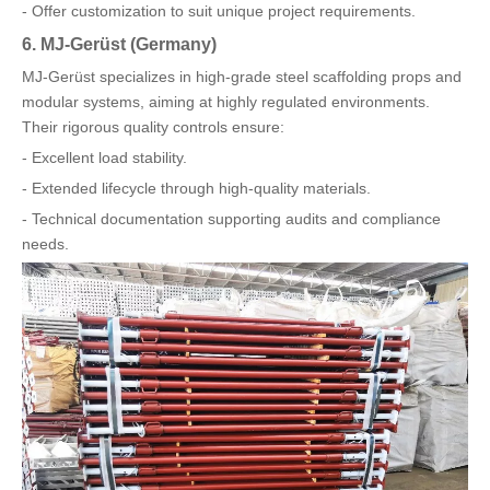
- Offer customization to suit unique project requirements.
6. MJ-Gerüst (Germany)
MJ-Gerüst specializes in high-grade steel scaffolding props and
modular systems, aiming at highly regulated environments.
Their rigorous quality controls ensure:
- Excellent load stability.
- Extended lifecycle through high-quality materials.
- Technical documentation supporting audits and compliance
needs.