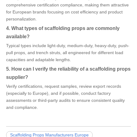
comprehensive certification compliance, making them attractive
for European brands focusing on cost efficiency and product
personalization.
4. What types of scaffolding props are commonly
available?
Typical types include light-duty, medium-duty, heavy-duty, push-
pull props, and trench struts, all engineered for different load
capacities and adaptable lengths.
5. How can I verify the reliability of a scaffolding props
supplier?
Verify certifications, request samples, review export records
(especially to Europe), and if possible, conduct factory
assessments or third-party audits to ensure consistent quality
and compliance.
Scaffolding Props Manufacturers Europe