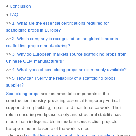
●
Conclusion
●
FAQ
>>
1. What are the essential certifications required for
scaffolding props in Europe?
>>
2. Which company is recognized as the global leader in
scaffolding props manufacturing?
>>
3. Why do European markets source scaffolding props from
Chinese OEM manufacturers?
>>
4. What types of scaffolding props are commonly available?
>>
5. How can I verify the reliability of a scaffolding props
supplier?
Scaffolding props
are fundamental components in the
construction industry, providing essential temporary vertical
support during building, repair, and maintenance work. Their
role in ensuring workplace safety and structural stability has
made them indispensable in modern construction projects.
Europe is home to some of the world's most
advanced
scaffolding props manufacturers and suppliers
, known