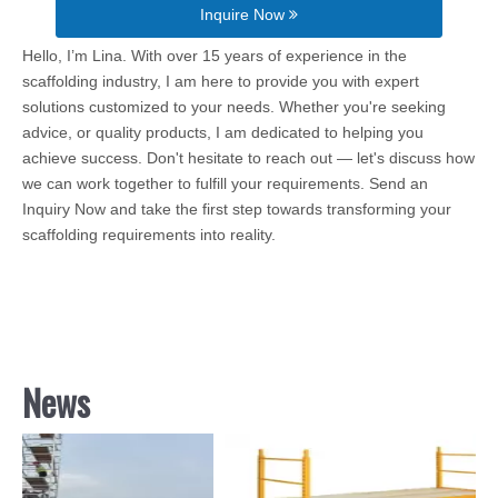
Inquire Now
Hello, I’m Lina. With over 15 years of experience in the
scaffolding industry, I am here to provide you with expert
solutions customized to your needs. Whether you're seeking
advice, or quality products, I am dedicated to helping you
achieve success. Don't hesitate to reach out — let's discuss how
we can work together to fulfill your requirements. Send an
Inquiry Now and take the first step towards transforming your
scaffolding requirements into reality.
News