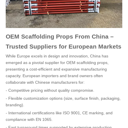
OEM Scaffolding Props From China –
Trusted Suppliers for European Markets
While Europe excels in design and innovation, China has
emerged as a pivotal supplier for OEM scaffolding props,
presenting a cost-efficient and expansive manufacturing
capacity. European importers and brand owners often
collaborate with Chinese manufacturers for:
- Competitive pricing without quality compromise.
- Flexible customization options (size, surface finish, packaging,
branding).
- International certifications like ISO 9001, CE marking, and
compliance with EN 1065.
- Fast turnaround times supported by extensive production