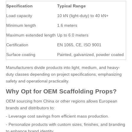
Specification
Typical Range
Load capacity
10 kN (light-duty) to 40 kN+
Minimum length
1.6 meters
Maximum extended length
Up to 6.0 meters
Certification
EN 1065, CE, ISO 9001
Surface coating
Painted, galvanized, powder coated
Manufacturers divide products into light, medium, and heavy-
duty classes depending on project specifications, emphasizing
safety and operational practicality.
Why Opt for OEM Scaffolding Props?
OEM sourcing from China or other regions allows European
brands and distributors to:
- Leverage cost savings from efficient mass production.
- Personalize products with custom sizes, finishes, and branding
to enhance brand identity.