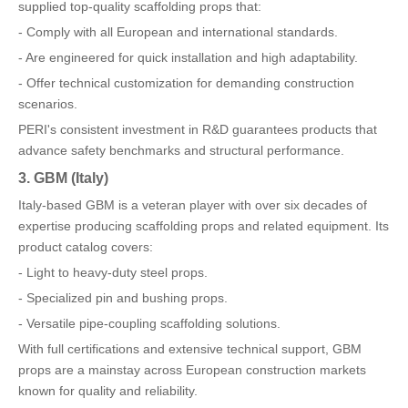
supplied top-quality scaffolding props that:
- Comply with all European and international standards.
- Are engineered for quick installation and high adaptability.
- Offer technical customization for demanding construction
scenarios.
PERI's consistent investment in R&D guarantees products that
advance safety benchmarks and structural performance.
3. GBM (Italy)
Italy-based GBM is a veteran player with over six decades of
expertise producing scaffolding props and related equipment. Its
product catalog covers:
- Light to heavy-duty steel props.
- Specialized pin and bushing props.
- Versatile pipe-coupling scaffolding solutions.
With full certifications and extensive technical support, GBM
props are a mainstay across European construction markets
known for quality and reliability.