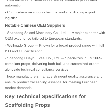
automation.
- Comprehensive supply chain networks facilitating export
logistics.
Notable Chinese OEM Suppliers
- Shandong Shlomi Machinery Co., Ltd. — A major exporter with
OEM experience tailored to European standards.
- Wellmade Group — Known for a broad product range with full
ISO and CE certification.
- Shandong Huayou Steel Co., Ltd. — Specializes in EN 1065-
compliant props, delivering both bulk and customized orders
alongside technical consultancy services.
These manufacturers manage stringent quality assurance and
ensure product traceability, essential for meeting European
market demands.
Key Technical Specifications for
Scaffolding Props