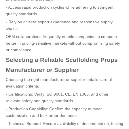
- Access rapid production cycles while adhering to stringent
quality standards.
- Rely on diverse export experience and responsive supply
chains.
OEM collaborations frequently enable companies to compete
better in pricing-sensitive markets without compromising safety
or compliance.
Selecting a Reliable Scaffolding Props
Manufacturer or Supplier
Choosing the right manufacturer or supplier entails careful
evaluation criteria:
- Certifications: Verify ISO 9001, CE, EN 1065, and other
relevant safety and quality standards.
- Production Capability: Confirm the capacity to meet
customization and bulk order demands.
- Technical Support: Ensure availability of documentation, testing