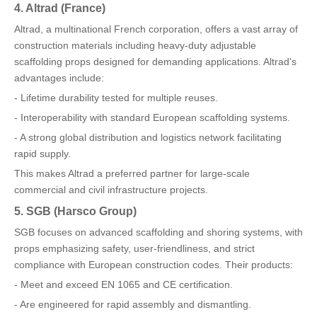
4. Altrad (France)
Altrad, a multinational French corporation, offers a vast array of
construction materials including heavy-duty adjustable
scaffolding props designed for demanding applications. Altrad's
advantages include:
- Lifetime durability tested for multiple reuses.
- Interoperability with standard European scaffolding systems.
- A strong global distribution and logistics network facilitating
rapid supply.
This makes Altrad a preferred partner for large-scale
commercial and civil infrastructure projects.
5. SGB (Harsco Group)
SGB focuses on advanced scaffolding and shoring systems, with
props emphasizing safety, user-friendliness, and strict
compliance with European construction codes. Their products:
- Meet and exceed EN 1065 and CE certification.
- Are engineered for rapid assembly and dismantling.