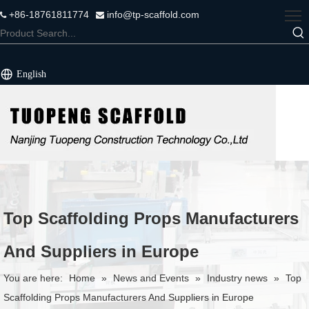
+86-18761811774
info@tp-scaffold.com


English
Top Scaffolding Props Manufacturers
And Suppliers in Europe
You are here:
Home
»
News and Events
»
Industry news
»
Top
Scaffolding Props Manufacturers And Suppliers in Europe