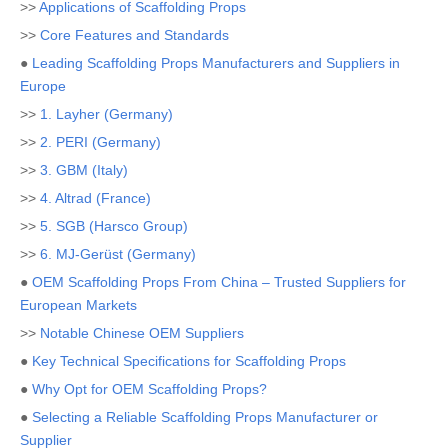
>>
Applications of Scaffolding Props
>>
Core Features and Standards
●
Leading Scaffolding Props Manufacturers and Suppliers in
Europe
>>
1. Layher (Germany)
>>
2. PERI (Germany)
>>
3. GBM (Italy)
>>
4. Altrad (France)
>>
5. SGB (Harsco Group)
>>
6. MJ-Gerüst (Germany)
●
OEM Scaffolding Props From China – Trusted Suppliers for
European Markets
>>
Notable Chinese OEM Suppliers
●
Key Technical Specifications for Scaffolding Props
●
Why Opt for OEM Scaffolding Props?
●
Selecting a Reliable Scaffolding Props Manufacturer or
Supplier