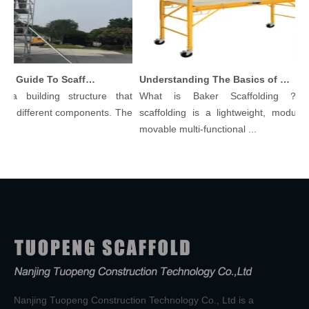
Comprehensive Guide To Scaffolding Parts And Accessories
Understanding The Basics of Baker Scaffolding: A Comprehensive Guide
a building structure that
What is Baker Scaffolding？Bak
 different components. The
scaffolding is a lightweight, modular, 
movable multi-functional ...
Nanjing Tuopeng Construction Technology Co., Ltd is a