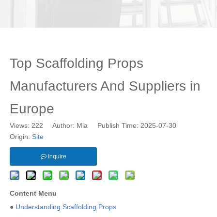
Top Scaffolding Props
Manufacturers And Suppliers in
Europe
Views:
222
Author: Mia Publish Time: 2025-07-30
Origin:
Site
Inquire
Content Menu
●
Understanding Scaffolding Props