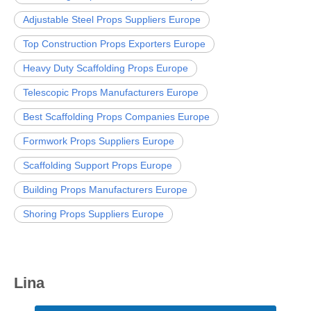
Adjustable Steel Props Suppliers Europe
Top Construction Props Exporters Europe
Heavy Duty Scaffolding Props Europe
Telescopic Props Manufacturers Europe
Best Scaffolding Props Companies Europe
Formwork Props Suppliers Europe
Scaffolding Support Props Europe
Building Props Manufacturers Europe
Shoring Props Suppliers Europe
Lina