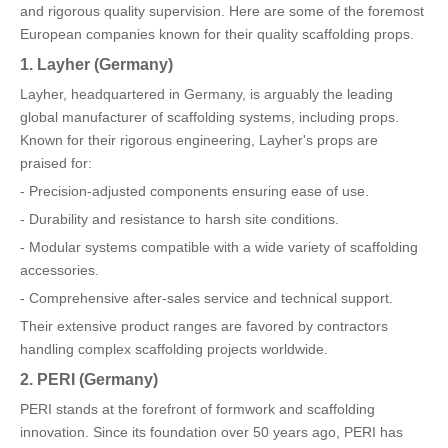
and rigorous quality supervision. Here are some of the foremost
European companies known for their quality scaffolding props.
1. Layher (Germany)
Layher, headquartered in Germany, is arguably the leading
global manufacturer of scaffolding systems, including props.
Known for their rigorous engineering, Layher's props are
praised for:
- Precision-adjusted components ensuring ease of use.
- Durability and resistance to harsh site conditions.
- Modular systems compatible with a wide variety of scaffolding
accessories.
- Comprehensive after-sales service and technical support.
Their extensive product ranges are favored by contractors
handling complex scaffolding projects worldwide.
2. PERI (Germany)
PERI stands at the forefront of formwork and scaffolding
innovation. Since its foundation over 50 years ago, PERI has