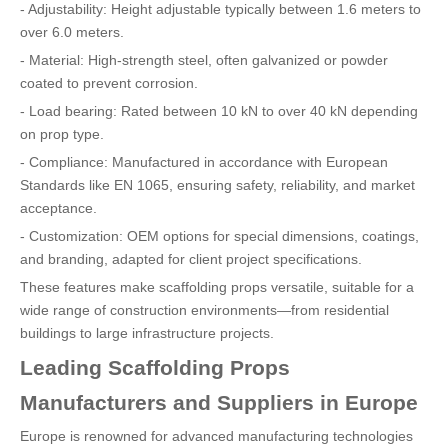
- Adjustability: Height adjustable typically between 1.6 meters to
over 6.0 meters.
- Material: High-strength steel, often galvanized or powder
coated to prevent corrosion.
- Load bearing: Rated between 10 kN to over 40 kN depending
on prop type.
- Compliance: Manufactured in accordance with European
Standards like EN 1065, ensuring safety, reliability, and market
acceptance.
- Customization: OEM options for special dimensions, coatings,
and branding, adapted for client project specifications.
These features make scaffolding props versatile, suitable for a
wide range of construction environments—from residential
buildings to large infrastructure projects.
Leading Scaffolding Props
Manufacturers and Suppliers in Europe
Europe is renowned for advanced manufacturing technologies