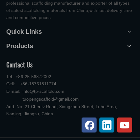
professional scaffolding manufacturer and exporter of all types
of safest scaffolding materials from China,with fast delivery time
and competitive prices.
Quick Links
Products
Contact Us
Tel: +86-25-56872002
Cell: +86-18761811774
E-mail:
info@tp-scaffold.com
tuopengscaffold@gmail.com
Add: No. 21 Chenlv Road, Xiongzhou Street, Luhe Area,
Nanjing, Jiangsu, China