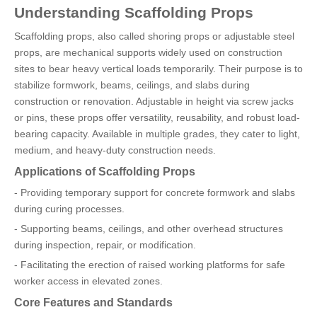
Understanding Scaffolding Props
Scaffolding props, also called shoring props or adjustable steel
props, are mechanical supports widely used on construction
sites to bear heavy vertical loads temporarily. Their purpose is to
stabilize formwork, beams, ceilings, and slabs during
construction or renovation. Adjustable in height via screw jacks
or pins, these props offer versatility, reusability, and robust load-
bearing capacity. Available in multiple grades, they cater to light,
medium, and heavy-duty construction needs.
Applications of Scaffolding Props
- Providing temporary support for concrete formwork and slabs
during curing processes.
- Supporting beams, ceilings, and other overhead structures
during inspection, repair, or modification.
- Facilitating the erection of raised working platforms for safe
worker access in elevated zones.
Core Features and Standards