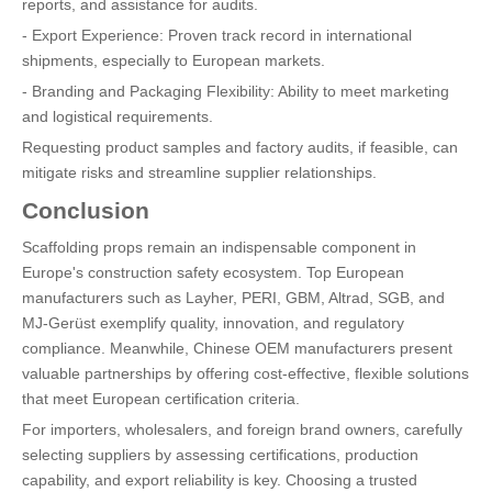
reports, and assistance for audits.
- Export Experience: Proven track record in international
shipments, especially to European markets.
- Branding and Packaging Flexibility: Ability to meet marketing
and logistical requirements.
Requesting product samples and factory audits, if feasible, can
mitigate risks and streamline supplier relationships.
Conclusion
Scaffolding props remain an indispensable component in
Europe's construction safety ecosystem. Top European
manufacturers such as Layher, PERI, GBM, Altrad, SGB, and
MJ-Gerüst exemplify quality, innovation, and regulatory
compliance. Meanwhile, Chinese OEM manufacturers present
valuable partnerships by offering cost-effective, flexible solutions
that meet European certification criteria.
For importers, wholesalers, and foreign brand owners, carefully
selecting suppliers by assessing certifications, production
capability, and export reliability is key. Choosing a trusted