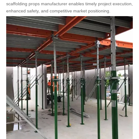
scaffolding props manufacturer enables timely project execution,
enhanced safety, and competitive market positioning.