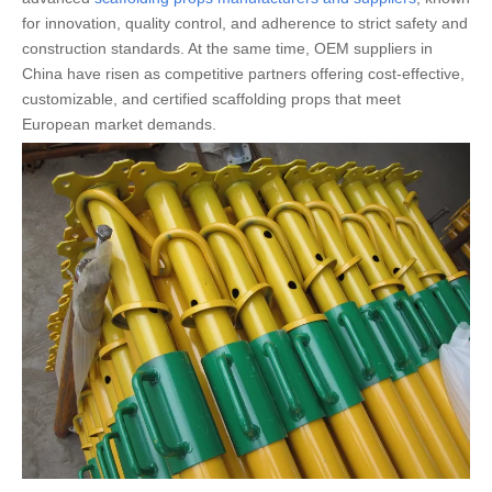
for innovation, quality control, and adherence to strict safety and
construction standards. At the same time, OEM suppliers in
China have risen as competitive partners offering cost-effective,
customizable, and certified scaffolding props that meet
European market demands.