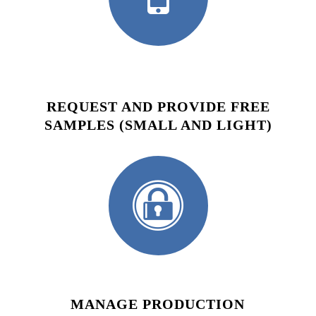
REQUEST AND PROVIDE FREE
SAMPLES (SMALL AND LIGHT)
MANAGE PRODUCTION