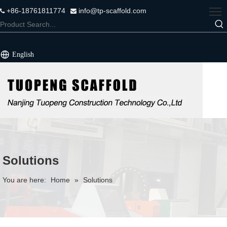
+86-18761811774
info@tp-scaffold.com


English
Solutions
You are here:
Home
»
Solutions