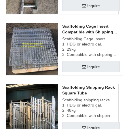
Inquire
Scaffolding Cage Insert
Compatible with Shipping
Rack
Scaffolding Cage Insert
1. HDG or electro gal.
2. 29kg
3. Compatible with shipping
racks
Inquire
Scaffolding Shipping Rack
Square Tube
Scaffolding shipping racks
1. HDG or electro gal.
2. 48kg
3. Compatible with shipping
cage insert
Inquire