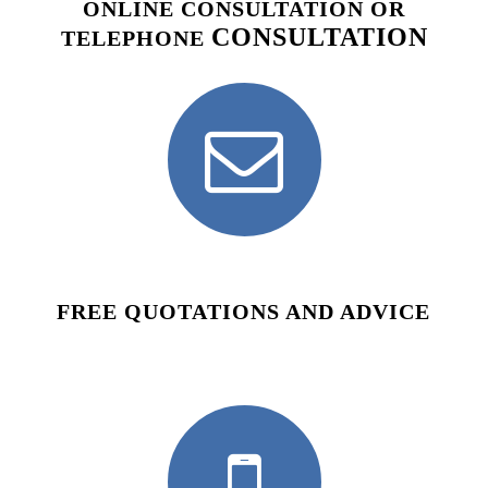
ONLINE CONSULTATION OR
CONSULTATION
TELEPHONE
FREE QUOTATIONS AND ADVICE