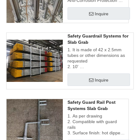
Anti-Corrosion Protection
3. Quick Leveling | Tool-Free
Adjustment
Inquire
4. 28mm-48mm Stem Sizes |
Universal System
Compatibility
Safety Guardrail Systems for
Slab Grab
1. It is made of 42 x 2.5mm
tubes or other dimensions as
requested
2. 10'
3. Surface finish: galvanized
and painted
Inquire
Safety Guard Rail Post
Systems Slab Grab
1. As per drawing
2. Compatible with guard
rails
3. Surface finish: hot dipped
galvanized