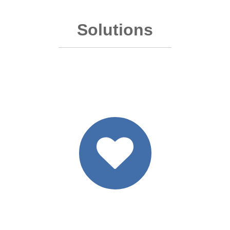
Solutions