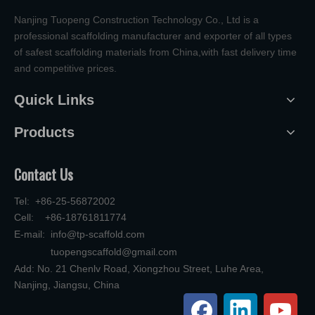
Nanjing Tuopeng Construction Technology Co., Ltd is a
professional scaffolding manufacturer and exporter of all types
of safest scaffolding materials from China,with fast delivery time
and competitive prices.
Quick Links
Products
Contact Us
Tel: +86-25-56872002
Cell: +86-18761811774
E-mail:
info@tp-scaffold.com
tuopengscaffold@gmail.com
Add: No. 21 Chenlv Road, Xiongzhou Street, Luhe Area,
Nanjing, Jiangsu, China