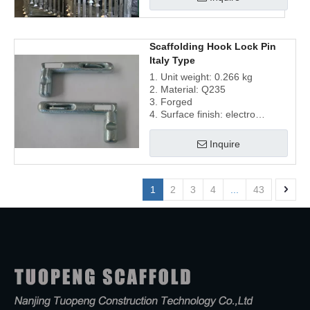
Scaffolding Hook Lock Pin
Italy Type
1. Unit weight: 0.266 kg
2. Material: Q235
3. Forged
4. Surface finish: electro
galvanized
Inquire
1
2
3
4
...
43