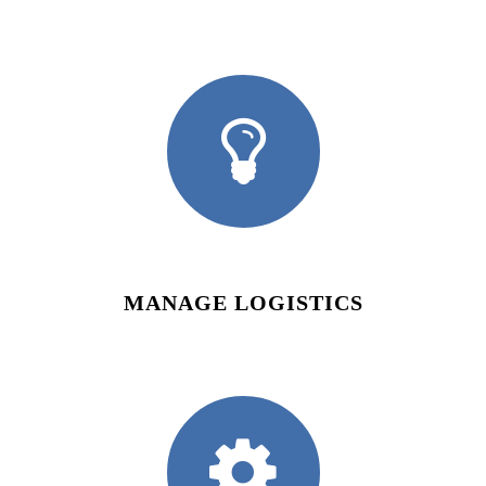
MANAGE LOGISTICS