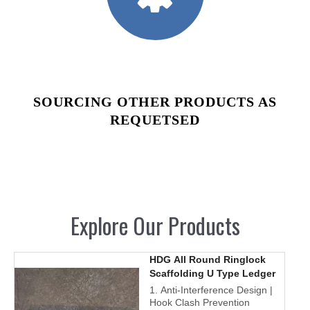
SOURCING OTHER PRODUCTS AS
REQUETSED
Explore Our Products
HDG All Round Ringlock
Scaffolding U Type Ledger
1. Anti-Interference Design |
Hook Clash Prevention