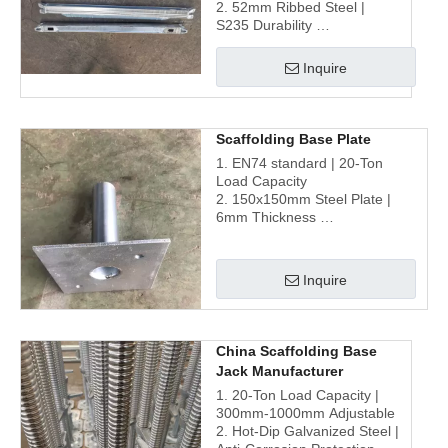
2. 52mm Ribbed Steel |
S235 Durability
3. Hot-Dip Galvanized |
Corrosion Resistance
Inquire
4. Optimized Design for
Seamless Scaffolding
Assembly
Scaffolding Base Plate
1. EN74 standard | 20-Ton
Load Capacity
2. 150x150mm Steel Plate |
6mm Thickness
3. Galvanized | Corrosion-
Resistant Finish
4. Universal Compatibility |
Inquire
Multi-System Integration
China Scaffolding Base
Jack Manufacturer
1. 20-Ton Load Capacity |
300mm-1000mm Adjustable
2. Hot-Dip Galvanized Steel |