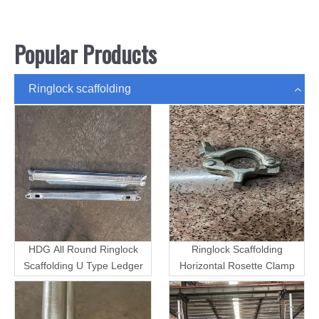
Popular Products
Ringlock scaffolding
HDG All Round Ringlock
Ringlock Scaffolding
Scaffolding U Type Ledger
Horizontal Rosette Clamp