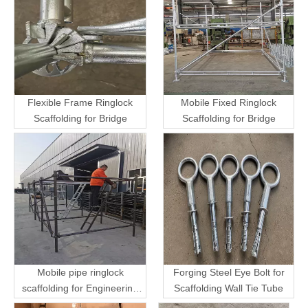
Flexible Frame Ringlock
Mobile Fixed Ringlock
Scaffolding for Bridge
Scaffolding for Bridge
Mobile pipe ringlock
Forging Steel Eye Bolt for
scaffolding for Engineering
Scaffolding Wall Tie Tube
Transport