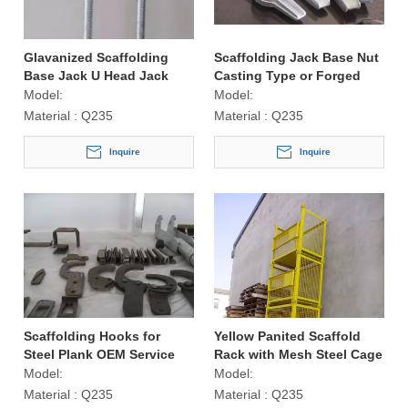
Glavanized Scaffolding
Scaffolding Jack Base Nut
Base Jack U Head Jack
Casting Type or Forged
Type
Model:
Model:
Material :
Q235
Material :
Q235
Inquire
Inquire
Scaffolding Hooks for
Yellow Panited Scaffold
Steel Plank OEM Service
Rack with Mesh Steel Cage
Available
Model:
Model:
Material :
Q235
Material :
Q235