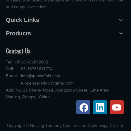
and competitive prices.
Quick Links
Products
Contact Us
Tel: +86-25-56872002
Cell: +86-18761811774
E-mail:
info@tp-scaffold.com
tuopengscaffold@gmail.com
Add: No. 21 Chenlv Road, Xiongzhou Street, Luhe Area,
Nanjing, Jiangsu, China
​Copyright © Nanjing Tuopeng Construction Technology Co.,Ltd.