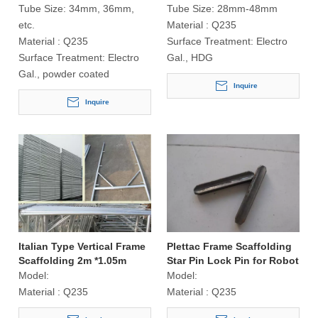
Tube Size:
34mm, 36mm,
Tube Size:
28mm-48mm
etc.
Material :
Q235
Material :
Q235
Surface Treatment:
Electro
Surface Treatment:
Electro
Gal., HDG
Gal., powder coated
Inquire
Inquire
Italian Type Vertical Frame
Plettac Frame Scaffolding
Scaffolding 2m *1.05m
Star Pin Lock Pin for Robot
Welding
Model:
Model:
Material :
Q235
Material :
Q235