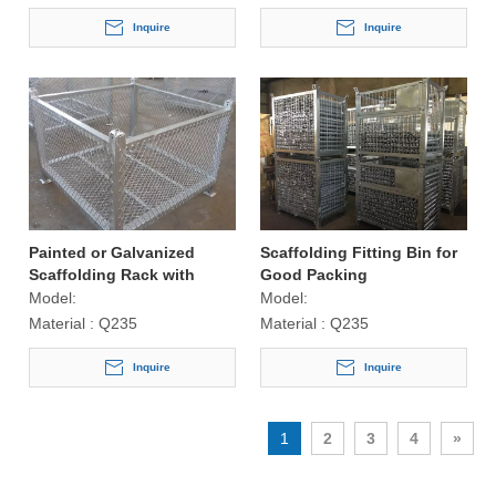
Inquire
Inquire
Painted or Galvanized
Scaffolding Fitting Bin for
Scaffolding Rack with
Good Packing
Mesh
Model:
Model:
Material :
Q235
Material :
Q235
Inquire
Inquire
1
2
3
4
»