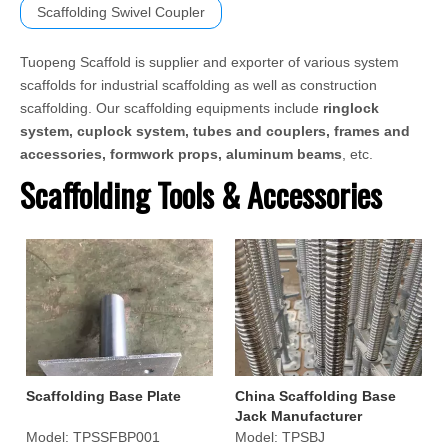
Scaffolding Swivel Coupler
Tuopeng Scaffold is supplier and exporter of various system
scaffolds for industrial scaffolding as well as construction
scaffolding. Our scaffolding equipments include
ringlock
system, cuplock system, tubes and couplers, frames and
accessories, formwork props, aluminum beams
, etc.
Scaffolding Tools & Accessories
Scaffolding Base Plate
China Scaffolding Base
Jack Manufacturer
Model:
TPSSFBP001
Model:
TPSBJ