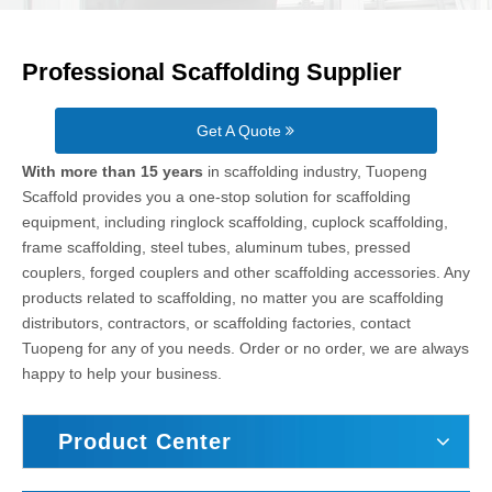
Professional Scaffolding Supplier
Get A Quote
With more than 15 years
in scaffolding industry, Tuopeng
Scaffold provides you a one-stop solution for scaffolding
equipment, including ringlock scaffolding, cuplock scaffolding,
frame scaffolding, steel tubes, aluminum tubes, pressed
couplers, forged couplers and other scaffolding accessories. Any
products related to scaffolding, no matter you are scaffolding
distributors, contractors, or scaffolding factories, contact
Tuopeng for any of you needs. Order or no order, we are always
happy to help your business.
Product Center