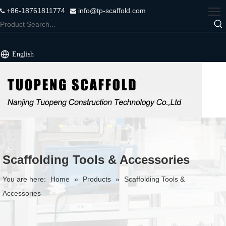
+86-18761811774
info@tp-scaffold.com


English
Scaffolding Tools & Accessories
You are here:
Home
»
Products
»
Scaffolding Tools &
Accessories