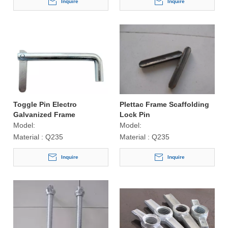
Inquire
Inquire
Toggle Pin Electro
Plettac Frame Scaffolding
Galvanized Frame
Lock Pin
Scaffolding Accessories
Model:
Model:
Material :
Q235
Material :
Q235
Inquire
Inquire