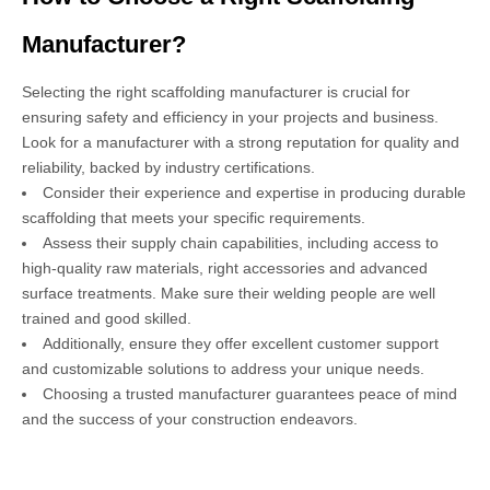
Manufacturer?
Selecting the right scaffolding manufacturer is crucial for
ensuring safety and efficiency in your projects and business.
Look for a manufacturer with a strong reputation for quality and
reliability, backed by industry certifications.
Consider their experience and expertise in producing durable
scaffolding that meets your specific requirements.
Assess their supply chain capabilities, including access to
high-quality raw materials, right accessories and advanced
surface treatments. Make sure their welding people are well
trained and good skilled.
Additionally, ensure they offer excellent customer support
and customizable solutions to address your unique needs.
Choosing a trusted manufacturer guarantees peace of mind
and the success of your construction endeavors.