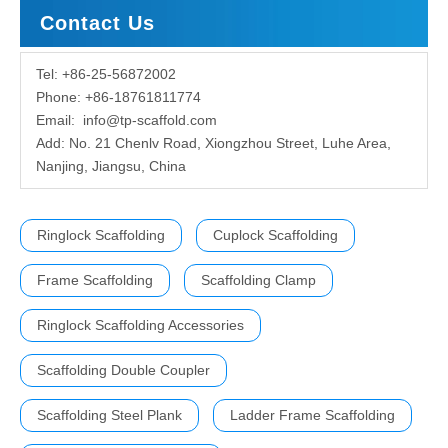
Contact Us
Tel: +86-25-56872002
Phone: +86-18761811774
Email:
info@tp-scaffold.com
Add: No. 21 Chenlv Road, Xiongzhou Street, Luhe Area,
Nanjing, Jiangsu, China
Ringlock Scaffolding
Cuplock Scaffolding
Frame Scaffolding
Scaffolding Clamp
Ringlock Scaffolding Accessories
Scaffolding Double Coupler
Scaffolding Steel Plank
Ladder Frame Scaffolding