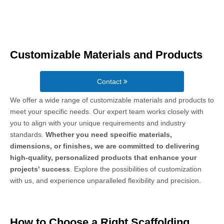
Customizable Materials and Products
Contact
We offer a wide range of customizable materials and products to
meet your specific needs. Our expert team works closely with
you to align with your unique requirements and industry
standards.
Whether you need specific materials,
dimensions, or finishes, we are committed to delivering
high-quality, personalized products that enhance your
projects' success
. Explore the possibilities of customization
with us, and experience unparalleled flexibility and precision.
How to Choose a Right Scaffolding