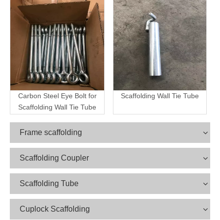
Carbon Steel Eye Bolt for
Scaffolding Wall Tie Tube
Scaffolding Wall Tie Tube
Frame scaffolding
Scaffolding Coupler
Scaffolding Tube
Cuplock Scaffolding