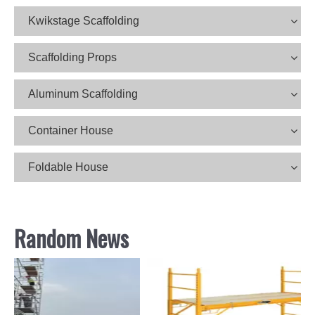
Kwikstage Scaffolding
Scaffolding Props
Aluminum Scaffolding
Container House
Foldable House
Random News