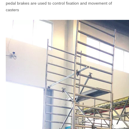
pedal brakes are used to control fixation and movement of
casters