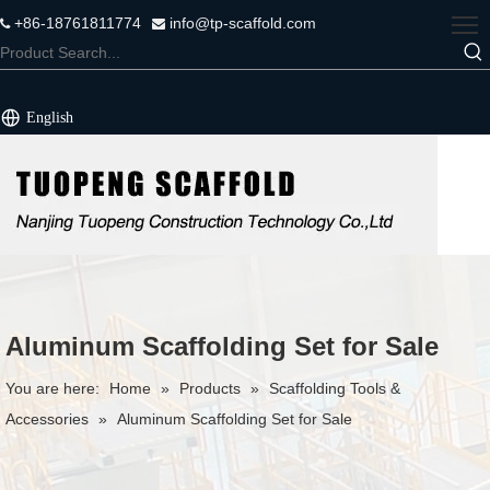
+86-18761811774
info@tp-scaffold.com


English
Aluminum Scaffolding Set for Sale
You are here:
Home
»
Products
»
Scaffolding Tools &
Accessories
»
Aluminum Scaffolding Set for Sale