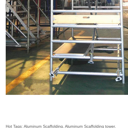
Hot Tags: Aluminum Scaffolding, Aluminum Scaffolding tower,