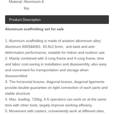
Material :
Aluminium A
lloy
Product Description
Aluminum scaffolding set for sale
1. Aluminum scaffolding is made of aviation alluminum alloy:
Aluminum 6005&6061, 50.8x2.5mm, anti-twist and anti-
deformation performance, suitable for indoor and outdoor use.
2. Mainly combined with 3-rung frame and 4-rung frame, time
and labor cost-saving in installation and disassembly, also easy
and convenient for transportation and storage when
disassembled
3. The horizontal braces, diagonal braces, diagonal ligaments
provide double-guarantee on tight connection of each parts and
stable structure
4. Max. loading: 720kg, 4-5 operators can work on at the same
time with other tools, largely improve working efficieny.
5. Movement with casters, conveniently work at different sites,