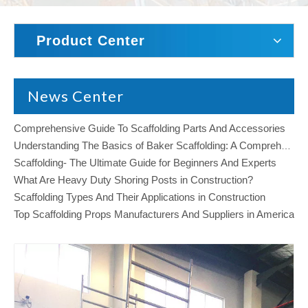
Product Center
News Center
Comprehensive Guide To Scaffolding Parts And Accessories
Understanding The Basics of Baker Scaffolding: A Comprehensive Guide
Scaffolding- The Ultimate Guide for Beginners And Experts
What Are Heavy Duty Shoring Posts in Construction?
Scaffolding Types And Their Applications in Construction
Top Scaffolding Props Manufacturers And Suppliers in America