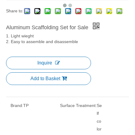
Share to:
Aluminum Scaffolding Set for Sale
1. Light wieght
2. Easy to assemble and disassemble
Inquire
Add to Basket
Brand:
TP
Surface Treatment:
Se
lf
co
lor