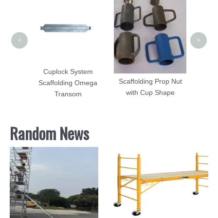
Ja
<
>
tem
Cuplock System
Scaffolding Prop Nut
agonal
Scaffolding Omega
with Cup Shape
Transom
Random News