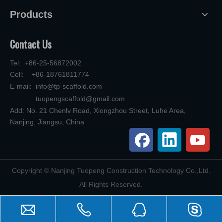
Products
Contact Us
Tel: +86-25-56872002
Cell: +86-18761811774
E-mail:
info@tp-scaffold.com
tuopengscaffold@gmail.com
Add: No. 21 Chenlv Road, Xiongzhou Street, Luhe Area,
Nanjing, Jiangsu, China
​Copyright © Nanjing Tuopeng Construction Technology Co.,Ltd.
All Rights Reserved.