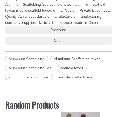
Aluminum Scaffolding Set, scaffold tower, aluminium scaffold
tower, mobile scaffold tower, China, Custom, Private Label, buy,
Quality, Advanced, durable, manufacturers, manufacturing
company, suppliers, factory, free sample, made in China
Previous:
Next:
Aluminum Scaffolding
Aluminum Scaffolding tower
Aluminum Scaffolding Set
scaffold tower
aluminium scaffold tower
mobile scaffold tower
Random Products
Galv