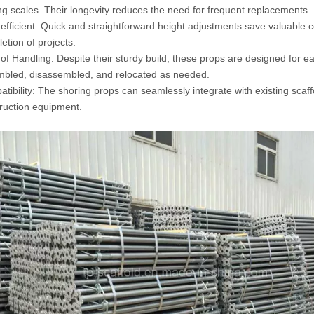
ng scales. Their longevity reduces the need for frequent replacements.
efficient: Quick and straightforward height adjustments save valuable co
etion of projects.
of Handling: Despite their sturdy build, these props are designed for e
bled, disassembled, and relocated as needed.
tibility: The shoring props can seamlessly integrate with existing scaf
ruction equipment.