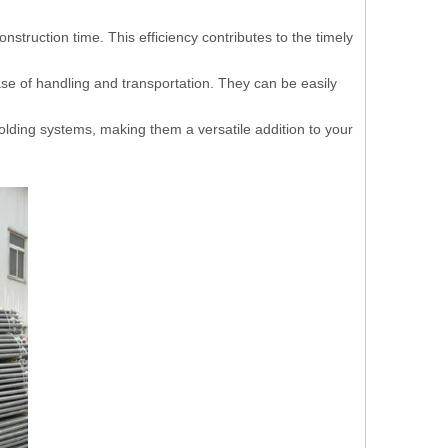
nstruction time. This efficiency contributes to the timely
ase of handling and transportation. They can be easily
folding systems, making them a versatile addition to your