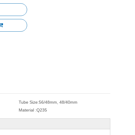
Tube Size:
56/48mm, 48/40mm
Material :
Q235