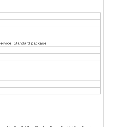
 Service, Standard package,