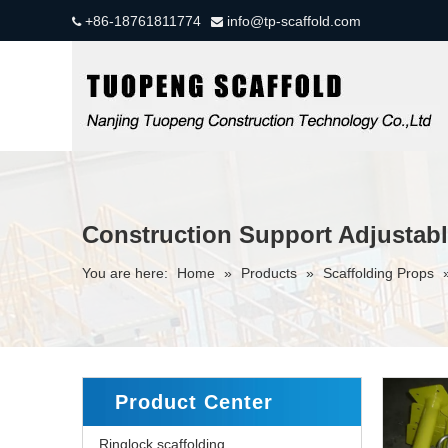
+86-18761811774
info@tp-scaffold.com


Construction Support Adjustabl
You are here:
Home
»
Products
»
Scaffolding Props
Product Center
Ringlock scaffolding