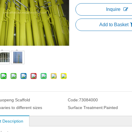
Inquire
Add to Basket
uopeng Scaffold
Code:
73084000
varies to different sizes
Surface Treatment:
Painted
t Description