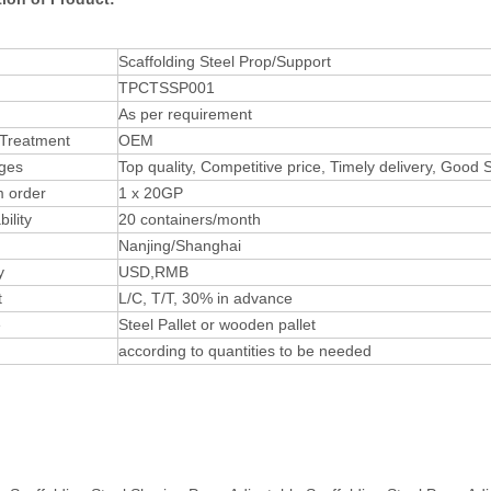
Scaffolding Steel Prop/Support
TPCTSSP001
As per requirement
 Treatment
OEM
ges
Top quality, Competitive price, Timely delivery, Good
 order
1 x 20GP
ility
20 containers/month
Nanjing/Shanghai
y
USD,RMB
t
L/C, T/T, 30% in advance
e
Steel Pallet or wooden pallet
according to quantities to be needed