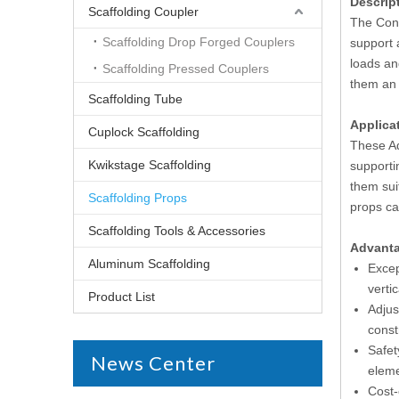
Descrip
Scaffolding Coupler
The Cons
Scaffolding Drop Forged Couplers
support 
loads an
Scaffolding Pressed Couplers
them an 
Scaffolding Tube
Applica
Cuplock Scaffolding
These Ad
Kwikstage Scaffolding
supporti
them sui
Scaffolding Props
props can
Scaffolding Tools & Accessories
Advant
Aluminum Scaffolding
Excep
verti
Product List
Adjus
const
Safet
News Center
eleme
Cost-