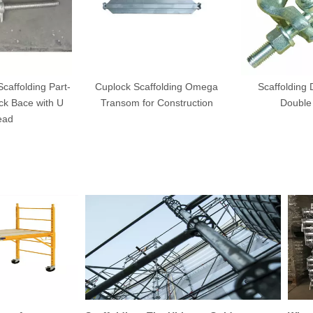
affolding Part-
Cuplock Scaffolding Omega
Scaffolding
ck Bace with U
Transom for Construction
Double
ead