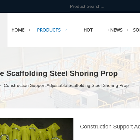
HOME
PRODUCTS
HOT
NEWS
SO
e Scaffolding Steel Shoring Prop
»
Construction Support Adjustable Scaffolding Steel Shoring Prop
Construction Support Ad