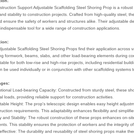
tion:
truction Support Adjustable Scaffolding Steel Shoring Prop is a robust 
and stability to construction projects. Crafted from high-quality steel,
d ensure the safety of workers and structures alike. Their adjustable d
indispensable tool for a wide range of construction applications.
tion:
justable Scaffolding Steel Shoring Props find their application across v
ng formwork, beams, slabs, and other load-bearing elements during con
table for both low-rise and high-rise projects, including residential b
 be used individually or in conjunction with other scaffolding systems to 
ages:
tional Load-bearing Capacity: Constructed from sturdy steel, these sho
cal loads, providing reliable support for construction activities.
table Height: The prop's telescopic design enables easy height adjustme
ruction requirements. This adaptability enhances flexibility and simplifi
y and Stability: The robust construction of these props enhances on-site
nts. This stability ensures the protection of workers and the integrity of
effective: The durability and reusability of steel shoring props make the