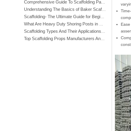
Comprehensive Guide To Scaffolding Parts And Accessories
varyi
Understanding The Basics of Baker Scaffolding: A Comprehensive Guide
Time-
Scaffolding- The Ultimate Guide for Beginners And Experts
compl
What Are Heavy Duty Shoring Posts in Construction?
Ease 
assem
Scaffolding Types And Their Applications in Construction
Compa
Top Scaffolding Props Manufacturers And Suppliers in America
const