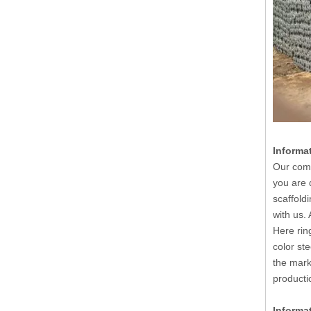
Informa
Our comp
you are 
scaffold
with us.
Here rin
color st
the mark
producti
Informa