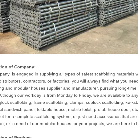
tion of Company:
any is engaged in supplying all types of safest scaffolding materials wi
distributors, contractors, or factories, you will always find what you n
ing and modular houses supplier and manufacturer, pursuing long-time 
 Although our workday is from Monday to Friday, we are available to an
glock scaffolding, frame scaffolding, clamps, cuplock scaffolding, kwik
eel sandwich panel, foldable house, mobile toilet, prefab house door, e
et for a complete scaffolding system, or just need accessories that are
on, or in need of our modular houses for your projects, we are here to
tion of Product: