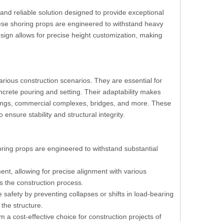
and reliable solution designed to provide exceptional
 these shoring props are engineered to withstand heavy
esign allows for precise height customization, making
arious construction scenarios. They are essential for
crete pouring and setting. Their adaptability makes
uildings, commercial complexes, bridges, and more. These
ensure stability and structural integrity.
ring props are engineered to withstand substantial
nt, allowing for precise alignment with various
es the construction process.
 safety by preventing collapses or shifts in load-bearing
 the structure.
m a cost-effective choice for construction projects of