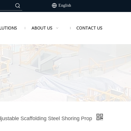
English
LUTIONS
ABOUT US
CONTACT US
justable Scaffolding Steel Shoring Prop