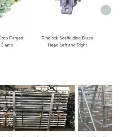
>
 Drop Forged
Ringlock Scaffolding Brace
 Clamp
Head Left and Right