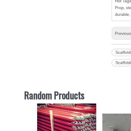
Hot Tags
Prop, st
durable,
Previou
Scaffold
Scaffold
Random Products