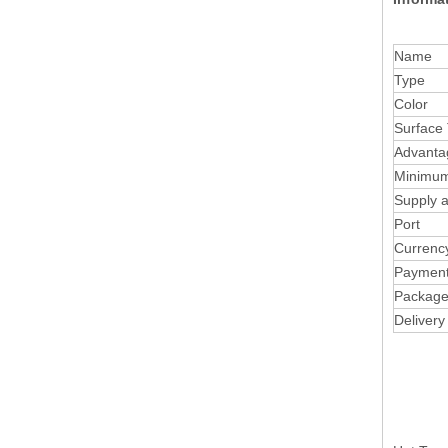
Name
Type
Color
Surface
Advanta
Minimum
Supply ab
Port
Currenc
Paymen
Packag
Delivery