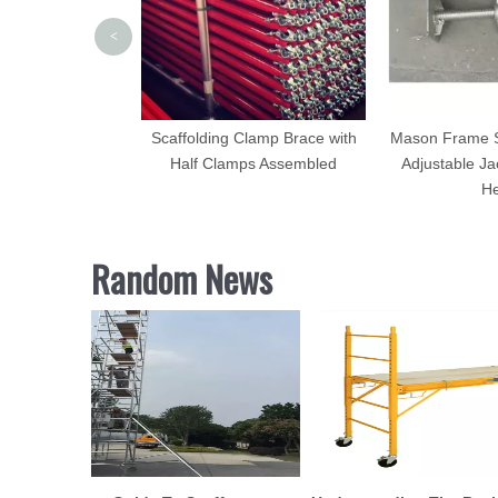
<
uplock Scaffold
Scaffolding Clamp Brace with
Mason Frame Sc
Half Clamps Assembled
Adjustable Ja
H
Random News