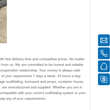
th fast delivery time and competitive prices. No matter
eed from us. We are committed to be honest and reliable
cooperation relationship. Your money is always safe
y of your requirement 7 days a week, 24 hours a day.
stage scaffolding, formwork and props, container house,
tc. are manufactured and supplied. Whether you are in
 compatible with your current scaffolding system or your
 help any of your requirements.