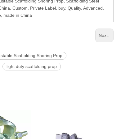
ustable Scaffolding Shoring Prop, Scaffolding Steel
, China, Custom, Private Label, buy, Quality, Advanced,
e, made in China
Next:
stable Scaffolding Shoring Prop
light duty scaffolding prop
Ringlock Scaff
Cla