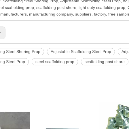
: Scaffolding Steel Shoring Prop, Adjustable Scaffolding Steel Prop, Adj
eel scaffolding prop, scaffolding post shore, light duty scaffolding prop
 manufacturers, manufacturing company, suppliers, factory, free sampl
s:
ing Steel Shoring Prop
Adjustable Scaffolding Steel Prop
Adju
ing Steel Prop
steel scaffolding prop
scaffolding post shore