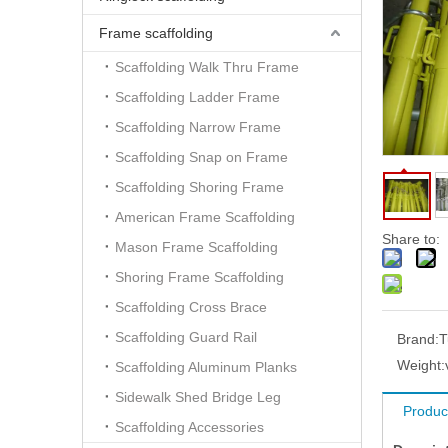
Frame scaffolding
Scaffolding Walk Thru Frame
Scaffolding Ladder Frame
Scaffolding Narrow Frame
Scaffolding Snap on Frame
Scaffolding Shoring Frame
American Frame Scaffolding
Share to:
Mason Frame Scaffolding
Shoring Frame Scaffolding
Scaffolding Cross Brace
Scaffolding Guard Rail
Brand:
T
Weight:
Scaffolding Aluminum Planks
Sidewalk Shed Bridge Leg
Produc
Scaffolding Accessories