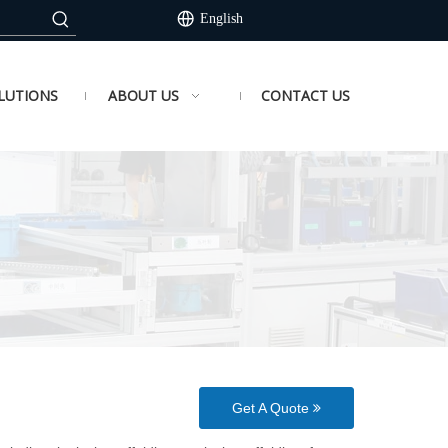
English
LUTIONS
ABOUT US
CONTACT US
Get A Quote