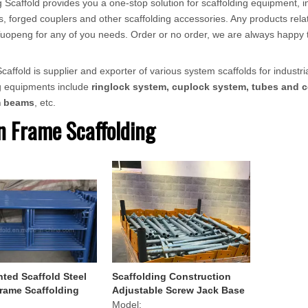
 Scaffold provides you a one-stop solution for scaffolding equipment, in
, forged couplers and other scaffolding accessories. Any products relat
ct Tuopeng for any of you needs. Order or no order, we are always happy 
affold is supplier and exporter of various system scaffolds for industria
ng equipments include
ringlock system, cuplock system, tubes and c
m beams
, etc.
 Frame Scaffolding
nted Scaffold Steel
Scaffolding Construction
rame Scaffolding
Adjustable Screw Jack Base
for Scaffold Frame
Model: