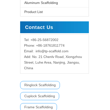
Aluminum Scaffolding
Product List
Contact Us
Tel: +86-25-56872002
Phone: +86-18761811774
Email:
info@tp-scaffold.com
Add: No. 21 Chenlv Road, Xiongzhou
Street, Luhe Area, Nanjing, Jiangsu,
China
Ringlock Scaffolding
Cuplock Scaffolding
Frame Scaffolding