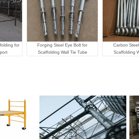
folding for
Forging Steel Eye Bolt for
Carbon Steel
port
Scaffolding Wall Tie Tube
Scaffolding 