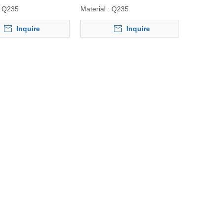
Q235
Material :
Q235
Inquire
Inquire