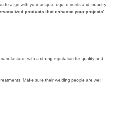
ou to align with your unique requirements and industry
personalized products that enhance your projects'
 manufacturer with a strong reputation for quality and
 treatments. Make sure their welding people are well