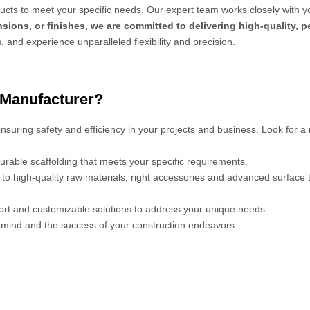
cts to meet your specific needs. Our expert team works closely with y
sions, or finishes, we are committed to delivering high-quality, 
s, and experience unparalleled flexibility and precision.
 Manufacturer?
 ensuring safety and efficiency in your projects and business. Look for a
urable scaffolding that meets your specific requirements.
s to high-quality raw materials, right accessories and advanced surface
port and customizable solutions to address your unique needs.
mind and the success of your construction endeavors.