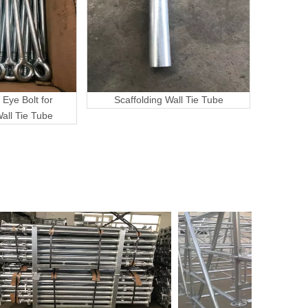
 Eye Bolt for
Scaffolding Wall Tie Tube
Wall Tie Tube