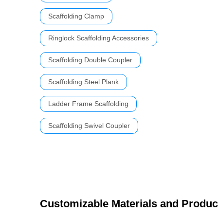
Scaffolding Clamp
Ringlock Scaffolding Accessories
Scaffolding Double Coupler
Scaffolding Steel Plank
Ladder Frame Scaffolding
Scaffolding Swivel Coupler
Customizable Materials and Produc