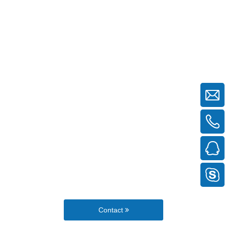
Contact