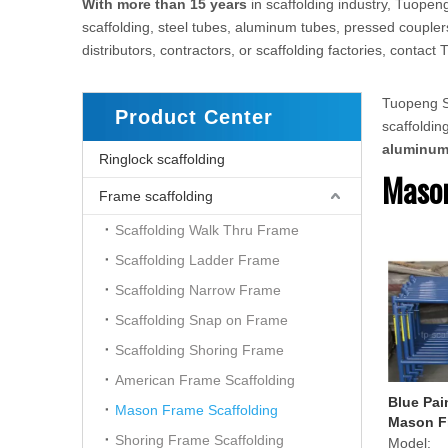
With more than 15 years
in scaffolding industry, Tuopeng
scaffolding, steel tubes, aluminum tubes, pressed couplers
distributors, contractors, or scaffolding factories, conta
Tuopeng Sc
Product Center
scaffoldi
aluminu
Ringlock scaffolding
Mason
Frame scaffolding
Scaffolding Walk Thru Frame
Scaffolding Ladder Frame
Scaffolding Narrow Frame
Scaffolding Snap on Frame
Scaffolding Shoring Frame
American Frame Scaffolding
Blue Pai
Mason Frame Scaffolding
Mason F
Shoring Frame Scaffolding
Model: