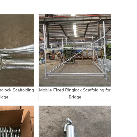
nglock Scaffolding
Mobile Fixed Ringlock Scaffolding for
ridge
Bridge