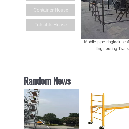
Container House
Foldable House
Mobile pipe ringlock scaf
Engineering Trans
Random News