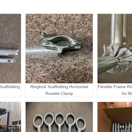
caffolding
Ringlock Scaffolding Horizontal
Flexible Frame Ri
Rosette Clamp
for B