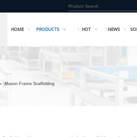
HOME
PRODUCTS
HOT
NEWS
SO
»
Mason Frame Scaffolding