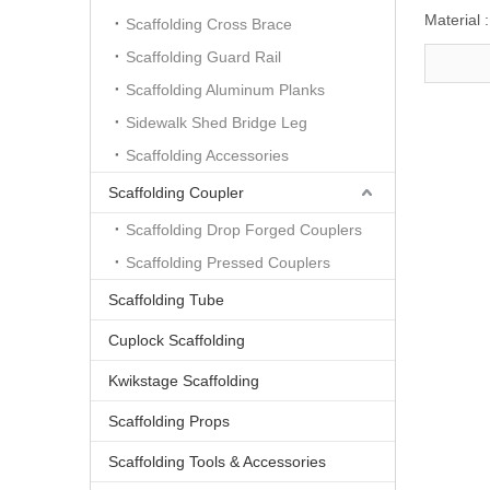
Material :
Scaffolding Cross Brace
Scaffolding Guard Rail
Scaffolding Aluminum Planks
Sidewalk Shed Bridge Leg
Scaffolding Accessories
Scaffolding Coupler
Scaffolding Drop Forged Couplers
Scaffolding Pressed Couplers
Scaffolding Tube
Cuplock Scaffolding
Kwikstage Scaffolding
Scaffolding Props
Scaffolding Tools & Accessories