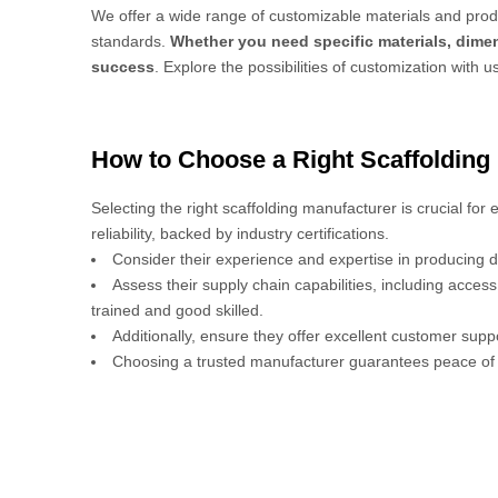
We offer a wide range of customizable materials and produ
standards.
Whether you need specific materials, dimen
success
. Explore the possibilities of customization with u
How to Choose a Right Scaffolding
Selecting the right scaffolding manufacturer is crucial for
reliability, backed by industry certifications.
Consider their experience and expertise in producing d
Assess their supply chain capabilities, including acces
trained and good skilled.
Additionally, ensure they offer excellent customer sup
Choosing a trusted manufacturer guarantees peace of 