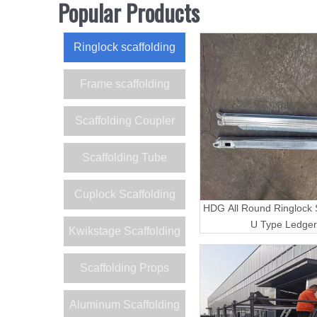
Popular Products
Ringlock scaffolding
Frame scaffolding
Scaffolding Coupler
Scaffolding Tube
Cuplock Scaffolding
HDG All Round Ringlock S
U Type Ledger
Kwikstage Scaffolding
Scaffolding Props
Aluminum Scaffolding