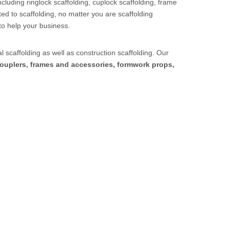
cluding ringlock scaffolding, cuplock scaffolding, frame
ed to scaffolding, no matter you are scaffolding
to help your business.
l scaffolding as well as construction scaffolding. Our
ouplers, frames and accessories, formwork props,