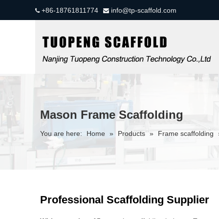
+86-18761811774
info@tp-scaffold.com


Mason Frame Scaffolding
You are here:
Home
»
Products
»
Frame scaffolding
Professional Scaffolding Supplier