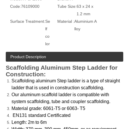
Code:
76109000
Tube Size:
63 x 24 x
1.2 mm
Surface Treatment:
Se
Material :
Aluminium A
lf
lloy
co
lor
Product Description
Scaffolding Aluminum Step Ladder for
Construction:
Scaffolding aluminum Step ladder is a type of straight
ladder that is used in construction scaffolding.
Our aluminum scaffold ladder is compatible with
system scaffolding, tube and coupler scaffolding.
Material grade: 6061-T5 or 6063- T5
EN131 standard Certificated
Length: 2m to 6m