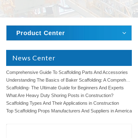
Product Center
News Center
Comprehensive Guide To Scaffolding Parts And Accessories
Understanding The Basics of Baker Scaffolding: A Comprehensive Guide
Scaffolding- The Ultimate Guide for Beginners And Experts
What Are Heavy Duty Shoring Posts in Construction?
Scaffolding Types And Their Applications in Construction
Top Scaffolding Props Manufacturers And Suppliers in America