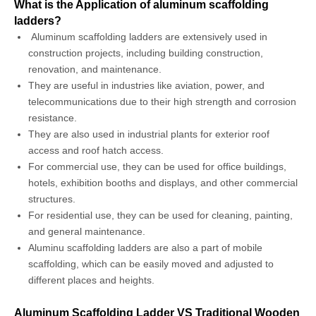
What is the Application of aluminum scaffolding
ladders?
Aluminum scaffolding ladders are extensively used in
construction projects, including building construction,
renovation, and maintenance.
They are useful in industries like aviation, power, and
telecommunications due to their high strength and corrosion
resistance.
They are also used in industrial plants for exterior roof
access and roof hatch access.
For commercial use, they can be used for office buildings,
hotels, exhibition booths and displays, and other commercial
structures.
For residential use, they can be used for cleaning, painting,
and general maintenance.
Aluminu scaffolding ladders are also a part of mobile
scaffolding, which can be easily moved and adjusted to
different places and heights.
Aluminum Scaffolding Ladder VS Traditional Wooden