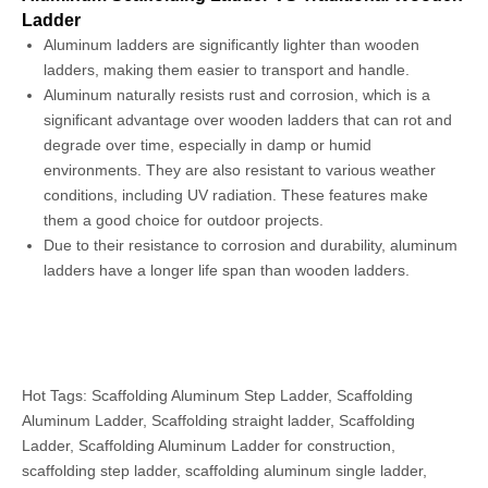
Ladder
Aluminum ladders are significantly lighter than wooden
ladders, making them easier to transport and handle.
Aluminum naturally resists rust and corrosion, which is a
significant advantage over wooden ladders that can rot and
degrade over time, especially in damp or humid
environments. They are also resistant to various weather
conditions, including UV radiation. These features make
them a good choice for outdoor projects.
Due to their resistance to corrosion and durability, aluminum
ladders have a longer life span than wooden ladders.
Hot Tags: Scaffolding Aluminum Step Ladder, Scaffolding
Aluminum Ladder, Scaffolding straight ladder, Scaffolding
Ladder, Scaffolding Aluminum Ladder for construction,
scaffolding step ladder, scaffolding aluminum single ladder,