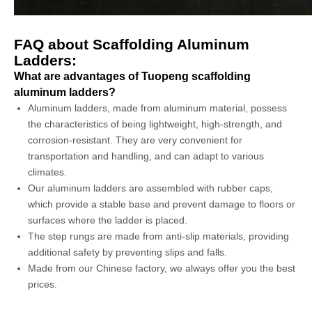
FAQ about Scaffolding Aluminum
Ladders:
What are advantages of Tuopeng scaffolding
aluminum ladders?
Aluminum ladders, made from aluminum material, possess
the characteristics of being lightweight, high-strength, and
corrosion-resistant. They are very convenient for
transportation and handling, and can adapt to various
climates.
Our aluminum ladders are assembled with rubber caps,
which provide a stable base and prevent damage to floors or
surfaces where the ladder is placed.
The step rungs are made from anti-slip materials, providing
additional safety by preventing slips and falls.
Made from our Chinese factory, we always offer you the best
prices.