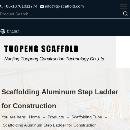
+86-18761811774
info@tp-scaffold.com


English
Scaffolding Aluminum Step Ladder
for Construction
You are here:
Home
»
Products
»
Scaffolding Tube
»
Scaffolding Aluminum Step Ladder for Construction