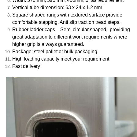
Width: 370 mm, 390 mm, 450mm, or as requirement
Vertical tube dimension: 63 x 24 x 1.2 mm
Square shaped rungs with textured surface provide
comfortable stepping. Anti slip traction tread steps.
Rubber ladder caps – Semi circular shaped, providing
great adaptation to different work requirements where
higher grip is always guaranteed.
Package: steel pallet or bulk packaging
High loading capacity meet your requirement
Fast delivery