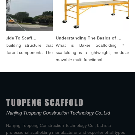
Comprehensive Guide To Scaffolding Parts And Accessories
Understanding The Basics of Baker Scaffolding: A Comprehensive Guide
ilding structure that
What is Baker Scaffolding？Baker
ferent components. The
scaffolding is a lightweight, modular, and
movable multi-functional ...
Nanjing Tuopeng Construction Technology Co., Ltd is a
professional scaffolding manufacturer and exporter of all types