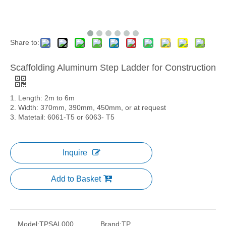
Share to:
Scaffolding Aluminum Step Ladder for Construction
1. Length: 2m to 6m
2. Width: 370mm, 390mm, 450mm, or at request
3. Matetail: 6061-T5 or 6063- T5
Inquire
Add to Basket
Model:
TPSAL000
Brand:
TP