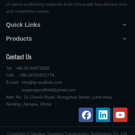
of safest scaffolding materials from China,with fast delivery time
and competitive prices.
Quick Links
Products
Contact Us
Tel: +86-25-56872002
Cell: +86-18761811774
E-mail:
info@tp-scaffold.com
tuopengscaffold@gmail.com
Add: No. 21 Chenlv Road, Xiongzhou Street, Luhe Area,
Nanjing, Jiangsu, China
​Copyright © Nanjing Tuopeng Construction Technology Co.,Ltd.