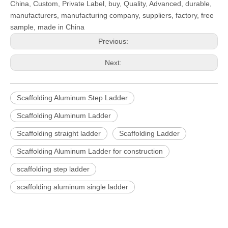
China, Custom, Private Label, buy, Quality, Advanced, durable,
manufacturers, manufacturing company, suppliers, factory, free
sample, made in China
Previous:
Next:
Scaffolding Aluminum Step Ladder
Scaffolding Aluminum Ladder
Scaffolding straight ladder
Scaffolding Ladder
Scaffolding Aluminum Ladder for construction
scaffolding step ladder
scaffolding aluminum single ladder