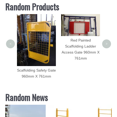
Random Products
Side Bracket for Frame
Galvan
Scaffolding Made of
Pla
Iron Angle
Red Painted
<
>
Scaffolding Ladder
Access Gate 960mm X
761mm
ty Gate
61mm
Random News