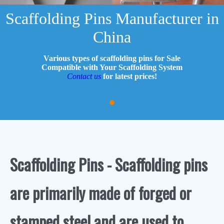
Scaffolding Pins Manufacturer in
China
Various types of scaffolding pins for Sale
Compatible with Your Scaffolding System
Contact us
for latest prices!
Scaffolding Pins - Scaffolding pins
are primarily made of forged or
stamped steel and are used to