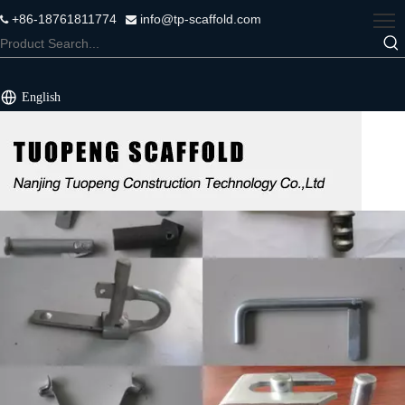
+86-18761811774
info@tp-scaffold.com


English