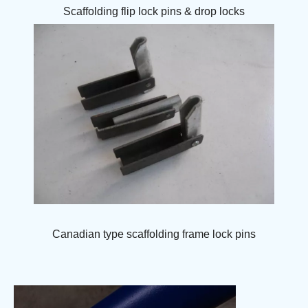
Scaffolding flip lock pins & drop locks
Canadian type scaffolding frame lock pins