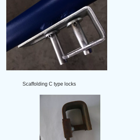
Scaffolding C type locks