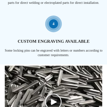
parts for direct welding or electroplated parts for direct installation.
4
CUSTOM ENGRAVING AVAILABLE
Some locking pins can be engraved with letters or numbers according to
customer requirements.