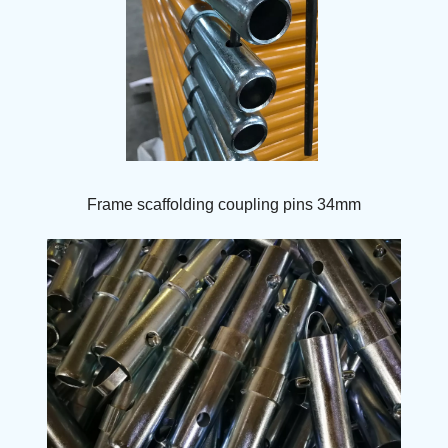
Frame scaffolding coupling pins 34mm