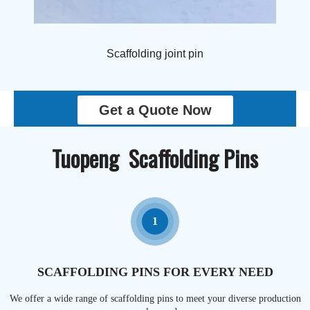
Scaffolding joint pin
Get a Quote Now
Tuopeng Scaffolding Pins
1
SCAFFOLDING PINS FOR EVERY NEED
We offer a wide range of scaffolding pins to meet your diverse production