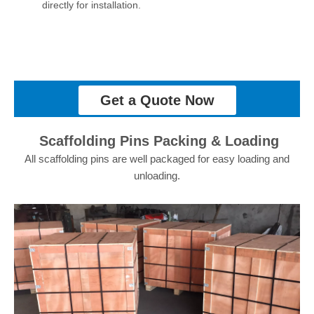
directly for installation.
Get a Quote Now
Scaffolding Pins Packing & Loading
All scaffolding pins are well packaged for easy loading and
unloading.