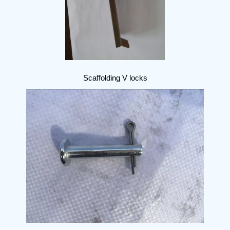
Scaffolding V locks