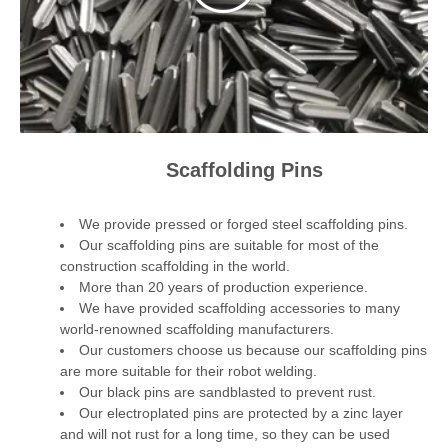
Scaffolding Pins
We provide pressed or forged steel scaffolding pins.
Our scaffolding pins are suitable for most of the
construction scaffolding in the world.
More than 20 years of production experience.
We have provided scaffolding accessories to many
world-renowned scaffolding manufacturers.
Our customers choose us because our scaffolding pins
are more suitable for their robot welding.
Our black pins are sandblasted to prevent rust.
Our electroplated pins are protected by a zinc layer
and will not rust for a long time, so they can be used