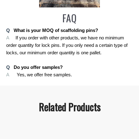
FAQ
Q
What is your MOQ of scaffolding pins?
A
If you order with other products, we have no minimum
order quantity for lock pins. If you only need a certain type of
locks, our minimum order quantity is one pallet.
Q
Do you offer samples?
A
Yes, we offer free samples.
Related Products