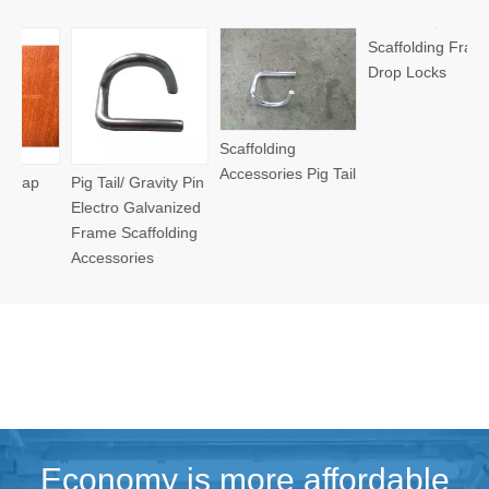
Frame Scaffo
Accessories
Cane Lock
Scaffolding
Scaffolding Frame
Accessories Pig Tail
l/ Gravity Pin
Drop Locks
o Galvanized
Scaffolding
ories
Economy is more affordable