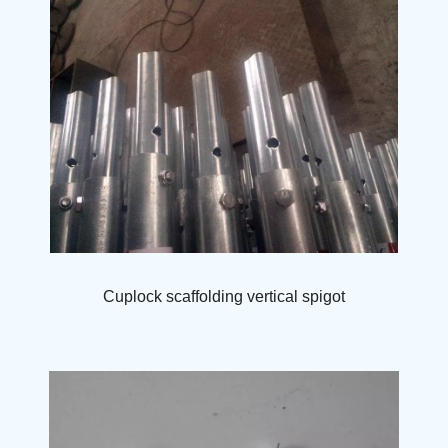
Cuplock scaffolding vertical spigot