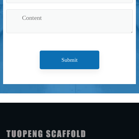
Submit