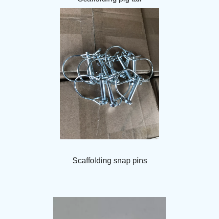
Scaffolding snap pins