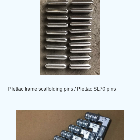
Plettac frame scaffolding pins / Plettac SL70 pins