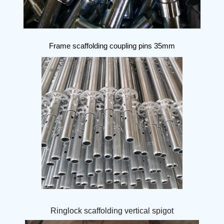
Frame scaffolding coupling pins 35mm
Ringlock scaffolding vertical spigot