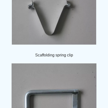
Scaffolding spring clip