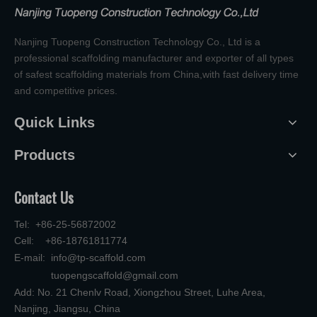
Nanjing Tuopeng Construction Technology Co., Ltd is a
professional scaffolding manufacturer and exporter of all types
of safest scaffolding materials from China,with fast delivery time
and competitive prices.
Quick Links
Products
Contact Us
Tel: +86-25-56872002
Cell: +86-18761811774
E-mail:
info@tp-scaffold.com
tuopengscaffold@gmail.com
Add: No. 21 Chenlv Road, Xiongzhou Street, Luhe Area,
Nanjing, Jiangsu, China