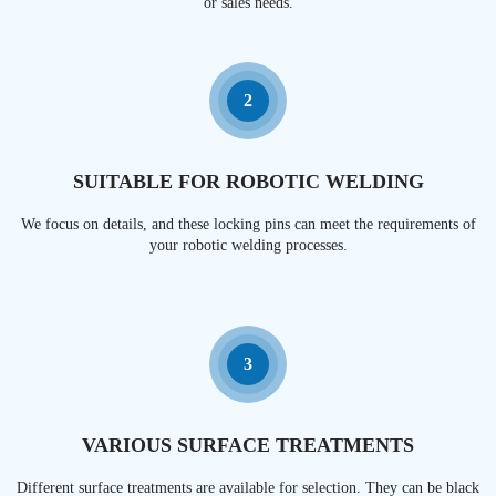
or sales needs.
2
SUITABLE FOR ROBOTIC WELDING
We focus on details, and these locking pins can meet the requirements of
your robotic welding processes.
3
VARIOUS SURFACE TREATMENTS
Different surface treatments are available for selection. They can be black