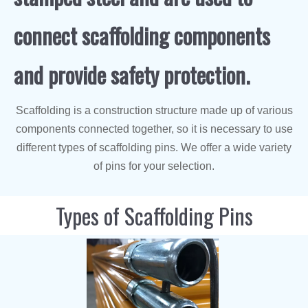
connect scaffolding components
and provide safety protection.
Scaffolding is a construction structure made up of various
components connected together, so it is necessary to use
different types of scaffolding pins. We offer a wide variety
of pins for your selection.
Types of Scaffolding Pins