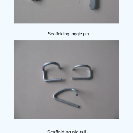
Scaffolding toggle pin
Scaffolding pig tail