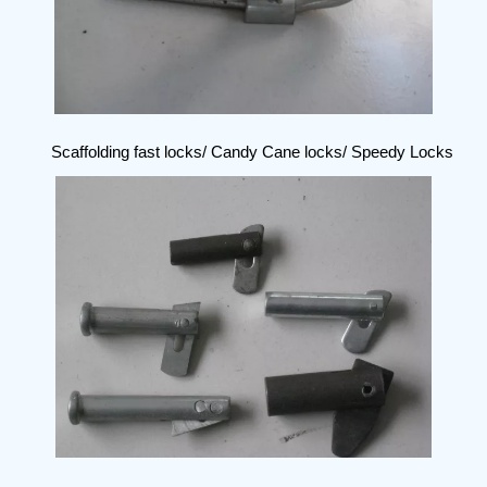
Scaffolding fast locks/ Candy Cane locks/ Speedy Locks