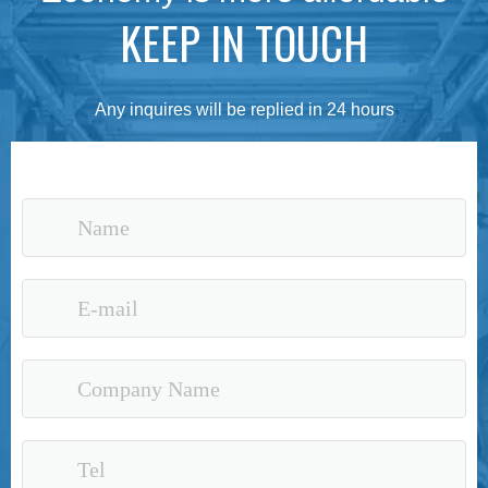
KEEP IN TOUCH
Any inquires will be replied in 24 hours