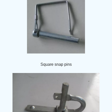
Square snap pins