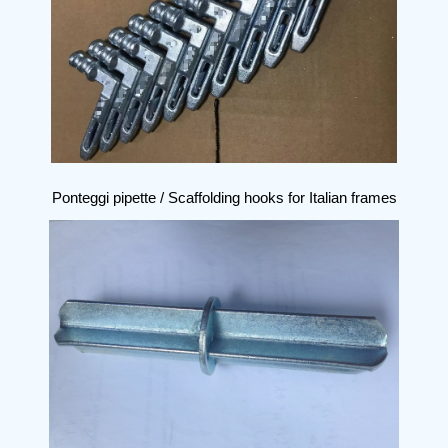
Ponteggi pipette / Scaffolding hooks for Italian frames