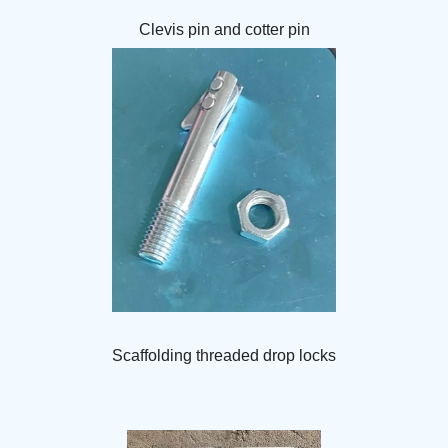
Clevis pin and cotter pin
Scaffolding threaded drop locks