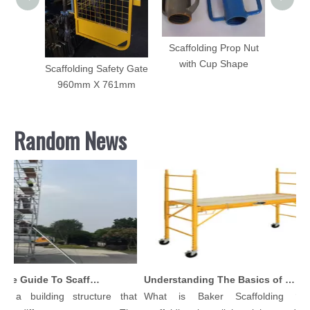
olding
Scaffolding Prop Nut
ame
with Cup Shape
es
Scaffolding Safety Gate
960mm X 761mm
Random News
Comprehensive Guide To Scaffolding Parts And Accessories
Understanding The Basics of Baker Scaffolding: A Comprehensive Guide
s a building structure that
What is Baker Scaffolding？B