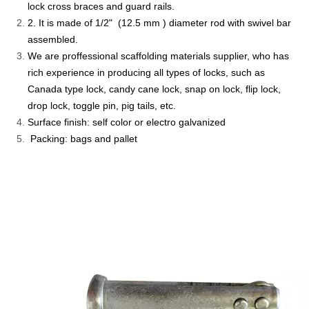
lock cross braces and guard rails.
2. It is made of 1/2" (12.5 mm ) diameter rod with swivel bar
assembled.
We are proffessional scaffolding materials supplier, who has
rich experience in producing all types of locks, such as
Canada type lock, candy cane lock, snap on lock, flip lock,
drop lock, toggle pin, pig tails, etc.
Surface finish: self color or electro galvanized
Packing: bags and pallet