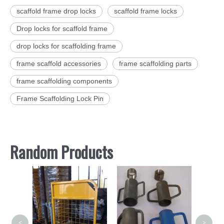
scaffold frame drop locks
scaffold frame locks
Drop locks for scaffold frame
drop locks for scaffolding frame
frame scaffold accessories
frame scaffolding parts
frame scaffolding components
Frame Scaffolding Lock Pin
Random Products
Hot 
Kwikst
<
>