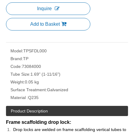
Inquire
Add to Basket
Model:
TPSFDL000
Brand:
TP
Code:
73084000
Tube Size:
1.69" (1-11/16")
Weight:
0.05 kg
Surface Treatment:
Galvanized
Material :
Q235
Product Description
Frame scaffolding drop lock:
Drop locks are welded on frame scaffolding vertical tubes to