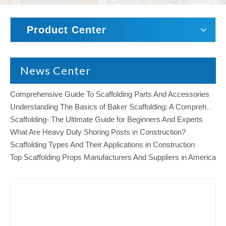
Product Center
News Center
Comprehensive Guide To Scaffolding Parts And Accessories
Understanding The Basics of Baker Scaffolding: A Comprehensive Guide
Scaffolding- The Ultimate Guide for Beginners And Experts
What Are Heavy Duty Shoring Posts in Construction?
Scaffolding Types And Their Applications in Construction
Top Scaffolding Props Manufacturers And Suppliers in America