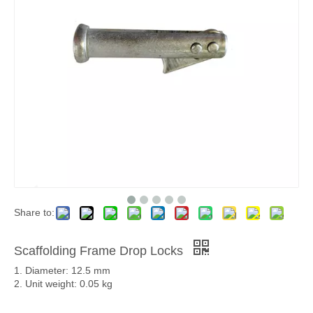
Share to:
Scaffolding Frame Drop Locks
1. Diameter: 12.5 mm
2. Unit weight: 0.05 kg