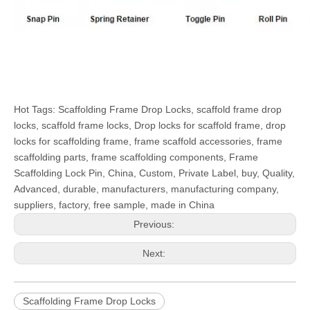
Hot Tags: Scaffolding Frame Drop Locks, scaffold frame drop
locks, scaffold frame locks, Drop locks for scaffold frame, drop
locks for scaffolding frame, frame scaffold accessories, frame
scaffolding parts, frame scaffolding components, Frame
Scaffolding Lock Pin, China, Custom, Private Label, buy, Quality,
Advanced, durable, manufacturers, manufacturing company,
suppliers, factory, free sample, made in China
Previous:
Next:
Scaffolding Frame Drop Locks