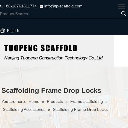
+86-18761811774
info@tp-scaffold.com


English
Scaffolding Frame Drop Locks
You are here:
Home
»
Products
»
Frame scaffolding
»
Scaffolding Accessories
»
Scaffolding Frame Drop Locks