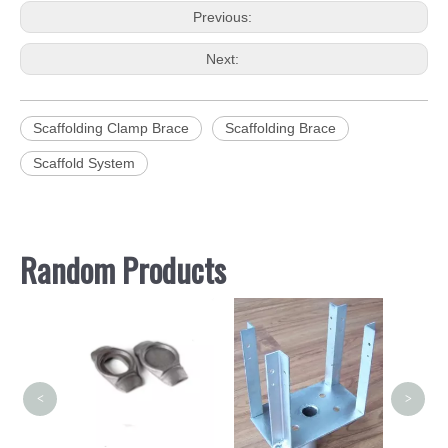
Previous:
Next:
Scaffolding Clamp Brace
Scaffolding Brace
Scaffold System
Random Products
S
Scaf
Girder
<
>