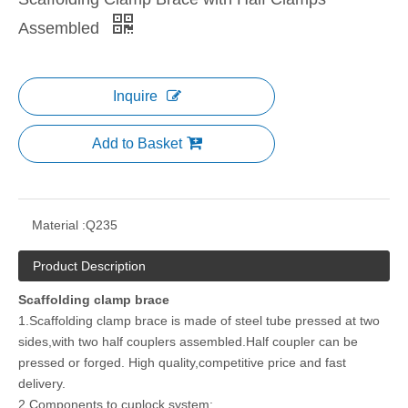
Assembled
Inquire
Add to Basket
Material :
Q235
Product Description
Scaffolding clamp brace
1.Scaffolding clamp brace is made of steel tube pressed at two
sides,with two half couplers assembled.Half coupler can be
pressed or forged. High quality,competitive price and fast
delivery.
2.Components to cuplock system: