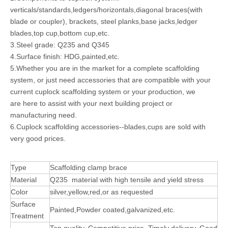
verticals/standards,ledgers/horizontals,diagonal braces(with
blade or coupler), brackets, steel planks,base jacks,ledger
blades,top cup,bottom cup,etc.
3.Steel grade: Q235 and Q345
4.Surface finish: HDG,painted,etc.
5.Whether you are in the market for a complete scaffolding
system, or just need accessories that are compatible with your
current cuplock scaffolding system or your production, we
are here to assist with your next building project or
manufacturing need.
6.Cuplock scaffolding accessories--blades,cups are sold with
very good prices.
Type
Scaffolding clamp brace
Material
Q235 material with high tensile and yield stress
Color
silver,yellow,red,or as requested
Surface
Painted,Powder coated,galvanized,etc.
Treatment