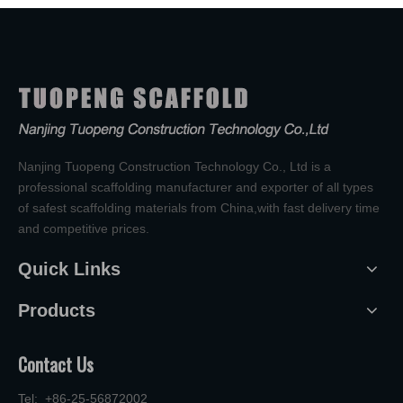
Nanjing Tuopeng Construction Technology Co., Ltd is a
professional scaffolding manufacturer and exporter of all types
of safest scaffolding materials from China,with fast delivery time
and competitive prices.
Quick Links
Products
Contact Us
Tel: +86-25-56872002