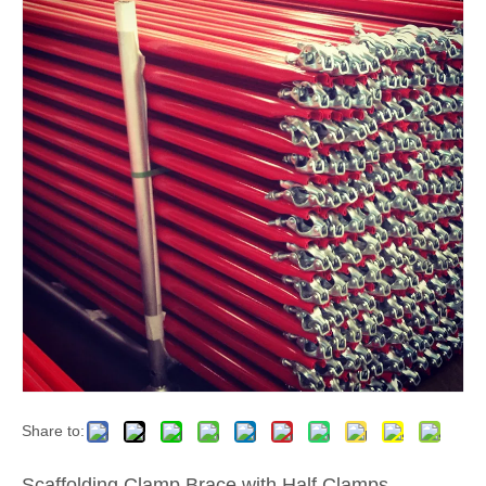
Share to:
Scaffolding Clamp Brace with Half Clamps