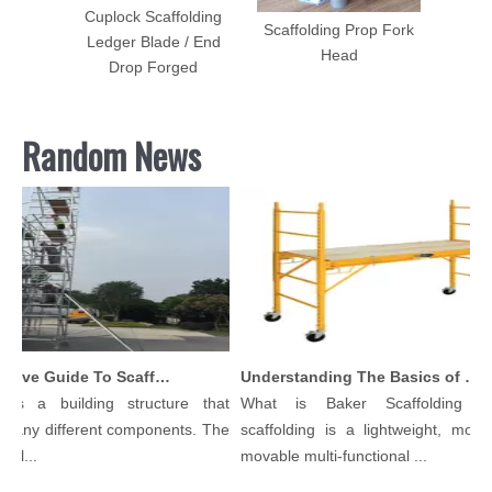
lding
Cuplock Scaffolding
Scaffolding Prop Fork
el
Ledger Blade / End
Head
Drop Forged
Random News
Comprehensive Guide To Scaffolding Parts And Accessories
Understanding The Basics of Baker Scaffolding: A Comprehensive Guide
 is a building structure that
What is Baker Scaffolding？
many different components. The
scaffolding is a lightweight, modul
ol...
movable multi-functional ...