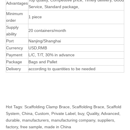
Top quality, Competitive price, Timely delivery, Good
Advantages
Service, Standard package,
Minimum
1 piece
order
Supply
20 containers/month
ability
Port
Nanjing/Shanghai
Currency
USD,RMB
Payment
L/C, T/T, 30% in advance
Package
Bags and Pallet
Delivery
according to quantities to be needed
Hot Tags: Scaffolding Clamp Brace, Scaffolding Brace, Scaffold
System, China, Custom, Private Label, buy, Quality, Advanced,
durable, manufacturers, manufacturing company, suppliers,
factory, free sample, made in China