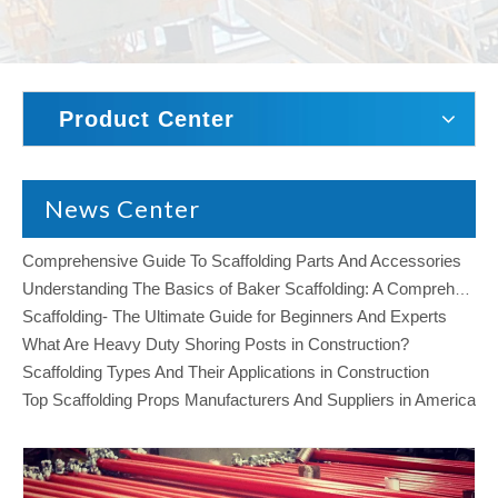
Product Center
News Center
Comprehensive Guide To Scaffolding Parts And Accessories
Understanding The Basics of Baker Scaffolding: A Comprehensive Guide
Scaffolding- The Ultimate Guide for Beginners And Experts
What Are Heavy Duty Shoring Posts in Construction?
Scaffolding Types And Their Applications in Construction
Top Scaffolding Props Manufacturers And Suppliers in America