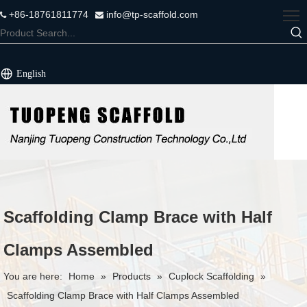
+86-18761811774
info@tp-scaffold.com


English
Scaffolding Clamp Brace with Half
Clamps Assembled
You are here:
Home
»
Products
»
Cuplock Scaffolding
»
Scaffolding Clamp Brace with Half Clamps Assembled