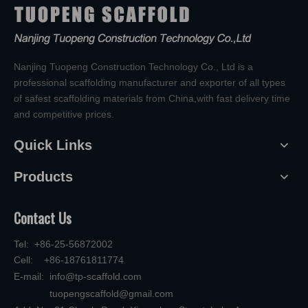
Nanjing Tuopeng Construction Technology Co., Ltd is a
professional scaffolding manufacturer and exporter of all types
of safest scaffolding materials from China,with fast delivery time
and competitive prices.
Quick Links
Products
Contact Us
Tel: +86-25-56872002
Cell: +86-18761811774
E-mail:
info@tp-scaffold.com
tuopengscaffold@gmail.com