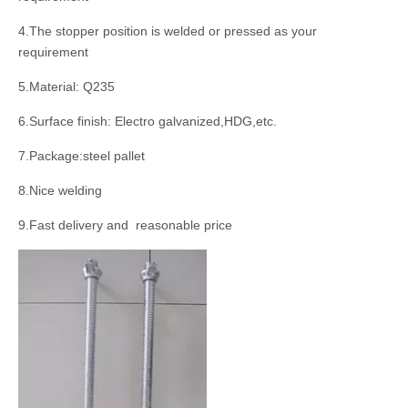
4.The stopper position is welded or pressed as your
requirement
5.Material: Q235
6.Surface finish: Electro galvanized,HDG,etc.
7.Package:steel pallet
8.Nice welding
9.Fast delivery and reasonable price