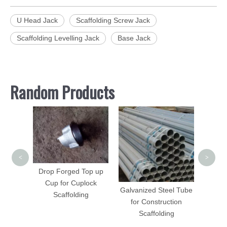
U Head Jack
Scaffolding Screw Jack
Scaffolding Levelling Jack
Base Jack
Random Products
Sca
Lad
C
<
>
folding
Drop Forged Top up
 DIP
Cup for Cuplock
Galvanized Steel Tube
d
Scaffolding
for Construction
Scaffolding