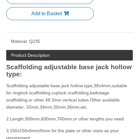
Add to Basket
Material :
Q235
Product Description
Scaffolding adjustable base jack hollow
type:
Scaffolding adjustable base jack hollow type,38x4mm,suitable
for ringlock scaffolding,cuplock scaffolding,kwikstage
scaffolding,or other 48.3mm vertical tubes.Other available
diameter: 32mm,34mm,35mm,36mm,etc.
2.Length:300mm,600mm,760mm,or other lengths you need
3.150x150x5mm/6mm for the plate or other sizes as your
requirement