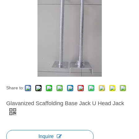
Share to:
Glavanized Scaffolding Base Jack U Head Jack
Inquire