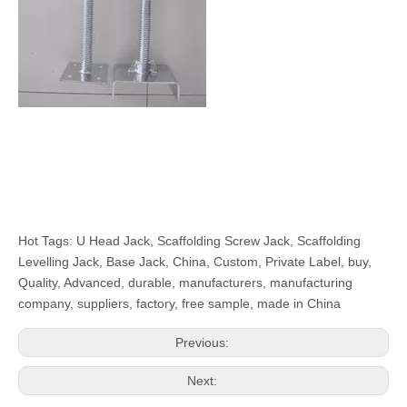
Hot Tags: U Head Jack, Scaffolding Screw Jack, Scaffolding
Levelling Jack, Base Jack, China, Custom, Private Label, buy,
Quality, Advanced, durable, manufacturers, manufacturing
company, suppliers, factory, free sample, made in China
Previous:
Next: