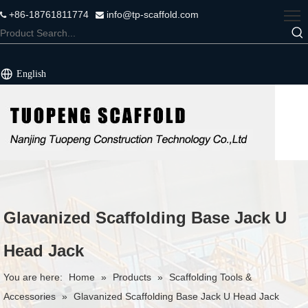
+86-18761811774
info@tp-scaffold.com


English
Glavanized Scaffolding Base Jack U
Head Jack
You are here:
Home
»
Products
»
Scaffolding Tools &
Accessories
»
Glavanized Scaffolding Base Jack U Head Jack