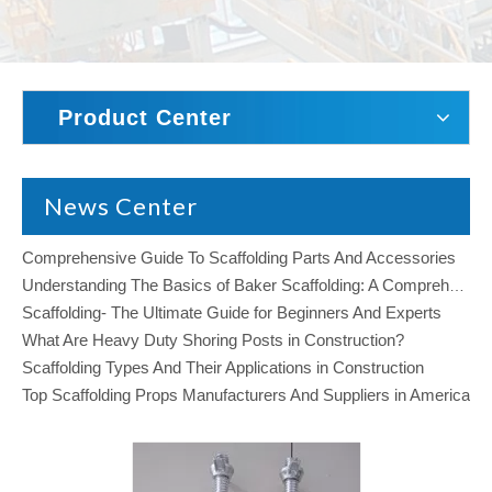
Product Center
News Center
Comprehensive Guide To Scaffolding Parts And Accessories
Understanding The Basics of Baker Scaffolding: A Comprehensive Guide
Scaffolding- The Ultimate Guide for Beginners And Experts
What Are Heavy Duty Shoring Posts in Construction?
Scaffolding Types And Their Applications in Construction
Top Scaffolding Props Manufacturers And Suppliers in America