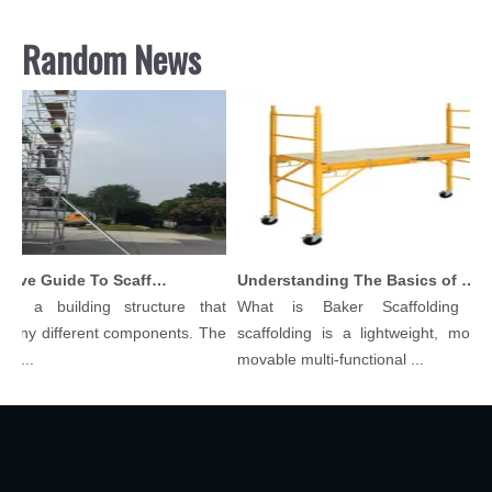
Random News
Comprehensive Guide To Scaffolding Parts And Accessories
Understanding The Basics of Baker Scaffolding: A Comprehensive Guide
 is a building structure that
What is Baker Scaffolding？
many different components. The
scaffolding is a lightweight, modula
ol...
movable multi-functional ...