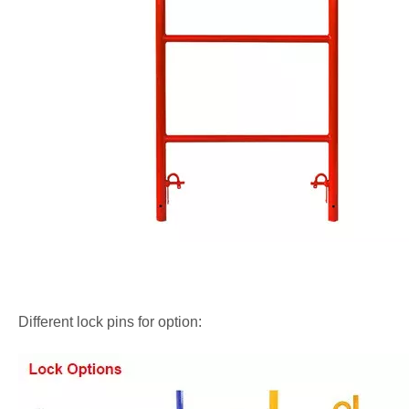
Different lock pins for option: