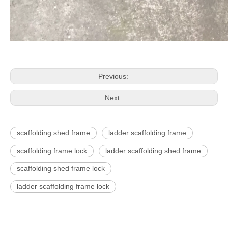
Previous:
Next:
scaffolding shed frame
ladder scaffolding frame
scaffolding frame lock
ladder scaffolding shed frame
scaffolding shed frame lock
ladder scaffolding frame lock