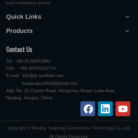
and competitive prices.
Quick Links
Products
Contact Us
Tel: +86-25-56872002
Cell: +86-18761811774
E-mail:
info@tp-scaffold.com
tuopengscaffold@gmail.com
Add: No. 21 Chenlv Road, Xiongzhou Street, Luhe Area,
Nanjing, Jiangsu, China
​Copyright © Nanjing Tuopeng Construction Technology Co.,Ltd.
All Rights Reserved.