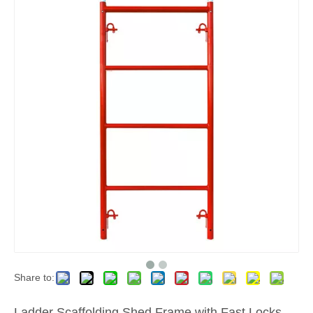
Share to:
Ladder Scaffolding Shed Frame with Fast Locks