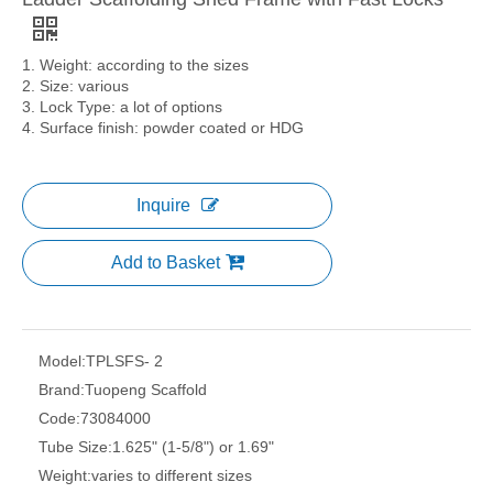
1. Weight: according to the sizes
2. Size: various
3. Lock Type: a lot of options
4. Surface finish: powder coated or HDG
Inquire
Add to Basket
Model:
TPLSFS- 2
Brand:
Tuopeng Scaffold
Code:
73084000
Tube Size:
1.625" (1-5/8") or 1.69"
Weight:
varies to different sizes