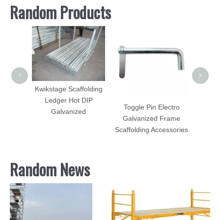
Random Products
Scaff
Ladd
<
>
Kwikstage Scaffolding
Ledger Hot DIP
tem
Toggle Pin Electro
Galvanized
agonal
Galvanized Frame
Scaffolding Accessories
Random News