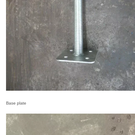
Base plate