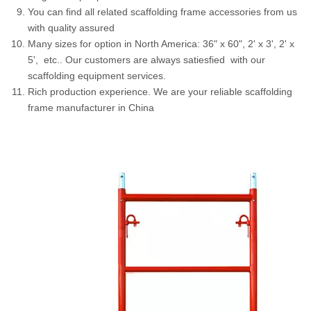
You can find all related scaffolding frame accessories from us
with quality assured
Many sizes for option in North America: 36" x 60", 2' x 3', 2' x
5', etc.. Our customers are always satiesfied with our
scaffolding equipment services.
Rich production experience. We are your reliable scaffolding
frame manufacturer in China