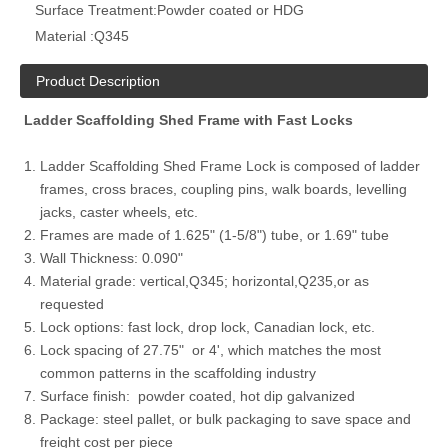
Surface Treatment:
Powder coated or HDG
Material :
Q345
Product Description
Ladder Scaffolding Shed Frame with Fast Locks
Ladder Scaffolding Shed Frame Lock is composed of ladder
frames, cross braces, coupling pins, walk boards, levelling
jacks, caster wheels, etc.
Frames are made of
1.625" (1-5/8") tube, or 1.69" tube
Wall Thickness: 0.090"
Material grade: vertical,Q345; horizontal,Q235,or as
requested
Lock options: fast lock, drop lock, Canadian lock, etc.
Lock spacing of 27.75" or 4', which matches the most
common patterns in the scaffolding industry
Surface finish: powder coated, hot dip galvanized
Package: steel pallet, or bulk packaging to save space and
freight cost per piece