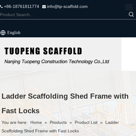
+86-18761811774
info@tp-scaffold.com


English
Ladder Scaffolding Shed Frame with
Fast Locks
You are here:
Home
»
Products
»
Product List
»
Ladder
Scaffolding Shed Frame with Fast Locks