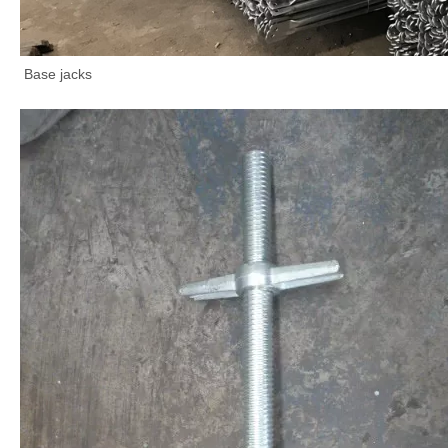
Base jacks