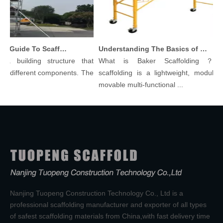
Comprehensive Guide To Scaffolding Parts And Accessories
Understanding The Basics of Baker Scaffolding: A Comprehensive Guide
 building structure that
What is Baker Scaffolding？Bak
 different components. The
scaffolding is a lightweight, modular, a
movable multi-functional ...
Nanjing Tuopeng Construction Technology Co., Ltd is a
professional scaffolding manufacturer and exporter of all types
of safest scaffolding materials from China,with fast delivery time