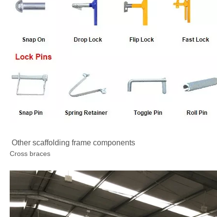
Other scaffolding frame components
Cross braces