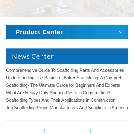
Product Center
News Center
Comprehensive Guide To Scaffolding Parts And Accessories
Understanding The Basics of Baker Scaffolding: A Comprehensive Guide
Scaffolding- The Ultimate Guide for Beginners And Experts
What Are Heavy Duty Shoring Posts in Construction?
Scaffolding Types And Their Applications in Construction
Top Scaffolding Props Manufacturers And Suppliers in America