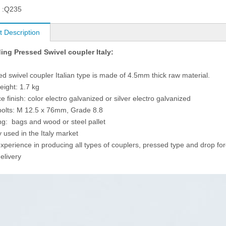
 :
Q235
t Description
ing Pressed Swivel coupler Italy:
ed swivel coupler Italian type is made of 4.5mm thick raw material.
eight: 1.7 kg
e finish: color electro galvanized or silver electro galvanized
bolts: M 12.5 x 76mm, Grade 8.8
ng: bags and wood or steel pallet
y used in the Italy market
experience in producing all types of couplers, pressed type and drop fo
elivery