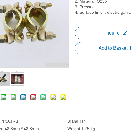
2. Material: Q235
3. Pressed
4. Surface finish: electro galv
Inquire
Add to Basket
PPSCI - 1
Brand:
TP
ze:
48.3mm * 48.3mm
Weight:
1.75 kg