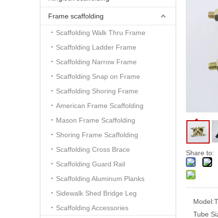
Frame scaffolding
Scaffolding Walk Thru Frame
Scaffolding Ladder Frame
Scaffolding Narrow Frame
Scaffolding Snap on Frame
Scaffolding Shoring Frame
American Frame Scaffolding
Mason Frame Scaffolding
Shoring Frame Scaffolding
Scaffolding Cross Brace
Share to:
Scaffolding Guard Rail
Scaffolding Aluminum Planks
Sidewalk Shed Bridge Leg
Model:
T
Scaffolding Accessories
Tube Si