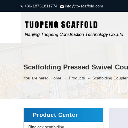
+86-18761811774
info@tp-scaffold.com


Scaffolding Pressed Swivel Coup
You are here:
Home
»
Products
»
Scaffolding Couple
Product Center
Ringlock scaffolding