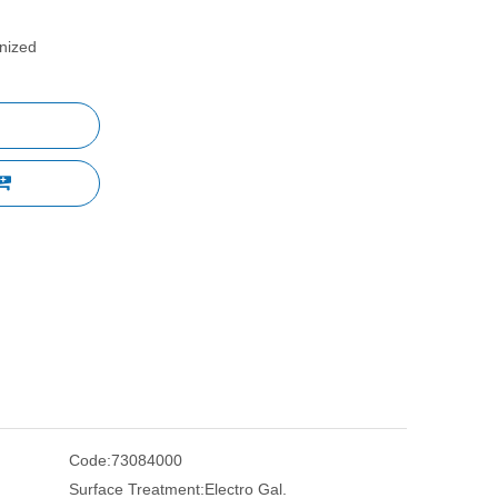
anized
Code:
73084000
Surface Treatment:
Electro Gal.