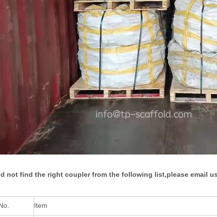
id not find the right coupler from the following list,please email us
No.
Item