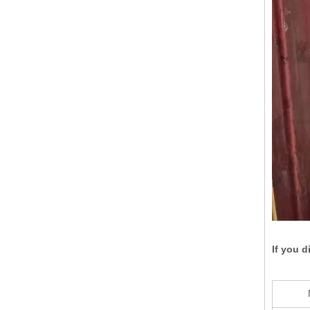
If you d