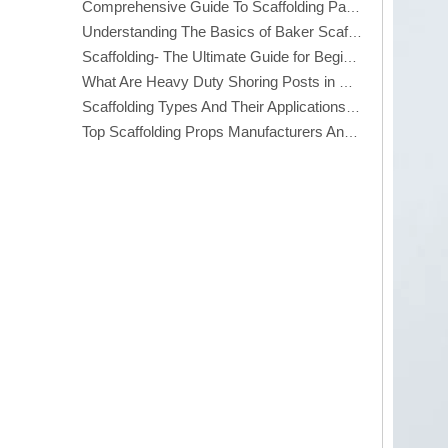
Comprehensive Guide To Scaffolding Parts And Accessories
Understanding The Basics of Baker Scaffolding: A Comprehensive Guide
Scaffolding- The Ultimate Guide for Beginners And Experts
What Are Heavy Duty Shoring Posts in Construction?
Scaffolding Types And Their Applications in Construction
Top Scaffolding Props Manufacturers And Suppliers in America