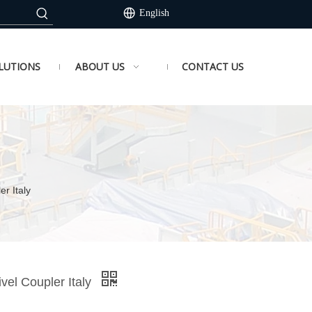
English
LUTIONS
ABOUT US
CONTACT US
r Italy
vel Coupler Italy