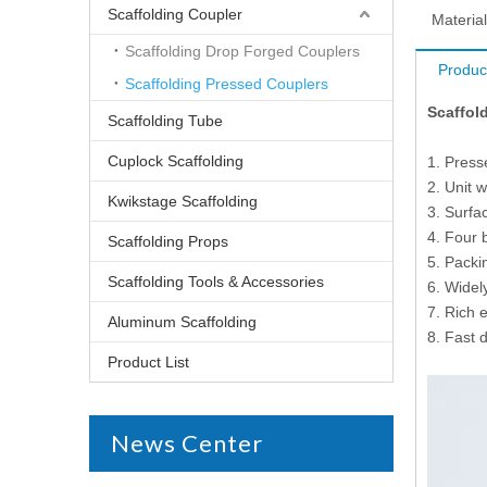
Scaffolding Coupler
Material
Scaffolding Drop Forged Couplers
Produc
Scaffolding Pressed Couplers
Scaffold
Scaffolding Tube
Cuplock Scaffolding
1. Press
2. Unit w
Kwikstage Scaffolding
3. Surfac
4. Four 
Scaffolding Props
5. Packi
Scaffolding Tools & Accessories
6. Widel
7. Rich 
Aluminum Scaffolding
8. Fast d
Product List
News Center