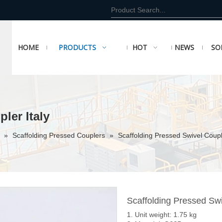
HOME
PRODUCTS
HOT
NEWS
SO
ler Italy
r
»
Scaffolding Pressed Couplers
»
Scaffolding Pressed Swivel Couple
Scaffolding Pressed Swi
1. Unit weight: 1.75 kg