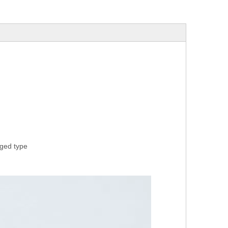
rged type