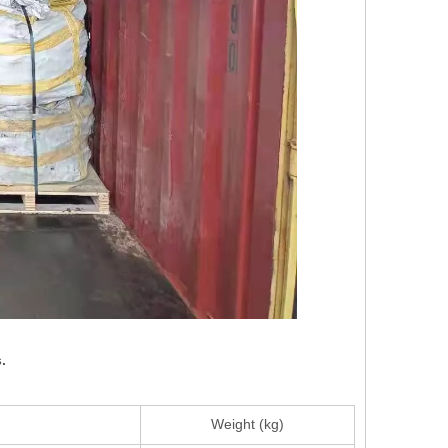
.
Weight (kg)