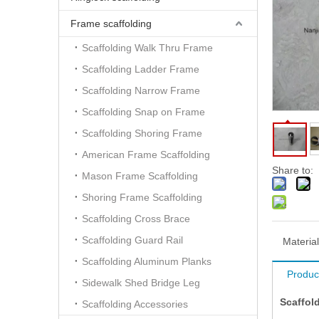
Frame scaffolding
Scaffolding Walk Thru Frame
Scaffolding Ladder Frame
Scaffolding Narrow Frame
Scaffolding Snap on Frame
Scaffolding Shoring Frame
American Frame Scaffolding
Share to:
Mason Frame Scaffolding
Shoring Frame Scaffolding
Scaffolding Cross Brace
Scaffolding Guard Rail
Material
Scaffolding Aluminum Planks
Produc
Sidewalk Shed Bridge Leg
Scaffol
Scaffolding Accessories