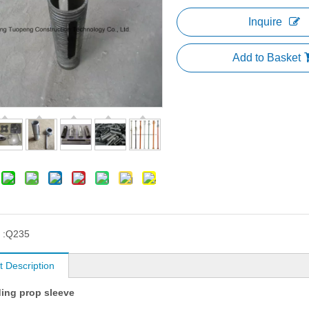
Inquire
Add to Basket
 :
Q235
t Description
ding prop sleeve