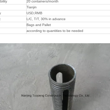
ility
20 containers/month
Tianjin
y
USD,RMB
t
L/C, T/T, 30% in advance
e
Bags and Pallet
according to quantities to be needed