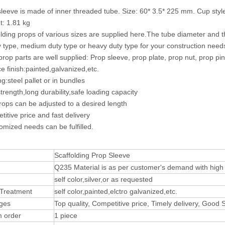
sleeve is made of inner threaded tube. Size: 60* 3.5* 225 mm. Cup style 
t: 1.81 kg
olding props of various sizes are supplied here.The tube diameter and
ty type, medium duty type or heavy duty type for your construction need
 prop parts are well supplied: Prop sleeve, prop plate, prop nut, prop pin
ce finish:painted,galvanized,etc.
g:steel pallet or in bundles
trength,long durability,safe loading capacity
rops can be adjusted to a desired length
titive price and fast delivery
omized needs can be fulfilled.
Scaffolding Prop Sleeve
Q235 Material is as per customer's demand with high t
self color,silver,or as requested
 Treatment
self color,painted,elctro galvanized,etc.
ges
Top quality, Competitive price, Timely delivery, Good
 order
1 piece