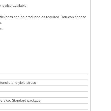
is also available.
 thickness can be produced as required. You can choose
s.
s.
ensile and yield stress
 Service, Standard package,