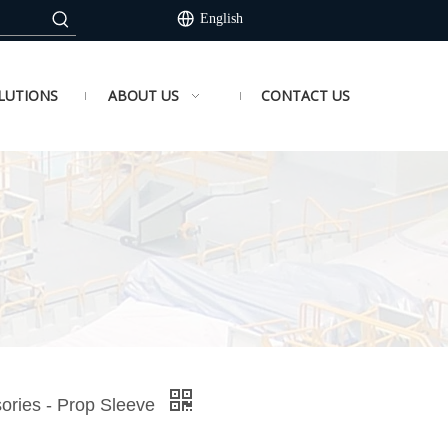
English
LUTIONS
ABOUT US
CONTACT US
sories - Prop Sleeve