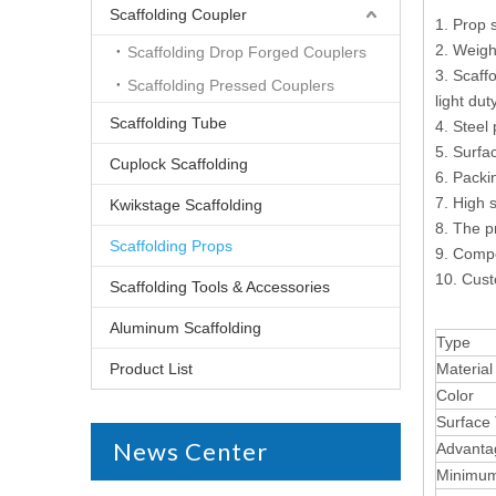
Scaffolding Coupler
1. Prop 
2. Weigh
Scaffolding Drop Forged Couplers
3. Scaff
Scaffolding Pressed Couplers
light du
Scaffolding Tube
4. Steel
5. Surfa
Cuplock Scaffolding
6. Packin
7. High s
Kwikstage Scaffolding
8. The p
Scaffolding Props
9. Compe
10. Cust
Scaffolding Tools & Accessories
Aluminum Scaffolding
Type
Product List
Material
Color
Surface
News Center
Advanta
Minimum