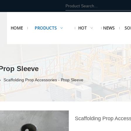
HOME
PRODUCTS
HOT
NEWS
SO
 Prop Sleeve
»
Scaffolding Prop Accessories - Prop Sleeve
Scaffolding Prop Acces