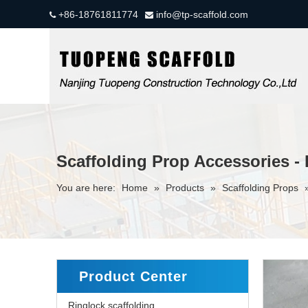
+86-18761811774
info@tp-scaffold.com


Scaffolding Prop Accessories -
You are here:
Home
»
Products
»
Scaffolding Props
Product Center
Ringlock scaffolding