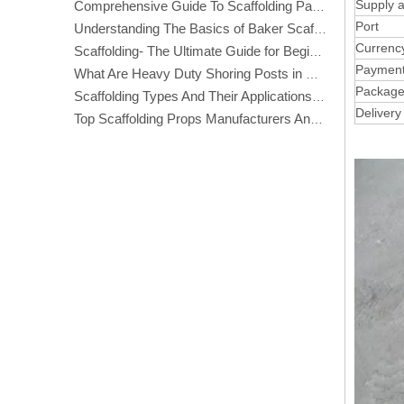
Supply ab
Comprehensive Guide To Scaffolding Parts And Accessories
Port
Understanding The Basics of Baker Scaffolding: A Comprehensive Guide
Currenc
Scaffolding- The Ultimate Guide for Beginners And Experts
Paymen
What Are Heavy Duty Shoring Posts in Construction?
Packag
Scaffolding Types And Their Applications in Construction
Delivery
Top Scaffolding Props Manufacturers And Suppliers in America