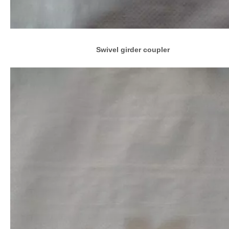
Swivel girder coupler