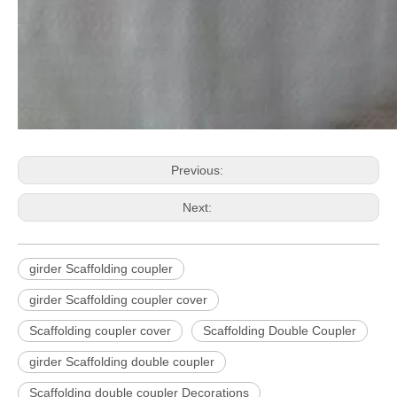
Previous:
Next:
girder Scaffolding coupler
girder Scaffolding coupler cover
Scaffolding coupler cover
Scaffolding Double Coupler
girder Scaffolding double coupler
Scaffolding double coupler Decorations