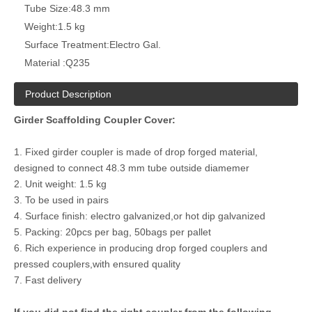
Tube Size:
48.3 mm
Weight:
1.5 kg
Surface Treatment:
Electro Gal.
Material :
Q235
Product Description
Girder Scaffolding Coupler Cover:
1. Fixed girder coupler is made of drop forged material,
designed to connect 48.3 mm tube outside diamemer
2. Unit weight: 1.5 kg
3. To be used in pairs
4. Surface finish: electro galvanized,or hot dip galvanized
5. Packing: 20pcs per bag, 50bags per pallet
6. Rich experience in producing drop forged couplers and
pressed couplers,with ensured quality
7. Fast delivery
If you did not find the right coupler from the following