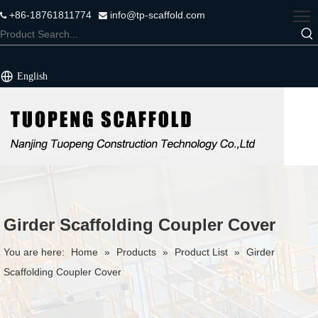
+86-18761811774
info@tp-scaffold.com


English
Girder Scaffolding Coupler Cover
You are here:
Home
»
Products
»
Product List
»
Girder
Scaffolding Coupler Cover