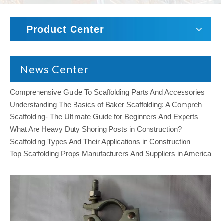
Product Center
News Center
Comprehensive Guide To Scaffolding Parts And Accessories
Understanding The Basics of Baker Scaffolding: A Comprehensive Guide
Scaffolding- The Ultimate Guide for Beginners And Experts
What Are Heavy Duty Shoring Posts in Construction?
Scaffolding Types And Their Applications in Construction
Top Scaffolding Props Manufacturers And Suppliers in America