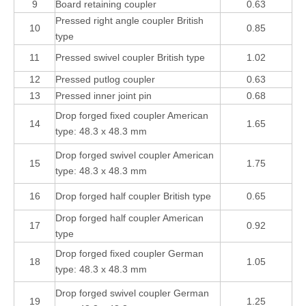
9
Board retaining coupler
0.63
Pressed right angle coupler British
10
0.85
type
11
Pressed swivel coupler British type
1.02
12
Pressed putlog coupler
0.63
13
Pressed inner joint pin
0.68
Drop forged fixed coupler American
14
1.65
type: 48.3 x 48.3 mm
Drop forged swivel coupler American
15
1.75
type: 48.3 x 48.3 mm
16
Drop forged half coupler British type
0.65
Drop forged half coupler American
17
0.92
type
Drop forged fixed coupler German
18
1.05
type: 48.3 x 48.3 mm
Drop forged swivel coupler German
19
1.25