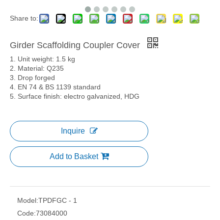
Share to:
Girder Scaffolding Coupler Cover
1. Unit weight: 1.5 kg
2. Material: Q235
3. Drop forged
4. EN 74 & BS 1139 standard
5. Surface finish: electro galvanized, HDG
Inquire
Add to Basket
Model:
TPDFGC - 1
Code:
73084000