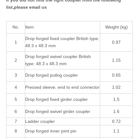
list,please email us
No.
Item
Weight (kg)
Drop forged fixed coupler British type:
1
0.97
48.3 x 48.3 mm
Drop forged swivel coupler British
2
1.15
type: 48.3 x 48.3 mm
3
Drop forged putlog coupler
0.65
4
Pressed sleeve, end to end connector
1.02
5
Drop forged fixed girder coupler
1.5
6
Drop forged swivel girder coupler
1.6
7
Ladder coupler
0.72
8
Drop forged inner joint pin
1.1