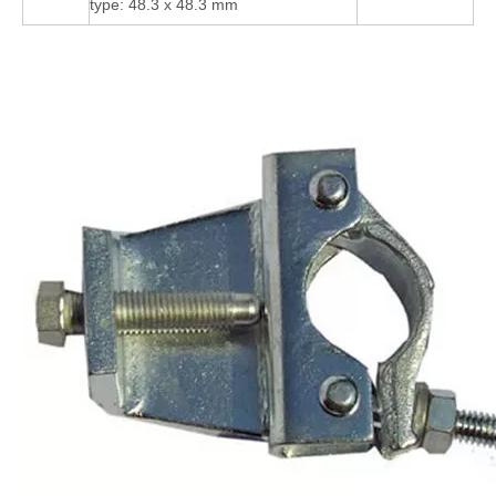
type: 48.3 x 48.3 mm