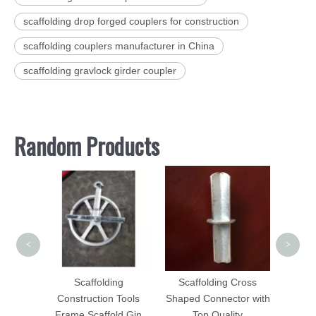
scaffolding drop forged couplers for construction
scaffolding couplers manufacturer in China
scaffolding gravlock girder coupler
Random Products
Scaff
Sw
<
>
pport
olding
Scaffolding
Scaffolding Cross
Prop
Construction Tools
Shaped Connector with
Frame Scaffold Gin
Top Quality