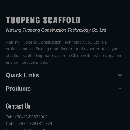
Nanjing Tuopeng Construction Technology Co., Ltd is a
professional scaffolding manufacturer and exporter of all types
of safest scaffolding materials from China,with fast delivery time
and competitive prices.
Quick Links
Products
Contact Us
Tel: +86-25-56872002
Cell: +86-18761811774