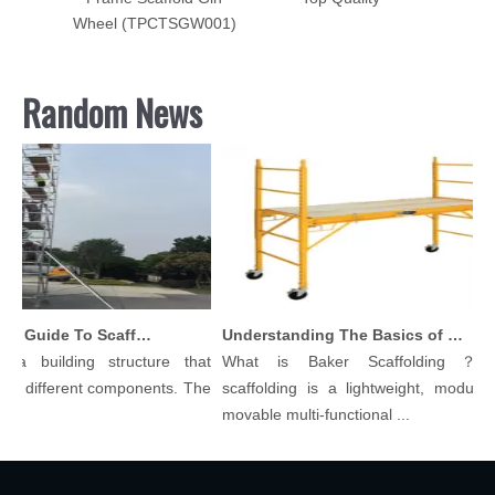
Wheel (TPCTSGW001)
Random News
Comprehensive Guide To Scaffolding Parts And Accessories
Understanding The Basics of Baker Scaffolding: A Comprehensive Guide
 building structure that
What is Baker Scaffolding？Bake
different components. The
scaffolding is a lightweight, modular, a
movable multi-functional ...