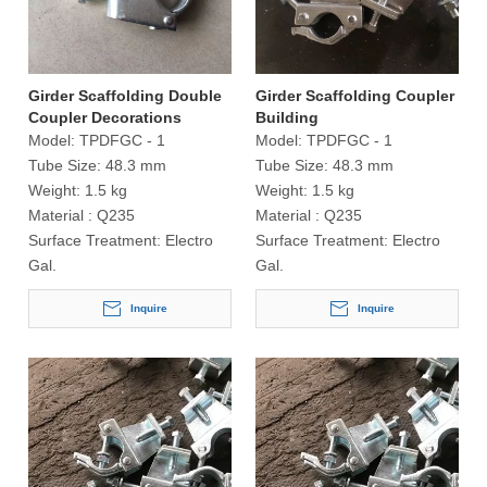
Girder Scaffolding Double
Girder Scaffolding Coupler
Coupler Decorations
Building
Model:
TPDFGC - 1
Model:
TPDFGC - 1
Tube Size:
48.3 mm
Tube Size:
48.3 mm
Weight:
1.5 kg
Weight:
1.5 kg
Material :
Q235
Material :
Q235
Surface Treatment:
Electro
Surface Treatment:
Electro
Gal.
Gal.
Inquire
Inquire