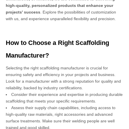
high-quality, personalized products that enhance your
projects' success
. Explore the possibilities of customization
with us, and experience unparalleled flexibility and precision.
How to Choose a Right Scaffolding
Manufacturer?
Selecting the right scaffolding manufacturer is crucial for
ensuring safety and efficiency in your projects and business.
Look for a manufacturer with a strong reputation for quality and
reliability, backed by industry certifications.
Consider their experience and expertise in producing durable
scaffolding that meets your specific requirements.
Assess their supply chain capabilities, including access to
high-quality raw materials, right accessories and advanced
surface treatments. Make sure their welding people are well
trained and good skilled.