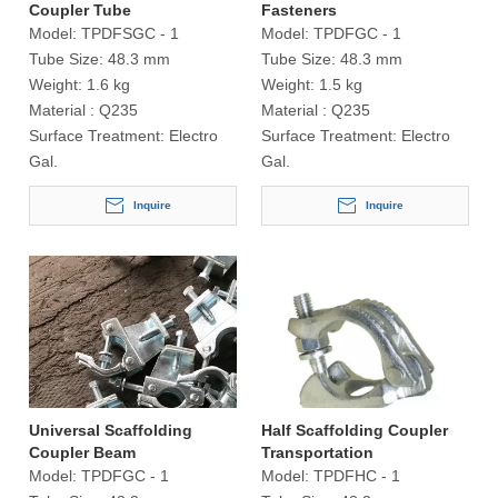
Coupler Tube
Fasteners
Model:
TPDFSGC - 1
Model:
TPDFGC - 1
Tube Size:
48.3 mm
Tube Size:
48.3 mm
Weight:
1.6 kg
Weight:
1.5 kg
Material :
Q235
Material :
Q235
Surface Treatment:
Electro
Surface Treatment:
Electro
Gal.
Gal.
Inquire
Inquire
Universal Scaffolding
Half Scaffolding Coupler
Coupler Beam
Transportation
Model:
TPDFGC - 1
Model:
TPDFHC - 1