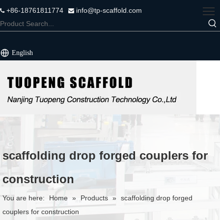
+86-18761811774
info@tp-scaffold.com


English
scaffolding drop forged couplers for
construction
You are here:
Home
»
Products
»
scaffolding drop forged
couplers for construction