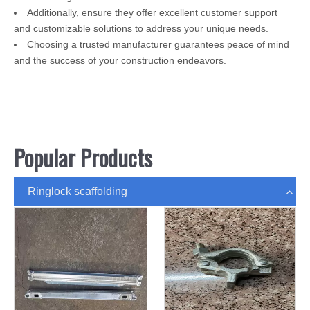
Additionally, ensure they offer excellent customer support
and customizable solutions to address your unique needs.
Choosing a trusted manufacturer guarantees peace of mind
and the success of your construction endeavors.
Popular Products
Ringlock scaffolding