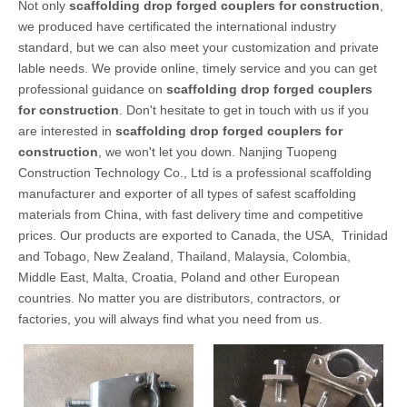
Not only
scaffolding drop forged couplers for construction
,
we produced have certificated the international industry
standard, but we can also meet your customization and private
lable needs. We provide online, timely service and you can get
professional guidance on
scaffolding drop forged couplers
for construction
. Don't hesitate to get in touch with us if you
are interested in
scaffolding drop forged couplers for
construction
, we won't let you down. Nanjing Tuopeng
Construction Technology Co., Ltd is a professional scaffolding
manufacturer and exporter of all types of safest scaffolding
materials from China, with fast delivery time and competitive
prices. Our products are exported to Canada, the USA, Trinidad
and Tobago, New Zealand, Thailand, Malaysia, Colombia,
Middle East, Malta, Croatia, Poland and other European
countries. No matter you are distributors, contractors, or
factories, you will always find what you need from us.