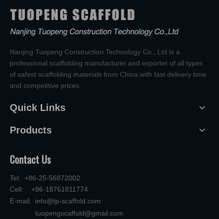
Nanjing Tuopeng Construction Technology Co., Ltd is a
professional scaffolding manufacturer and exporter of all types
of safest scaffolding materials from China,with fast delivery time
and competitive prices.
Quick Links
Products
Contact Us
Tel: +86-25-56872002
Cell: +86-18761811774
E-mail:
info@tp-scaffold.com
tuopengscaffold@gmail.com