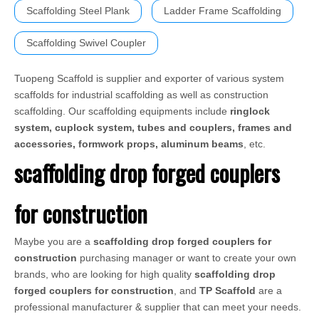
Scaffolding Steel Plank
Ladder Frame Scaffolding
Scaffolding Swivel Coupler
Tuopeng Scaffold is supplier and exporter of various system
scaffolds for industrial scaffolding as well as construction
scaffolding. Our scaffolding equipments include
ringlock
system, cuplock system, tubes and couplers, frames and
accessories, formwork props, aluminum beams
, etc.
scaffolding drop forged couplers
for construction
Maybe you are a
scaffolding drop forged couplers for
construction
purchasing manager or want to create your own
brands, who are looking for high quality
scaffolding drop
forged couplers for construction
, and
TP Scaffold
are a
professional manufacturer & supplier that can meet your needs.