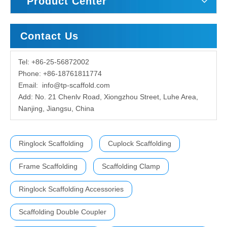
Product Center
Contact Us
Tel: +86-25-56872002
Phone: +86-18761811774
Email:
info@tp-scaffold.com
Add: No. 21 Chenlv Road, Xiongzhou Street, Luhe Area,
Nanjing, Jiangsu, China
Ringlock Scaffolding
Cuplock Scaffolding
Frame Scaffolding
Scaffolding Clamp
Ringlock Scaffolding Accessories
Scaffolding Double Coupler