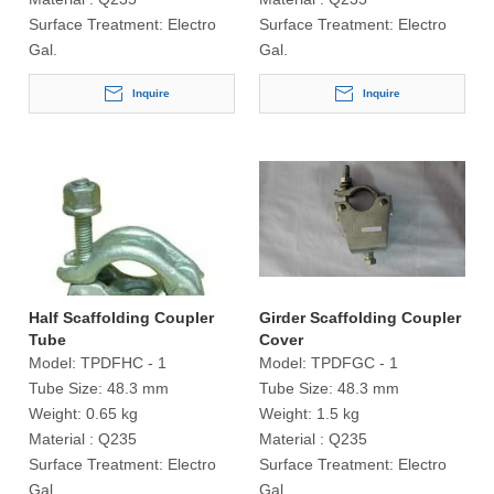
Surface Treatment:
Electro
Surface Treatment:
Electro
Gal.
Gal.
Inquire
Inquire
Half Scaffolding Coupler
Girder Scaffolding Coupler
Tube
Cover
Model:
TPDFHC - 1
Model:
TPDFGC - 1
Tube Size:
48.3 mm
Tube Size:
48.3 mm
Weight:
0.65 kg
Weight:
1.5 kg
Material :
Q235
Material :
Q235
Surface Treatment:
Electro
Surface Treatment:
Electro
Gal.
Gal.