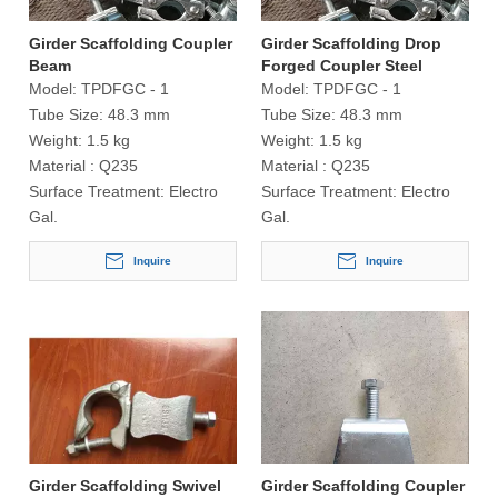
Girder Scaffolding Coupler
Girder Scaffolding Drop
Beam
Forged Coupler Steel
Tubular
Model:
TPDFGC - 1
Model:
TPDFGC - 1
Tube Size:
48.3 mm
Tube Size:
48.3 mm
Weight:
1.5 kg
Weight:
1.5 kg
Material :
Q235
Material :
Q235
Surface Treatment:
Electro
Surface Treatment:
Electro
Gal.
Gal.
Inquire
Inquire
Girder Scaffolding Swivel
Girder Scaffolding Coupler