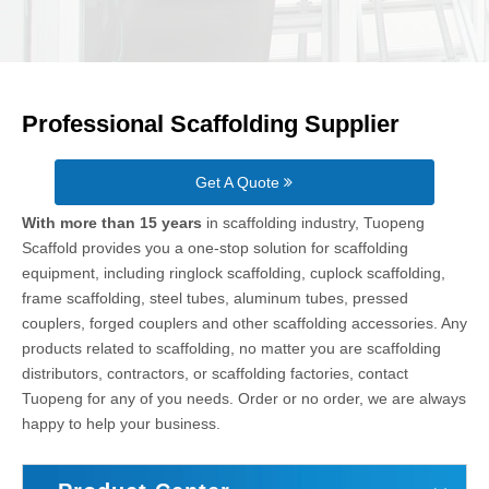
Professional Scaffolding Supplier
Get A Quote
With more than 15 years
in scaffolding industry, Tuopeng
Scaffold provides you a one-stop solution for scaffolding
equipment, including ringlock scaffolding, cuplock scaffolding,
frame scaffolding, steel tubes, aluminum tubes, pressed
couplers, forged couplers and other scaffolding accessories. Any
products related to scaffolding, no matter you are scaffolding
distributors, contractors, or scaffolding factories, contact
Tuopeng for any of you needs. Order or no order, we are always
happy to help your business.