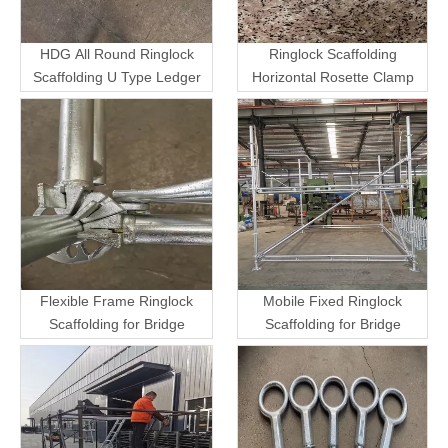
HDG All Round Ringlock
Ringlock Scaffolding
Scaffolding U Type Ledger
Horizontal Rosette Clamp
Flexible Frame Ringlock
Mobile Fixed Ringlock
Scaffolding for Bridge
Scaffolding for Bridge