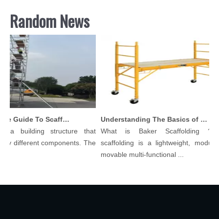
Random News
Comprehensive Guide To Scaffolding Parts And Accessories
Understanding The Basics of Baker Scaffolding: A Comprehensive Guide
 a building structure that
What is Baker Scaffolding？Ba
y different components. The
scaffolding is a lightweight, modular,
.
movable multi-functional ...