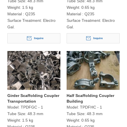
Tube Size:
48.3 mm
Tube Size:
48.3 mm
Weight:
1.5 kg
Weight:
0.65 kg
Material :
Q235
Material :
Q235
Surface Treatment:
Electro
Surface Treatment:
Electro
Gal.
Gal.
Inquire
Inquire
Girder Scaffolding Coupler
Half Scaffolding Coupler
Transportation
Building
Model:
TPDFGC - 1
Model:
TPDFHC - 1
Tube Size:
48.3 mm
Tube Size:
48.3 mm
Weight:
1.5 kg
Weight:
0.65 kg
Material :
Q235
Material :
Q235