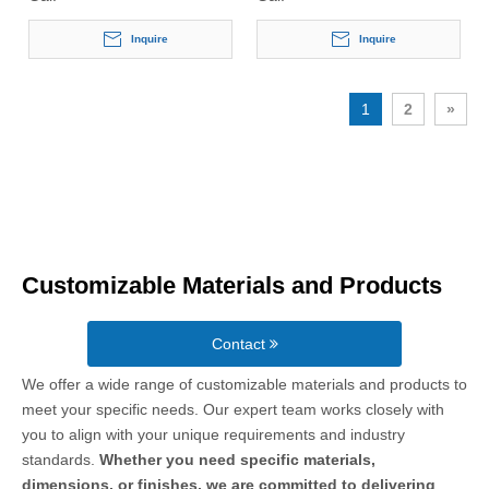
Inquire
Inquire
1
2
»
Customizable Materials and Products
Contact
We offer a wide range of customizable materials and products to
meet your specific needs. Our expert team works closely with
you to align with your unique requirements and industry
standards.
Whether you need specific materials,
dimensions, or finishes, we are committed to delivering