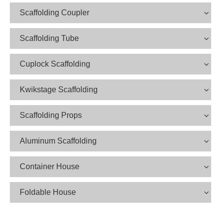
Scaffolding Coupler
Scaffolding Tube
Cuplock Scaffolding
Kwikstage Scaffolding
Scaffolding Props
Aluminum Scaffolding
Container House
Foldable House