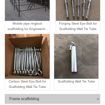
Mobile pipe ringlock
Forging Steel Eye Bolt for
scaffolding for Engineering
Scaffolding Wall Tie Tube
Transport
Carbon Steel Eye Bolt for
Scaffolding Wall Tie Tube
Scaffolding Wall Tie Tube
Frame scaffolding