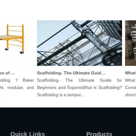
Understanding The Basics of Baker Scaffolding: A Comprehensive Guide
Scaffolding- The Ultimate Guide for Beginners And Experts
lding？Baker
Scaffolding- The Ultimate Guide for
What ar
, modular, and
Beginners and ExpertsWhat is Scaffolding?
Constru
Scaffolding is a tempor...
shoring p
Quick Links
Products