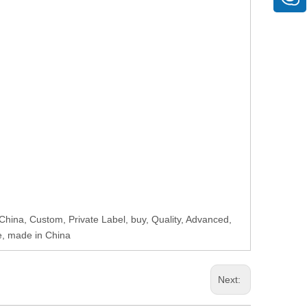
 China, Custom, Private Label, buy, Quality, Advanced,
e, made in China
Next: