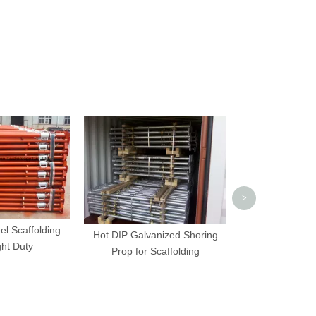
Clevis Pin And 
Scaffolding 
>
el Scaffolding
Hot DIP Galvanized Shoring
ght Duty
Prop for Scaffolding