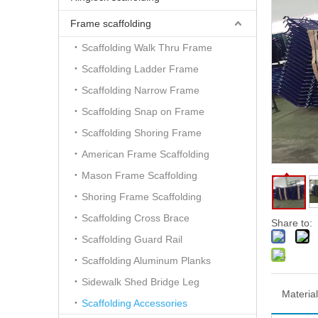
Frame scaffolding
Scaffolding Walk Thru Frame
Scaffolding Ladder Frame
Scaffolding Narrow Frame
Scaffolding Snap on Frame
Scaffolding Shoring Frame
American Frame Scaffolding
Mason Frame Scaffolding
Shoring Frame Scaffolding
Scaffolding Cross Brace
Share to:
Scaffolding Guard Rail
Scaffolding Aluminum Planks
Sidewalk Shed Bridge Leg
Material
Scaffolding Accessories