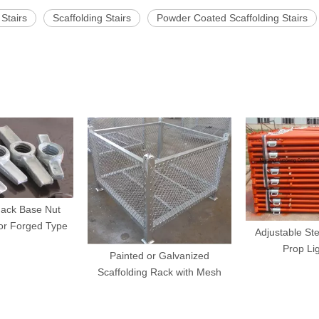
 Stairs
Scaffolding Stairs
Powder Coated Scaffolding Stairs
Jack Base Nut
or Forged Type
Adjustable Ste
Prop Li
Painted or Galvanized
Scaffolding Rack with Mesh