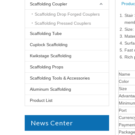
Produc
Scaffolding Coupler
Scaffolding Drop Forged Couplers
Stair
membe
Scaffolding Pressed Couplers
Size:
Scaffolding Tube
Mater
Surfa
Cuplock Scaffolding
Fast 
Kwikstage Scaffolding
Rich 
Scaffolding Props
Name
Scaffolding Tools & Accessories
Color
Size
Aluminum Scaffolding
Advanta
Product List
Minimum
Port
Currenc
News Center
Paymen
Packag