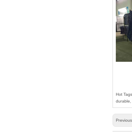
Hot Tags
durable,
Previou