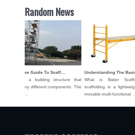
Random News
Comprehensive Guide To Scaffolding Parts And Accessories
folding is a building structure that
What is Baker Scaffo
ists of many different components. The
scaffolding is a lightweight
 of scaffol...
movable multi-functional ...