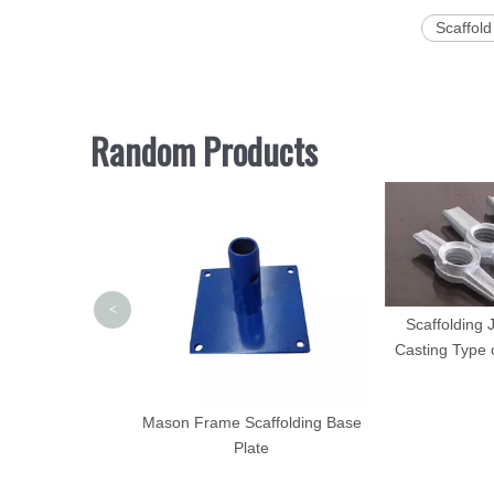
Scaffold
Random Products
<
Scaffolding 
Casting Type 
 Scaffold Ladder
Mason Frame Scaffolding Base
wder Coated
Plate