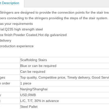
t Description
 Stringers are designed to provide the connection points for the stair tr
rs connecting to the stringers providing the steps of the stair system.
 as your requirements
ial:Q235 high strength steel
ce finish:Powder Coated,Hot dip galvanized
delivery
production experience
Scaffolding Stairs
Blue or can be required
Can be required
ges
Top quality, Competitive price, Timely delivery, Good Ser
 order
1 piece
Nanjing/Shanghai
y
USD,RMB
t
L/C, T/T, 30% in advance
e
Steel Pallet