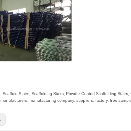
: Scaffold Stairs, Scaffolding Stairs, Powder Coated Scaffolding Stairs,
 manufacturers, manufacturing company, suppliers, factory, free sampl
s: