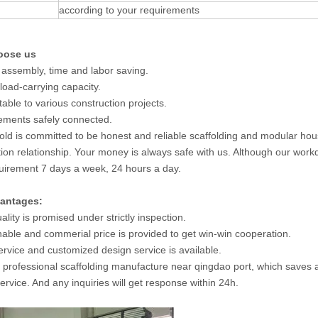
according to your requirements
oose us
 assembly, time and labor saving.
 load-carrying capacity.
table to various construction projects.
elements safely connected.
old is committed to be honest and reliable scaffolding and modular ho
ion relationship. Your money is always safe with us. Although our workd
uirement 7 days a week, 24 hours a day.
antages:
ality is promised under strictly inspection.
able and commerial price is provided to get win-win cooperation.
rvice and customized design service is available.
 professional scaffolding manufacture near qingdao port, which saves a 
ervice. And any inquiries will get response within 24h.