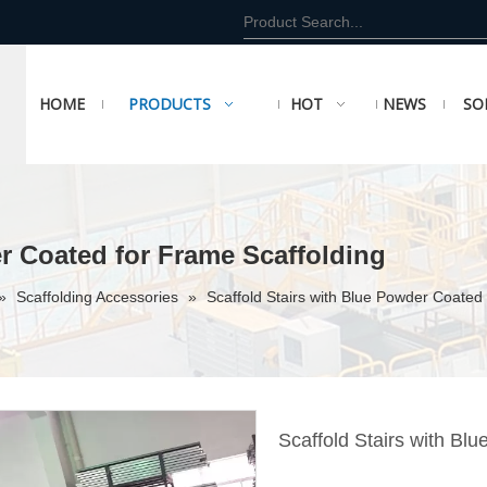
HOME
PRODUCTS
HOT
NEWS
SO
er Coated for Frame Scaffolding
»
Scaffolding Accessories
»
Scaffold Stairs with Blue Powder Coated
Scaffold Stairs with Bl