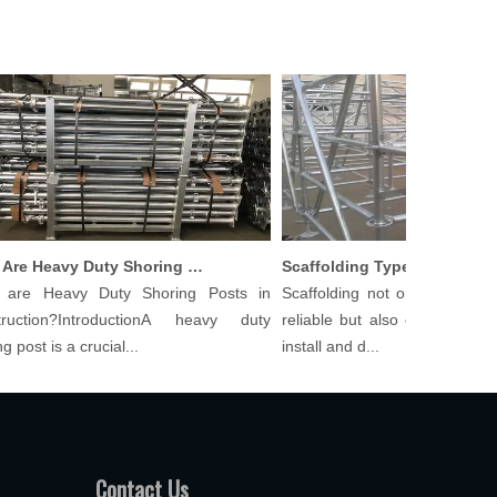
What Are Heavy Duty Shoring Posts in Construction?
Scaffolding Types And Their 
e Heavy Duty Shoring Posts in
Scaffolding not only needs to b
ction?IntroductionA heavy duty
reliable but also cost-effective 
ost is a crucial...
install and d...
Contact Us