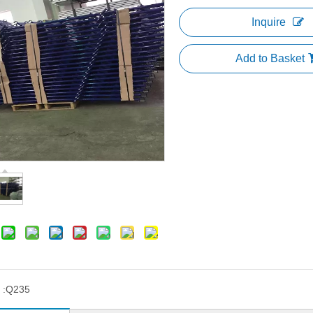
Inquire
Add to Basket
 :
Q235