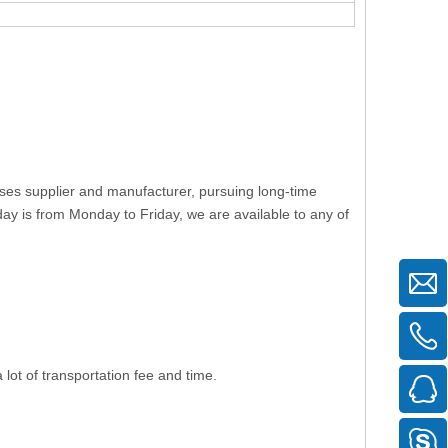
uses supplier and manufacturer, pursuing long-time
ay is from Monday to Friday, we are available to any of
lot of transportation fee and time.