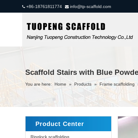
+86-18761811774
info@tp-scaffold.com


Scaffold Stairs with Blue Powd
You are here:
Home
»
Products
»
Frame scaffolding
Product Center
Ringlock scaffolding