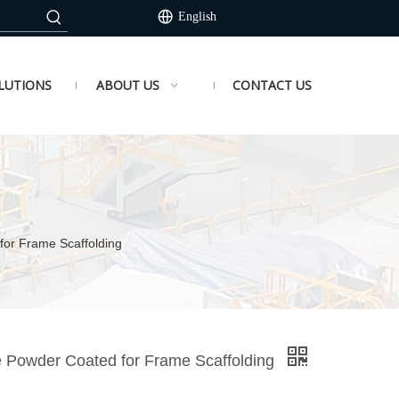
English
LUTIONS
ABOUT US
CONTACT US
 for Frame Scaffolding
ue Powder Coated for Frame Scaffolding