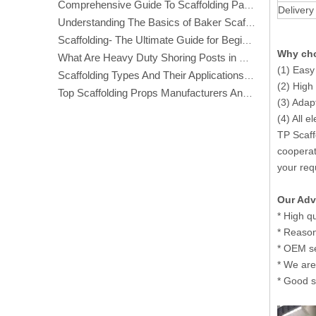
Comprehensive Guide To Scaffolding Parts And Accessories
Delivery
Understanding The Basics of Baker Scaffolding: A Comprehensive Guide
Scaffolding- The Ultimate Guide for Beginners And Experts
Why ch
What Are Heavy Duty Shoring Posts in Construction?
(1) Easy
Scaffolding Types And Their Applications in Construction
(2) High
Top Scaffolding Props Manufacturers And Suppliers in America
(3) Adap
(4) All 
TP Scaff
cooperat
your req
Our Adv
* High qu
* Reason
* OEM se
* We are
* Good s