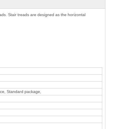
eads. Stair treads are designed as the horizontal
vice, Standard package,