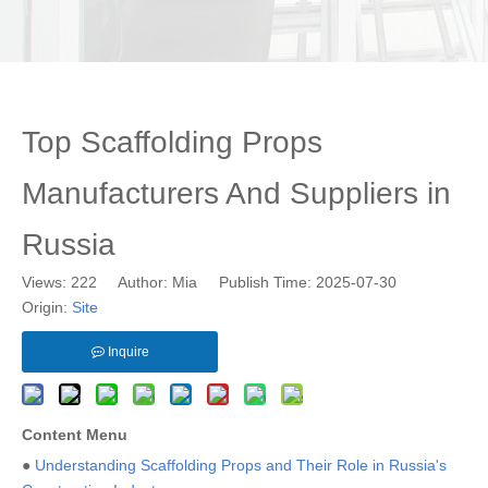
Top Scaffolding Props
Manufacturers And Suppliers in
Russia
Views:
222
Author: Mia Publish Time: 2025-07-30
Origin:
Site
Inquire
Content Menu
●
Understanding Scaffolding Props and Their Role in Russia's