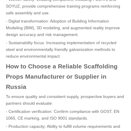
SOYUZ, provide comprehensive training programs reinforcing
safe assembly and use.
- Digital transformation: Adoption of Building Information
Modeling (BIM), 3D modeling, and augmented reality improve
design accuracy and risk management.
- Sustainability focus: Increasing implementation of recycled
steel and environmentally friendly galvanization methods to
reduce environmental impact.
How to Choose a Reliable Scaffolding
Props Manufacturer or Supplier in
Russia
To ensure quality and consistent supply, prospective buyers and
partners should evaluate:
- Certification verification: Confirm compliance with GOST, EN
1065, CE marking, and ISO 9001 standards.
- Production capacity: Ability to fulfill volume requirements and