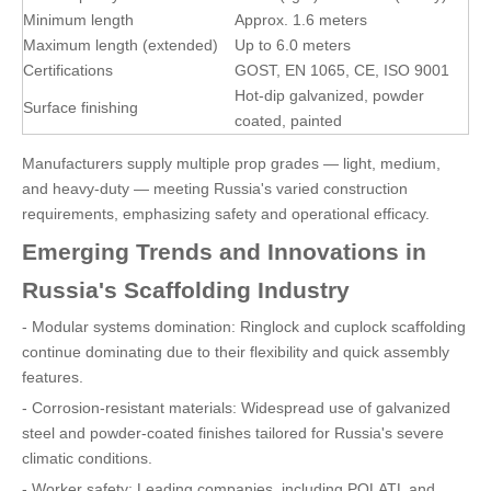
Minimum length
Approx. 1.6 meters
Maximum length (extended)
Up to 6.0 meters
Certifications
GOST, EN 1065, CE, ISO 9001
Hot-dip galvanized, powder
Surface finishing
coated, painted
Manufacturers supply multiple prop grades — light, medium,
and heavy-duty — meeting Russia's varied construction
requirements, emphasizing safety and operational efficacy.
Emerging Trends and Innovations in
Russia's Scaffolding Industry
- Modular systems domination: Ringlock and cuplock scaffolding
continue dominating due to their flexibility and quick assembly
features.
- Corrosion-resistant materials: Widespread use of galvanized
steel and powder-coated finishes tailored for Russia's severe
climatic conditions.
- Worker safety: Leading companies, including POLATL and