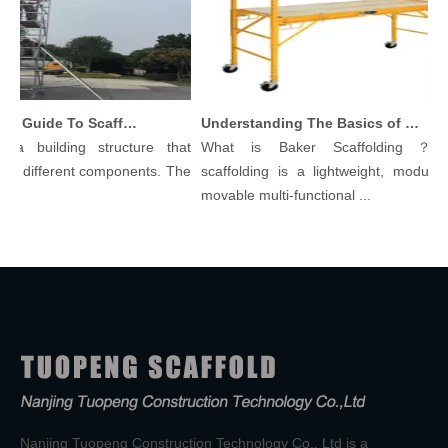
Comprehensive Guide To Scaffolding Parts And Accessories
Understanding The Basics of Baker Scaffolding: A Comprehensive Guide
a building structure that
What is Baker Scaffolding？Bak
 different components. The
scaffolding is a lightweight, modular, 
movable multi-functional ...
Nanjing Tuopeng Construction Technology Co., Ltd is a