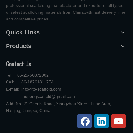
professional scaffolding manufacturer and exporter of all types
of safest scaffolding materials from China,with fast delivery time
and competitive prices.
Quick Links
Products
Contact Us
Tel: +86-25-56872002
Cell: +86-18761811774
E-mail:
info@tp-scaffold.com
tuopengscaffold@gmail.com
Add: No. 21 Chenlv Road, Xiongzhou Street, Luhe Area,
Nanjing, Jiangsu, China