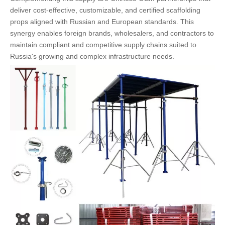
deliver cost-effective, customizable, and certified scaffolding
props aligned with Russian and European standards. This
synergy enables foreign brands, wholesalers, and contractors to
maintain compliant and competitive supply chains suited to
Russia's growing and complex infrastructure needs.