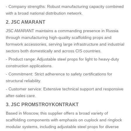
- Company strengths: Robust manufacturing capacity combined
with a broad national distribution network.
2. JSC AMARANT
JSC AMARANT maintains a commanding presence in Russia
through manufacturing high-quality scaffolding props and
formwork accessories, serving large infrastructure and industrial
sectors both domestically and across CIS countries.
- Product range: Adjustable steel props for light to heavy-duty
construction applications.
- Commitment: Strict adherence to safety certifications for
structural reliability.
- Customer service: Extensive technical support and responsive
after-sales care.
3. JSC PROMSTROYKONTRAKT
Based in Moscow, this supplier offers a broad variety of
scaffolding components with emphasis on cuplock and ringlock
modular systems, including adjustable steel props for diverse