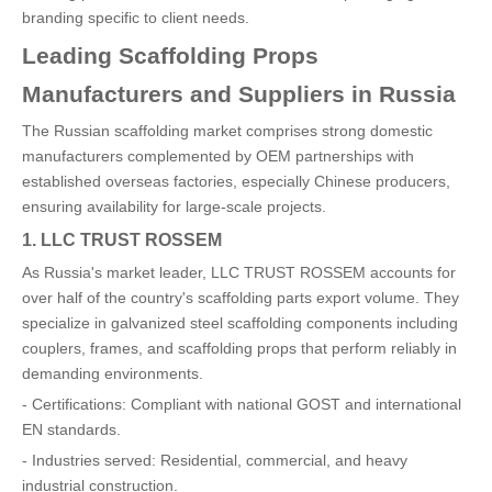
branding specific to client needs.
Leading Scaffolding Props
Manufacturers and Suppliers in Russia
The Russian scaffolding market comprises strong domestic
manufacturers complemented by OEM partnerships with
established overseas factories, especially Chinese producers,
ensuring availability for large-scale projects.
1. LLC TRUST ROSSEM
As Russia's market leader, LLC TRUST ROSSEM accounts for
over half of the country's scaffolding parts export volume. They
specialize in galvanized steel scaffolding components including
couplers, frames, and scaffolding props that perform reliably in
demanding environments.
- Certifications: Compliant with national GOST and international
EN standards.
- Industries served: Residential, commercial, and heavy
industrial construction.