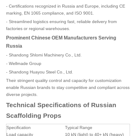
- Certifications recognized in Russia and Europe, including CE
marking, EN 1065 compliance, and ISO 9001.
- Streamlined logistics ensuring fast, reliable delivery from
factories or regional warehouses.
Prominent Chinese OEM Manufacturers Serving
Russia
- Shandong Shlomi Machinery Co., Ltd.
- Wellmade Group
- Shandong Huayou Steel Co., Ltd.
Their stringent quality control and capacity for customization
enable Russian brands to stay competitive and compliant across
diverse projects.
Technical Specifications of Russian
Scaffolding Props
Specification
Typical Range
Load capacity
10 kN (light) to 40+ kN (heavy)