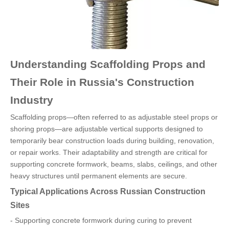
Understanding Scaffolding Props and
Their Role in Russia's Construction
Industry
Scaffolding props—often referred to as adjustable steel props or
shoring props—are adjustable vertical supports designed to
temporarily bear construction loads during building, renovation,
or repair works. Their adaptability and strength are critical for
supporting concrete formwork, beams, slabs, ceilings, and other
heavy structures until permanent elements are secure.
Typical Applications Across Russian Construction
Sites
- Supporting concrete formwork during curing to prevent