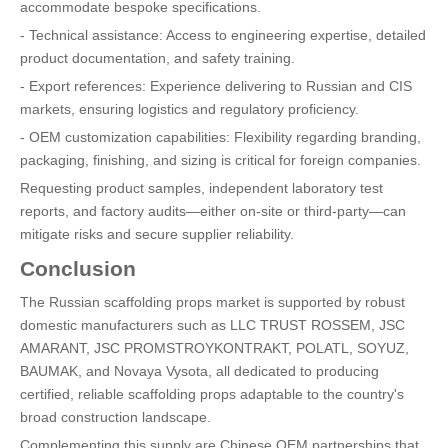
accommodate bespoke specifications.
- Technical assistance: Access to engineering expertise, detailed
product documentation, and safety training.
- Export references: Experience delivering to Russian and CIS
markets, ensuring logistics and regulatory proficiency.
- OEM customization capabilities: Flexibility regarding branding,
packaging, finishing, and sizing is critical for foreign companies.
Requesting product samples, independent laboratory test
reports, and factory audits—either on-site or third-party—can
mitigate risks and secure supplier reliability.
Conclusion
The Russian scaffolding props market is supported by robust
domestic manufacturers such as LLC TRUST ROSSEM, JSC
AMARANT, JSC PROMSTROYKONTRAKT, POLATL, SOYUZ,
BAUMAK, and Novaya Vysota, all dedicated to producing
certified, reliable scaffolding props adaptable to the country's
broad construction landscape.
Complementing this supply are Chinese OEM partnerships that