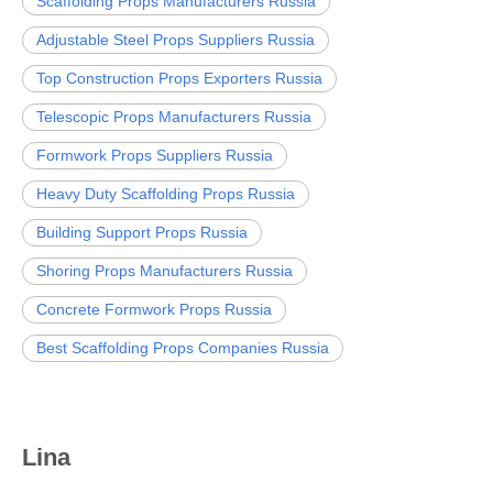
Scaffolding Props Manufacturers Russia
Adjustable Steel Props Suppliers Russia
Top Construction Props Exporters Russia
Telescopic Props Manufacturers Russia
Formwork Props Suppliers Russia
Heavy Duty Scaffolding Props Russia
Building Support Props Russia
Shoring Props Manufacturers Russia
Concrete Formwork Props Russia
Best Scaffolding Props Companies Russia
Lina