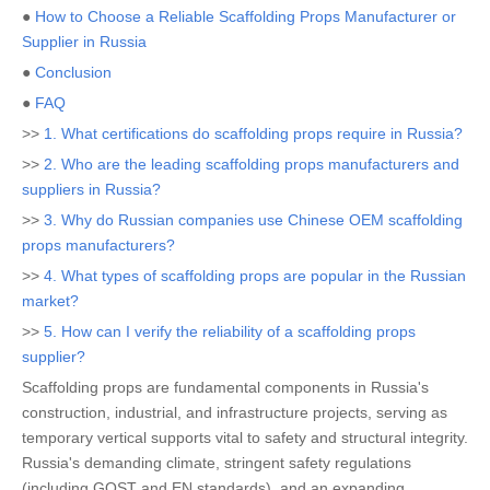
●
How to Choose a Reliable Scaffolding Props Manufacturer or
Supplier in Russia
●
Conclusion
●
FAQ
>>
1. What certifications do scaffolding props require in Russia?
>>
2. Who are the leading scaffolding props manufacturers and
suppliers in Russia?
>>
3. Why do Russian companies use Chinese OEM scaffolding
props manufacturers?
>>
4. What types of scaffolding props are popular in the Russian
market?
>>
5. How can I verify the reliability of a scaffolding props
supplier?
Scaffolding props are fundamental components in Russia's
construction, industrial, and infrastructure projects, serving as
temporary vertical supports vital to safety and structural integrity.
Russia's demanding climate, stringent safety regulations
(including GOST and EN standards), and an expanding