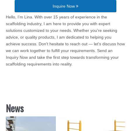
Inquire Now
Hello, I’m Lina. With over 15 years of experience in the
scaffolding industry, I am here to provide you with expert
solutions customized to your needs. Whether you're seeking
advice, or quality products, I am dedicated to helping you
achieve success. Don't hesitate to reach out — let's discuss how
we can work together to fulfill your requirements. Send an
Inquiry Now and take the first step towards transforming your
scaffolding requirements into reality.
News