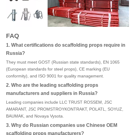
FAQ
1. What certifications do scaffolding props require in
Russia?
They must meet GOST (Russian state standards), EN 1065
(European standards for steel props), CE marking (EU
conformity), and ISO 9001 for quality management.
2. Who are the leading scaffolding props
manufacturers and suppliers in Russia?
Leading companies include LLC TRUST ROSSEM, JSC
AMARANT, JSC PROMSTROYKONTRAKT, POLATL, SOYUZ,
BAUMAK, and Novaya Vysota.
3. Why do Russian companies use Chinese OEM
scaffolding props manufacturers?