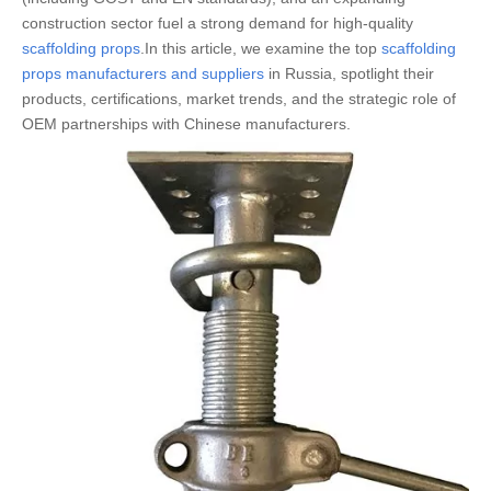
construction sector fuel a strong demand for high-quality
scaffolding props
.In this article, we examine the top
scaffolding
props manufacturers and suppliers
in Russia, spotlight their
products, certifications, market trends, and the strategic role of
OEM partnerships with Chinese manufacturers.