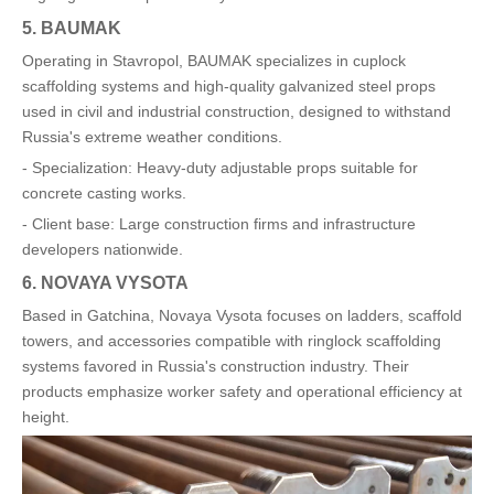
5. BAUMAK
Operating in Stavropol, BAUMAK specializes in cuplock
scaffolding systems and high-quality galvanized steel props
used in civil and industrial construction, designed to withstand
Russia's extreme weather conditions.
- Specialization: Heavy-duty adjustable props suitable for
concrete casting works.
- Client base: Large construction firms and infrastructure
developers nationwide.
6. NOVAYA VYSOTA
Based in Gatchina, Novaya Vysota focuses on ladders, scaffold
towers, and accessories compatible with ringlock scaffolding
systems favored in Russia's construction industry. Their
products emphasize worker safety and operational efficiency at
height.