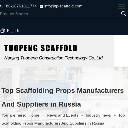
+86-18761811774
info@tp-scaffold.com


English
Top Scaffolding Props Manufacturers
And Suppliers in Russia
You are here:
Home
»
News and Events
»
Industry news
»
Top
Scaffolding Props Manufacturers And Suppliers in Russia