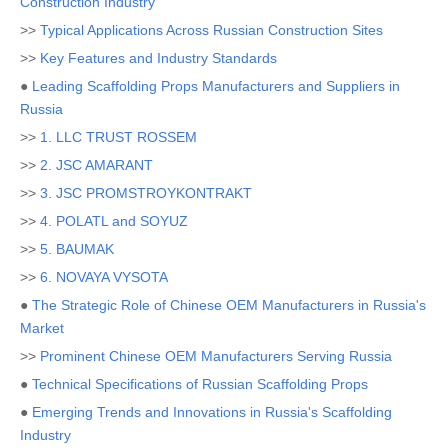
Construction Industry
>>
Typical Applications Across Russian Construction Sites
>>
Key Features and Industry Standards
●
Leading Scaffolding Props Manufacturers and Suppliers in
Russia
>>
1. LLC TRUST ROSSEM
>>
2. JSC AMARANT
>>
3. JSC PROMSTROYKONTRAKT
>>
4. POLATL and SOYUZ
>>
5. BAUMAK
>>
6. NOVAYA VYSOTA
●
The Strategic Role of Chinese OEM Manufacturers in Russia's
Market
>>
Prominent Chinese OEM Manufacturers Serving Russia
●
Technical Specifications of Russian Scaffolding Props
●
Emerging Trends and Innovations in Russia's Scaffolding
Industry