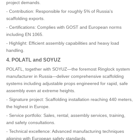
project demands.
- Contribution: Responsible for roughly 5% of Russia's
scaffolding exports.
- Certifications: Complies with GOST and European norms
including EN 1065.
- Highlight: Efficient assembly capabilities and heavy load
handling.
4. POLATL and SOYUZ
POLATL, together with SOYUZ—the foremost Ringlock system
manufacturer in Russia—deliver comprehensive scaffolding
systems including adjustable props engineered for rapid, safe
assembly even at extreme heights.
- Signature project: Scaffolding installation reaching 440 meters,
the highest in Europe.
- Service portfolio: Sales, rental, assembly services, training,
and safety consultations.
- Technical excellence: Advanced manufacturing techniques
aligning with European safety standards.