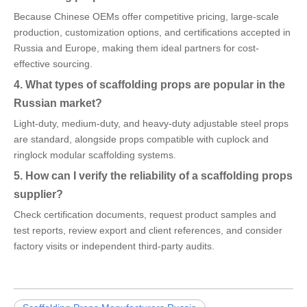
Because Chinese OEMs offer competitive pricing, large-scale
production, customization options, and certifications accepted in
Russia and Europe, making them ideal partners for cost-
effective sourcing.
4. What types of scaffolding props are popular in the
Russian market?
Light-duty, medium-duty, and heavy-duty adjustable steel props
are standard, alongside props compatible with cuplock and
ringlock modular scaffolding systems.
5. How can I verify the reliability of a scaffolding props
supplier?
Check certification documents, request product samples and
test reports, review export and client references, and consider
factory visits or independent third-party audits.