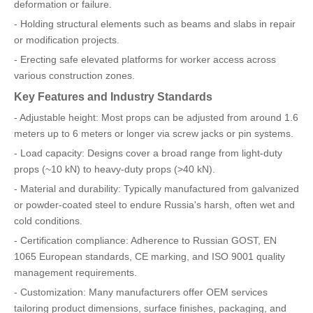
deformation or failure.
- Holding structural elements such as beams and slabs in repair
or modification projects.
- Erecting safe elevated platforms for worker access across
various construction zones.
Key Features and Industry Standards
- Adjustable height: Most props can be adjusted from around 1.6
meters up to 6 meters or longer via screw jacks or pin systems.
- Load capacity: Designs cover a broad range from light-duty
props (~10 kN) to heavy-duty props (>40 kN).
- Material and durability: Typically manufactured from galvanized
or powder-coated steel to endure Russia's harsh, often wet and
cold conditions.
- Certification compliance: Adherence to Russian GOST, EN
1065 European standards, CE marking, and ISO 9001 quality
management requirements.
- Customization: Many manufacturers offer OEM services
tailoring product dimensions, surface finishes, packaging, and