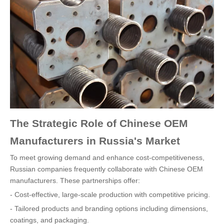
The Strategic Role of Chinese OEM
Manufacturers in Russia's Market
To meet growing demand and enhance cost-competitiveness,
Russian companies frequently collaborate with Chinese OEM
manufacturers. These partnerships offer:
- Cost-effective, large-scale production with competitive pricing.
- Tailored products and branding options including dimensions,
coatings, and packaging.