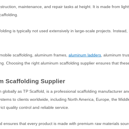
struction, maintenance, and repair tasks at height. It is made from li
caffolding.
ing is typically not used extensively in large-scale projects. Instead, i
 mobile scaffolding, aluminum frames,
aluminum ladders
, aluminum tru
ng. Choosing the right aluminum scaffolding supplier ensures that thes
 Scaffolding Supplier
lobally as TP Scaffold, is a professional scaffolding manufacturer and
ystems to clients worldwide, including North America, Europe, the Middl
ct quality control and reliable service.
old ensures that every product is made with premium raw materials sou