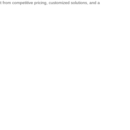
it from competitive pricing, customized solutions, and a