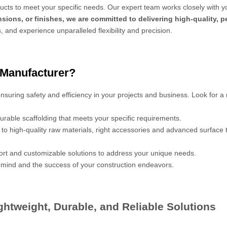
cts to meet your specific needs. Our expert team works closely with y
sions, or finishes, we are committed to delivering high-quality, 
s, and experience unparalleled flexibility and precision.
 Manufacturer?
 ensuring safety and efficiency in your projects and business. Look for a
urable scaffolding that meets your specific requirements.
s to high-quality raw materials, right accessories and advanced surface
port and customizable solutions to address your unique needs.
mind and the success of your construction endeavors.
htweight, Durable, and Reliable Solutions