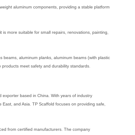
ghtweight aluminum components, providing a stable platform
t is more suitable for small repairs, renovations, painting,
ss beams, aluminum planks, aluminum beams (with plastic
e products meet safety and durability standards.
 exporter based in China. With years of industry
e East, and Asia. TP Scaffold focuses on providing safe,
rced from certified manufacturers. The company