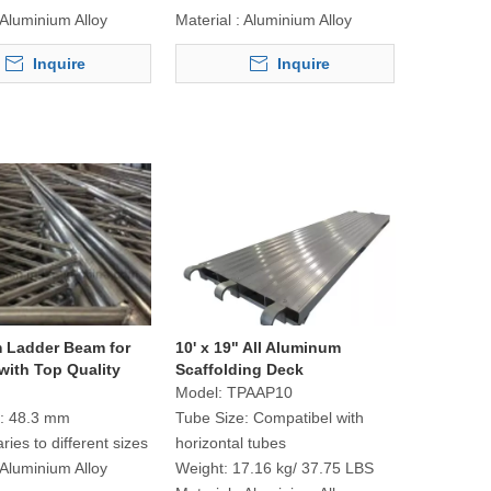
Aluminium Alloy
Material :
Aluminium Alloy
Inquire
Inquire
 Ladder Beam for
10' x 19" All Aluminum
with Top Quality
Scaffolding Deck
Model:
TPAAP10
:
48.3 mm
Tube Size:
Compatibel with
aries to different sizes
horizontal tubes
Aluminium Alloy
Weight:
17.16 kg/ 37.75 LBS