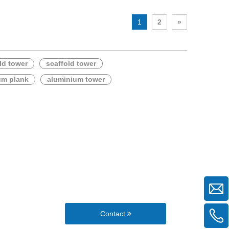
1
2
»
ld tower
scaffold tower
um plank
aluminium tower
Contact