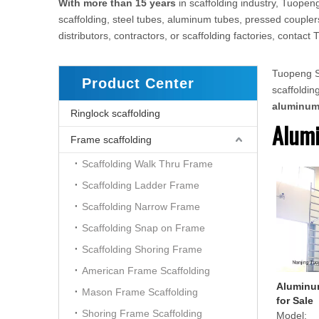
With more than 15 years
in scaffolding industry, Tuopeng
scaffolding, steel tubes, aluminum tubes, pressed couplers
distributors, contractors, or scaffolding factories, conta
Tuopeng Sc
Product Center
scaffoldi
aluminu
Ringlock scaffolding
Alumi
Frame scaffolding
Scaffolding Walk Thru Frame
Scaffolding Ladder Frame
Scaffolding Narrow Frame
Scaffolding Snap on Frame
Scaffolding Shoring Frame
American Frame Scaffolding
Aluminum
Mason Frame Scaffolding
for Sale
Shoring Frame Scaffolding
Model: