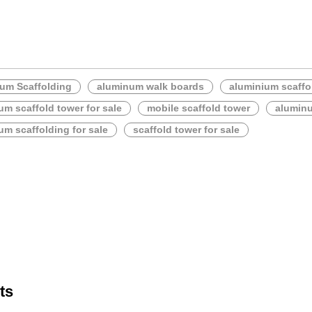
um Scaffolding
aluminum walk boards
aluminium scaffo
um scaffold tower for sale
mobile scaffold tower
alumin
um scaffolding for sale
scaffold tower for sale
ts