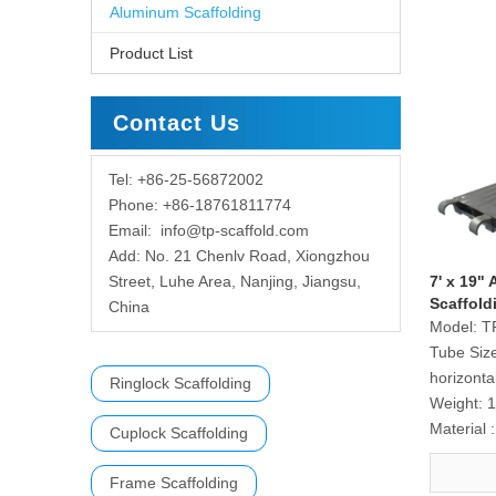
Aluminum Scaffolding
Product List
Contact Us
Tel: +86-25-56872002
Phone: +86-18761811774
Email:
info@tp-scaffold.com
Add: No. 21 Chenlv Road, Xiongzhou
Street, Luhe Area, Nanjing, Jiangsu,
7' x 19"
Scaffold
China
Model:
T
Tube Siz
horizonta
Ringlock Scaffolding
Weight:
1
Material :
Cuplock Scaffolding
Frame Scaffolding