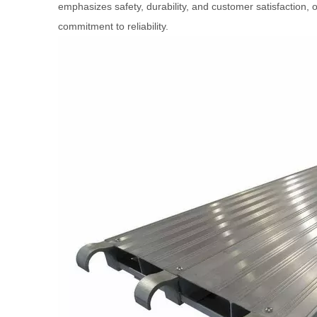
emphasizes safety, durability, and customer satisfaction, o
commitment to reliability.