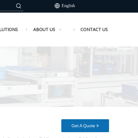
English
LUTIONS
ABOUT US
CONTACT US
Get A Quote