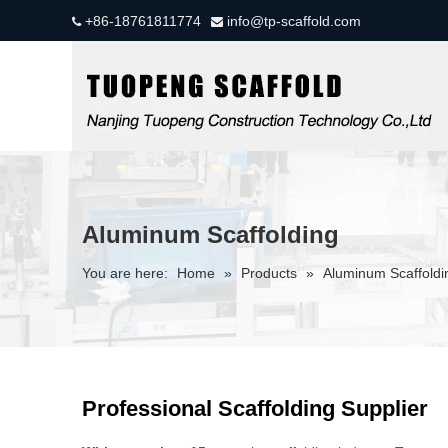
+86-18761811774
info@tp-scaffold.com


Aluminum Scaffolding
You are here:
Home
»
Products
»
Aluminum Scaffoldi
Professional Scaffolding Supplier