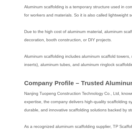
Aluminum scaffolding is a temporary structure used in con
for workers and materials. So it is also called lightweight s
Due to the high cost of aluminum material, aluminum scaffold
decoration, booth construction, or DIY projects.
Aluminum scaffolding includes aluminum scaffold towers,
inserts), aluminum tubes, and aluminum ringlock scaffoldi
Company Profile – Trusted Aluminum
Nanjing Tuopeng Construction Technology Co., Ltd, known g
expertise, the company delivers high-quality scaffolding s
durable, and innovative scaffolding solutions backed by stri
As a recognized aluminum scaffolding supplier, TP Scaff