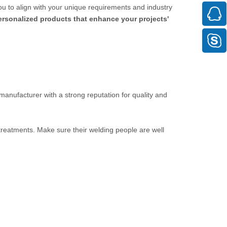
ou to align with your unique requirements and industry
personalized products that enhance your projects'
 manufacturer with a strong reputation for quality and
 treatments. Make sure their welding people are well