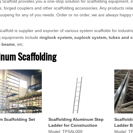
 Scaffold provides you a one-stop solution for scaffolding equipment, in
, forged couplers and other scaffolding accessories. Any products relat
ct Tuopeng for any of you needs. Order or no order, we are always happy 
affold is supplier and exporter of various system scaffolds for industria
ng equipments include
ringlock system, cuplock system, tubes and c
m beams
, etc.
num Scaffolding
 Scaffolding Set
Scaffolding Aluminum Step
Scaffold
Ladder for Construction
Ladder B
Construc
Model:
TPSAL000
Model:
T