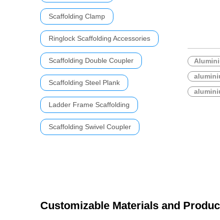
Scaffolding Clamp
Ringlock Scaffolding Accessories
Scaffolding Double Coupler
Alumini
alumini
Scaffolding Steel Plank
alumini
Ladder Frame Scaffolding
Scaffolding Swivel Coupler
Customizable Materials and Produc