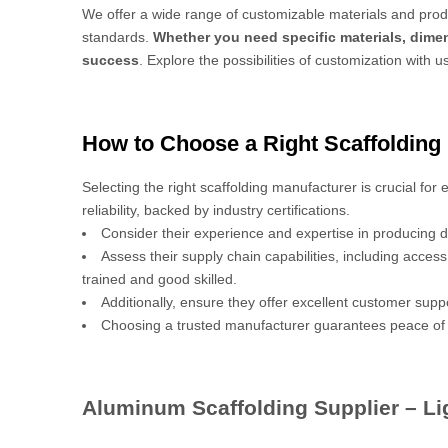
We offer a wide range of customizable materials and produ
standards.
Whether you need specific materials, dimen
success
. Explore the possibilities of customization with u
How to Choose a Right Scaffolding
Selecting the right scaffolding manufacturer is crucial for
reliability, backed by industry certifications.
Consider their experience and expertise in producing d
Assess their supply chain capabilities, including acces
trained and good skilled.
Additionally, ensure they offer excellent customer sup
Choosing a trusted manufacturer guarantees peace of 
Aluminum Scaffolding Supplier – Lig