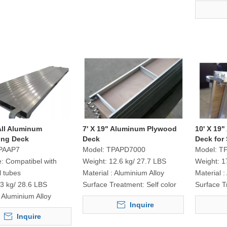
 All Aluminum
7' X 19" Aluminum Plywood
10' X 19
ing Deck
Deck
Deck for 
PAAP7
Model:
TPAPD7000
Model:
T
e:
Compatibel with
Weight:
12.6 kg/ 27.7 LBS
Weight:
1
l tubes
Material :
Aluminium Alloy
Material :
3 kg/ 28.6 LBS
Surface Treatment:
Self color
Surface T
Aluminium Alloy
Inquire
Inquire