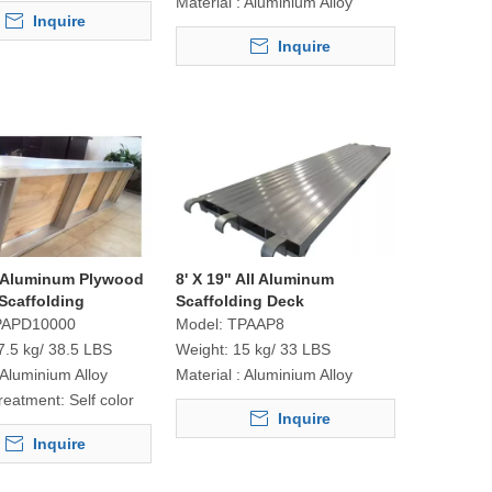
Material :
Aluminium Alloy
Inquire
Inquire
" Aluminum Plywood
8' X 19" All Aluminum
Scaffolding
Scaffolding Deck
PAPD10000
Model:
TPAAP8
7.5 kg/ 38.5 LBS
Weight:
15 kg/ 33 LBS
Aluminium Alloy
Material :
Aluminium Alloy
reatment:
Self color
Inquire
Inquire