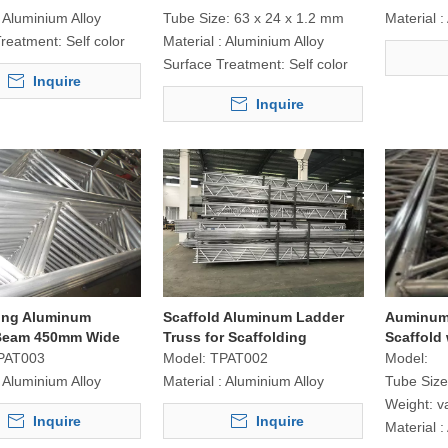
Aluminium Alloy
Tube Size:
63 x 24 x 1.2 mm
Material :
Treatment:
Self color
Material :
Aluminium Alloy
Surface Treatment:
Self color
Inquire
Inquire
ding Aluminum
Scaffold Aluminum Ladder
Auminum
Beam 450mm Wide
Truss for Scaffolding
Scaffold 
Construction
PAT003
Model:
TPAT002
Model:
Aluminium Alloy
Material :
Aluminium Alloy
Tube Size
Weight:
v
Inquire
Inquire
Material :