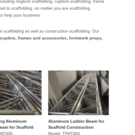
cluding ringlock scaffolding, cuplock scaffolding, frame
ed to scaffolding, no matter you are scaffolding
to help your business.
l scaffolding as well as construction scaffolding. Our
ouplers, frames and accessories, formwork props,
ing Aluminum
Aluminum Ladder Beam for
eam for Scaffold
Scaffold Construction
tion Equipment
Equipment
PAT005
Model:
TPAT004