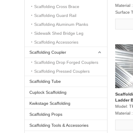
Material :
Scaffolding Cross Brace
Surface 
Scaffolding Guard Rail
Scaffolding Aluminum Planks
Sidewalk Shed Bridge Leg
Scaffolding Accessories
Scaffolding Coupler
Scaffolding Drop Forged Couplers
Scaffolding Pressed Couplers
Scaffolding Tube
Cuplock Scaffolding
Scaffol
Ladder 
Kwikstage Scaffolding
Model:
T
Material :
Scaffolding Props
Scaffolding Tools & Accessories