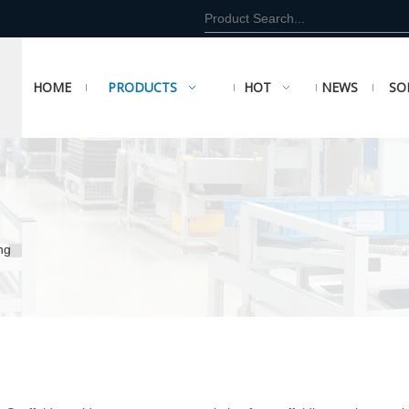
HOME
PRODUCTS
HOT
NEWS
SO
ng