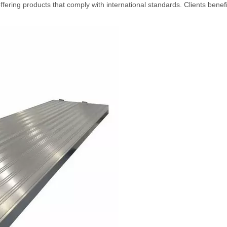
ffering products that comply with international standards. Clients benef