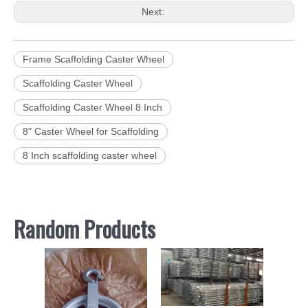
Next:
Frame Scaffolding Caster Wheel
Scaffolding Caster Wheel
Scaffolding Caster Wheel 8 Inch
8" Caster Wheel for Scaffolding
8 Inch scaffolding caster wheel
Random Products
Scaffold
Canada 
Frame