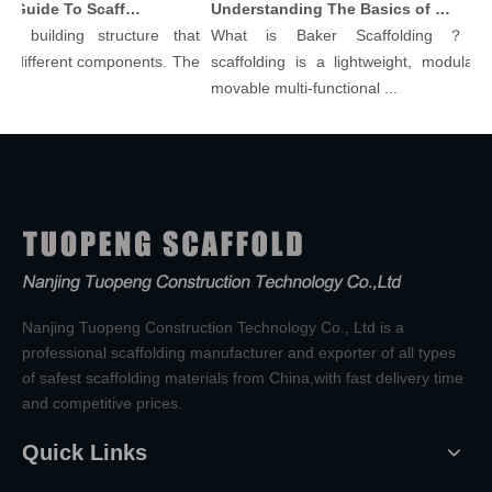
Comprehensive Guide To Scaffolding Parts And Accessories
Understanding The Basics of Baker Scaffolding: A Comprehensive Guide
 building structure that
What is Baker Scaffolding？Bake
different components. The
scaffolding is a lightweight, modular, a
movable multi-functional ...
Nanjing Tuopeng Construction Technology Co., Ltd is a
professional scaffolding manufacturer and exporter of all types
of safest scaffolding materials from China,with fast delivery time
and competitive prices.
Quick Links