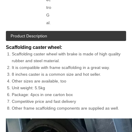
tro
G
al.
Product Description
Scaffolding caster wheel:
Scaffolding caster wheel with brake is made of high quality
rubber and steel material.
It is compatible with frame scaffolding in a great way.
8 inches caster is a common size and hot seller.
Other sizes are available, too
Unit weight: 5.5kg
Package: 4pcs in one carton box
Competitive price and fast delivery
Other frame scaffolding components are supplied as well.