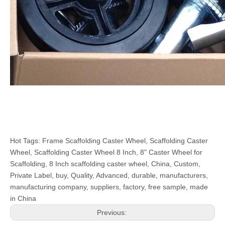
Hot Tags: Frame Scaffolding Caster Wheel, Scaffolding Caster
Wheel, Scaffolding Caster Wheel 8 Inch, 8" Caster Wheel for
Scaffolding, 8 Inch scaffolding caster wheel, China, Custom,
Private Label, buy, Quality, Advanced, durable, manufacturers,
manufacturing company, suppliers, factory, free sample, made
in China
Previous: