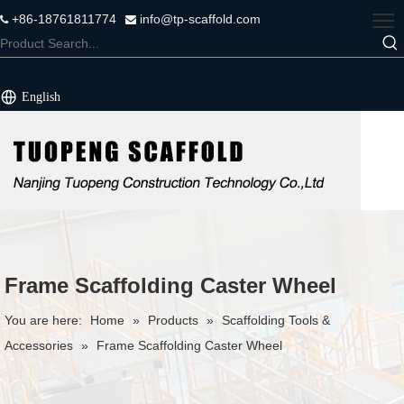
+86-18761811774
info@tp-scaffold.com


English
Frame Scaffolding Caster Wheel
You are here:
Home
»
Products
»
Scaffolding Tools &
Accessories
»
Frame Scaffolding Caster Wheel