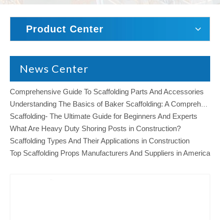
Product Center
News Center
Comprehensive Guide To Scaffolding Parts And Accessories
Understanding The Basics of Baker Scaffolding: A Comprehensive Guide
Scaffolding- The Ultimate Guide for Beginners And Experts
What Are Heavy Duty Shoring Posts in Construction?
Scaffolding Types And Their Applications in Construction
Top Scaffolding Props Manufacturers And Suppliers in America