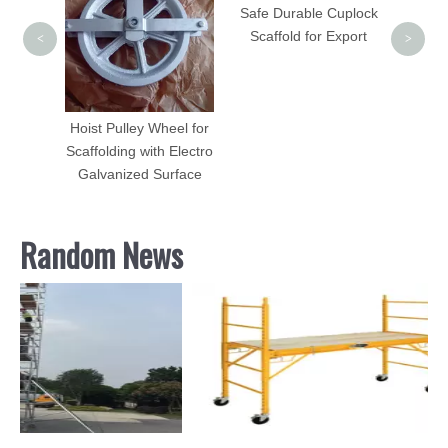
Safe Durable Cuplock
Scaffold for Export
<
>
vel
 Beam
Hoist Pulley Wheel for
Scaffolding with Electro
Galvanized Surface
Random News