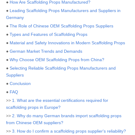
●
How Are Scaffolding Props Manufactured?
●
Leading Scaffolding Props Manufacturers and Suppliers in
Germany
●
The Role of Chinese OEM Scaffolding Props Suppliers
●
Types and Features of Scaffolding Props
●
Material and Safety Innovations in Modern Scaffolding Props
●
German Market Trends and Demands
●
Why Choose OEM Scaffolding Props from China?
●
Selecting Reliable Scaffolding Props Manufacturers and
Suppliers
●
Conclusion
●
FAQ
>>
1. What are the essential certifications required for
scaffolding props in Europe?
>>
2. Why do many German brands import scaffolding props
from Chinese OEM suppliers?
>>
3. How do I confirm a scaffolding props supplier's reliability?