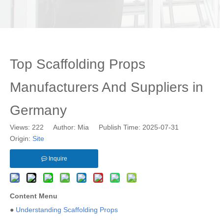
Top Scaffolding Props
Manufacturers And Suppliers in
Germany
Views:
222
Author: Mia Publish Time: 2025-07-31
Origin:
Site
Inquire
Content Menu
●
Understanding Scaffolding Props