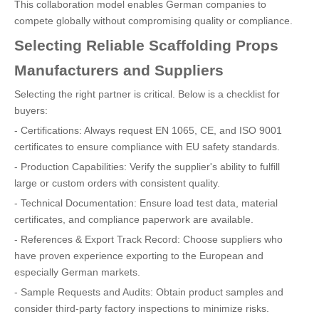
This collaboration model enables German companies to
compete globally without compromising quality or compliance.
Selecting Reliable Scaffolding Props
Manufacturers and Suppliers
Selecting the right partner is critical. Below is a checklist for
buyers:
- Certifications: Always request EN 1065, CE, and ISO 9001
certificates to ensure compliance with EU safety standards.
- Production Capabilities: Verify the supplier's ability to fulfill
large or custom orders with consistent quality.
- Technical Documentation: Ensure load test data, material
certificates, and compliance paperwork are available.
- References & Export Track Record: Choose suppliers who
have proven experience exporting to the European and
especially German markets.
- Sample Requests and Audits: Obtain product samples and
consider third-party factory inspections to minimize risks.