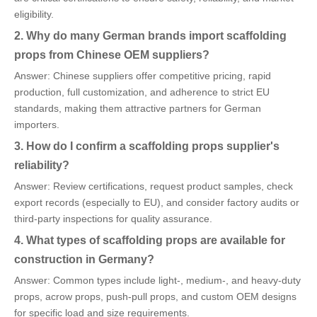
eligibility.
2. Why do many German brands import scaffolding
props from Chinese OEM suppliers?
Answer: Chinese suppliers offer competitive pricing, rapid
production, full customization, and adherence to strict EU
standards, making them attractive partners for German
importers.
3. How do I confirm a scaffolding props supplier's
reliability?
Answer: Review certifications, request product samples, check
export records (especially to EU), and consider factory audits or
third-party inspections for quality assurance.
4. What types of scaffolding props are available for
construction in Germany?
Answer: Common types include light-, medium-, and heavy-duty
props, acrow props, push-pull props, and custom OEM designs
for specific load and size requirements.