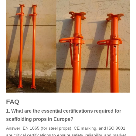
FAQ
1. What are the essential certifications required for
scaffolding props in Europe?
Answer: EN 1065 (for steel props), CE marking, and ISO 9001
are critical certifications to ensure safety, reliability, and market