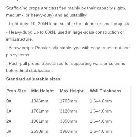
Scaffolding props are classified mainly by their capacity (light-,
medium-, or heavy-duty) and adjustability:
- Light-duty: 10–20kN load, suitable for interior or small projects.
- Heavy-duty: Up to 60kN, used in large-scale construction or
infrastructure.
- Acrow props: Popular adjustable type with easy-to-use nut and
pin systems.
- Push-pull props: Specialized for supporting walls or columns
before final stabilization.
Standard adjustable sizes:
Prop Size
Min Height
Max Height
Wall Thickness
0#
1046mm
1765mm
1.6–4.0mm
1#
1761mm
3120mm
1.6–4.0mm
2#
1981mm
3350mm
1.6–4.0mm
3#
2590mm
3960mm
1.6–4.0mm