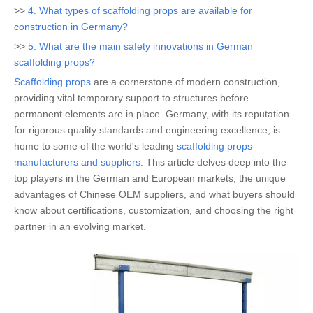
>>
4. What types of scaffolding props are available for
construction in Germany?
>>
5. What are the main safety innovations in German
scaffolding props?
Scaffolding props
are a cornerstone of modern construction,
providing vital temporary support to structures before
permanent elements are in place. Germany, with its reputation
for rigorous quality standards and engineering excellence, is
home to some of the world's leading
scaffolding props
manufacturers and suppliers
. This article delves deep into the
top players in the German and European markets, the unique
advantages of Chinese OEM suppliers, and what buyers should
know about certifications, customization, and choosing the right
partner in an evolving market.