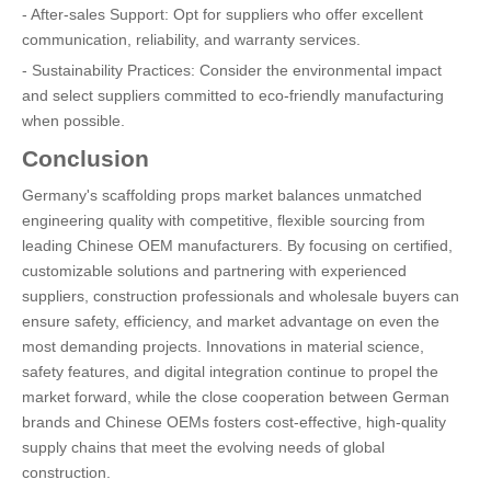
- After-sales Support: Opt for suppliers who offer excellent
communication, reliability, and warranty services.
- Sustainability Practices: Consider the environmental impact
and select suppliers committed to eco-friendly manufacturing
when possible.
Conclusion
Germany's scaffolding props market balances unmatched
engineering quality with competitive, flexible sourcing from
leading Chinese OEM manufacturers. By focusing on certified,
customizable solutions and partnering with experienced
suppliers, construction professionals and wholesale buyers can
ensure safety, efficiency, and market advantage on even the
most demanding projects. Innovations in material science,
safety features, and digital integration continue to propel the
market forward, while the close cooperation between German
brands and Chinese OEMs fosters cost-effective, high-quality
supply chains that meet the evolving needs of global
construction.