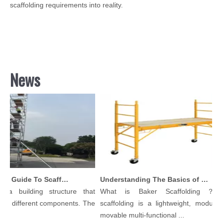
scaffolding requirements into reality.
News
Comprehensive Guide To Scaffolding Parts And Accessories
Understanding The Basics of Baker Scaffolding: A Comprehensive Guide
 a building structure that
What is Baker Scaffolding？Ba
y different components. The
scaffolding is a lightweight, modular, 
.
movable multi-functional ...