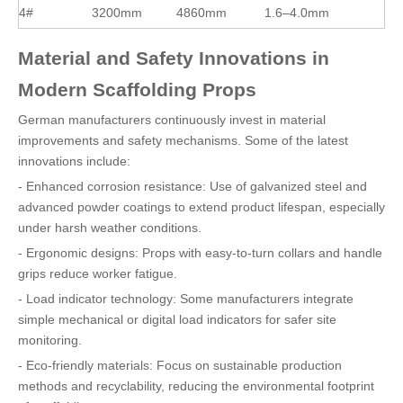
4#
3200mm
4860mm
1.6–4.0mm
Material and Safety Innovations in
Modern Scaffolding Props
German manufacturers continuously invest in material
improvements and safety mechanisms. Some of the latest
innovations include:
- Enhanced corrosion resistance: Use of galvanized steel and
advanced powder coatings to extend product lifespan, especially
under harsh weather conditions.
- Ergonomic designs: Props with easy-to-turn collars and handle
grips reduce worker fatigue.
- Load indicator technology: Some manufacturers integrate
simple mechanical or digital load indicators for safer site
monitoring.
- Eco-friendly materials: Focus on sustainable production
methods and recyclability, reducing the environmental footprint