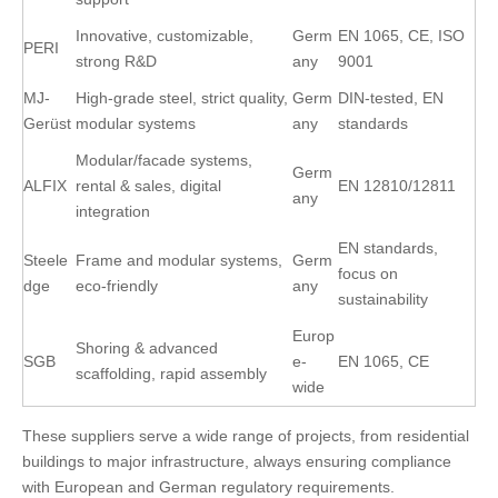
Innovative, customizable,
Germ
EN 1065, CE, ISO
PERI
strong R&D
any
9001
MJ-
High-grade steel, strict quality,
Germ
DIN-tested, EN
Gerüst
modular systems
any
standards
Modular/facade systems,
Germ
ALFIX
rental & sales, digital
EN 12810/12811
any
integration
EN standards,
Steele
Frame and modular systems,
Germ
focus on
dge
eco-friendly
any
sustainability
Europ
Shoring & advanced
SGB
e-
EN 1065, CE
scaffolding, rapid assembly
wide
These suppliers serve a wide range of projects, from residential
buildings to major infrastructure, always ensuring compliance
with European and German regulatory requirements.