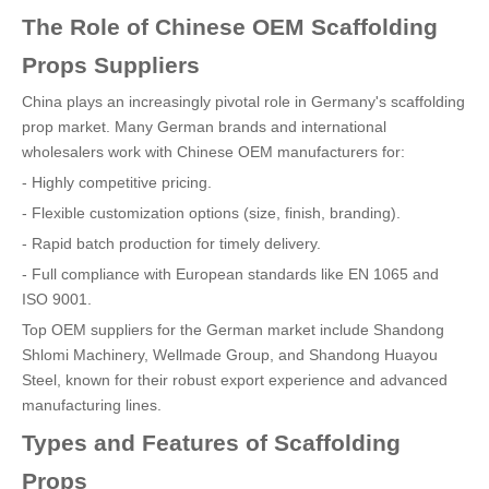
The Role of Chinese OEM Scaffolding
Props Suppliers
China plays an increasingly pivotal role in Germany's scaffolding
prop market. Many German brands and international
wholesalers work with Chinese OEM manufacturers for:
- Highly competitive pricing.
- Flexible customization options (size, finish, branding).
- Rapid batch production for timely delivery.
- Full compliance with European standards like EN 1065 and
ISO 9001.
Top OEM suppliers for the German market include Shandong
Shlomi Machinery, Wellmade Group, and Shandong Huayou
Steel, known for their robust export experience and advanced
manufacturing lines.
Types and Features of Scaffolding
Props