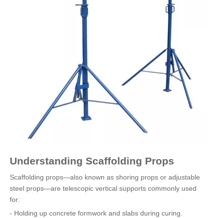
Understanding Scaffolding Props
Scaffolding props—also known as shoring props or adjustable
steel props—are telescopic vertical supports commonly used
for:
- Holding up concrete formwork and slabs during curing.