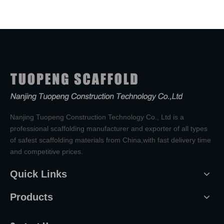
Nanjing Tuopeng Construction Technology Co., Ltd is a
professional scaffolding manufacturer and exporter of all types
of safest scaffolding materials from China,with fast delivery time
and competitive prices.
Quick Links
Products