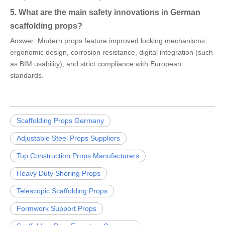
5. What are the main safety innovations in German
scaffolding props?
Answer: Modern props feature improved locking mechanisms,
ergonomic design, corrosion resistance, digital integration (such
as BIM usability), and strict compliance with European
standards.
Scaffolding Props Germany
Adjustable Steel Props Suppliers
Top Construction Props Manufacturers
Heavy Duty Shoring Props
Telescopic Scaffolding Props
Formwork Support Props