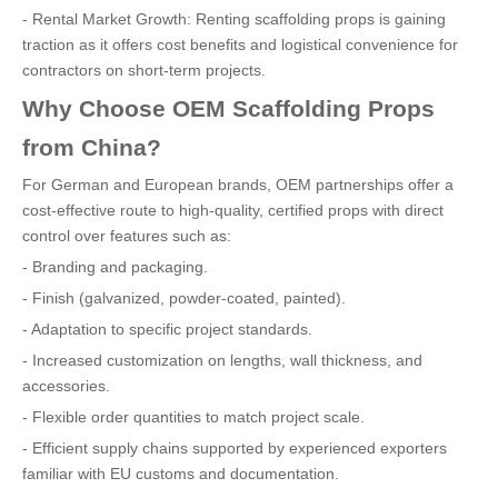
- Rental Market Growth: Renting scaffolding props is gaining
traction as it offers cost benefits and logistical convenience for
contractors on short-term projects.
Why Choose OEM Scaffolding Props
from China?
For German and European brands, OEM partnerships offer a
cost-effective route to high-quality, certified props with direct
control over features such as:
- Branding and packaging.
- Finish (galvanized, powder-coated, painted).
- Adaptation to specific project standards.
- Increased customization on lengths, wall thickness, and
accessories.
- Flexible order quantities to match project scale.
- Efficient supply chains supported by experienced exporters
familiar with EU customs and documentation.