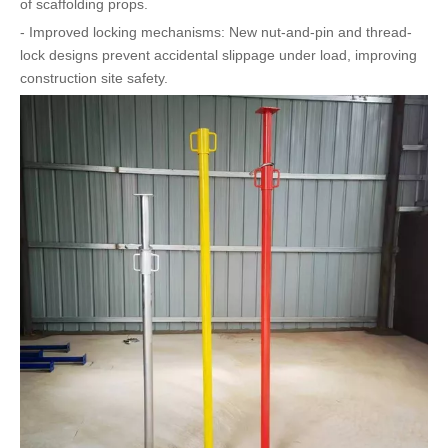
of scaffolding props.
- Improved locking mechanisms: New nut-and-pin and thread-
lock designs prevent accidental slippage under load, improving
construction site safety.