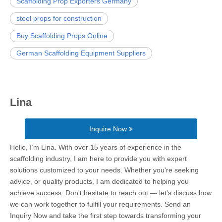
Scaffolding Prop Exporters Germany
steel props for construction
Buy Scaffolding Props Online
German Scaffolding Equipment Suppliers
Lina
Inquire Now
Hello, I’m Lina. With over 15 years of experience in the
scaffolding industry, I am here to provide you with expert
solutions customized to your needs. Whether you're seeking
advice, or quality products, I am dedicated to helping you
achieve success. Don't hesitate to reach out — let's discuss how
we can work together to fulfill your requirements. Send an
Inquiry Now and take the first step towards transforming your