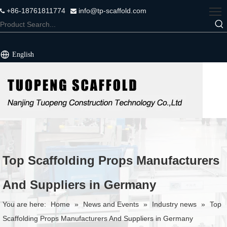
+86-18761811774
info@tp-scaffold.com


English
Top Scaffolding Props Manufacturers
And Suppliers in Germany
You are here:
Home
»
News and Events
»
Industry news
»
Top
Scaffolding Props Manufacturers And Suppliers in Germany