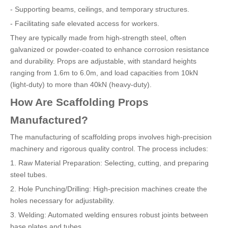
- Supporting beams, ceilings, and temporary structures.
- Facilitating safe elevated access for workers.
They are typically made from high-strength steel, often
galvanized or powder-coated to enhance corrosion resistance
and durability. Props are adjustable, with standard heights
ranging from 1.6m to 6.0m, and load capacities from 10kN
(light-duty) to more than 40kN (heavy-duty).
How Are Scaffolding Props
Manufactured?
The manufacturing of scaffolding props involves high-precision
machinery and rigorous quality control. The process includes:
1. Raw Material Preparation: Selecting, cutting, and preparing
steel tubes.
2. Hole Punching/Drilling: High-precision machines create the
holes necessary for adjustability.
3. Welding: Automated welding ensures robust joints between
base plates and tubes.