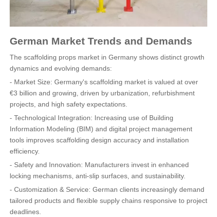
German Market Trends and Demands
The scaffolding props market in Germany shows distinct growth
dynamics and evolving demands:
- Market Size: Germany's scaffolding market is valued at over
€3 billion and growing, driven by urbanization, refurbishment
projects, and high safety expectations.
- Technological Integration: Increasing use of Building
Information Modeling (BIM) and digital project management
tools improves scaffolding design accuracy and installation
efficiency.
- Safety and Innovation: Manufacturers invest in enhanced
locking mechanisms, anti-slip surfaces, and sustainability.
- Customization & Service: German clients increasingly demand
tailored products and flexible supply chains responsive to project
deadlines.