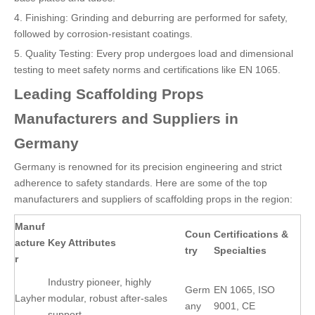
4. Finishing: Grinding and deburring are performed for safety,
followed by corrosion-resistant coatings.
5. Quality Testing: Every prop undergoes load and dimensional
testing to meet safety norms and certifications like EN 1065.
Leading Scaffolding Props
Manufacturers and Suppliers in
Germany
Germany is renowned for its precision engineering and strict
adherence to safety standards. Here are some of the top
manufacturers and suppliers of scaffolding props in the region:
Manuf
Coun
Certifications &
acture
Key Attributes
try
Specialties
r
Industry pioneer, highly
Germ
EN 1065, ISO
Layher
modular, robust after-sales
any
9001, CE
support