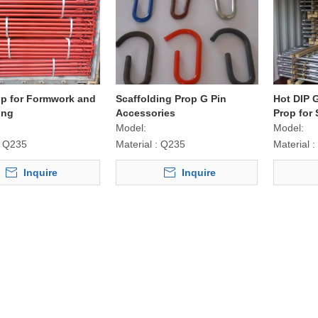
op for Formwork and
Scaffolding Prop G Pin
Hot DIP 
ing
Accessories
Prop for 
Model:
Model:
Q235
Material :
Q235
Material :
Inquire
Inquire