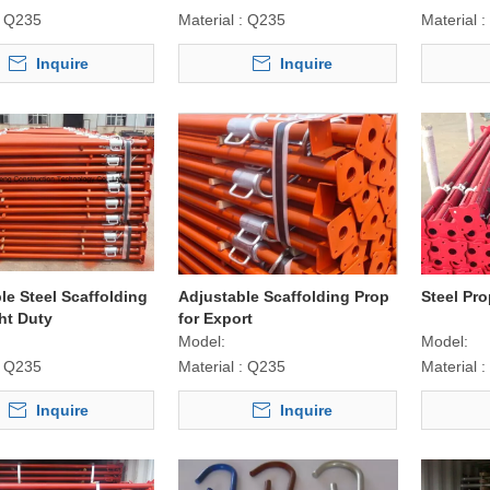
Q235
Material :
Q235
Material :
Inquire
Inquire
le Steel Scaffolding
Adjustable Scaffolding Prop
Steel Pro
ht Duty
for Export
Model:
Model:
Q235
Material :
Q235
Material :
Inquire
Inquire