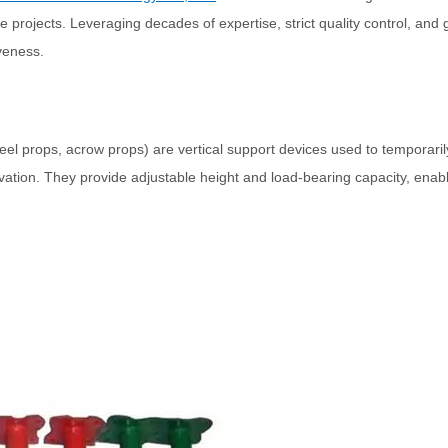
ure projects. Leveraging decades of expertise, strict quality control, a
iveness.
teel props, acrow props) are vertical support devices used to temporari
ovation. They provide adjustable height and load-bearing capacity, enab