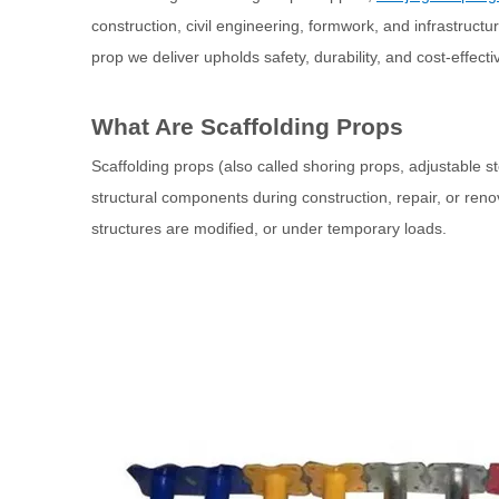
construction, civil engineering, formwork, and infrastruct
prop we deliver upholds safety, durability, and cost‐effect
What Are Scaffolding Props
Scaffolding props (also called shoring props, adjustable s
structural components during construction, repair, or ren
structures are modified, or under temporary loads.