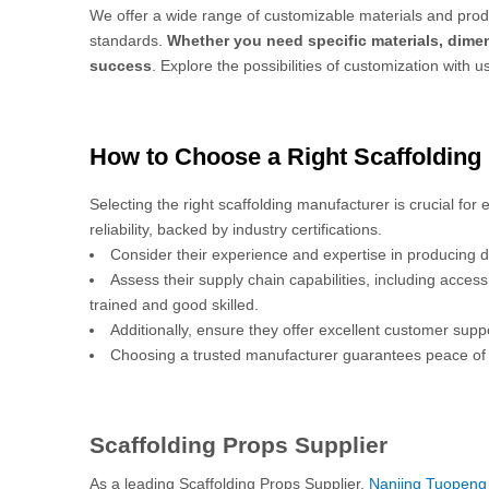
We offer a wide range of customizable materials and produ
standards.
Whether you need specific materials, dimen
success
. Explore the possibilities of customization with u
How to Choose a Right Scaffolding
Selecting the right scaffolding manufacturer is crucial for
reliability, backed by industry certifications.
Consider their experience and expertise in producing d
Assess their supply chain capabilities, including acces
trained and good skilled.
Additionally, ensure they offer excellent customer sup
Choosing a trusted manufacturer guarantees peace of 
Scaffolding Props Supplier
As a leading Scaffolding Props Supplier,
Nanjing Tuopeng 