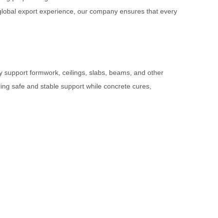
nd global export experience, our company ensures that every
ly support formwork, ceilings, slabs, beams, and other
ling safe and stable support while concrete cures,