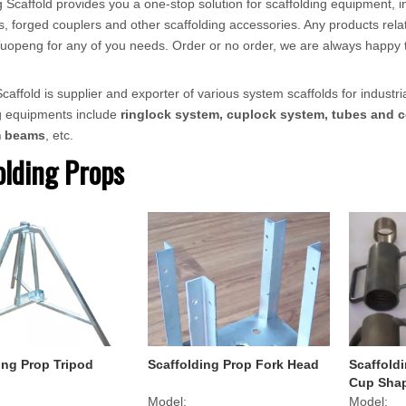
 Scaffold provides you a one-stop solution for scaffolding equipment, in
, forged couplers and other scaffolding accessories. Any products relat
ct Tuopeng for any of you needs. Order or no order, we are always happy 
affold is supplier and exporter of various system scaffolds for industria
ng equipments include
ringlock system, cuplock system, tubes and c
m beams
, etc.
olding Props
ing Prop Tripod
Scaffolding Prop Fork Head
Scaffold
Cup Sha
Model:
Model: