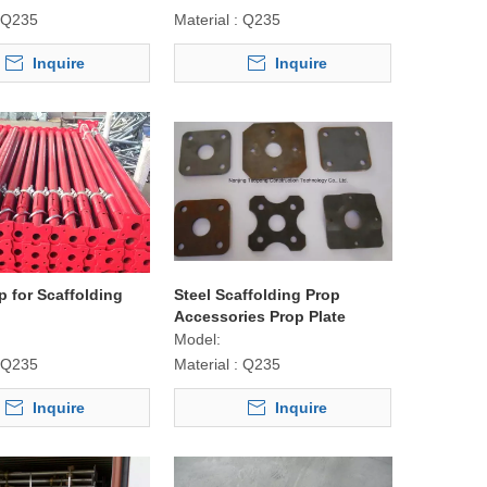
Q235
Material :
Q235
Inquire
Inquire
p for Scaffolding
Steel Scaffolding Prop
Accessories Prop Plate
Model:
Q235
Material :
Q235
Inquire
Inquire