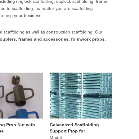
cluding ringlock scaffolding, cuplock scaffolding, frame
ed to scaffolding, no matter you are scaffolding
to help your business.
l scaffolding as well as construction scaffolding. Our
ouplers, frames and accessories, formwork props,
ing Prop Nut with
Galvanized Scaffolding
pe
Support Prop for
Construction
Model: