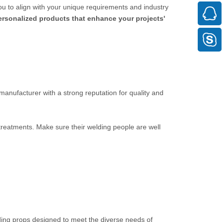
ou to align with your unique requirements and industry
personalized products that enhance your projects'
 manufacturer with a strong reputation for quality and
 treatments. Make sure their welding people are well
ding props designed to meet the diverse needs of