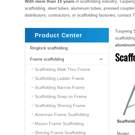
With more than 15 years
in scaffolding industry, Tuopeng
scaffolding, steel tubes, aluminum tubes, pressed couplers
distributors, contractors, or scaffolding factories, conta
Tuopeng Sc
Product Center
scaffoldi
aluminu
Ringlock scaffolding
Scaff
Frame scaffolding
Scaffolding Walk Thru Frame
Scaffolding Ladder Frame
Scaffolding Narrow Frame
Scaffolding Snap on Frame
Scaffolding Shoring Frame
American Frame Scaffolding
Scaffold
Mason Frame Scaffolding
Shoring Frame Scaffolding
Model: