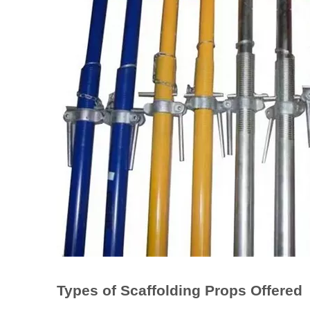
Types of Scaffolding Props Offered