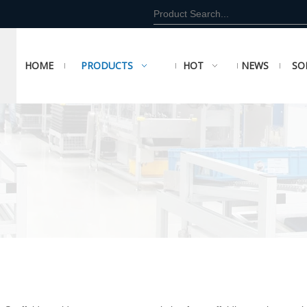
HOME
PRODUCTS
HOT
NEWS
SO