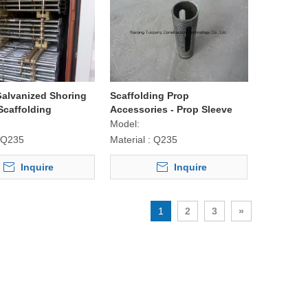
Galvanized Shoring
Scaffolding Prop
Scaffolding
Accessories - Prop Sleeve
Model:
Q235
Material :
Q235
Inquire
Inquire
1
2
3
»