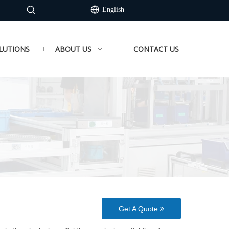
English
LUTIONS
ABOUT US
CONTACT US
Get A Quote