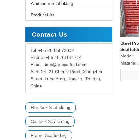
Aluminum Scaffolding
Product List
Contact Us
Steel Pr
Scaffold
Tel: +86-25-56872002
Model:
Phone: +86-18761811774
Material :
Email:
info@tp-scaffold.com
Add: No. 21 Chenlv Road, Xiongzhou
Street, Luhe Area, Nanjing, Jiangsu,
China
Ringlock Scaffolding
Cuplock Scaffolding
Frame Scaffolding