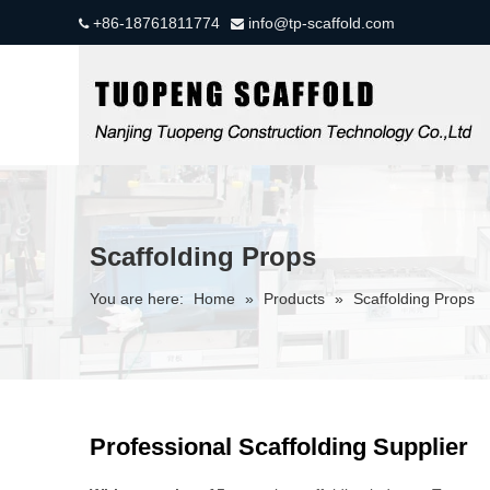
+86-18761811774
info@tp-scaffold.com


Scaffolding Props
You are here:
Home
»
Products
»
Scaffolding Props
Professional Scaffolding Supplier