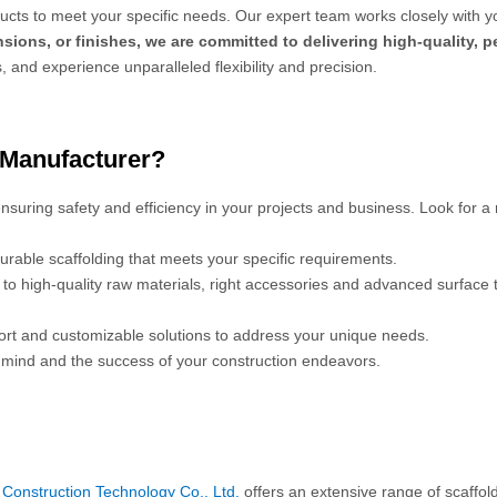
cts to meet your specific needs. Our expert team works closely with y
sions, or finishes, we are committed to delivering high-quality, 
s, and experience unparalleled flexibility and precision.
 Manufacturer?
 ensuring safety and efficiency in your projects and business. Look for a
urable scaffolding that meets your specific requirements.
s to high-quality raw materials, right accessories and advanced surface
port and customizable solutions to address your unique needs.
mind and the success of your construction endeavors.
Construction Technology Co., Ltd.
offers an extensive range of scaffol