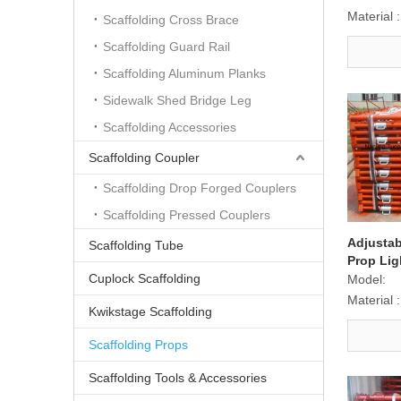
Material :
Scaffolding Cross Brace
Scaffolding Guard Rail
Scaffolding Aluminum Planks
Sidewalk Shed Bridge Leg
Scaffolding Accessories
Scaffolding Coupler
Scaffolding Drop Forged Couplers
Scaffolding Pressed Couplers
Adjustab
Scaffolding Tube
Prop Lig
Cuplock Scaffolding
Model:
Material :
Kwikstage Scaffolding
Scaffolding Props
Scaffolding Tools & Accessories