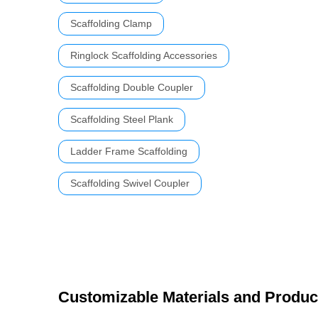
Scaffolding Clamp
Ringlock Scaffolding Accessories
Scaffolding Double Coupler
Scaffolding Steel Plank
Ladder Frame Scaffolding
Scaffolding Swivel Coupler
Customizable Materials and Produc