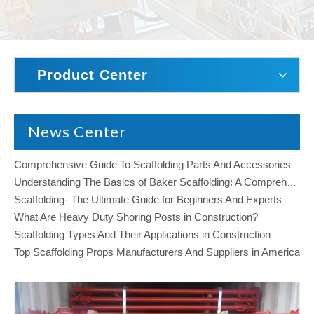
Product Center
News Center
Comprehensive Guide To Scaffolding Parts And Accessories
Understanding The Basics of Baker Scaffolding: A Comprehensive Guide
Scaffolding- The Ultimate Guide for Beginners And Experts
What Are Heavy Duty Shoring Posts in Construction?
Scaffolding Types And Their Applications in Construction
Top Scaffolding Props Manufacturers And Suppliers in America