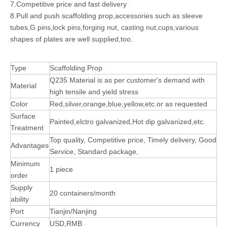
7.Competitive price and fast delivery
8.Pull and push scaffolding prop,accessories such as sleeve
tubes,G pins,lock pins,forging nut, casting nut,cups,various
shapes of plates are well supplied,too.
Type
Scaffolding Prop
Q235 Material is as per customer's demand with
Material
high tensile and yield stress
Color
Red,silver,orange,blue,yellow,etc.or as requested
Surface
Painted,elctro galvanized,Hot dip galvanized,etc.
Treatment
Top quality, Competitive price, Timely delivery, Good
Advantages
Service, Standard package,
Minimum
1 piece
order
Supply
20 containers/month
ability
Port
Tianjin/Nanjing
Currency
USD,RMB