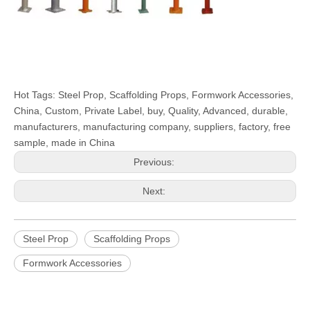
Hot Tags: Steel Prop, Scaffolding Props, Formwork Accessories,
China, Custom, Private Label, buy, Quality, Advanced, durable,
manufacturers, manufacturing company, suppliers, factory, free
sample, made in China
Previous:
Next:
Steel Prop
Scaffolding Props
Formwork Accessories