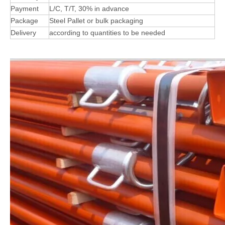
Payment
L/C, T/T, 30% in advance
Package
Steel Pallet or bulk packaging
Delivery
according to quantities to be needed