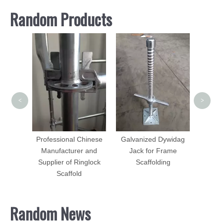
Random Products
Scaf
Ga
Painte
<
>
olding
ame
es
Professional Chinese
Galvanized Dywidag
Manufacturer and
Jack for Frame
Supplier of Ringlock
Scaffolding
Scaffold
Random News