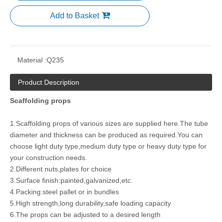
Add to Basket
Material :
Q235
Product Description
Scaffolding props
1.Scaffolding props of various sizes are supplied here.The tube
diameter and thickness can be produced as required.You can
choose light duty type,medium duty type or heavy duty type for
your construction needs.
2.Different nuts,plates for choice
3.Surface finish:painted,galvanized,etc.
4.Packing:steel pallet or in bundles
5.High strength,long durability,safe loading capacity
6.The props can be adjusted to a desired length