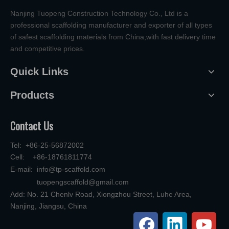
Nanjing Tuopeng Construction Technology Co., Ltd is a
professional scaffolding manufacturer and exporter of all types
of safest scaffolding materials from China,with fast delivery time
and competitive prices.
Quick Links
Products
Contact Us
Tel: +86-25-56872002
Cell: +86-18761811774
E-mail:
info@tp-scaffold.com
tuopengscaffold@gmail.com
Add: No. 21 Chenlv Road, Xiongzhou Street, Luhe Area,
Nanjing, Jiangsu, China