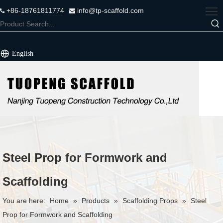
+86-18761811774
info@tp-scaffold.com


English
Steel Prop for Formwork and
Scaffolding
You are here:
Home
»
Products
»
Scaffolding Props
»
Steel
Prop for Formwork and Scaffolding