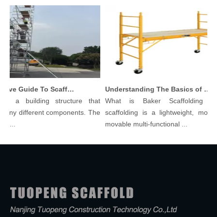
Comprehensive Guide To Scaffolding Parts And Accessories
Understanding The Basics of Baker Scaffolding: A Comprehensive Guide
is a building structure that
What is Baker Scaffolding？B
any different components. The
scaffolding is a lightweight, modula
l...
movable multi-functional ...