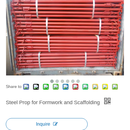
Share to:
Steel Prop for Formwork and Scaffolding
Inquire