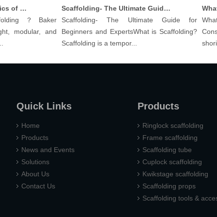
Understanding The Basics of Baker Scaffolding: A Comprehensive Guide
Scaffolding- The Ultimate Guide for Beginners And Experts
lding？Baker
Scaffolding- The Ultimate Guide for
What a
t, modular, and
Beginners and ExpertsWhat is Scaffolding?
Constru
Scaffolding is a tempor...
shoring p
Quick Links
Products
Home
Ringlock scaffolding
Products
Frame scaffolding
News and Events
Scaffolding tube
Solutions
Cuplock scaffolding
About Us
Kwikstage scaffolding
Contact Us
Scaffolding props
Scaffolding tools & acce