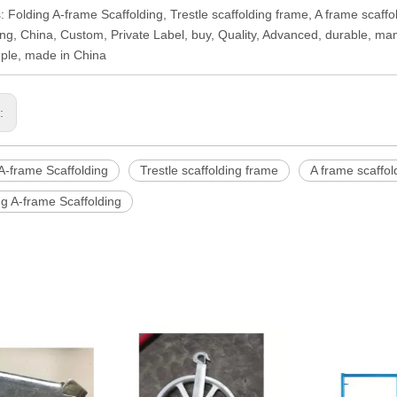
: Folding A-frame Scaffolding, Trestle scaffolding frame, A frame scaffo
ing, China, Custom, Private Label, buy, Quality, Advanced, durable, ma
ple, made in China
s:
A-frame Scaffolding
Trestle scaffolding frame
A frame scaffol
ng A-frame Scaffolding