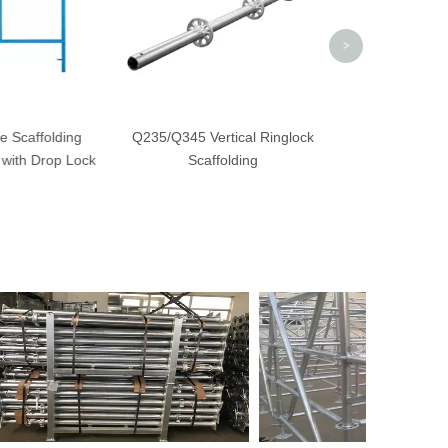
>
e Scaffolding
Q235/Q345 Vertical Ringlock
with Drop Lock
Scaffolding