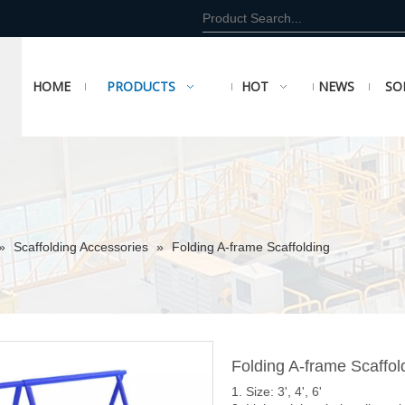
HOME
PRODUCTS
HOT
NEWS
SO
»
Scaffolding Accessories
»
Folding A-frame Scaffolding
Folding A-frame Scaffo
1. Size: 3', 4', 6'