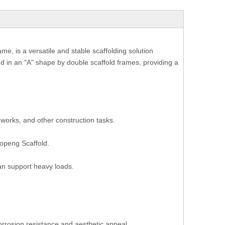
e, is a versatile and stable scaffolding solution
d in an "A" shape by double scaffold frames, providing a
works, and other construction tasks.
uopeng Scaffold.
can support heavy loads.
orrosion resistance and aesthetic appeal.