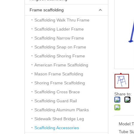
Frame scaffolding
Scaffolding Walk Thru Frame
Scaffolding Ladder Frame
Scaffolding Narrow Frame
Scaffolding Snap on Frame
Scaffolding Shoring Frame
American Frame Scaffolding
Mason Frame Scaffolding
Shoring Frame Scaffolding
Scaffolding Cross Brace
Share to:
Scaffolding Guard Rail
Scaffolding Aluminum Planks
Sidewalk Shed Bridge Leg
Model:
Scaffolding Accessories
Tube Si