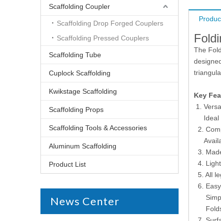
Scaffolding Coupler
Produc
Scaffolding Drop Forged Couplers
Fold
Scaffolding Pressed Couplers
The Fold
Scaffolding Tube
designed
triangula
Cuplock Scaffolding
Kwikstage Scaffolding
Key Fea
Versa
Scaffolding Props
Ideal fo
Scaffolding Tools & Accessories
2. Comp
Availabl
Aluminum Scaffolding
3. Made 
4. Light
Product List
5. All le
6. Easy
Simple t
News Center
Folds fl
7. Surfa