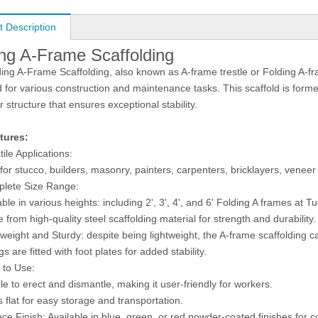
t Description
ing A-Frame Scaffolding
ing A-Frame Scaffolding, also known as A-frame trestle or Folding A-fram
 for various construction and maintenance tasks. This scaffold is forme
r structure that ensures exceptional stability.
tures:
tile Applications:
r stucco, builders, masonry, painters, carpenters, bricklayers, veneer 
lete Size Range:
e in various heights: including 2', 3', 4', and 6' Folding A frames at T
from high-quality steel scaffolding material for strength and durability.
weight and Sturdy: despite being lightweight, the A-frame scaffolding 
gs are fitted with foot plates for added stability.
 to Use:
o erect and dismantle, making it user-friendly for workers.
at for easy storage and transportation.
ce Finish: Available in blue, green, or red powder-coated finishes for c