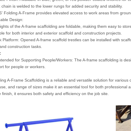
 chain is welded to the lower rungs for added security and stability.
' Folding A-Frame provides elevated access to work areas from ground 
able Design:
hts of the A-frame scaffolding are foldable, making them easy to store
 for both interior and exterior scaffold and construction projects.
 Platform: Opened A-frame scaffold trestles can be installed with scaff
 and construction tasks.
:
ntended for Supporting People/Workers: The A-frame scaffolding is desi
rt for people or workers.
ing A-Frame Scaffolding is a reliable and versatile solution for various
use, and range of sizes make it an essential tool for both professional 
e finish, it ensures both safety and efficiency on the job site.