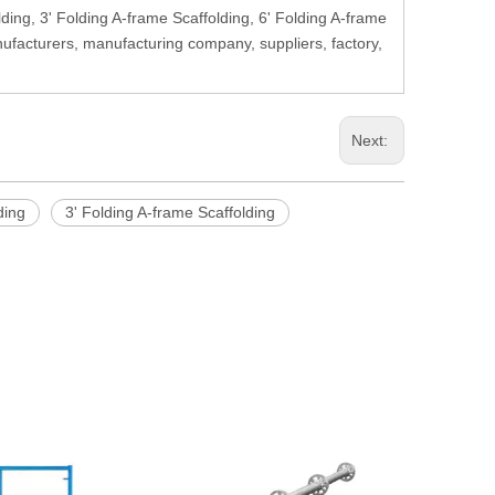
lding, 3' Folding A-frame Scaffolding, 6' Folding A-frame
nufacturers, manufacturing company, suppliers, factory,
Next:
ding
3' Folding A-frame Scaffolding
48.3 x 3.2 
Scaffolding 