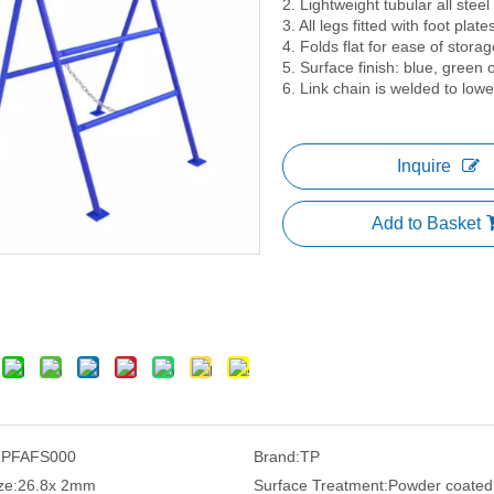
2. Lightweight tubular all steel 
3. All legs fitted with foot plate
4. Folds flat for ease of storag
5. Surface finish: blue, green
6. Link chain is welded to low
Inquire
Add to Basket
TPFAFS000
Brand:
TP
ze:
26.8x 2mm
Surface Treatment:
Powder coated