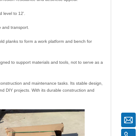
level to 12'.
 and transport.
old planks to form a work platform and bench for
gned to support materials and tools, not to serve as a
 construction and maintenance tasks. Its stable design,
and DIY projects. With its durable construction and