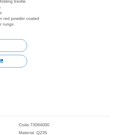
folding trestle
s
e
 or red powder coated
er rungs
Code:
73084000
Material :
Q235