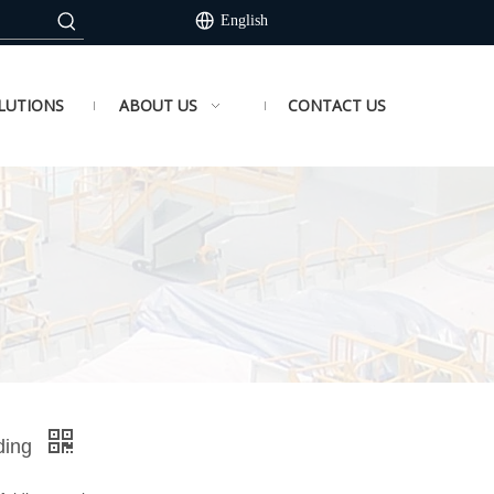
English
LUTIONS
ABOUT US
CONTACT US
lding