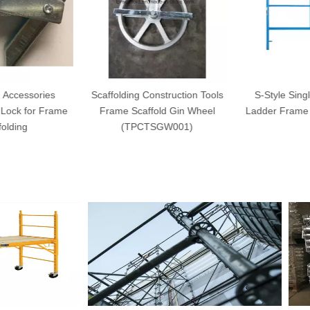
 Accessories
Scaffolding Construction Tools
S-Style Singl
Lock for Frame
Frame Scaffold Gin Wheel
Ladder Frame 
olding
(TPCTSGW001)