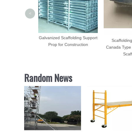
<
Galvanized Scaffolding Support
ectro Galvanized
Scaffolding
Prop for Construction
ding Accessories
Canada Type 
Scaff
Random News