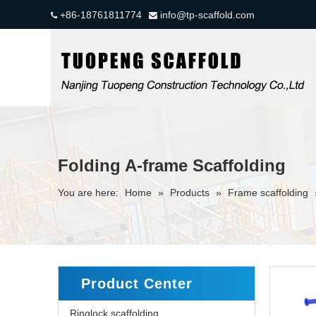
+86-18761811774
info@tp-scaffold.com


Folding A-frame Scaffolding
You are here:
Home
»
Products
»
Frame scaffolding
Product Center
Ringlock scaffolding