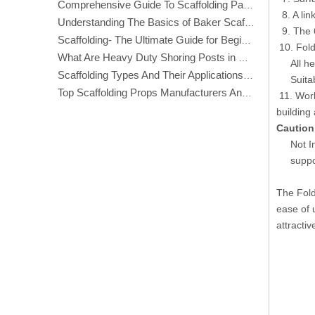
Comprehensive Guide To Scaffolding Parts And Accessories
8. A link
Understanding The Basics of Baker Scaffolding: A Comprehensive Guide
9. The 6
Scaffolding- The Ultimate Guide for Beginners And Experts
10. Fold
What Are Heavy Duty Shoring Posts in Construction?
All heig
Scaffolding Types And Their Applications in Construction
Suitable
Top Scaffolding Props Manufacturers And Suppliers in America
11. Work
building
Caution
Not I
suppo
The Fold
ease of 
attractiv