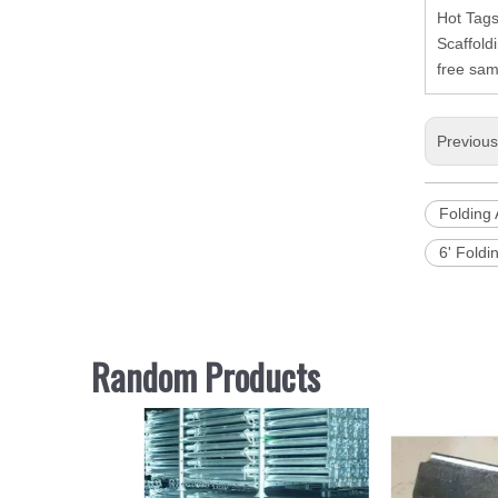
Hot Tags
Scaffold
free sam
Previou
Folding 
6' Foldi
Random Products