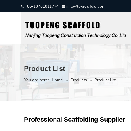
+86-18761811774
info@tp-scaffold.com


Product List
You are here:
Home
»
Products
»
Product List
Professional Scaffolding Supplier