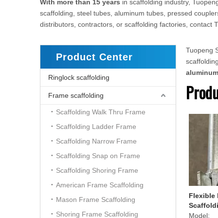
With more than 15 years
in scaffolding industry, Tuopeng
scaffolding, steel tubes, aluminum tubes, pressed couplers
distributors, contractors, or scaffolding factories, conta
Tuopeng Sc
Product Center
scaffoldi
aluminu
Ringlock scaffolding
Produ
Frame scaffolding
Scaffolding Walk Thru Frame
Scaffolding Ladder Frame
Scaffolding Narrow Frame
Scaffolding Snap on Frame
Scaffolding Shoring Frame
American Frame Scaffolding
Flexible
Mason Frame Scaffolding
Scaffold
Shoring Frame Scaffolding
Model: