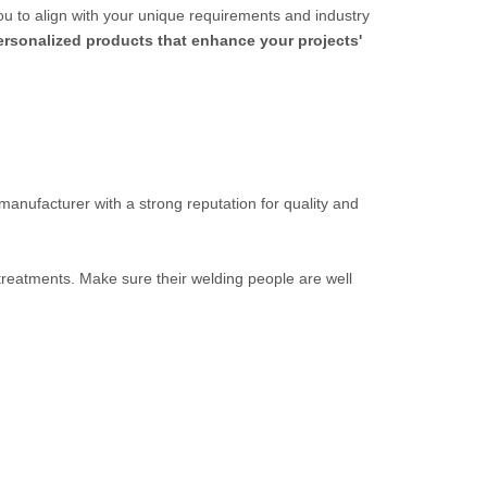
ou to align with your unique requirements and industry
personalized products that enhance your projects'
 manufacturer with a strong reputation for quality and
 treatments. Make sure their welding people are well