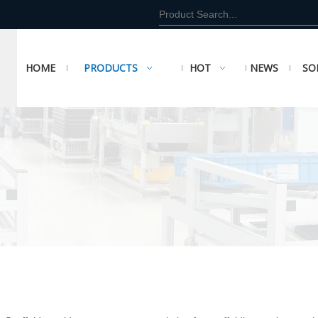
HOME
PRODUCTS
HOT
NEWS
SO