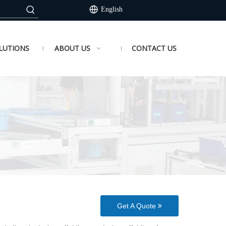
English
LUTIONS
ABOUT US
CONTACT US
Get A Quote