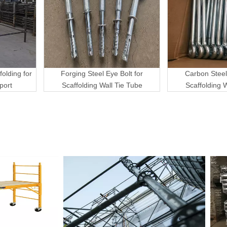
folding for
Forging Steel Eye Bolt for
Carbon Steel
port
Scaffolding Wall Tie Tube
Scaffolding 