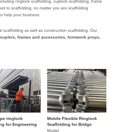
cluding ringlock scaffolding, cuplock scaffolding, frame
ed to scaffolding, no matter you are scaffolding
to help your business.
l scaffolding as well as construction scaffolding. Our
ouplers, frames and accessories, formwork props,
pe ringlock
Mobile Flexible Ringlock
ng for Engineering
Scaffolding for Bridge
t
Model: