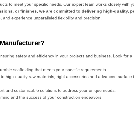
cts to meet your specific needs. Our expert team works closely with y
sions, or finishes, we are committed to delivering high-quality, 
s, and experience unparalleled flexibility and precision.
 Manufacturer?
 ensuring safety and efficiency in your projects and business. Look for a
urable scaffolding that meets your specific requirements.
s to high-quality raw materials, right accessories and advanced surface
port and customizable solutions to address your unique needs.
mind and the success of your construction endeavors.