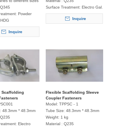
aries to different sizes
Material :
Q235
Q345
Surface Treatment:
Electro Gal.
reatment:
Powder
Inquire
r HDG
Inquire
 Scaffolding
Flexible Scaffolding Sleeve
Fasteners
Coupler Fasteners
PSC001
Model:
TPPSC - 1
:
48.3mm * 48.3mm
Tube Size:
48.3mm * 48.3mm
Q235
Weight:
1 kg
reatment:
Electro
Material :
Q235