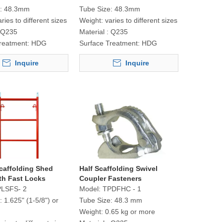
:
48.3mm
Tube Size:
48.3mm
aries to different sizes
Weight:
varies to different sizes
Q235
Material :
Q235
reatment:
HDG
Surface Treatment:
HDG
Inquire
Inquire
caffolding Shed
Half Scaffolding Swivel
th Fast Locks
Coupler Fasteners
LSFS- 2
Model:
TPDFHC - 1
:
1.625" (1-5/8") or
Tube Size:
48.3 mm
Weight:
0.65 kg or more