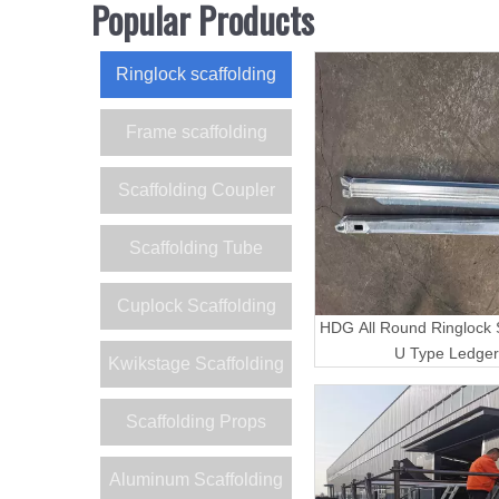
Popular Products
Ringlock scaffolding
Frame scaffolding
Scaffolding Coupler
Scaffolding Tube
Cuplock Scaffolding
HDG All Round Ringlock S
U Type Ledger
Kwikstage Scaffolding
Scaffolding Props
Aluminum Scaffolding