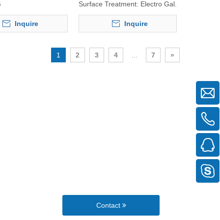
G
Surface Treatment:
Electro Gal.
Inquire
Inquire
1
2
3
4
...
7
»
Contact