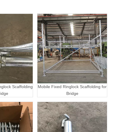
nglock Scaffolding
Mobile Fixed Ringlock Scaffolding for
ridge
Bridge