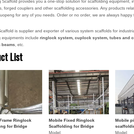
 Scaffold provides you a one-stop solution for scaffolding equipment, in
, forged couplers and other scaffolding accessories. Any products relat
ct Tuopeng for any of you needs. Order or no order, we are always happy 
affold is supplier and exporter of various system scaffolds for industria
ng equipments include
ringlock system, cuplock system, tubes and c
m beams
, etc.
ct List
 Frame Ringlock
Mobile Fixed Ringlock
Mobile pi
ing for Bridge
Scaffolding for Bridge
scaffoldi
Transpor
Model:
Model: