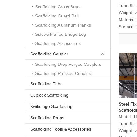
Tube Siz
Scaffolding Cross Brace
Weight:
v
Scaffolding Guard Rail
Material :
Scaffolding Aluminum Planks
Surface 
Sidewalk Shed Bridge Leg
Scaffolding Accessories
Scaffolding Coupler
Scaffolding Drop Forged Couplers
Scaffolding Pressed Couplers
Scaffolding Tube
Cuplock Scaffolding
Steel Fi
Kwikstage Scaffolding
Scaffold
Transpor
Model:
T
Scaffolding Props
Tube Siz
Scaffolding Tools & Accessories
Weight:
v