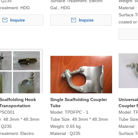
Q235
Surface Treatment:
Electro
Weight:
v
Treatment:
HDG
Gal., HDG
Material :
Surface T
Inquire
Inquire
coated o
 Scaffolding Hook
Single Scaffolding Coupler
Universal
Transportation
Tube
Coupler 
PSC001
Model:
TPDFPC - 1
Model:
T
e:
48.3mm * 48.3mm
Tube Size:
48.3mm * 48.3mm
Tube Size
Q235
Weight:
0.65 kg
Material :
Treatment:
Electro
Material :
Q235
Surface T