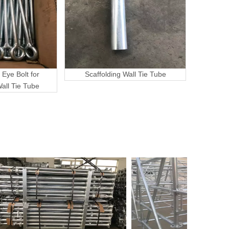
 Eye Bolt for
Scaffolding Wall Tie Tube
Wall Tie Tube