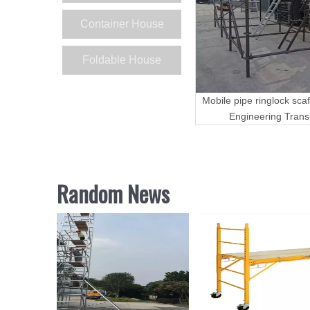
Container House
Foldable House
Mobile pipe ringlock scaf
Engineering Trans
Random News