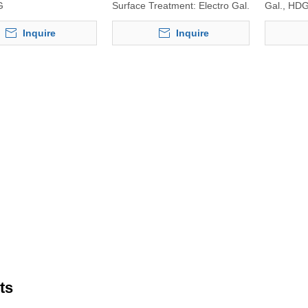
G
Surface Treatment:
Electro Gal.
Gal., HD
Inquire
Inquire
ts