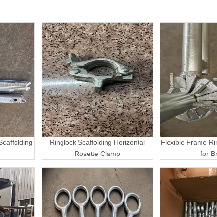
caffolding
Ringlock Scaffolding Horizontal
Flexible Frame Ri
Rosette Clamp
for B