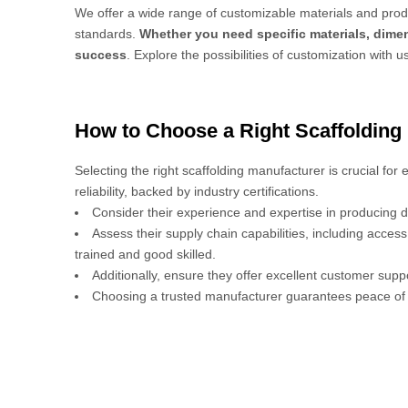
We offer a wide range of customizable materials and produ
standards.
Whether you need specific materials, dimen
success
. Explore the possibilities of customization with u
How to Choose a Right Scaffolding
Selecting the right scaffolding manufacturer is crucial for
reliability, backed by industry certifications.
Consider their experience and expertise in producing d
Assess their supply chain capabilities, including acces
trained and good skilled.
Additionally, ensure they offer excellent customer sup
Choosing a trusted manufacturer guarantees peace of 