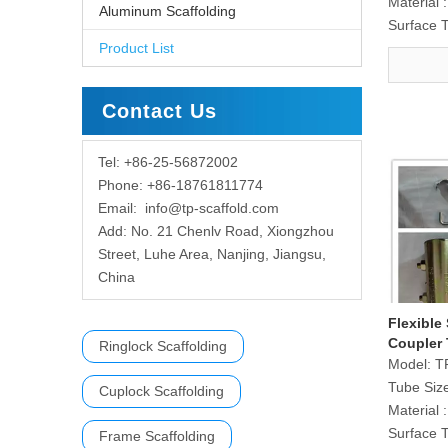
Material :
Aluminum Scaffolding
Surface 
Product List
Contact Us
Tel: +86-25-56872002
Phone: +86-18761811774
Email:
info@tp-scaffold.com
Add: No. 21 Chenlv Road, Xiongzhou
Street, Luhe Area, Nanjing, Jiangsu,
China
Flexible
Coupler 
Ringlock Scaffolding
Model:
T
Tube Siz
Cuplock Scaffolding
Material :
Surface 
Frame Scaffolding