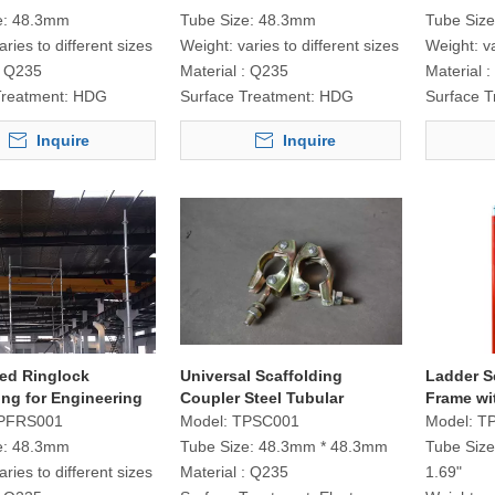
e:
48.3mm
Tube Size:
48.3mm
Tube Size
aries to different sizes
Weight:
varies to different sizes
Weight:
v
Q235
Material :
Q235
Material :
Treatment:
HDG
Surface Treatment:
HDG
Surface T
Inquire
Inquire
xed Ringlock
Universal Scaffolding
Ladder S
ing for Engineering
Coupler Steel Tubular
Frame wi
t
PFRS001
Model:
TPSC001
Model:
TP
e:
48.3mm
Tube Size:
48.3mm * 48.3mm
Tube Size
aries to different sizes
Material :
Q235
1.69"