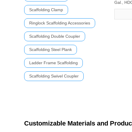
Gal., HD
Scaffolding Clamp
Ringlock Scaffolding Accessories
Scaffolding Double Coupler
Scaffolding Steel Plank
Ladder Frame Scaffolding
Scaffolding Swivel Coupler
Customizable Materials and Produc