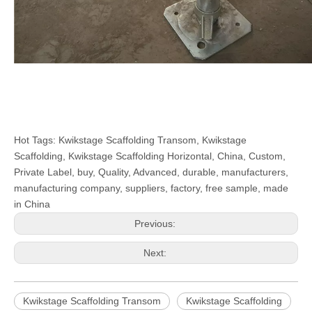
Hot Tags: Kwikstage Scaffolding Transom, Kwikstage
Scaffolding, Kwikstage Scaffolding Horizontal, China, Custom,
Private Label, buy, Quality, Advanced, durable, manufacturers,
manufacturing company, suppliers, factory, free sample, made
in China
Previous:
Next:
Kwikstage Scaffolding Transom
Kwikstage Scaffolding