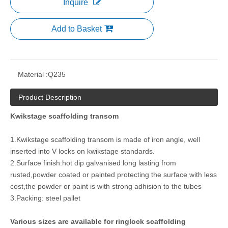
Inquire
Add to Basket
Material :
Q235
Product Description
Kwikstage scaffolding transom
1.Kwikstage scaffolding transom is made of iron angle, well
inserted into V locks on kwikstage standards.
2.Surface finish:hot dip galvanised long lasting from
rusted,powder coated or painted protecting the surface with less
cost,the powder or paint is with strong adhision to the tubes
3.Packing: steel pallet
Various sizes are available for ringlock scaffolding