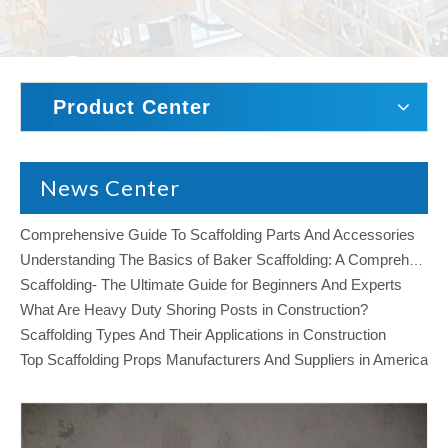
Product Center
News Center
Comprehensive Guide To Scaffolding Parts And Accessories
Understanding The Basics of Baker Scaffolding: A Comprehensive Guide
Scaffolding- The Ultimate Guide for Beginners And Experts
What Are Heavy Duty Shoring Posts in Construction?
Scaffolding Types And Their Applications in Construction
Top Scaffolding Props Manufacturers And Suppliers in America