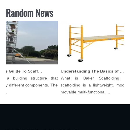
Random News
Comprehensive Guide To Scaffolding Parts And Accessories
Understanding The Basics of Baker Scaffolding: A Comprehensive Guide
s a building structure that
What is Baker Scaffolding？B
any different components. The
scaffolding is a lightweight, modular
...
movable multi-functional ...