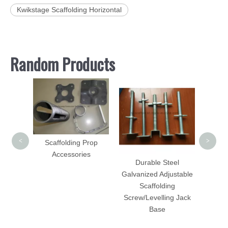
Kwikstage Scaffolding Horizontal
Random Products
Hot 
Durab
Scaf
Stan
<
>
Scaffolding Prop
folding
Accessories
DIP
Durable Steel
d
Galvanized Adjustable
Scaffolding
Screw/Levelling Jack
Base