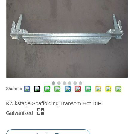
Share to:
Kwikstage Scaffolding Transom Hot DIP
Galvanized