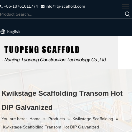
+86-18761811774
info@tp-scaffold.com


English
Kwikstage Scaffolding Transom Hot
DIP Galvanized
You are here:
Home
»
Products
»
Kwikstage Scaffolding
»
Kwikstage Scaffolding Transom Hot DIP Galvanized