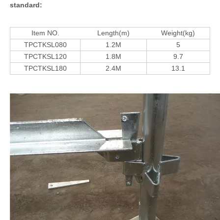
standard:
Item NO.
Length(m)
Weight(kg)
TPCTKSL080
1.2M
5
TPCTKSL120
1.8M
9.7
TPCTKSL180
2.4M
13.1