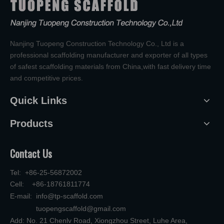
Nanjing Tuopeng Construction Technology Co., Ltd is a
professional scaffolding manufacturer and exporter of all types
of safest scaffolding materials from China,with fast delivery time
and competitive prices.
Quick Links
Products
Contact Us
Tel: +86-25-56872002
Cell: +86-18761811774
E-mail:
info@tp-scaffold.com
tuopengscaffold@gmail.com
Add: No. 21 Chenlv Road, Xiongzhou Street, Luhe Area,