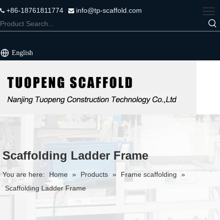
+86-18761811774
info@tp-scaffold.com


English
Scaffolding Ladder Frame
You are here:
Home
»
Products
»
Frame scaffolding
»
Scaffolding Ladder Frame