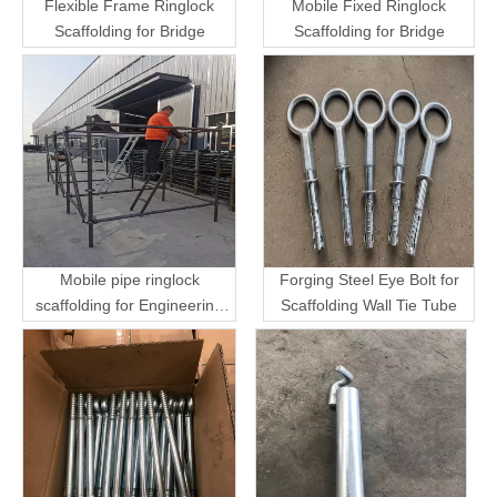
Flexible Frame Ringlock
Mobile Fixed Ringlock
Scaffolding for Bridge
Scaffolding for Bridge
Mobile pipe ringlock
Forging Steel Eye Bolt for
scaffolding for Engineering
Scaffolding Wall Tie Tube
Transport