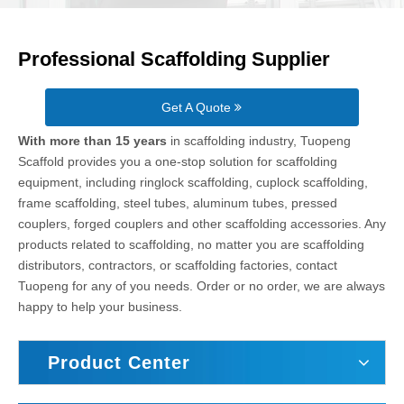
Professional Scaffolding Supplier
Get A Quote
With more than 15 years
in scaffolding industry, Tuopeng
Scaffold provides you a one-stop solution for scaffolding
equipment, including ringlock scaffolding, cuplock scaffolding,
frame scaffolding, steel tubes, aluminum tubes, pressed
couplers, forged couplers and other scaffolding accessories. Any
products related to scaffolding, no matter you are scaffolding
distributors, contractors, or scaffolding factories, contact
Tuopeng for any of you needs. Order or no order, we are always
happy to help your business.
Product Center