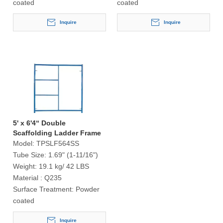
coated
coated
Inquire
Inquire
5' x 6'4“ Double
Scaffolding Ladder Frame
S-Style
Model:
TPSLF564SS
Tube Size:
1.69" (1-11/16")
Weight:
19.1 kg/ 42 LBS
Material :
Q235
Surface Treatment:
Powder
coated
Inquire