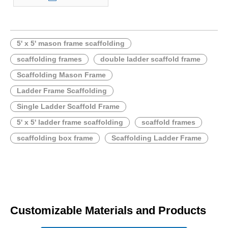
5' x 5' mason frame scaffolding
scaffolding frames
double ladder scaffold frame
Scaffolding Mason Frame
Ladder Frame Scaffolding
Single Ladder Scaffold Frame
5' x 5' ladder frame scaffolding
scaffold frames
scaffolding box frame
Scaffolding Ladder Frame
Customizable Materials and Products