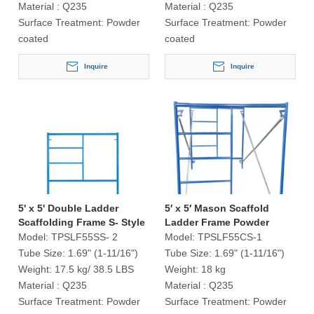
Material :
Q235
Material :
Q235
Surface Treatment:
Powder
Surface Treatment:
Powder
coated
coated
Inquire
Inquire
5' x 5' Double Ladder
5′ x 5′ Mason Scaffold
Scaffolding Frame S- Style
Ladder Frame Powder
Coated
Model:
TPSLF55SS- 2
Model:
TPSLF55CS-1
Tube Size:
1.69" (1-11/16")
Tube Size:
1.69" (1-11/16")
Weight:
17.5 kg/ 38.5 LBS
Weight:
18 kg
Material :
Q235
Material :
Q235
Surface Treatment:
Powder
Surface Treatment:
Powder