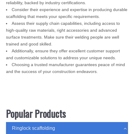
reliability, backed by industry certifications.
Consider their experience and expertise in producing durable
scaffolding that meets your specific requirements.
Assess their supply chain capabilities, including access to
high-quality raw materials, right accessories and advanced
surface treatments. Make sure their welding people are well
trained and good skilled.
Additionally, ensure they offer excellent customer support
and customizable solutions to address your unique needs.
Choosing a trusted manufacturer guarantees peace of mind
and the success of your construction endeavors.
Popular Products
Ringlock scaffolding