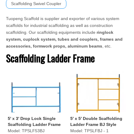
Scaffolding Swivel Coupler
Tuopeng Scaffold is supplier and exporter of various system
scaffolds for industrial scaffolding as well as construction
scaffolding. Our scaffolding equipments include
ringlock
system, cuplock system, tubes and couplers, frames and
accessories, formwork props, aluminum beams
, etc.
Scaffolding Ladder Frame
5' x 3' Drop Lock Single
5′ x 5′ Double Scaffolding
Scaffolding Ladder Frame
Ladder Frame BJ Style
S-Style
Model:
TPSLF53BJ
Model:
TPSLFBJ - 1