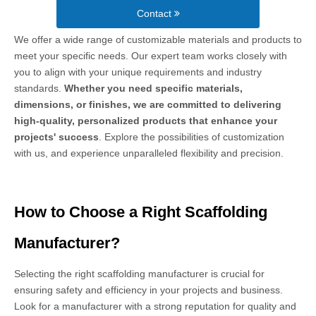
Contact
We offer a wide range of customizable materials and products to
meet your specific needs. Our expert team works closely with
you to align with your unique requirements and industry
standards.
Whether you need specific materials,
dimensions, or finishes, we are committed to delivering
high-quality, personalized products that enhance your
projects' success
. Explore the possibilities of customization
with us, and experience unparalleled flexibility and precision.
How to Choose a Right Scaffolding
Manufacturer?
Selecting the right scaffolding manufacturer is crucial for
ensuring safety and efficiency in your projects and business.
Look for a manufacturer with a strong reputation for quality and