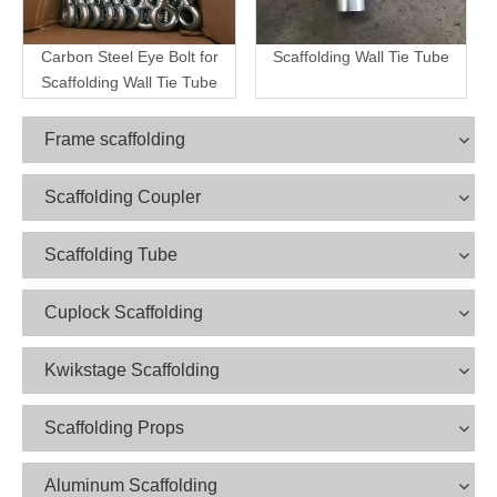
Carbon Steel Eye Bolt for
Scaffolding Wall Tie Tube
Scaffolding Wall Tie Tube
Frame scaffolding
Scaffolding Coupler
Scaffolding Tube
Cuplock Scaffolding
Kwikstage Scaffolding
Scaffolding Props
Aluminum Scaffolding