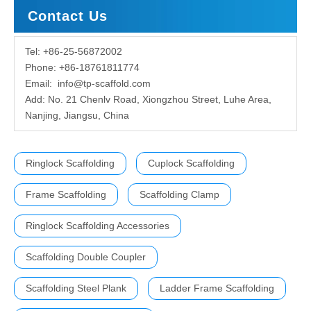
Contact Us
Tel: +86-25-56872002
Phone: +86-18761811774
Email:
info@tp-scaffold.com
Add: No. 21 Chenlv Road, Xiongzhou Street, Luhe Area,
Nanjing, Jiangsu, China
Ringlock Scaffolding
Cuplock Scaffolding
Frame Scaffolding
Scaffolding Clamp
Ringlock Scaffolding Accessories
Scaffolding Double Coupler
Scaffolding Steel Plank
Ladder Frame Scaffolding