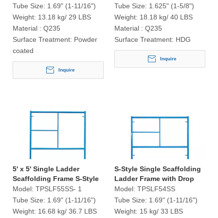
Tube Size:
1.69" (1-11/16")
Tube Size:
1.625" (1-5/8")
Weight:
13.18 kg/ 29 LBS
Weight:
18.18 kg/ 40 LBS
Material :
Q235
Material :
Q235
Surface Treatment:
Powder
Surface Treatment:
HDG
coated
Inquire
Inquire
5' x 5' Single Ladder
S-Style Single Scaffolding
Scaffolding Frame S-Style
Ladder Frame with Drop
Lock
Model:
TPSLF55SS- 1
Model:
TPSLF54SS
Tube Size:
1.69" (1-11/16")
Tube Size:
1.69" (1-11/16")
Weight:
16.68 kg/ 36.7 LBS
Weight:
15 kg/ 33 LBS