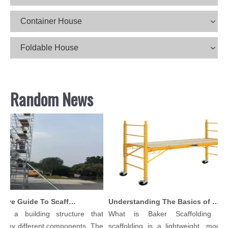
Container House
Foldable House
Random News
Comprehensive Guide To Scaffolding Parts And Accessories
Understanding The Basics of Baker Scaffolding: A Comprehensive Guide
is a building structure that
What is Baker Scaffolding？B
any different components. The
scaffolding is a lightweight, modular