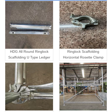
HDG All Round Ringlock
Ringlock Scaffolding
Scaffolding U Type Ledger
Horizontal Rosette Clamp