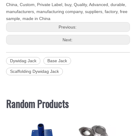
China, Custom, Private Label, buy, Quality, Advanced, durable,
manufacturers, manufacturing company, suppliers, factory, free
sample, made in China
Previous:
Next:
Dywidag Jack
Base Jack
Scaffolding Dywidag Jack
Random Products
Scaffo