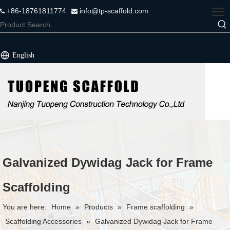
+86-18761811774
info@tp-scaffold.com


English
Galvanized Dywidag Jack for Frame
Scaffolding
You are here:
Home
»
Products
»
Frame scaffolding
»
Scaffolding Accessories
»
Galvanized Dywidag Jack for Frame