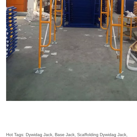
Hot Tags: Dywidag Jack, Base Jack, Scaffolding Dywidag Jack,