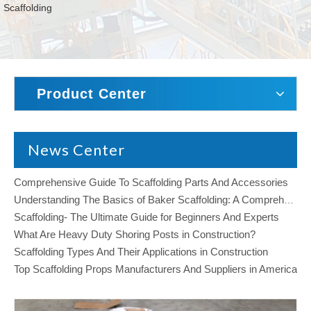
Scaffolding
Product Center
News Center
Comprehensive Guide To Scaffolding Parts And Accessories
Understanding The Basics of Baker Scaffolding: A Comprehensive Guide
Scaffolding- The Ultimate Guide for Beginners And Experts
What Are Heavy Duty Shoring Posts in Construction?
Scaffolding Types And Their Applications in Construction
Top Scaffolding Props Manufacturers And Suppliers in America