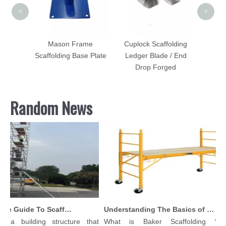
<
>
st Lock
Mason Frame
Cuplock Scaffolding
IP
Scaffolding Base Plate
Ledger Blade / End
d
Drop Forged
Random News
Comprehensive Guide To Scaffolding Parts And Accessories
Understanding The Basics of Baker Scaffolding: A Comprehensive Guide
 a building structure that
What is Baker Scaffolding？Ba