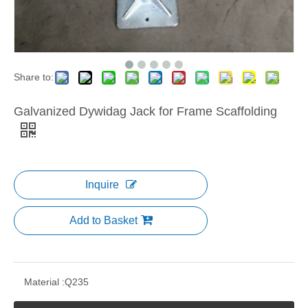
Share to:
Galvanized Dywidag Jack for Frame Scaffolding
Inquire
Add to Basket
Material :
Q235