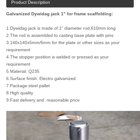
Product Description
Galvanized Dywidag jack 1" for frame scaffolding:
1.Dywidag jack is made of 1" diameter rod,610mm long
2.The rod is assembled to casting base plate with pins
3.140x140x5mm/6mm for the plate or other sizes as your
requirement
4.The stopper position is welded or pressed as your
requirement
5.Material: Q235
6.Surface finish: Electro galvanized
7.Package:steel pallet
8.High quality
9.Fast delivery and reasonable price