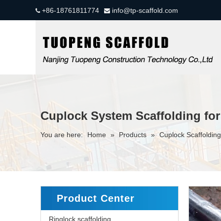
+86-18761811774
info@tp-scaffold.com


Cuplock System Scaffolding for
You are here:
Home
»
Products
»
Cuplock Scaffolding
Product Center
Ringlock scaffolding