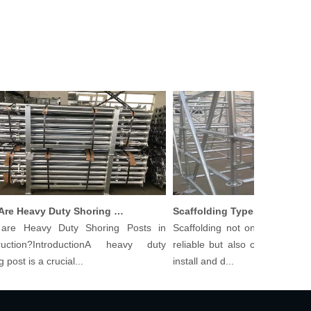
What Are Heavy Duty Shoring Posts in Construction?
Scaffolding Types And Their Applications in Construction
 Heavy Duty Shoring Posts in
Scaffolding not only needs to be
tion?IntroductionA heavy duty
reliable but also cost-effective an
t is a crucial...
install and d...