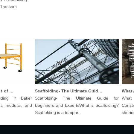
Transom
Understanding The Basics of Baker Scaffolding: A Comprehensive Guide
Scaffolding- The Ultimate Guide for Beginners And Experts
ding？Baker
Scaffolding- The Ultimate Guide for
What are
 modular, and
Beginners and ExpertsWhat is Scaffolding?
Construc
Scaffolding is a tempor...
shoring pos