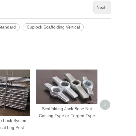
Next:
Standard
Cuplock Scaffolding Vertical
Galvanized Dyw
Frame Sca
>
Scaffolding Jack Base Nut
Casting Type or Forged Type
up Lock System
ical Leg Post