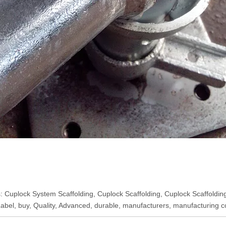
: Cuplock System Scaffolding, Cuplock Scaffolding, Cuplock Scaffolding
Label, buy, Quality, Advanced, durable, manufacturers, manufacturing c