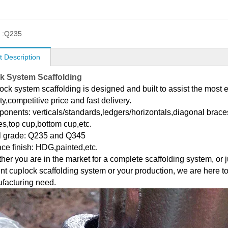
 :
Q235
t Description
k System Scaffolding
ck system scaffolding is designed and built to assist the most e
ty,competitive price and fast delivery.
onents: verticals/standards,ledgers/horizontals,diagonal braces
es,top cup,bottom cup,etc.
l grade: Q235 and Q345
ace finish: HDG,painted,etc.
her you are in the market for a complete scaffolding system, or 
nt cuplock scaffolding system or your production, we are here to 
facturing need.