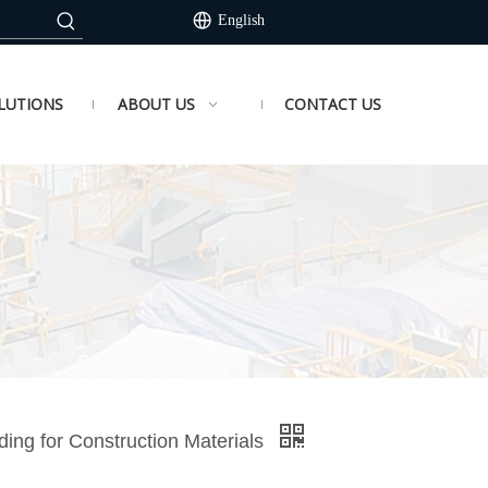
English
LUTIONS
ABOUT US
CONTACT US
ing for Construction Materials