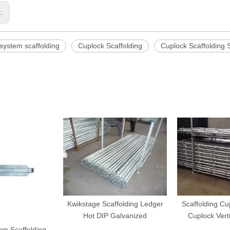
s:
system scaffolding
Cuplock Scaffolding
Cuplock Scaffolding 
Kwikstage Scaffolding Ledger
Scaffolding C
Hot DIP Galvanized
Cuplock Vert
em Scaffolding