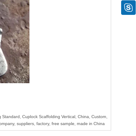
 Standard, Cuplock Scaffolding Vertical, China, Custom,
ompany, suppliers, factory, free sample, made in China