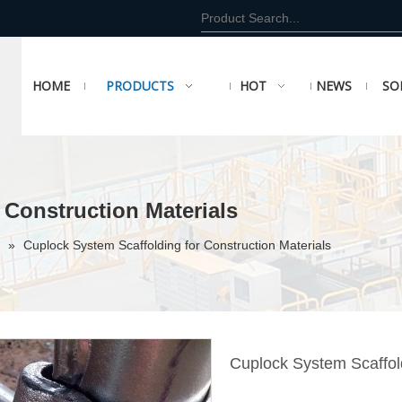
HOME
PRODUCTS
HOT
NEWS
SO
 Construction Materials
»
Cuplock System Scaffolding for Construction Materials
Cuplock System Scaffold