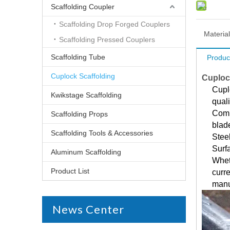
Scaffolding Coupler
Scaffolding Drop Forged Couplers
Material
Scaffolding Pressed Couplers
Scaffolding Tube
Produc
Cuplock Scaffolding
Cuploc
Cuplo
Kwikstage Scaffolding
quali
Comp
Scaffolding Props
blad
Scaffolding Tools & Accessories
Stee
Surf
Aluminum Scaffolding
Whet
Product List
curre
manu
News Center