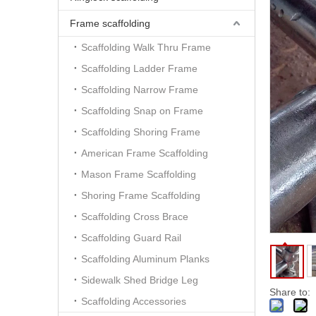
Frame scaffolding
Scaffolding Walk Thru Frame
Scaffolding Ladder Frame
Scaffolding Narrow Frame
Scaffolding Snap on Frame
Scaffolding Shoring Frame
American Frame Scaffolding
Mason Frame Scaffolding
Shoring Frame Scaffolding
Scaffolding Cross Brace
Scaffolding Guard Rail
Scaffolding Aluminum Planks
Sidewalk Shed Bridge Leg
Share to:
Scaffolding Accessories