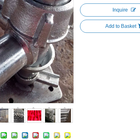
Inquire
Add to Basket