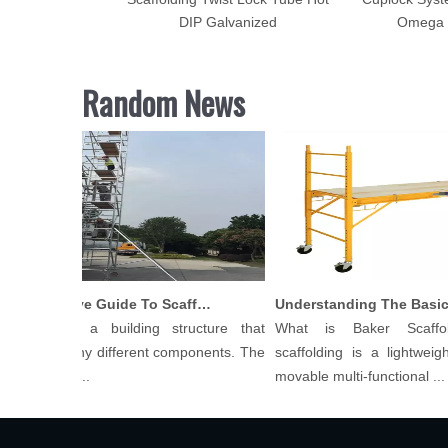
rface for Sale
DIP Galvanized
Omega 
Random News
Comprehensive Guide To Scaffolding Parts And Accessories
olding is a building structure that
What is Baker Scaffol
ts of many different components. The
scaffolding is a lightweight,
f scaffol...
movable multi-functional ...