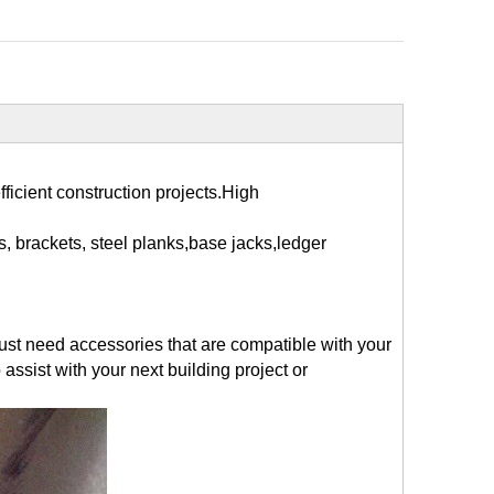
fficient construction projects.High
, brackets, steel planks,base jacks,ledger
just need accessories that are compatible with your
assist with your next building project or