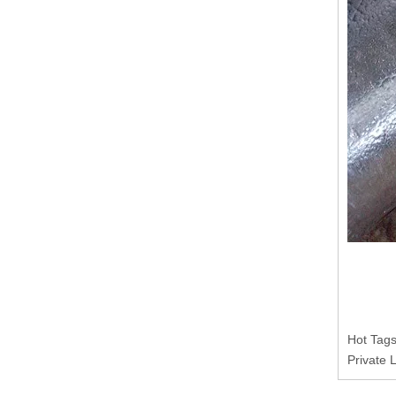
Hot Tags
Private 