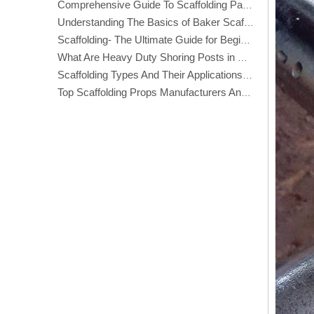
Comprehensive Guide To Scaffolding Parts And Accessories
Understanding The Basics of Baker Scaffolding: A Comprehensive Guide
Scaffolding- The Ultimate Guide for Beginners And Experts
What Are Heavy Duty Shoring Posts in Construction?
Scaffolding Types And Their Applications in Construction
Top Scaffolding Props Manufacturers And Suppliers in America