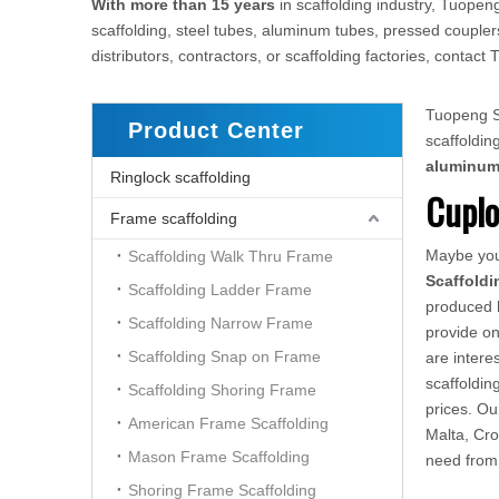
With more than 15 years
in scaffolding industry, Tuopeng
scaffolding, steel tubes, aluminum tubes, pressed couplers
distributors, contractors, or scaffolding factories, conta
Tuopeng Sc
Product Center
scaffoldi
aluminu
Ringlock scaffolding
Cuplo
Frame scaffolding
Maybe yo
Scaffolding Walk Thru Frame
Scaffoldi
Scaffolding Ladder Frame
produced h
Scaffolding Narrow Frame
provide on
Scaffolding Snap on Frame
are intere
scaffoldin
Scaffolding Shoring Frame
prices. O
American Frame Scaffolding
Malta, Cro
Mason Frame Scaffolding
need from
Shoring Frame Scaffolding