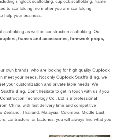
cluding ringlock scaffolding, cuplock scaffolding, frame
ed to scaffolding, no matter you are scaffolding
to help your business.
l scaffolding as well as construction scaffolding. Our
ouplers, frames and accessories, formwork props,
r own brands, who are looking for high quality
Cuplock
can meet your needs. Not only
Cuplock Scaffolding
, we
meet your customization and private lable needs. We
 Scaffolding
. Don't hesitate to get in touch with us if you
Construction Technology Co., Ltd is a professional
from China, with fast delivery time and competitive
w Zealand, Thailand, Malaysia, Colombia, Middle East,
s, contractors, or factories, you will always find what you