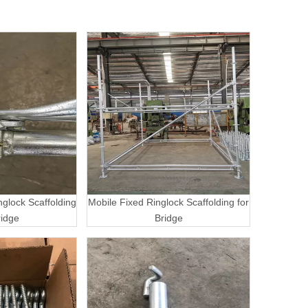
nglock Scaffolding
Mobile Fixed Ringlock Scaffolding for
ridge
Bridge