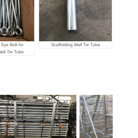
 Eye Bolt for
Scaffolding Wall Tie Tube
Wall Tie Tube