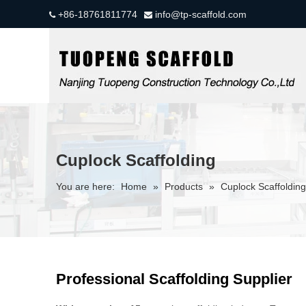
+86-18761811774
info@tp-scaffold.com


Cuplock Scaffolding
You are here:
Home
»
Products
»
Cuplock Scaffolding
Professional Scaffolding Supplier