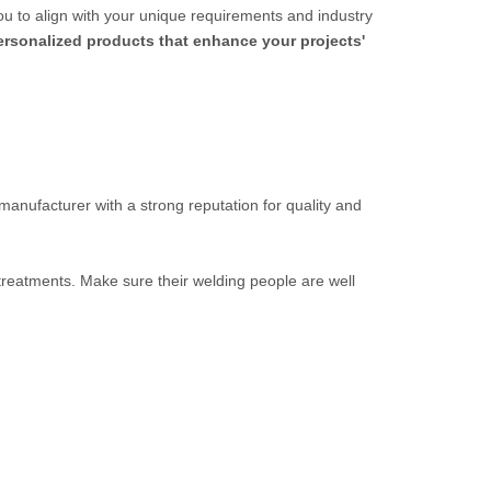
ou to align with your unique requirements and industry
personalized products that enhance your projects'
 manufacturer with a strong reputation for quality and
 treatments. Make sure their welding people are well