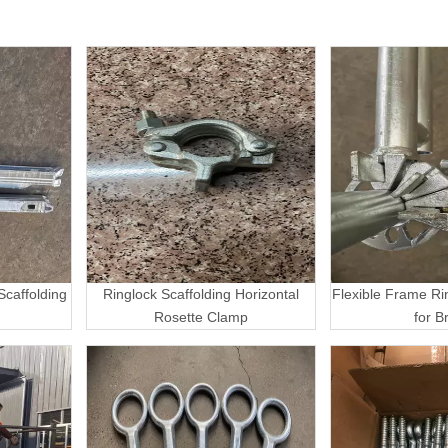
caffolding
Ringlock Scaffolding Horizontal
Flexible Frame Ri
Rosette Clamp
for B