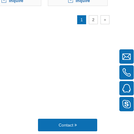
Inquire
Inquire
1
2
»
Contact