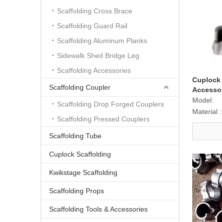
Scaffolding Cross Brace
Scaffolding Guard Rail
Scaffolding Aluminum Planks
Sidewalk Shed Bridge Leg
Scaffolding Accessories
Cuplock 
Scaffolding Coupler
Accesso
Bottom C
Model:
Scaffolding Drop Forged Couplers
Material :
Scaffolding Pressed Couplers
Scaffolding Tube
Cuplock Scaffolding
Kwikstage Scaffolding
Scaffolding Props
Scaffolding Tools & Accessories