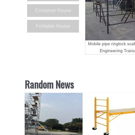
Container House
Foldable House
Mobile pipe ringlock scaf
Engineering Trans
Random News