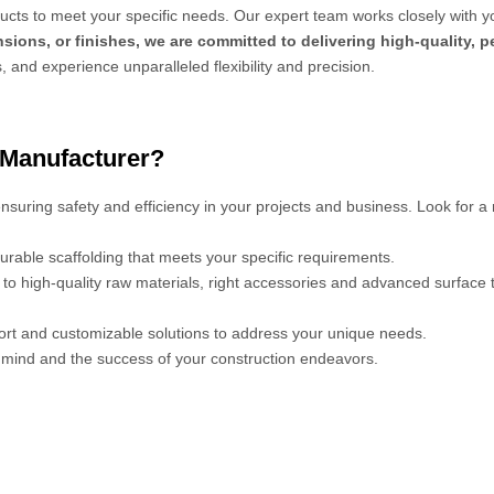
cts to meet your specific needs. Our expert team works closely with y
sions, or finishes, we are committed to delivering high-quality, 
s, and experience unparalleled flexibility and precision.
 Manufacturer?
 ensuring safety and efficiency in your projects and business. Look for a
urable scaffolding that meets your specific requirements.
s to high-quality raw materials, right accessories and advanced surface
port and customizable solutions to address your unique needs.
mind and the success of your construction endeavors.