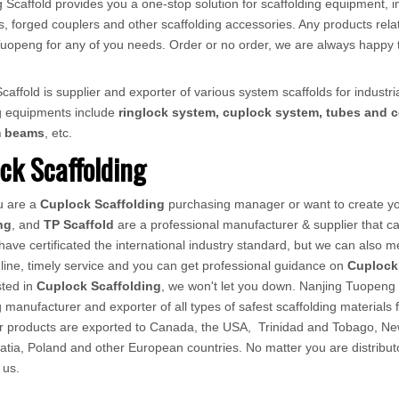
 Scaffold provides you a one-stop solution for scaffolding equipment, in
, forged couplers and other scaffolding accessories. Any products relat
ct Tuopeng for any of you needs. Order or no order, we are always happy 
affold is supplier and exporter of various system scaffolds for industria
ng equipments include
ringlock system, cuplock system, tubes and c
m beams
, etc.
ck Scaffolding
u are a
Cuplock Scaffolding
purchasing manager or want to create you
ng
, and
TP Scaffold
are a professional manufacturer & supplier that 
ave certificated the international industry standard, but we can also 
line, timely service and you can get professional guidance on
Cuplock
sted in
Cuplock Scaffolding
, we won't let you down. Nanjing Tuopeng 
g manufacturer and exporter of all types of safest scaffolding materials 
ur products are exported to Canada, the USA, Trinidad and Tobago, Ne
atia, Poland and other European countries. No matter you are distributor
 us.