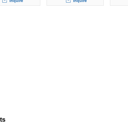
Inquire
Inquire
ts