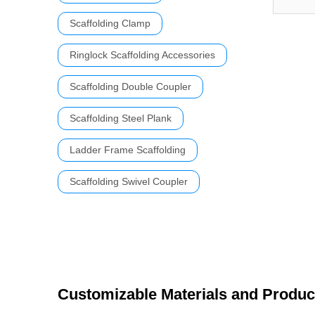
Scaffolding Clamp
Ringlock Scaffolding Accessories
Scaffolding Double Coupler
Scaffolding Steel Plank
Ladder Frame Scaffolding
Scaffolding Swivel Coupler
Customizable Materials and Produc