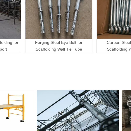
folding for
Forging Steel Eye Bolt for
Carbon Steel
port
Scaffolding Wall Tie Tube
Scaffolding 