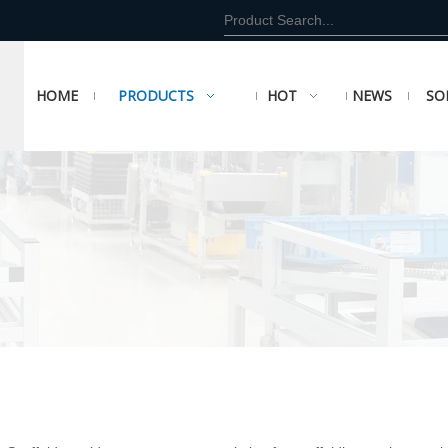
HOME
PRODUCTS
HOT
NEWS
SO