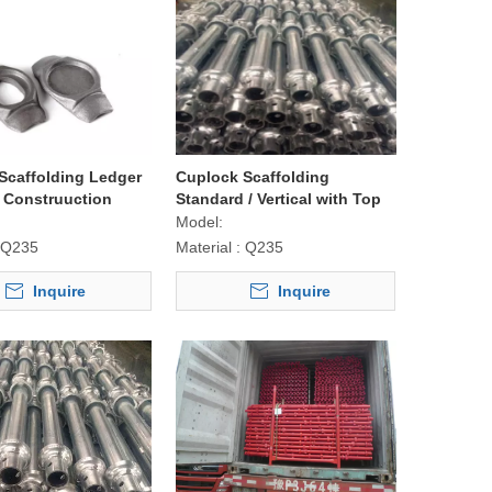
Scaffolding Ledger
Cuplock Scaffolding
r Construuction
Standard / Vertical with Top
Quality
Model:
Q235
Material :
Q235
Inquire
Inquire