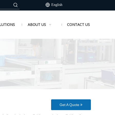
English
LUTIONS
ABOUT US
CONTACT US
Get A Quote