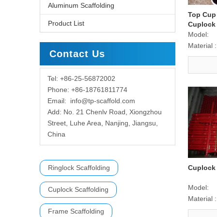
Aluminum Scaffolding
Top Cup
Product List
Cuplock 
Scaffold
Model:
Material :
Contact Us
Tel: +86-25-56872002
Phone: +86-18761811774
Email:
info@tp-scaffold.com
Add: No. 21 Chenlv Road, Xiongzhou
Street, Luhe Area, Nanjing, Jiangsu,
China
Ringlock Scaffolding
Cuplock 
Model:
Cuplock Scaffolding
Material :
Frame Scaffolding