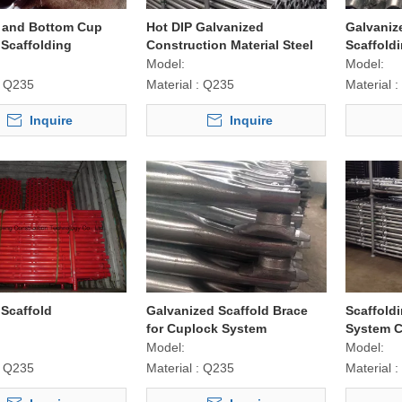
 and Bottom Cup
Hot DIP Galvanized
Galvaniz
Scaffolding
Construction Material Steel
Scaffold
 for Construction
Cuplock Scaffolding Ledger /
Model:
Model:
Horizontal
Q235
Material :
Q235
Material :
Inquire
Inquire
Scaffold
Galvanized Scaffold Brace
Scaffold
for Cuplock System
System C
Construction Equipment
Post
Model:
Model:
Q235
Material :
Q235
Material :