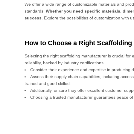
We offer a wide range of customizable materials and produ
standards.
Whether you need specific materials, dimen
success
. Explore the possibilities of customization with u
How to Choose a Right Scaffolding
Selecting the right scaffolding manufacturer is crucial for
reliability, backed by industry certifications.
Consider their experience and expertise in producing d
Assess their supply chain capabilities, including acces
trained and good skilled.
Additionally, ensure they offer excellent customer sup
Choosing a trusted manufacturer guarantees peace of 