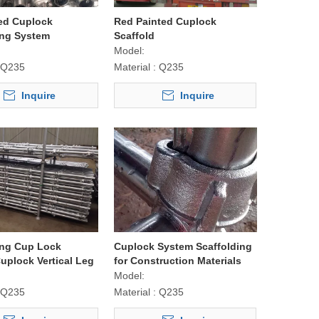
ed Cuplock
Red Painted Cuplock
ing System
Scaffold
Model:
Q235
Material :
Q235
Inquire
Inquire
ing Cup Lock
Cuplock System Scaffolding
uplock Vertical Leg
for Construction Materials
Model:
Q235
Material :
Q235