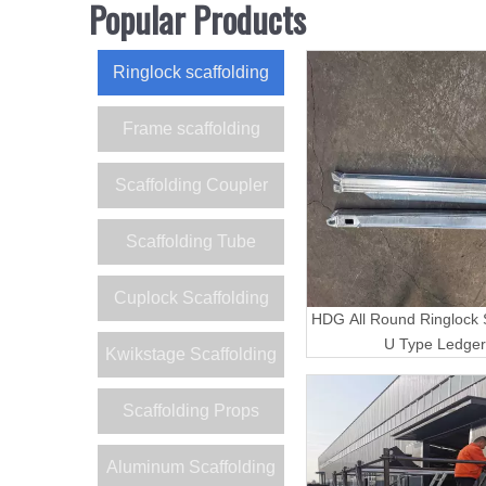
Popular Products
Ringlock scaffolding
Frame scaffolding
Scaffolding Coupler
Scaffolding Tube
Cuplock Scaffolding
HDG All Round Ringlock S
U Type Ledger
Kwikstage Scaffolding
Scaffolding Props
Aluminum Scaffolding