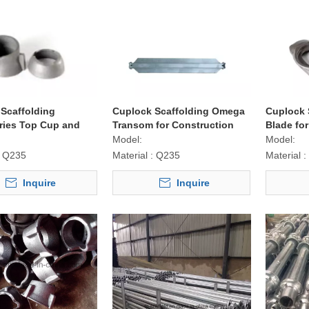
Scaffolding
Cuplock Scaffolding Omega
Cuplock 
ries Top Cup and
Transom for Construction
Blade fo
up for Construction
Model:
Model:
Q235
Material :
Q235
Material :
Inquire
Inquire