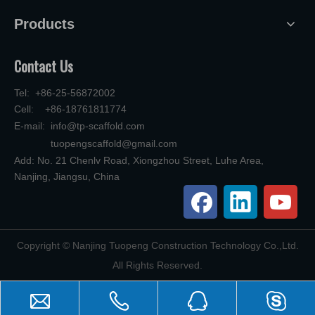
Products
Contact Us
Tel: +86-25-56872002
Cell: +86-18761811774
E-mail:
info@tp-scaffold.com
tuopengscaffold@gmail.com
Add: No. 21 Chenlv Road, Xiongzhou Street, Luhe Area,
Nanjing, Jiangsu, China
​Copyright © Nanjing Tuopeng Construction Technology Co.,Ltd.
All Rights Reserved.