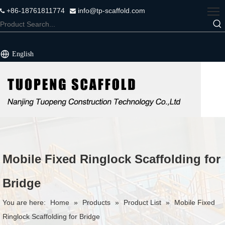
+86-18761811774
info@tp-scaffold.com


English
Mobile Fixed Ringlock Scaffolding for
Bridge
You are here:
Home
»
Products
»
Product List
»
Mobile Fixed
Ringlock Scaffolding for Bridge