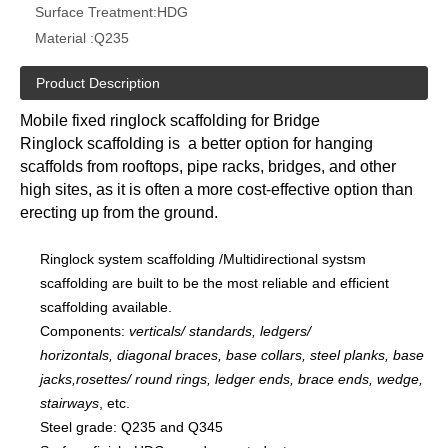
Surface Treatment:
HDG
Material :
Q235
Product Description
Mobile fixed ringlock scaffolding for Bridge
Ringlock scaffolding is a better option for hanging
scaffolds from rooftops, pipe racks, bridges, and other
high sites, as it is often a more cost-effective option than
erecting up from the ground.
Ringlock system scaffolding /Multidirectional systsm
scaffolding are built to be the most reliable and efficient
scaffolding available.
Components:
verticals/ standards, ledgers/
horizontals, diagonal braces, base collars, steel planks, base
jacks,rosettes/ round rings, ledger ends, brace ends, wedge,
stairways
, etc.
Steel grade: Q235 and Q345