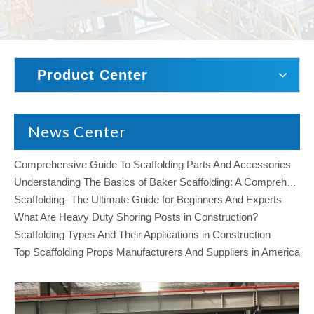
Product Center
News Center
Comprehensive Guide To Scaffolding Parts And Accessories
Understanding The Basics of Baker Scaffolding: A Comprehensive Guide
Scaffolding- The Ultimate Guide for Beginners And Experts
What Are Heavy Duty Shoring Posts in Construction?
Scaffolding Types And Their Applications in Construction
Top Scaffolding Props Manufacturers And Suppliers in America