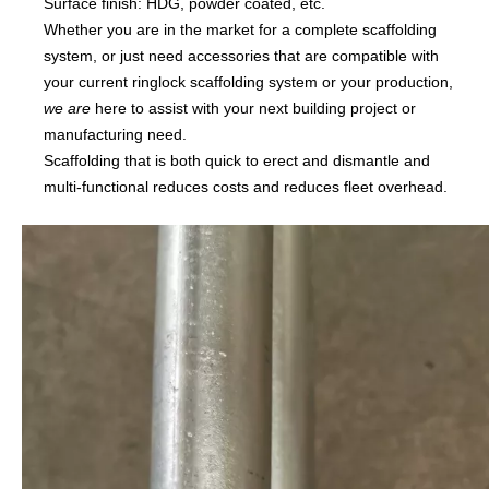
Surface finish: HDG, powder coated, etc.
Whether you are in the market for a complete scaffolding
system, or just need accessories that are compatible with
your current ringlock scaffolding system or your production,
we are
here to assist with your next building project or
manufacturing need.
Scaffolding that is both quick to erect and dismantle and
multi-functional reduces costs and reduces fleet overhead.