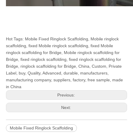
Hot Tags: Mobile Fixed Ringlock Scaffolding, Mobile ringlock
scaffolding, fixed Mobile ringlock scaffolding, fixed Mobile
ringlock scaffolding for Bridge, Mobile ringlock scaffolding for
Bridge, fixed ringlock scaffolding, fixed ringlock scaffolding for
Bridge, ringlock scaffolding for Bridge, China, Custom, Private
Label, buy, Quality, Advanced, durable, manufacturers,
manufacturing company, suppliers, factory, free sample, made
in China
Previous:
Next:
Mobile Fixed Ringlock Scaffolding