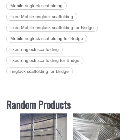
Mobile ringlock scaffolding
fixed Mobile ringlock scaffolding
fixed Mobile ringlock scaffolding for Bridge
Mobile ringlock scaffolding for Bridge
fixed ringlock scaffolding
fixed ringlock scaffolding for Bridge
ringlock scaffolding for Bridge
Random Products
Scaf
Ga
Painte