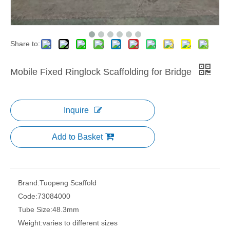
Share to:
Mobile Fixed Ringlock Scaffolding for Bridge
Inquire
Add to Basket
Brand:
Tuopeng Scaffold
Code:
73084000
Tube Size:
48.3mm
Weight:
varies to different sizes