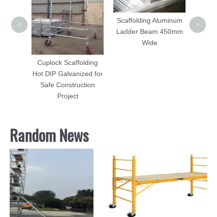
Scaffolding Aluminum
<
>
Ladder Beam 450mm
olding
Wide
/ End
ed
Cuplock Scaffolding
Hot DIP Galvanized for
Safe Construction
Project
Random News