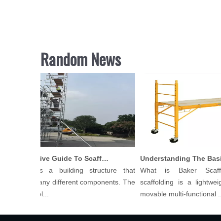
Random News
Comprehensive Guide To Scaffolding Parts And Accessories
folding is a building structure that
What is Baker Scaffo
ists of many different components. The
scaffolding is a lightweight
 of scaffol...
movable multi-functional ...