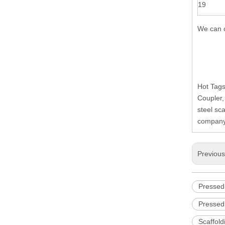
19
We can c
Hot Tags
Coupler,
steel sc
company,
Previou
Pressed
Pressed
Scaffol