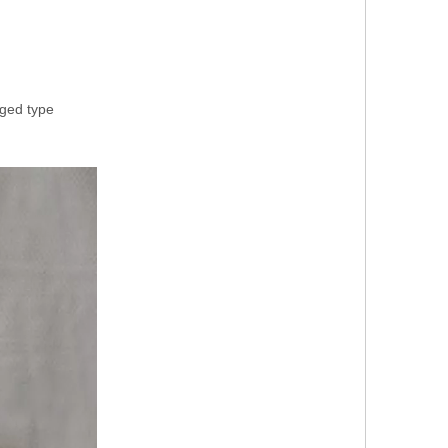
rged type