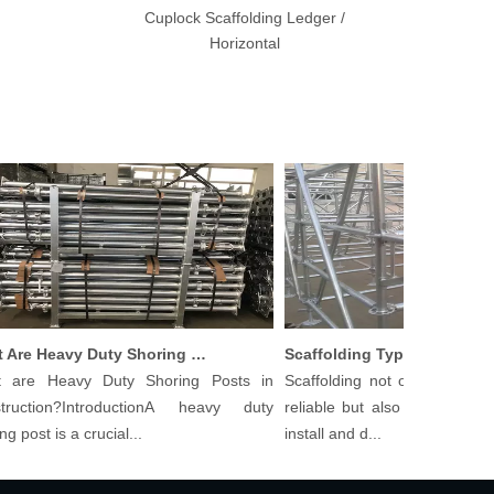
Cuplock Scaffolding Ledger /
Horizontal
What Are Heavy Duty Shoring Posts in Construction?
Scaffolding Types And Th
e Heavy Duty Shoring Posts in
Scaffolding not only needs to b
ction?IntroductionA heavy duty
reliable but also cost-effective 
ost is a crucial...
install and d...