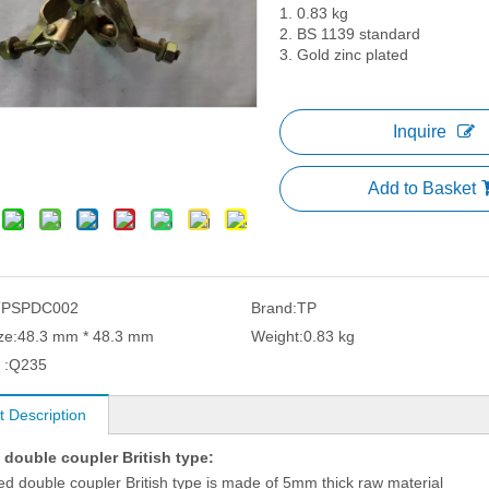
1. 0.83 kg
2. BS 1139 standard
3. Gold zinc plated
Inquire
Add to Basket
TPSPDC002
Brand:
TP
ze:
48.3 mm * 48.3 mm
Weight:
0.83 kg
 :
Q235
t Description
 double coupler British type:
ed double coupler British type is made of 5mm thick raw material