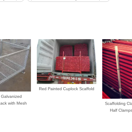
Red Painted Cuplock Scaffold
 Galvanized
Rack with Mesh
Scaffolding Cl
Half Clamp