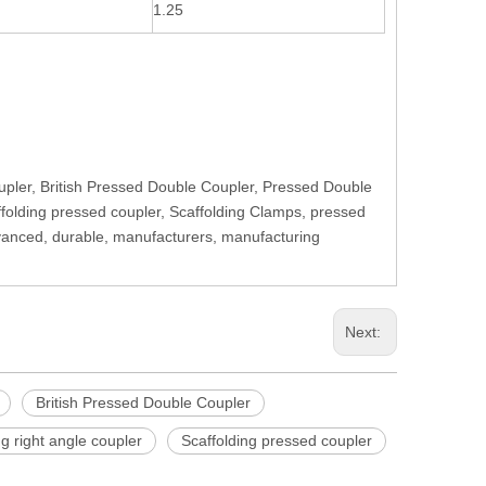
1.25
upler, British Pressed Double Coupler, Pressed Double
affolding pressed coupler, Scaffolding Clamps, pressed
Advanced, durable, manufacturers, manufacturing
Next:
British Pressed Double Coupler
ng right angle coupler
Scaffolding pressed coupler