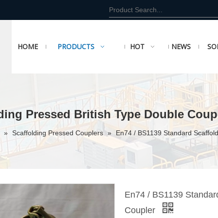
HOME
PRODUCTS
HOT
NEWS
SO
ding Pressed British Type Double Coup
r
»
Scaffolding Pressed Couplers
»
En74 / BS1139 Standard Scaffold
En74 / BS1139 Standard
Coupler