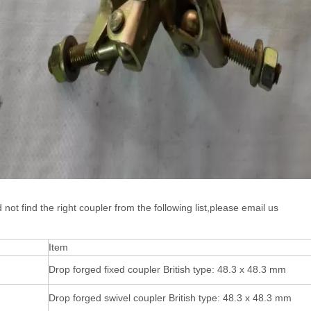
d not find the right coupler from the following list,please email us
Item
Drop forged fixed coupler British type: 48.3 x 48.3 mm
Drop forged swivel coupler British type: 48.3 x 48.3 mm