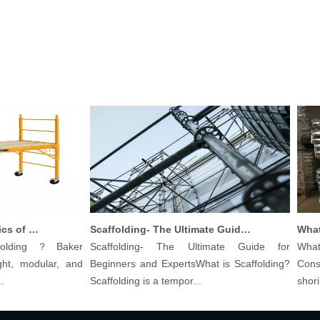
Understanding The Basics of Baker Scaffolding: A Comprehensive Guide
Scaffolding- The Ultimate Guide for Beginners And Experts
lding？Baker
Scaffolding- The Ultimate Guide for
What ar
, modular, and
Beginners and ExpertsWhat is Scaffolding?
Constru
Scaffolding is a tempor...
shoring p