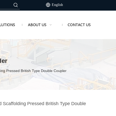
English
LUTIONS
ABOUT US
CONTACT US
ler
ing Pressed British Type Double Coupler
 Scaffolding Pressed British Type Double