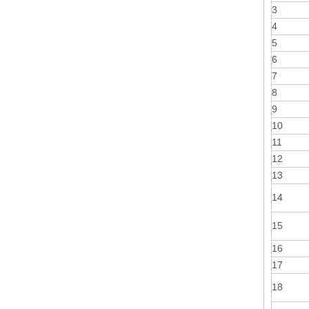
3
4
5
6
7
8
9
10
11
12
13
14
15
16
17
18