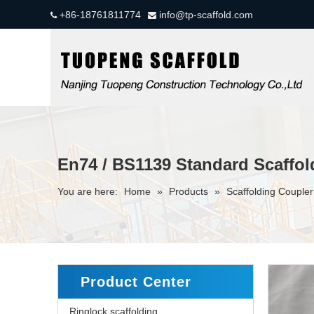
+86-18761811774
info@tp-scaffold.com


En74 / BS1139 Standard Scaffol
You are here:
Home
»
Products
»
Scaffolding Couple
Product Center
Ringlock scaffolding