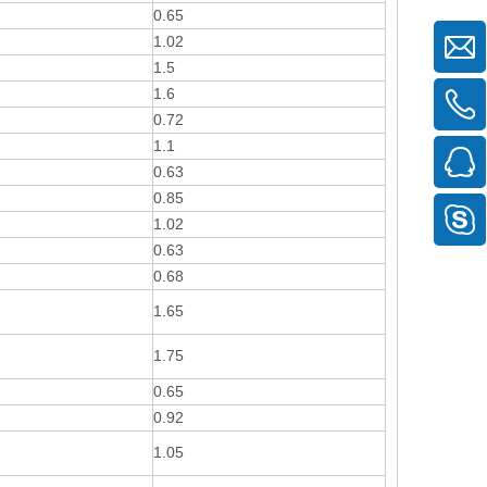
0.65
1.02
1.5
1.6
0.72
1.1
0.63
0.85
1.02
0.63
0.68
1.65
1.75
0.65
0.92
1.05