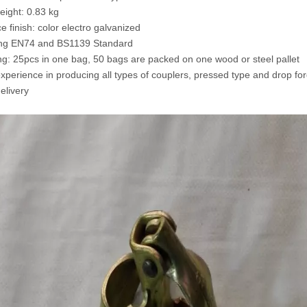
weight: 0.83 kg
e finish: color electro galvanized
ing EN74 and BS1139 Standard
ng: 25pcs in one bag, 50 bags are packed on one wood or steel pallet
experience in producing all types of couplers, pressed type and drop fo
elivery