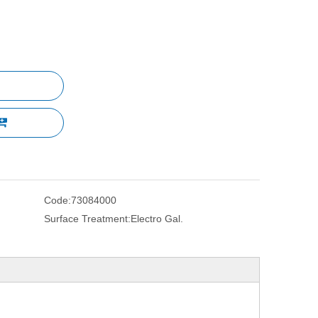
Code:
73084000
Surface Treatment:
Electro Gal.