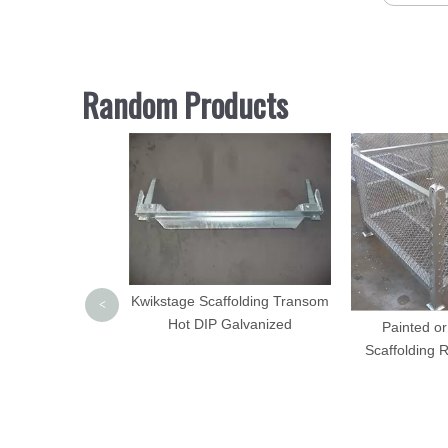
Random Products
Ladder Coupler
Kwikstage Scaffolding Transom
<
rged Steel
Hot DIP Galvanized
Painted or
Scaffolding 