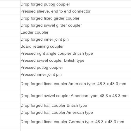
Drop forged putlog coupler
Pressed sleeve, end to end connector
Drop forged fixed girder coupler
Drop forged swivel girder coupler
Ladder coupler
Drop forged inner joint pin
Board retaining coupler
Pressed right angle coupler British type
Pressed swivel coupler British type
Pressed putlog coupler
Pressed inner joint pin
Drop forged fixed coupler American type: 48.3 x 48.3 mm
Drop forged swivel coupler American type: 48.3 x 48.3 mm
Drop forged half coupler British type
Drop forged half coupler American type
Drop forged fixed coupler German type: 48.3 x 48.3 mm