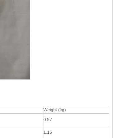
Weight (kg)
0.97
1.15