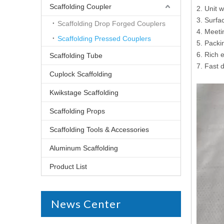
Scaffolding Coupler
2. Unit 
3. Surfac
Scaffolding Drop Forged Couplers
4. Meet
Scaffolding Pressed Couplers
5. Packi
6. Rich 
Scaffolding Tube
7. Fast d
Cuplock Scaffolding
Kwikstage Scaffolding
Scaffolding Props
Scaffolding Tools & Accessories
Aluminum Scaffolding
Product List
News Center