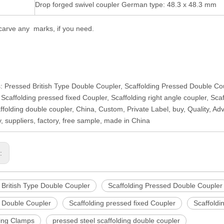
Drop forged swivel coupler German type: 48.3 x 48.3 mm
arve any marks, if you need.
: Pressed British Type Double Coupler, Scaffolding Pressed Double Co
 Scaffolding pressed fixed Coupler, Scaffolding right angle coupler, Sc
affolding double coupler, China, Custom, Private Label, buy, Quality, 
 suppliers, factory, free sample, made in China
s:
 British Type Double Coupler
Scaffolding Pressed Double Coupler
 Double Coupler
Scaffolding pressed fixed Coupler
Scaffoldi
ding Clamps
pressed steel scaffolding double coupler