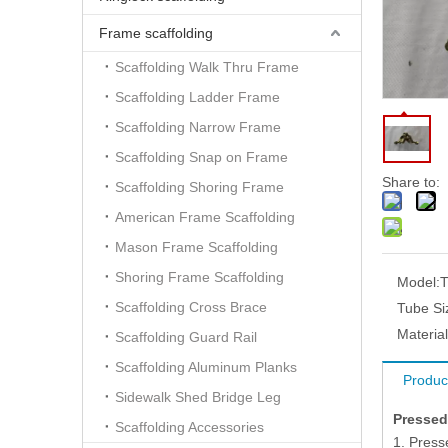
Frame scaffolding
Scaffolding Walk Thru Frame
Scaffolding Ladder Frame
Scaffolding Narrow Frame
Scaffolding Snap on Frame
Share to:
Scaffolding Shoring Frame
American Frame Scaffolding
Mason Frame Scaffolding
Shoring Frame Scaffolding
Model:
Scaffolding Cross Brace
Tube Si
Material
Scaffolding Guard Rail
Scaffolding Aluminum Planks
Produc
Sidewalk Shed Bridge Leg
Pressed
Scaffolding Accessories
1. Press