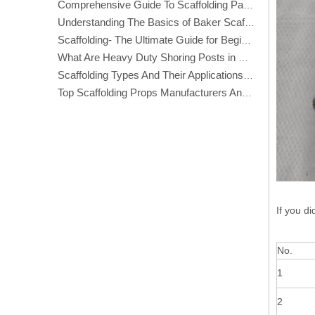
Comprehensive Guide To Scaffolding Parts And Accessories
Understanding The Basics of Baker Scaffolding: A Comprehensive Guide
Scaffolding- The Ultimate Guide for Beginners And Experts
What Are Heavy Duty Shoring Posts in Construction?
Scaffolding Types And Their Applications in Construction
Top Scaffolding Props Manufacturers And Suppliers in America
If you di
No.
1
2