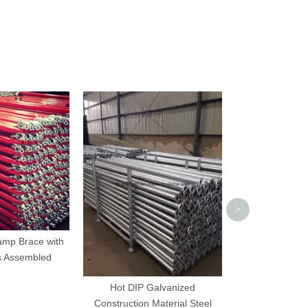
Scaffolding Pr
>
amp Brace with
s Assembled
Hot DIP Galvanized
Construction Material Steel