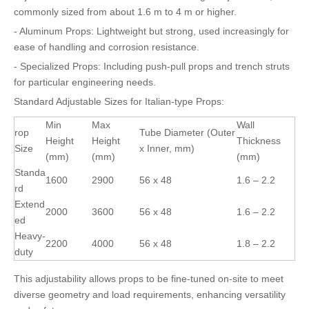
commonly sized from about 1.6 m to 4 m or higher.
- Aluminum Props: Lightweight but strong, used increasingly for
ease of handling and corrosion resistance.
- Specialized Props: Including push-pull props and trench struts
for particular engineering needs.
Standard Adjustable Sizes for Italian-type Props:
Min
Max
Wall
rop
Tube Diameter (Outer
Height
Height
Thickness
Size
x Inner, mm)
(mm)
(mm)
(mm)
Standa
1600
2900
56 x 48
1.6 – 2.2
rd
Extend
2000
3600
56 x 48
1.6 – 2.2
ed
Heavy-
2200
4000
56 x 48
1.8 – 2.2
duty
This adjustability allows props to be fine-tuned on-site to meet
diverse geometry and load requirements, enhancing versatility