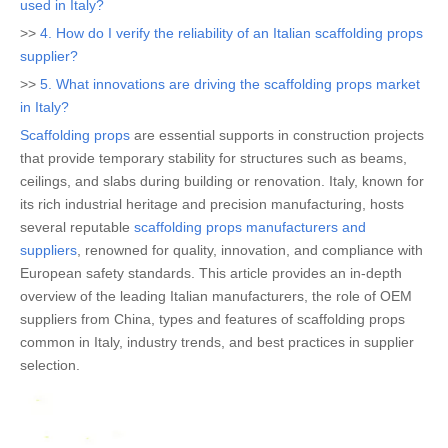
used in Italy?
>>
4. How do I verify the reliability of an Italian scaffolding props
supplier?
>>
5. What innovations are driving the scaffolding props market
in Italy?
Scaffolding props
are essential supports in construction projects
that provide temporary stability for structures such as beams,
ceilings, and slabs during building or renovation. Italy, known for
its rich industrial heritage and precision manufacturing, hosts
several reputable
scaffolding props manufacturers and
suppliers
, renowned for quality, innovation, and compliance with
European safety standards. This article provides an in-depth
overview of the leading Italian manufacturers, the role of OEM
suppliers from China, types and features of scaffolding props
common in Italy, industry trends, and best practices in supplier
selection.