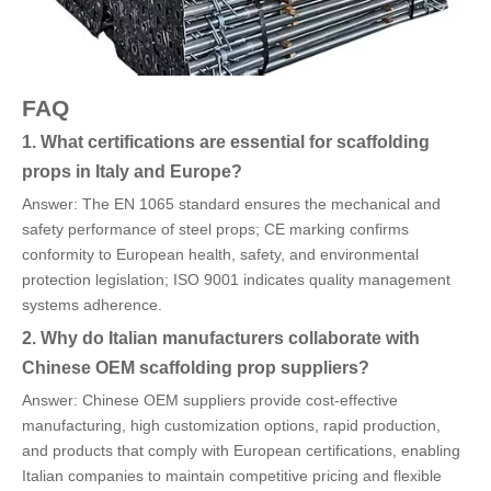
FAQ
1. What certifications are essential for scaffolding
props in Italy and Europe?
Answer: The EN 1065 standard ensures the mechanical and
safety performance of steel props; CE marking confirms
conformity to European health, safety, and environmental
protection legislation; ISO 9001 indicates quality management
systems adherence.
2. Why do Italian manufacturers collaborate with
Chinese OEM scaffolding prop suppliers?
Answer: Chinese OEM suppliers provide cost-effective
manufacturing, high customization options, rapid production,
and products that comply with European certifications, enabling
Italian companies to maintain competitive pricing and flexible