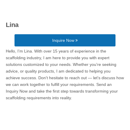
Lina
Inquire Now
Hello, I’m Lina. With over 15 years of experience in the
scaffolding industry, I am here to provide you with expert
solutions customized to your needs. Whether you're seeking
advice, or quality products, I am dedicated to helping you
achieve success. Don't hesitate to reach out — let's discuss how
we can work together to fulfill your requirements. Send an
Inquiry Now and take the first step towards transforming your
scaffolding requirements into reality.