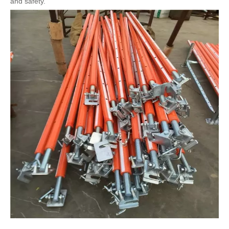
and safety.