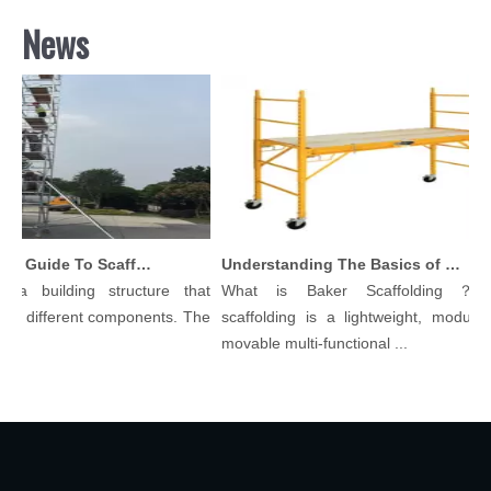
News
Comprehensive Guide To Scaffolding Parts And Accessories
Understanding The Basics of Baker Scaffolding: A Comprehensive Guide
a building structure that
What is Baker Scaffolding？Bak
 different components. The
scaffolding is a lightweight, modular, 
movable multi-functional ...