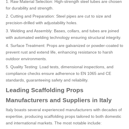
1. Raw Material Selection: High-strength steel tubes are chosen
for durability and strength.
2. Cutting and Preparation: Steel pipes are cut to size and
precision-drilled with adjustability holes.
3. Welding and Assembly: Bases, collars, and tubes are joined
with automated welding technology ensuring structural integrity.
4. Surface Treatment: Props are galvanized or powder-coated to
prevent rust and extend life, enhancing resistance to harsh
outdoor environments.
5. Quality Testing: Load tests, dimensional inspections, and
compliance checks ensure adherence to EN 1065 and CE
standards, guaranteeing safety and reliability.
Leading Scaffolding Props
Manufacturers and Suppliers in Italy
Italy boasts several experienced manufacturers with decades of
expertise, producing scaffolding props tailored to both domestic
and international markets. The most notable include: