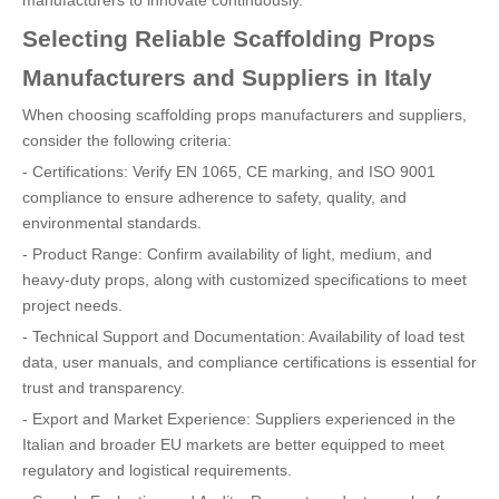
manufacturers to innovate continuously.
Selecting Reliable Scaffolding Props
Manufacturers and Suppliers in Italy
When choosing scaffolding props manufacturers and suppliers,
consider the following criteria:
- Certifications: Verify EN 1065, CE marking, and ISO 9001
compliance to ensure adherence to safety, quality, and
environmental standards.
- Product Range: Confirm availability of light, medium, and
heavy-duty props, along with customized specifications to meet
project needs.
- Technical Support and Documentation: Availability of load test
data, user manuals, and compliance certifications is essential for
trust and transparency.
- Export and Market Experience: Suppliers experienced in the
Italian and broader EU markets are better equipped to meet
regulatory and logistical requirements.