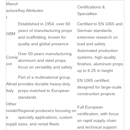
Manuf
Certifications &
acture
Key Attributes
Specialties
r
Established in 1954, over 60
Certified to EN 1065 and
years of manufacturing props
German standards,
GBM
and scaffolding, known for
extensive research on
quality and global presence
load and safety
Automated production
Over 50 years manufacturing
Comip
systems, high-quality
aluminum and steel props,
ont
finishes, aluminum props
focus on versatility and safety
up to 6.25 m height
Part of a multinational group,
EN 1065 certified,
Altrad
provides durable heavy-duty
designed for large-scale
Italy
props matched to European
construction projects
standards
Other
Full European
notabl
Regional producers focusing on
certification, with focus
e
specialty applications, custom
on rapid supply chain
suppli
sizes, and rental fleets
and technical support