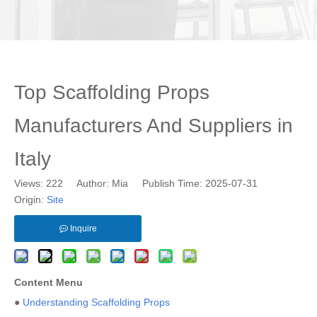
Top Scaffolding Props
Manufacturers And Suppliers in
Italy
Views:
222
Author: Mia Publish Time: 2025-07-31
Origin:
Site
Inquire
Content Menu
●
Understanding Scaffolding Props