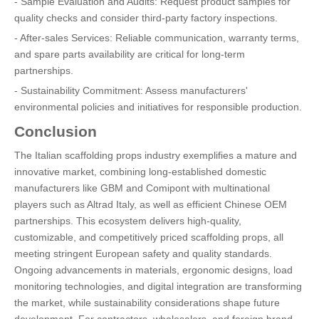
- Sample Evaluation and Audits: Request product samples for
quality checks and consider third-party factory inspections.
- After-sales Services: Reliable communication, warranty terms,
and spare parts availability are critical for long-term
partnerships.
- Sustainability Commitment: Assess manufacturers'
environmental policies and initiatives for responsible production.
Conclusion
The Italian scaffolding props industry exemplifies a mature and
innovative market, combining long-established domestic
manufacturers like GBM and Comipont with multinational
players such as Altrad Italy, as well as efficient Chinese OEM
partnerships. This ecosystem delivers high-quality,
customizable, and competitively priced scaffolding props, all
meeting stringent European safety and quality standards.
Ongoing advancements in materials, ergonomic designs, load
monitoring technologies, and digital integration are transforming
the market, while sustainability considerations shape future