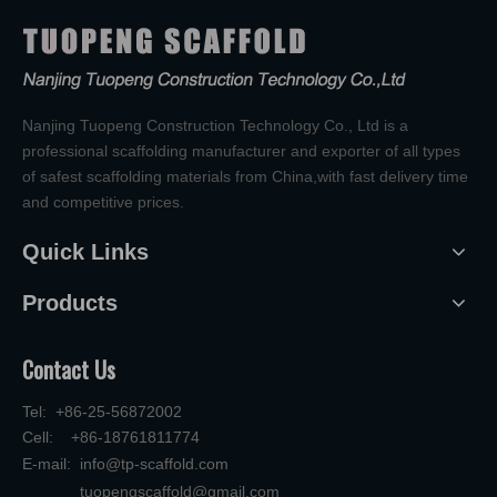
Nanjing Tuopeng Construction Technology Co., Ltd is a
professional scaffolding manufacturer and exporter of all types
of safest scaffolding materials from China,with fast delivery time
and competitive prices.
Quick Links
Products
Contact Us
Tel: +86-25-56872002
Cell: +86-18761811774
E-mail:
info@tp-scaffold.com
tuopengscaffold@gmail.com