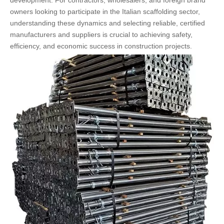
development. For contractors, wholesalers, and foreign brand
owners looking to participate in the Italian scaffolding sector,
understanding these dynamics and selecting reliable, certified
manufacturers and suppliers is crucial to achieving safety,
efficiency, and economic success in construction projects.