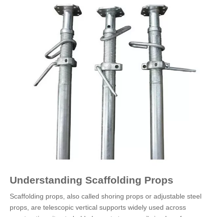
Understanding Scaffolding Props
Scaffolding props, also called shoring props or adjustable steel
props, are telescopic vertical supports widely used across