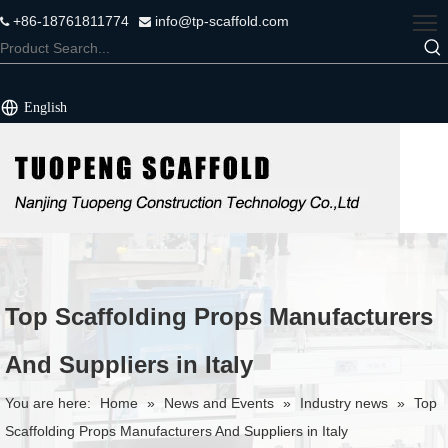
+86-18761811774
info@tp-scaffold.com


English
Top Scaffolding Props Manufacturers
And Suppliers in Italy
You are here:
Home
»
News and Events
»
Industry news
»
Top
Scaffolding Props Manufacturers And Suppliers in Italy