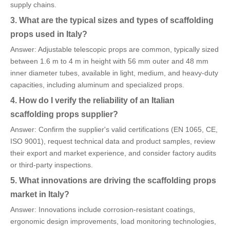
supply chains.
3. What are the typical sizes and types of scaffolding
props used in Italy?
Answer: Adjustable telescopic props are common, typically sized
between 1.6 m to 4 m in height with 56 mm outer and 48 mm
inner diameter tubes, available in light, medium, and heavy-duty
capacities, including aluminum and specialized props.
4. How do I verify the reliability of an Italian
scaffolding props supplier?
Answer: Confirm the supplier's valid certifications (EN 1065, CE,
ISO 9001), request technical data and product samples, review
their export and market experience, and consider factory audits
or third-party inspections.
5. What innovations are driving the scaffolding props
market in Italy?
Answer: Innovations include corrosion-resistant coatings,
ergonomic design improvements, load monitoring technologies,