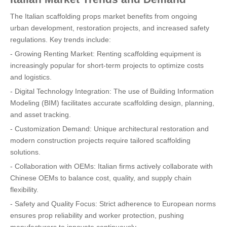
The Italian scaffolding props market benefits from ongoing
urban development, restoration projects, and increased safety
regulations. Key trends include:
- Growing Renting Market: Renting scaffolding equipment is
increasingly popular for short-term projects to optimize costs
and logistics.
- Digital Technology Integration: The use of Building Information
Modeling (BIM) facilitates accurate scaffolding design, planning,
and asset tracking.
- Customization Demand: Unique architectural restoration and
modern construction projects require tailored scaffolding
solutions.
- Collaboration with OEMs: Italian firms actively collaborate with
Chinese OEMs to balance cost, quality, and supply chain
flexibility.
- Safety and Quality Focus: Strict adherence to European norms
ensures prop reliability and worker protection, pushing