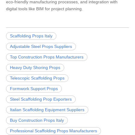
eco-friendly manufacturing processes, and integration with
digital tools like BIM for project planning.
Scaffolding Props Italy
Adjustable Steel Props Suppliers
Top Construction Props Manufacturers
Heavy Duty Shoring Props
Telescopic Scaffolding Props
Formwork Support Props
Steel Scaffolding Prop Exporters
Italian Scaffolding Equipment Suppliers
Buy Construction Props Italy
Professional Scaffolding Props Manufacturers