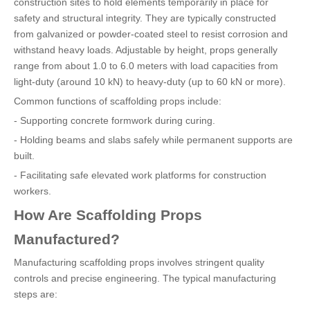
construction sites to hold elements temporarily in place for
safety and structural integrity. They are typically constructed
from galvanized or powder-coated steel to resist corrosion and
withstand heavy loads. Adjustable by height, props generally
range from about 1.0 to 6.0 meters with load capacities from
light-duty (around 10 kN) to heavy-duty (up to 60 kN or more).
Common functions of scaffolding props include:
- Supporting concrete formwork during curing.
- Holding beams and slabs safely while permanent supports are
built.
- Facilitating safe elevated work platforms for construction
workers.
How Are Scaffolding Props
Manufactured?
Manufacturing scaffolding props involves stringent quality
controls and precise engineering. The typical manufacturing
steps are: