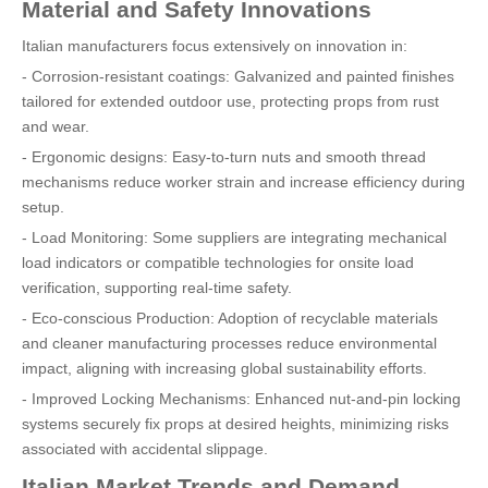
Material and Safety Innovations
Italian manufacturers focus extensively on innovation in:
- Corrosion-resistant coatings: Galvanized and painted finishes
tailored for extended outdoor use, protecting props from rust
and wear.
- Ergonomic designs: Easy-to-turn nuts and smooth thread
mechanisms reduce worker strain and increase efficiency during
setup.
- Load Monitoring: Some suppliers are integrating mechanical
load indicators or compatible technologies for onsite load
verification, supporting real-time safety.
- Eco-conscious Production: Adoption of recyclable materials
and cleaner manufacturing processes reduce environmental
impact, aligning with increasing global sustainability efforts.
- Improved Locking Mechanisms: Enhanced nut-and-pin locking
systems securely fix props at desired heights, minimizing risks
associated with accidental slippage.
Italian Market Trends and Demand