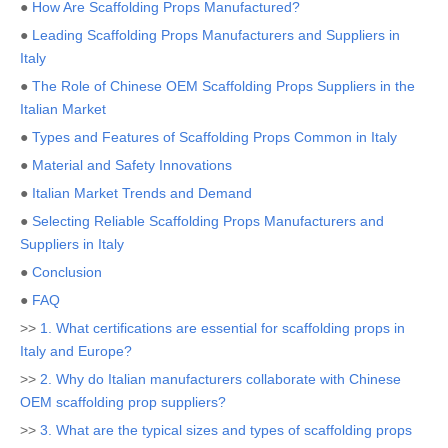
●
How Are Scaffolding Props Manufactured?
●
Leading Scaffolding Props Manufacturers and Suppliers in
Italy
●
The Role of Chinese OEM Scaffolding Props Suppliers in the
Italian Market
●
Types and Features of Scaffolding Props Common in Italy
●
Material and Safety Innovations
●
Italian Market Trends and Demand
●
Selecting Reliable Scaffolding Props Manufacturers and
Suppliers in Italy
●
Conclusion
●
FAQ
>>
1. What certifications are essential for scaffolding props in
Italy and Europe?
>>
2. Why do Italian manufacturers collaborate with Chinese
OEM scaffolding prop suppliers?
>>
3. What are the typical sizes and types of scaffolding props