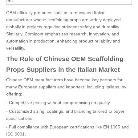
ers
GBM officially promotes itself as a renowned Italian
manufacturer whose scaffolding props are widely deployed
globally in projects requiring stringent safety and durability.
Similarly, Comipont emphasizes research, innovation, and
automation in production, enhancing product reliability and
versatility.
The Role of Chinese OEM Scaffolding
Props Suppliers in the Italian Market
Chinese OEM manufacturers have become key partners for
many European suppliers and importers, including Italians, by
offering:
- Competitive pricing without compromising on quality.
- Customized sizing, coatings, and branding tailored to buyer
specifications.
- Full compliance with European certifications like EN 1065 and
ISO 9001.