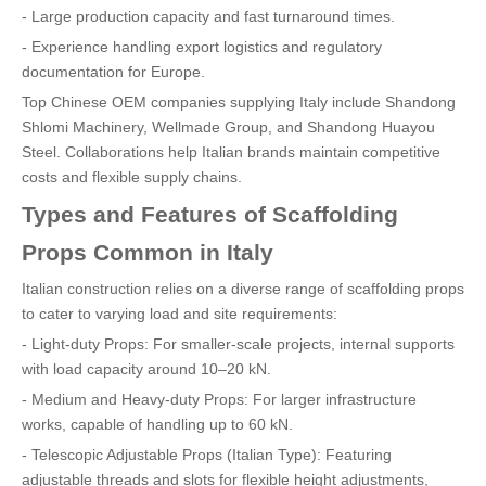
- Large production capacity and fast turnaround times.
- Experience handling export logistics and regulatory
documentation for Europe.
Top Chinese OEM companies supplying Italy include Shandong
Shlomi Machinery, Wellmade Group, and Shandong Huayou
Steel. Collaborations help Italian brands maintain competitive
costs and flexible supply chains.
Types and Features of Scaffolding
Props Common in Italy
Italian construction relies on a diverse range of scaffolding props
to cater to varying load and site requirements:
- Light-duty Props: For smaller-scale projects, internal supports
with load capacity around 10–20 kN.
- Medium and Heavy-duty Props: For larger infrastructure
works, capable of handling up to 60 kN.
- Telescopic Adjustable Props (Italian Type): Featuring
adjustable threads and slots for flexible height adjustments,