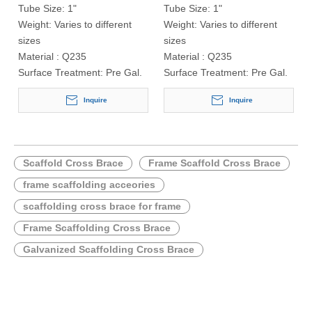
Tube Size:
1"
Tube Size:
1"
Weight:
Varies to different
Weight:
Varies to different
sizes
sizes
Material :
Q235
Material :
Q235
Surface Treatment:
Pre Gal.
Surface Treatment:
Pre Gal.
Inquire
Inquire
Scaffold Cross Brace
Frame Scaffold Cross Brace
frame scaffolding acceories
scaffolding cross brace for frame
Frame Scaffolding Cross Brace
Galvanized Scaffolding Cross Brace