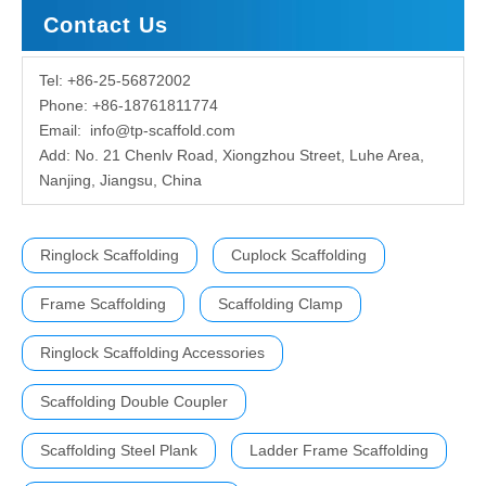
Contact Us
Tel: +86-25-56872002
Phone: +86-18761811774
Email:
info@tp-scaffold.com
Add: No. 21 Chenlv Road, Xiongzhou Street, Luhe Area,
Nanjing, Jiangsu, China
Ringlock Scaffolding
Cuplock Scaffolding
Frame Scaffolding
Scaffolding Clamp
Ringlock Scaffolding Accessories
Scaffolding Double Coupler
Scaffolding Steel Plank
Ladder Frame Scaffolding