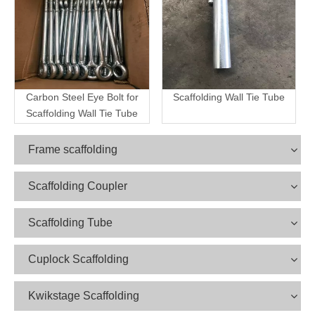
Carbon Steel Eye Bolt for
Scaffolding Wall Tie Tube
Scaffolding Wall Tie Tube
Frame scaffolding
Scaffolding Coupler
Scaffolding Tube
Cuplock Scaffolding
Kwikstage Scaffolding