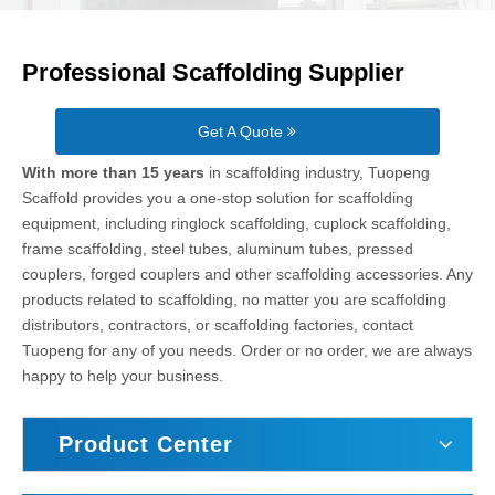
Professional Scaffolding Supplier
Get A Quote
With more than 15 years
in scaffolding industry, Tuopeng
Scaffold provides you a one-stop solution for scaffolding
equipment, including ringlock scaffolding, cuplock scaffolding,
frame scaffolding, steel tubes, aluminum tubes, pressed
couplers, forged couplers and other scaffolding accessories. Any
products related to scaffolding, no matter you are scaffolding
distributors, contractors, or scaffolding factories, contact
Tuopeng for any of you needs. Order or no order, we are always
happy to help your business.
Product Center