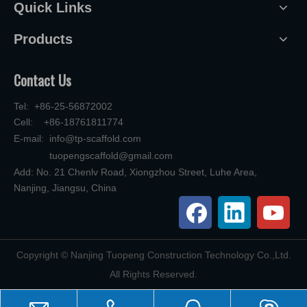
Quick Links
Products
Contact Us
Tel: +86-25-56872002
Cell: +86-18761811774
E-mail:
info@tp-scaffold.com
tuopengscaffold@gmail.com
Add: No. 21 Chenlv Road, Xiongzhou Street, Luhe Area,
Nanjing, Jiangsu, China
​Copyright © Nanjing Tuopeng Construction Technology Co.,Ltd.
All Rights Reserved.