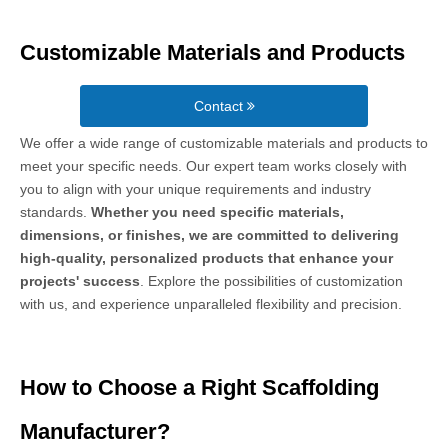
Customizable Materials and Products
Contact
We offer a wide range of customizable materials and products to
meet your specific needs. Our expert team works closely with
you to align with your unique requirements and industry
standards.
Whether you need specific materials,
dimensions, or finishes, we are committed to delivering
high-quality, personalized products that enhance your
projects' success
. Explore the possibilities of customization
with us, and experience unparalleled flexibility and precision.
How to Choose a Right Scaffolding
Manufacturer?