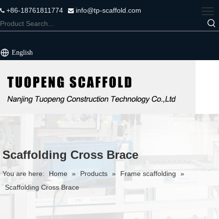
+86-18761811774
info@tp-scaffold.com


English
Scaffolding Cross Brace
You are here:
Home
»
Products
»
Frame scaffolding
»
Scaffolding Cross Brace