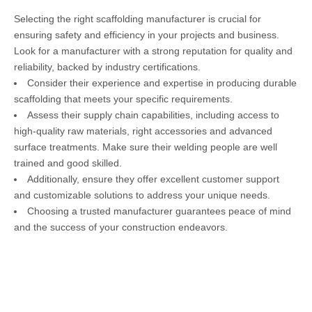
Selecting the right scaffolding manufacturer is crucial for
ensuring safety and efficiency in your projects and business.
Look for a manufacturer with a strong reputation for quality and
reliability, backed by industry certifications.
Consider their experience and expertise in producing durable
scaffolding that meets your specific requirements.
Assess their supply chain capabilities, including access to
high-quality raw materials, right accessories and advanced
surface treatments. Make sure their welding people are well
trained and good skilled.
Additionally, ensure they offer excellent customer support
and customizable solutions to address your unique needs.
Choosing a trusted manufacturer guarantees peace of mind
and the success of your construction endeavors.