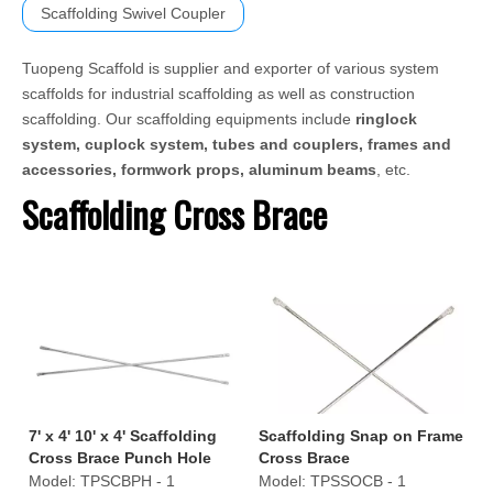
Scaffolding Swivel Coupler
Tuopeng Scaffold is supplier and exporter of various system
scaffolds for industrial scaffolding as well as construction
scaffolding. Our scaffolding equipments include
ringlock
system, cuplock system, tubes and couplers, frames and
accessories, formwork props, aluminum beams
, etc.
Scaffolding Cross Brace
7' x 4' 10' x 4' Scaffolding
Scaffolding Snap on Frame
Cross Brace Punch Hole
Cross Brace
Style
Model:
TPSCBPH - 1
Model:
TPSSOCB - 1