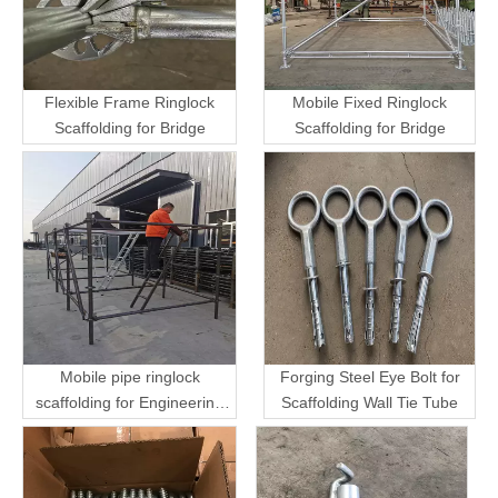
Flexible Frame Ringlock
Mobile Fixed Ringlock
Scaffolding for Bridge
Scaffolding for Bridge
Mobile pipe ringlock
Forging Steel Eye Bolt for
scaffolding for Engineering
Scaffolding Wall Tie Tube
Transport