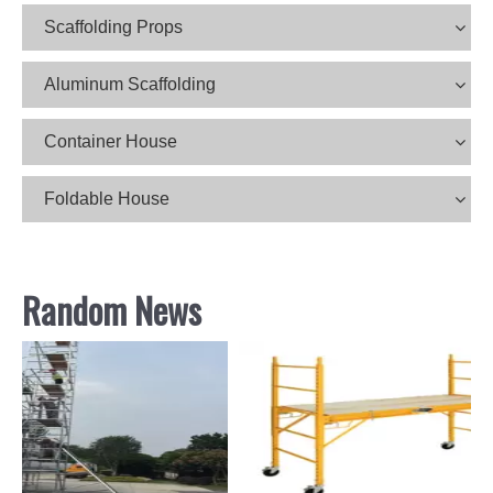
Scaffolding Props
Aluminum Scaffolding
Container House
Foldable House
Random News