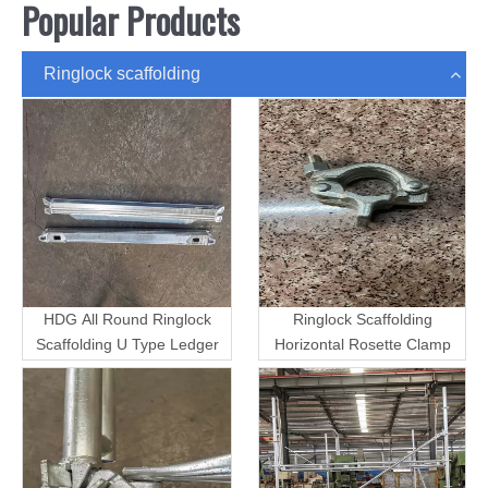
Popular Products
Ringlock scaffolding
HDG All Round Ringlock
Ringlock Scaffolding
Scaffolding U Type Ledger
Horizontal Rosette Clamp