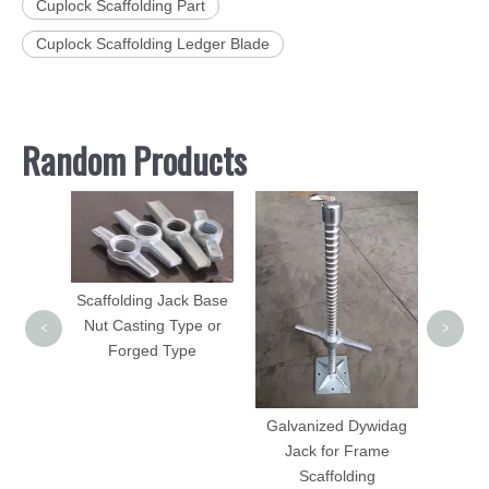
Cuplock Scaffolding Part
Cuplock Scaffolding Ledger Blade
Random Products
Painte
Scaff
Scaffolding Jack Base
Nut Casting Type or
<
>
Forged Type
Galvanized Dywidag
Pin for
Jack for Frame
lding
Scaffolding