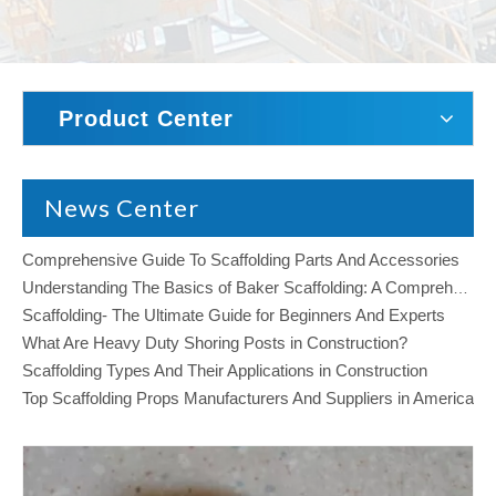
Product Center
News Center
Comprehensive Guide To Scaffolding Parts And Accessories
Understanding The Basics of Baker Scaffolding: A Comprehensive Guide
Scaffolding- The Ultimate Guide for Beginners And Experts
What Are Heavy Duty Shoring Posts in Construction?
Scaffolding Types And Their Applications in Construction
Top Scaffolding Props Manufacturers And Suppliers in America