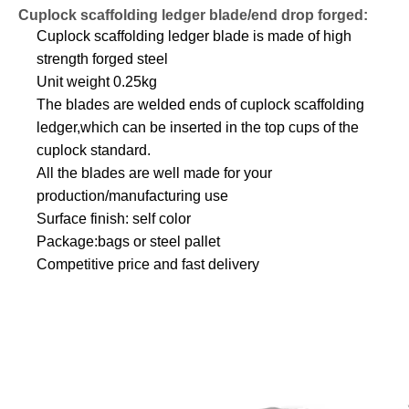
Cuplock scaffolding ledger blade/end drop forged:
Cuplock scaffolding ledger blade is made of high
strength forged steel
Unit weight 0.25kg
The blades are welded ends of cuplock scaffolding
ledger,which can be inserted in the top cups of the
cuplock standard.
All the blades are well made for your
production/manufacturing use
Surface finish: self color
Package:bags or steel pallet
Competitive price and fast delivery