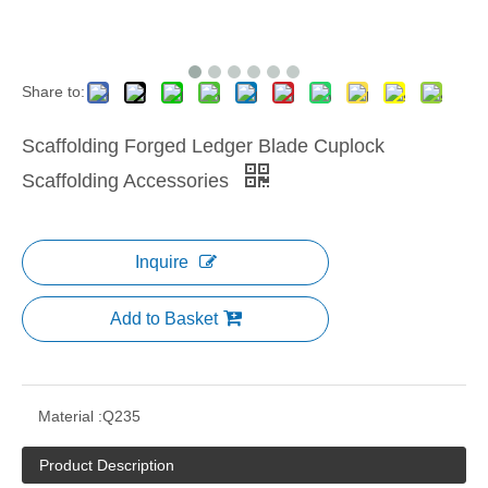
Share to:
Scaffolding Forged Ledger Blade Cuplock
Scaffolding Accessories
Inquire
Add to Basket
Material :
Q235
Product Description