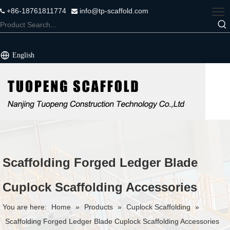
+86-18761811774
info@tp-scaffold.com


English
Scaffolding Forged Ledger Blade
Cuplock Scaffolding Accessories
You are here:
Home
»
Products
»
Cuplock Scaffolding
»
Scaffolding Forged Ledger Blade Cuplock Scaffolding Accessories