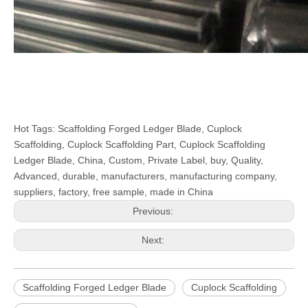
Hot Tags: Scaffolding Forged Ledger Blade, Cuplock
Scaffolding, Cuplock Scaffolding Part, Cuplock Scaffolding
Ledger Blade, China, Custom, Private Label, buy, Quality,
Advanced, durable, manufacturers, manufacturing company,
suppliers, factory, free sample, made in China
Previous:
Next:
Scaffolding Forged Ledger Blade
Cuplock Scaffolding