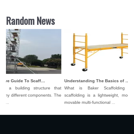
Random News
Comprehensive Guide To Scaffolding Parts And Accessories
Understanding The Basics of Baker Scaffolding: A Comprehensive Guide
is a building structure that
What is Baker Scaffolding？B
any different components. The
scaffolding is a lightweight, modular
...
movable multi-functional ...