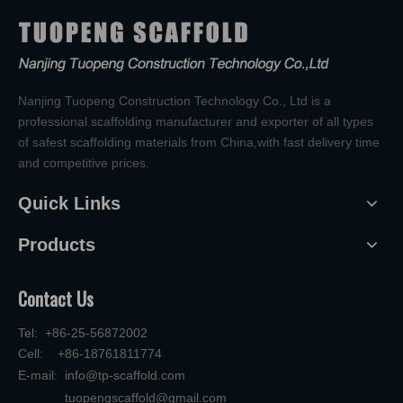
Nanjing Tuopeng Construction Technology Co., Ltd is a
professional scaffolding manufacturer and exporter of all types
of safest scaffolding materials from China,with fast delivery time
and competitive prices.
Quick Links
Products
Contact Us
Tel: +86-25-56872002
Cell: +86-18761811774
E-mail:
info@tp-scaffold.com
tuopengscaffold@gmail.com