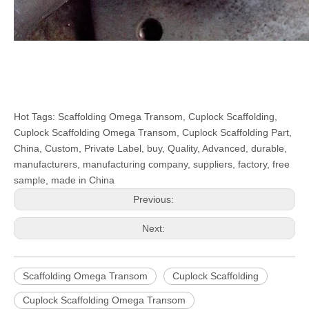
Hot Tags: Scaffolding Omega Transom, Cuplock Scaffolding,
Cuplock Scaffolding Omega Transom, Cuplock Scaffolding Part,
China, Custom, Private Label, buy, Quality, Advanced, durable,
manufacturers, manufacturing company, suppliers, factory, free
sample, made in China
Previous:
Next:
Scaffolding Omega Transom
Cuplock Scaffolding
Cuplock Scaffolding Omega Transom