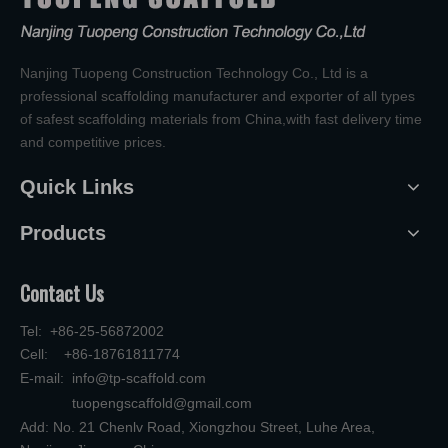
Nanjing Tuopeng Construction Technology Co., Ltd is a
professional scaffolding manufacturer and exporter of all types
of safest scaffolding materials from China,with fast delivery time
and competitive prices.
Quick Links
Products
Contact Us
Tel: +86-25-56872002
Cell: +86-18761811774
E-mail:
info@tp-scaffold.com
tuopengscaffold@gmail.com
Add: No. 21 Chenlv Road, Xiongzhou Street, Luhe Area,