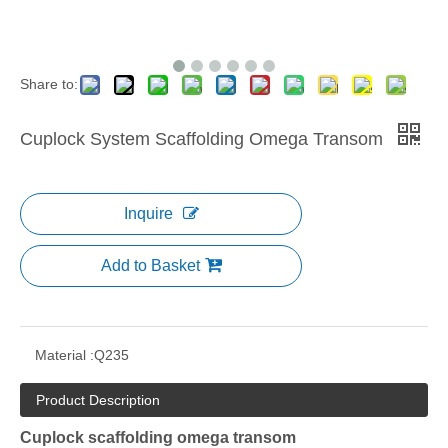
Share to:
Cuplock System Scaffolding Omega Transom
Inquire
Add to Basket
Material :
Q235
Product Description
Cuplock scaffolding omega transom