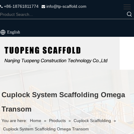
+86-18761811774
info@tp-scaffold.com


English
Cuplock System Scaffolding Omega
Transom
You are here:
Home
»
Products
»
Cuplock Scaffolding
»
Cuplock System Scaffolding Omega Transom