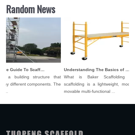
Random News
Comprehensive Guide To Scaffolding Parts And Accessories
Understanding The Basics of Baker Scaffolding: A Comprehensive Guide
s a building structure that
What is Baker Scaffolding？Ba
ny different components. The
scaffolding is a lightweight, modular
..
movable multi-functional ...