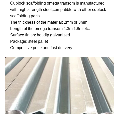
Cuplock scaffolding omega transom is manufactured
with high strength steel,compatible with other cuplock
scaffolding parts.
The thickness of the material: 2mm or 3mm
Length of the omega transom:1.3m,1.8m,etc.
Surface finish: hot dip galvanized
Package: steel pallet
Competitive price and fast delivery