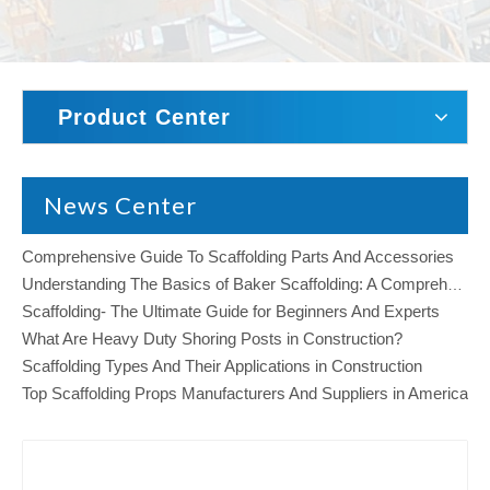
Product Center
News Center
Comprehensive Guide To Scaffolding Parts And Accessories
Understanding The Basics of Baker Scaffolding: A Comprehensive Guide
Scaffolding- The Ultimate Guide for Beginners And Experts
What Are Heavy Duty Shoring Posts in Construction?
Scaffolding Types And Their Applications in Construction
Top Scaffolding Props Manufacturers And Suppliers in America