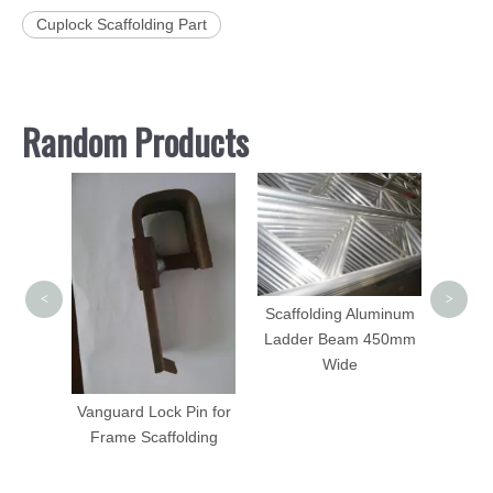
Cuplock Scaffolding Part
Random Products
Sca
Acces
<
>
Scaffolding Aluminum
 Tripod
Ladder Beam 450mm
Wide
Vanguard Lock Pin for
Frame Scaffolding