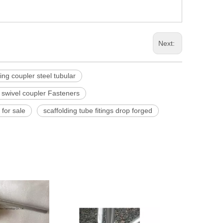
Next:
ding coupler steel tubular
 swivel coupler Fasteners
 for sale
scaffolding tube fitings drop forged
Scaffolding Dro
Coup