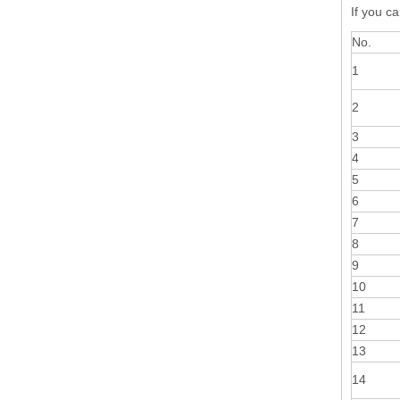
If you ca
No.
1
2
3
4
5
6
7
8
9
10
11
12
13
14