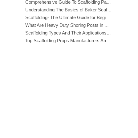
Comprehensive Guide To Scaffolding Parts And Accessories
Understanding The Basics of Baker Scaffolding: A Comprehensive Guide
Scaffolding- The Ultimate Guide for Beginners And Experts
What Are Heavy Duty Shoring Posts in Construction?
Scaffolding Types And Their Applications in Construction
Top Scaffolding Props Manufacturers And Suppliers in America