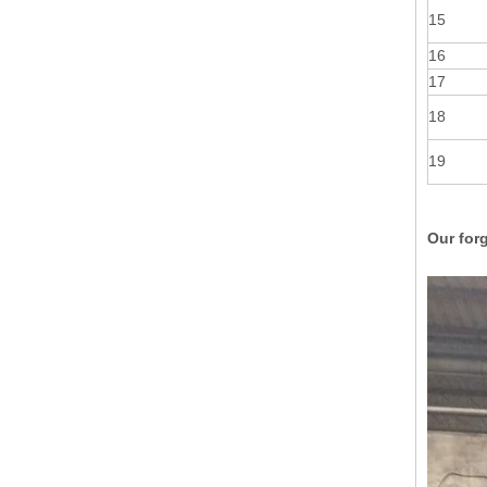
15
16
17
18
19
Our forg