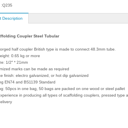
 :
Q235
t Description
affolding Coupler Steel Tubular
forged half coupler British type is made to connect 48.3mm tube.
weight: 0.65 kg or more
ize: 1/2″ * 21mm
omized marks can be made as required
e finish: electro galvanized, or hot dip galvanized
ing EN74 and BS1139 Standard
ng: 50pcs in one bag, 50 bags are packed on one wood or steel pallet
experience in producing all types of scaffolding couplers, pressed type
elivery