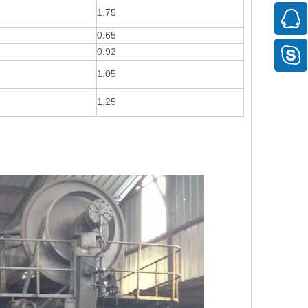
1.75
0.65
0.92
1.05
1.25