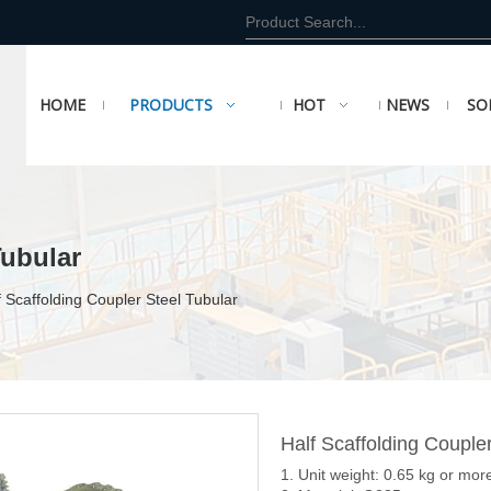
HOME
PRODUCTS
HOT
NEWS
SO
Tubular
f Scaffolding Coupler Steel Tubular
Half Scaffolding Couple
1. Unit weight: 0.65 kg or mor