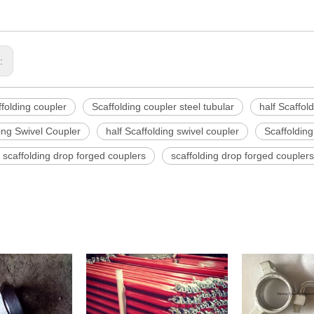
s:
ffolding coupler
Scaffolding coupler steel tubular
half Scaffol
ing Swivel Coupler
half Scaffolding swivel coupler
Scaffolding
scaffolding drop forged couplers
scaffolding drop forged couplers