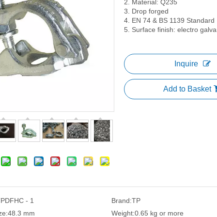
2. Material: Q235
3. Drop forged
4. EN 74 & BS 1139 Standard
5. Surface finish: electro gal
Inquire
Add to Basket
PDFHC - 1
Brand:
TP
ze:
48.3 mm
Weight:
0.65 kg or more