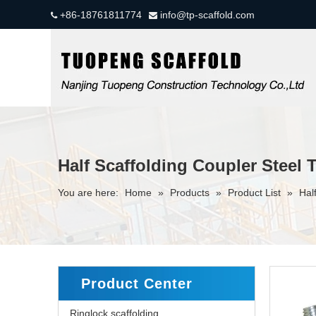
+86-18761811774
info@tp-scaffold.com


Half Scaffolding Coupler Steel 
You are here:
Home
»
Products
»
Product List
»
Hal
Product Center
Ringlock scaffolding