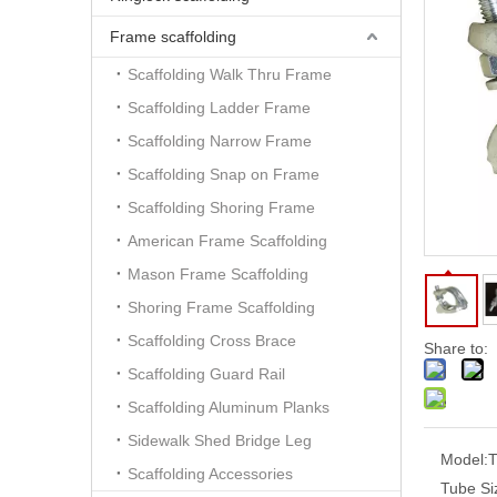
Frame scaffolding
Scaffolding Walk Thru Frame
Scaffolding Ladder Frame
Scaffolding Narrow Frame
Scaffolding Snap on Frame
Scaffolding Shoring Frame
American Frame Scaffolding
Mason Frame Scaffolding
Shoring Frame Scaffolding
Scaffolding Cross Brace
Share to:
Scaffolding Guard Rail
Scaffolding Aluminum Planks
Sidewalk Shed Bridge Leg
Model:
T
Scaffolding Accessories
Tube Si