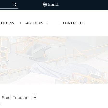
English
LUTIONS
ABOUT US
CONTACT US
r Steel Tubular
e