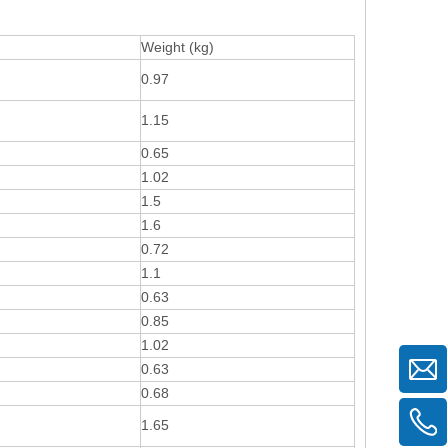
Weight (kg)
0.97
1.15
0.65
1.02
1.5
1.6
0.72
1.1
0.63
0.85
1.02
0.63
0.68
1.65