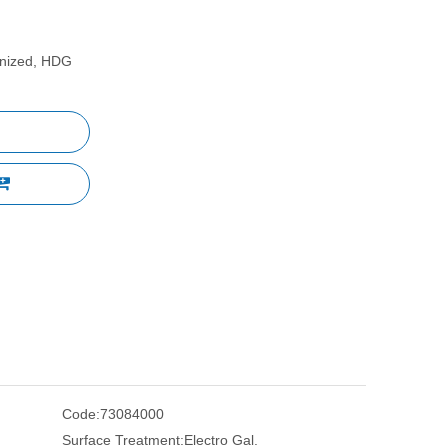
vanized, HDG
Code:
73084000
Surface Treatment:
Electro Gal.