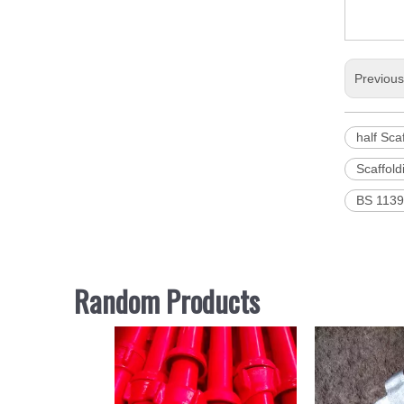
Previou
half Sca
Scaffold
BS 1139 
Random Products