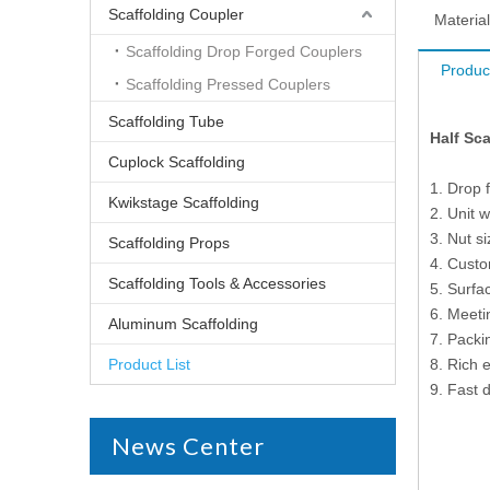
Scaffolding Coupler
Material
Scaffolding Drop Forged Couplers
Produc
Scaffolding Pressed Couplers
Scaffolding Tube
Half Sc
Cuplock Scaffolding
1. Drop 
Kwikstage Scaffolding
2. Unit 
3. Nut s
Scaffolding Props
4. Cust
Scaffolding Tools & Accessories
5. Surfac
6. Meet
Aluminum Scaffolding
7. Packi
Product List
8. Rich 
9. Fast d
News Center