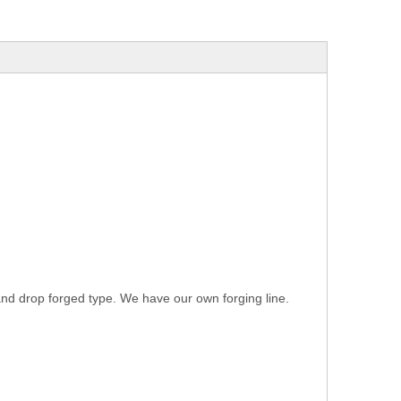
 and drop forged type. We have our own forging line.