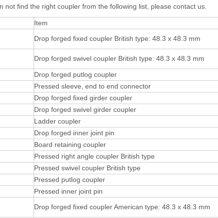
n not find the right coupler from the following list, please contact us.
Item
Drop forged fixed coupler British type: 48.3 x 48.3 mm
Drop forged swivel coupler British type: 48.3 x 48.3 mm
Drop forged putlog coupler
Pressed sleeve, end to end connector
Drop forged fixed girder coupler
Drop forged swivel girder coupler
Ladder coupler
Drop forged inner joint pin
Board retaining coupler
Pressed right angle coupler British type
Pressed swivel coupler British type
Pressed putlog coupler
Pressed inner joint pin
Drop forged fixed coupler American type: 48.3 x 48.3 mm