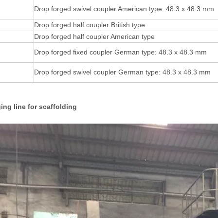
Drop forged swivel coupler American type: 48.3 x 48.3 mm
Drop forged half coupler British type
Drop forged half coupler American type
Drop forged fixed coupler German type: 48.3 x 48.3 mm
Drop forged swivel coupler German type: 48.3 x 48.3 mm
ing line for scaffolding