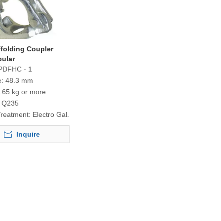
ffolding Coupler
bular
PDFHC - 1
e:
48.3 mm
.65 kg or more
Q235
Treatment:
Electro Gal.
Inquire