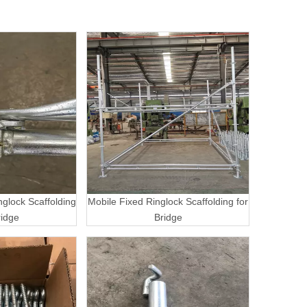
nglock Scaffolding
Mobile Fixed Ringlock Scaffolding for
ridge
Bridge