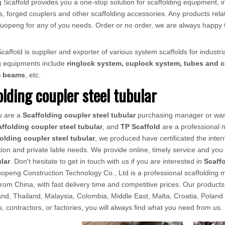
 Scaffold provides you a one-stop solution for scaffolding equipment, in
, forged couplers and other scaffolding accessories. Any products relat
ct Tuopeng for any of you needs. Order or no order, we are always happy 
affold is supplier and exporter of various system scaffolds for industria
ng equipments include
ringlock system, cuplock system, tubes and c
m beams
, etc.
olding coupler steel tubular
u are a
Scaffolding coupler steel tubular
purchasing manager or want
ffolding coupler steel tubular
, and
TP Scaffold
are a professional 
olding coupler steel tubular
, we produced have certificated the inter
ion and private lable needs. We provide online, timely service and yo
ular
. Don't hesitate to get in touch with us if you are interested in
Scaffo
openg Construction Technology Co., Ltd is a professional scaffolding ma
from China, with fast delivery time and competitive prices. Our produ
d, Thailand, Malaysia, Colombia, Middle East, Malta, Croatia, Poland
rs, contractors, or factories, you will always find what you need from us.