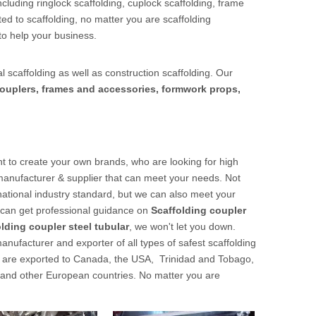
cluding ringlock scaffolding, cuplock scaffolding, frame
ed to scaffolding, no matter you are scaffolding
to help your business.
l scaffolding as well as construction scaffolding. Our
ouplers, frames and accessories, formwork props,
 to create your own brands, who are looking for high
manufacturer & supplier that can meet your needs. Not
national industry standard, but we can also meet your
u can get professional guidance on
Scaffolding coupler
lding coupler steel tubular
, we won't let you down.
nufacturer and exporter of all types of safest scaffolding
cts are exported to Canada, the USA, Trinidad and Tobago,
 and other European countries. No matter you are