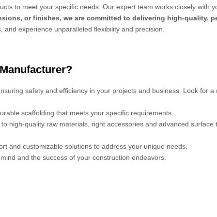
cts to meet your specific needs. Our expert team works closely with y
sions, or finishes, we are committed to delivering high-quality, 
s, and experience unparalleled flexibility and precision.
 Manufacturer?
 ensuring safety and efficiency in your projects and business. Look for a
urable scaffolding that meets your specific requirements.
s to high-quality raw materials, right accessories and advanced surface
port and customizable solutions to address your unique needs.
mind and the success of your construction endeavors.