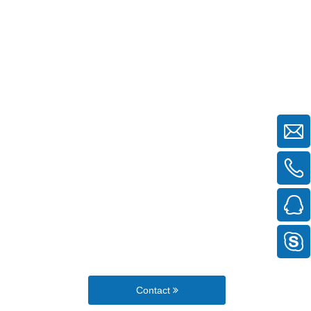
Contact