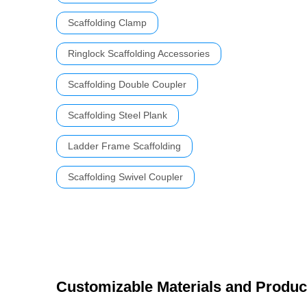
Scaffolding Clamp
Ringlock Scaffolding Accessories
Scaffolding Double Coupler
Scaffolding Steel Plank
Ladder Frame Scaffolding
Scaffolding Swivel Coupler
Customizable Materials and Produc