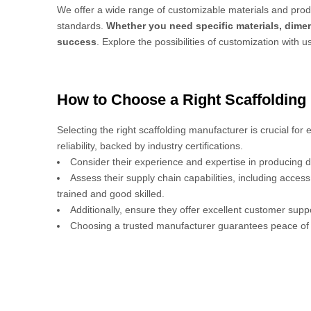
We offer a wide range of customizable materials and produ
standards.
Whether you need specific materials, dimen
success
. Explore the possibilities of customization with u
How to Choose a Right Scaffolding
Selecting the right scaffolding manufacturer is crucial for
reliability, backed by industry certifications.
Consider their experience and expertise in producing d
Assess their supply chain capabilities, including acces
trained and good skilled.
Additionally, ensure they offer excellent customer sup
Choosing a trusted manufacturer guarantees peace of 