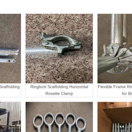
caffolding
Ringlock Scaffolding Horizontal
Flexible Frame Ri
Rosette Clamp
for B