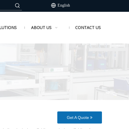
English
LUTIONS
ABOUT US
CONTACT US
Get A Quote