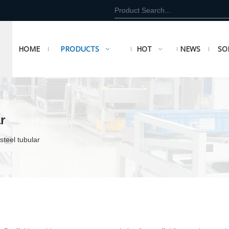
HOME
PRODUCTS
HOT
NEWS
SO
r
steel tubular