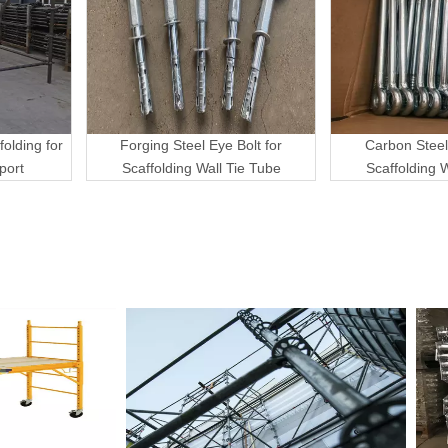
folding for
Forging Steel Eye Bolt for
Carbon Steel
port
Scaffolding Wall Tie Tube
Scaffolding 