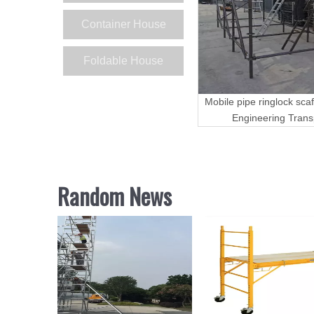
Container House
Foldable House
Mobile pipe ringlock scaf
Engineering Trans
Random News