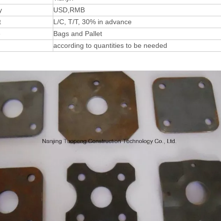
y
USD,RMB
t
L/C, T/T, 30% in advance
e
Bags and Pallet
according to quantities to be needed