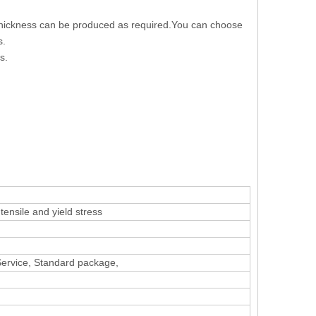
 thickness can be produced as required.You can choose
s.
s.
ensile and yield stress
 Service, Standard package,