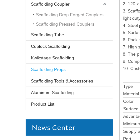
2. 120 x
Scaffolding Coupler
3. Scaff
Scaffolding Drop Forged Couplers
light du
Scaffolding Pressed Couplers
4. Steel
5. Surfa
Scaffolding Tube
6. Packi
Cuplock Scaffolding
7. High s
8. The p
Kwikstage Scaffolding
9. Compe
10. Cust
Scaffolding Props
Scaffolding Tools & Accessories
Type
Aluminum Scaffolding
Material
Color
Product List
Surface
Advanta
Minimum
News Center
Supply ab
Port