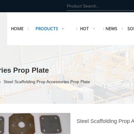
HOME
PRODUCTS
HOT
NEWS
SO
ies Prop Plate
»
Steel Scaffolding Prop Accessories Prop Plate
Steel Scaffolding Prop 