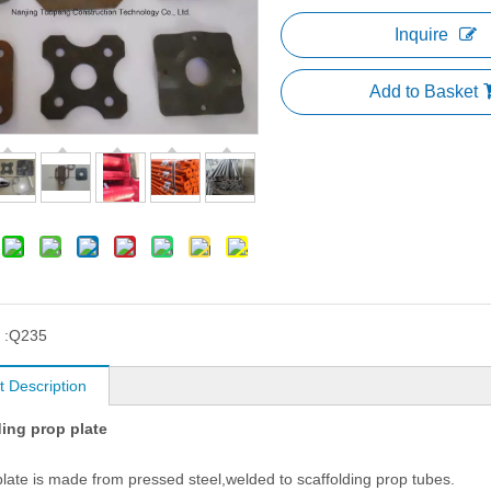
Inquire
Add to Basket
 :
Q235
t Description
ding prop plate
plate is made from pressed steel,welded to scaffolding prop tubes.