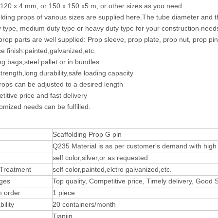
 120 x 4 mm, or 150 x 150 x5 m, or other sizes as you need.
olding props of various sizes are supplied here.The tube diameter and
ty type, medium duty type or heavy duty type for your construction need
 prop parts are well supplied: Prop sleeve, prop plate, prop nut, prop pin
ce finish:painted,galvanized,etc.
ng:bags,steel pallet or in bundles
trength,long durability,safe loading capacity
rops can be adjusted to a desired length
titive price and fast delivery
omized needs can be fulfilled.
Scaffolding Prop G pin
Q235 Material is as per customer's demand with high t
self color,silver,or as requested
 Treatment
self color,painted,elctro galvanized,etc.
ges
Top quality, Competitive price, Timely delivery, Good
 order
1 piece
ility
20 containers/month
Tianjin