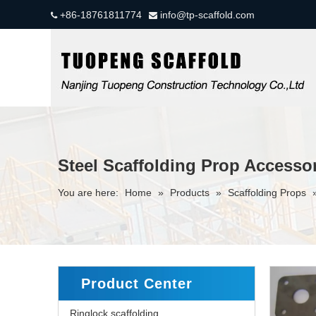
+86-18761811774
info@tp-scaffold.com


Steel Scaffolding Prop Accessor
You are here:
Home
»
Products
»
Scaffolding Props
Product Center
Ringlock scaffolding