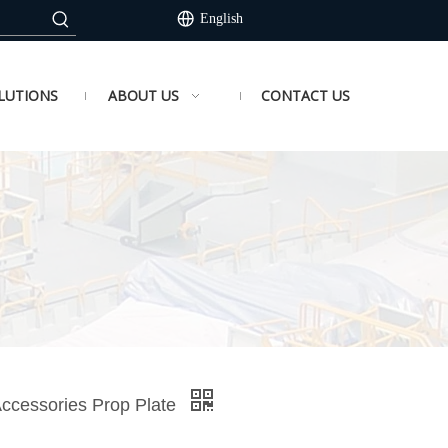
English
LUTIONS
ABOUT US
CONTACT US
Accessories Prop Plate