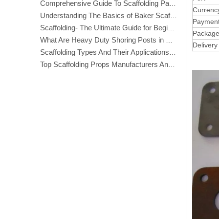
Comprehensive Guide To Scaffolding Parts And Accessories
Currenc
Understanding The Basics of Baker Scaffolding: A Comprehensive Guide
Paymen
Scaffolding- The Ultimate Guide for Beginners And Experts
Packag
What Are Heavy Duty Shoring Posts in Construction?
Delivery
Scaffolding Types And Their Applications in Construction
Top Scaffolding Props Manufacturers And Suppliers in America