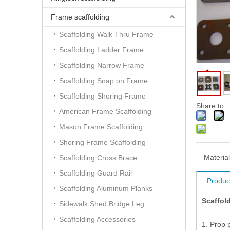
Frame scaffolding
Scaffolding Walk Thru Frame
Scaffolding Ladder Frame
Scaffolding Narrow Frame
Scaffolding Snap on Frame
Scaffolding Shoring Frame
Share to:
American Frame Scaffolding
Mason Frame Scaffolding
Shoring Frame Scaffolding
Material
Scaffolding Cross Brace
Scaffolding Guard Rail
Produc
Scaffolding Aluminum Planks
Scaffol
Sidewalk Shed Bridge Leg
Scaffolding Accessories
1. Prop 