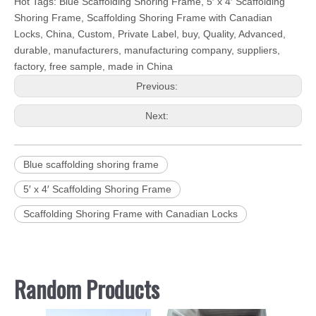
Hot Tags: Blue Scaffolding Shoring Frame, 5′ x 4′ Scaffolding
Shoring Frame, Scaffolding Shoring Frame with Canadian
Locks, China, Custom, Private Label, buy, Quality, Advanced,
durable, manufacturers, manufacturing company, suppliers,
factory, free sample, made in China
Previous:
Next:
Blue scaffolding shoring frame
5′ x 4′ Scaffolding Shoring Frame
Scaffolding Shoring Frame with Canadian Locks
Random Products