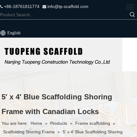
+86-18761811774
info@tp-scaffold.com


English
5′ x 4′ Blue Scaffolding Shoring
Frame with Canadian Locks
You are here:
Home
»
Products
»
Frame scaffolding
»
Scaffolding Shoring Frame
»
5′ x 4′ Blue Scaffolding Shoring