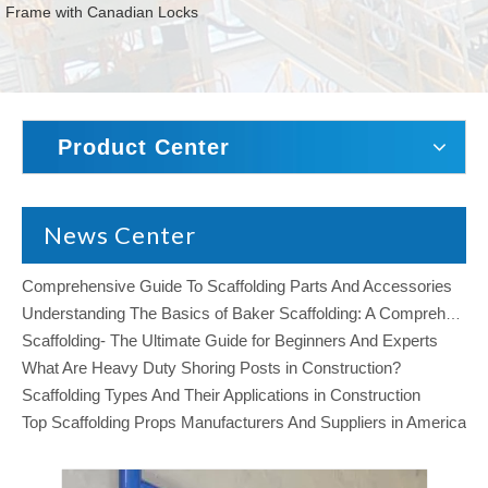
Frame with Canadian Locks
Product Center
News Center
Comprehensive Guide To Scaffolding Parts And Accessories
Understanding The Basics of Baker Scaffolding: A Comprehensive Guide
Scaffolding- The Ultimate Guide for Beginners And Experts
What Are Heavy Duty Shoring Posts in Construction?
Scaffolding Types And Their Applications in Construction
Top Scaffolding Props Manufacturers And Suppliers in America