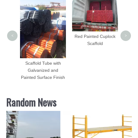
Cup
<
>
uminum
Red Painted Cuplock
450mm
Scaffold
Scaffold Tube with
Galvanized and
Painted Surface Finish
Random News