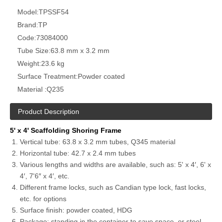
Model:
TPSSF54
Brand:
TP
Code:
73084000
Tube Size:
63.8 mm x 3.2 mm
Weight:
23.6 kg
Surface Treatment:
Powder coated
Material :
Q235
Product Description
5' x 4' Scaffolding Shoring Frame
Vertical tube: 63.8 x 3.2 mm tubes, Q345 material
Horizontal tube: 42.7 x 2.4 mm tubes
Various lengths and widths are available, such as: 5' x 4′, 6' x
4′, 7'6″ x 4′, etc.
Different frame locks, such as Candian type lock, fast locks,
etc. for options
Surface finish: powder coated, HDG
Package: standing in the container to save space, or steel