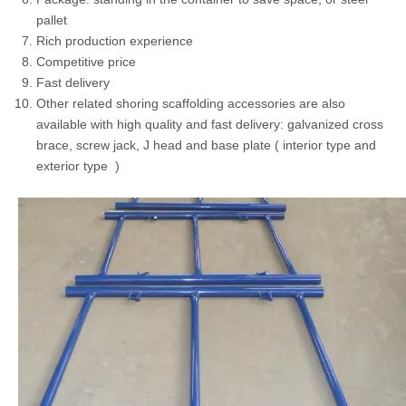
pallet
Rich production experience
Competitive price
Fast delivery
Other related shoring scaffolding accessories are also
available with high quality and fast delivery: galvanized cross
brace, screw jack, J head and base plate ( interior type and
exterior type )