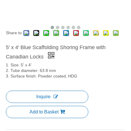
Share to:
5′ x 4′ Blue Scaffolding Shoring Frame with
Canadian Locks
1. Size: 5' x 4'
2. Tube diameter: 63.8 mm
3. Surface finish: Powder coated, HDG
Inquire
Add to Basket