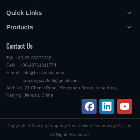
Quick Links
Products
Contact Us
Tel: +86-25-56872002
Cell: +86-18761811774
E-mail:
info@tp-scaffold.com
tuopengscaffold@gmail.com
Add: No. 21 Chenlv Road, Xiongzhou Street, Luhe Area,
Nanjing, Jiangsu, China
​Copyright © Nanjing Tuopeng Construction Technology Co.,Ltd.
All Rights Reserved.