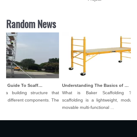
Random News
Comprehensive Guide To Scaffolding Parts And Accessories
Understanding The Basics of Baker Scaffolding: A Comprehensive Guide
 a building structure that
What is Baker Scaffolding？Ba
y different components. The
scaffolding is a lightweight, modular, 
.
movable multi-functional ...