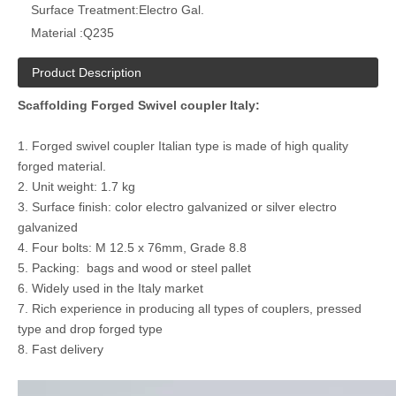
Surface Treatment:
Electro Gal.
Material :
Q235
Product Description
Scaffolding Forged Swivel coupler Italy:
1. Forged swivel coupler Italian type is made of high quality
forged material.
2. Unit weight: 1.7 kg
3. Surface finish: color electro galvanized or silver electro
galvanized
4. Four bolts: M 12.5 x 76mm, Grade 8.8
5. Packing: bags and wood or steel pallet
6. Widely used in the Italy market
7. Rich experience in producing all types of couplers, pressed
type and drop forged type
8. Fast delivery