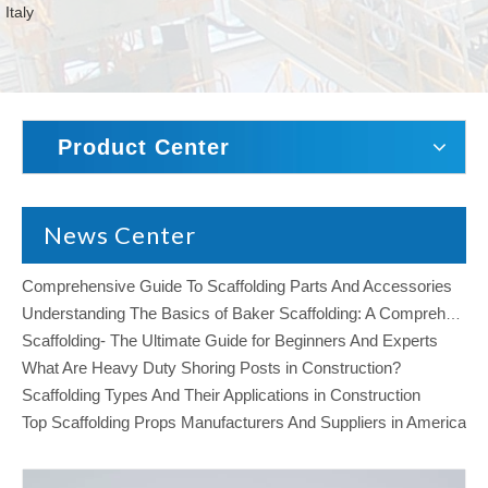
Italy
Product Center
News Center
Comprehensive Guide To Scaffolding Parts And Accessories
Understanding The Basics of Baker Scaffolding: A Comprehensive Guide
Scaffolding- The Ultimate Guide for Beginners And Experts
What Are Heavy Duty Shoring Posts in Construction?
Scaffolding Types And Their Applications in Construction
Top Scaffolding Props Manufacturers And Suppliers in America