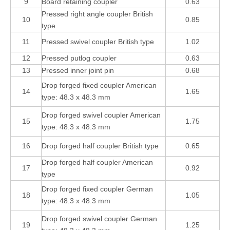
9
Board retaining coupler
0.63
Pressed right angle coupler British
10
0.85
type
11
Pressed swivel coupler British type
1.02
12
Pressed putlog coupler
0.63
13
Pressed inner joint pin
0.68
Drop forged fixed coupler American
14
1.65
type: 48.3 x 48.3 mm
Drop forged swivel coupler American
15
1.75
type: 48.3 x 48.3 mm
16
Drop forged half coupler British type
0.65
Drop forged half coupler American
17
0.92
type
Drop forged fixed coupler German
18
1.05
type: 48.3 x 48.3 mm
Drop forged swivel coupler German
19
1.25