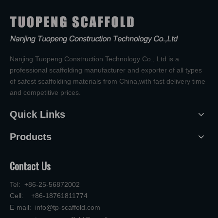
Nanjing Tuopeng Construction Technology Co., Ltd is a
professional scaffolding manufacturer and exporter of all types
of safest scaffolding materials from China,with fast delivery time
and competitive prices.
Quick Links
Products
Contact Us
Tel: +86-25-56872002
Cell: +86-18761811774
E-mail:
info@tp-scaffold.com