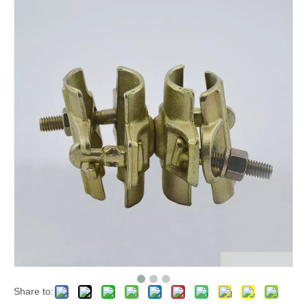
Share to: