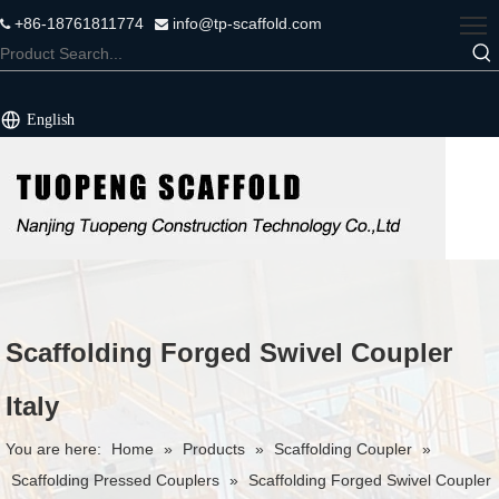
+86-18761811774
info@tp-scaffold.com


English
Scaffolding Forged Swivel Coupler
Italy
You are here:
Home
»
Products
»
Scaffolding Coupler
»
Scaffolding Pressed Couplers
»
Scaffolding Forged Swivel Coupler