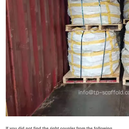
If you did not find the right coupler from the following