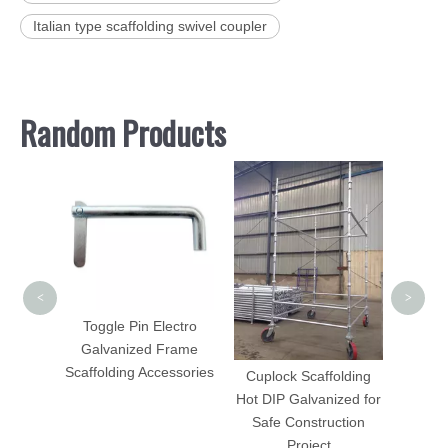
Italian type scaffolding swivel coupler
Random Products
Cup
<
>
Toggle Pin Electro
Galvanized Frame
Scaffolding Accessories
ty Gate
Cuplock Scaffolding
61mm
Hot DIP Galvanized for
Safe Construction
Project