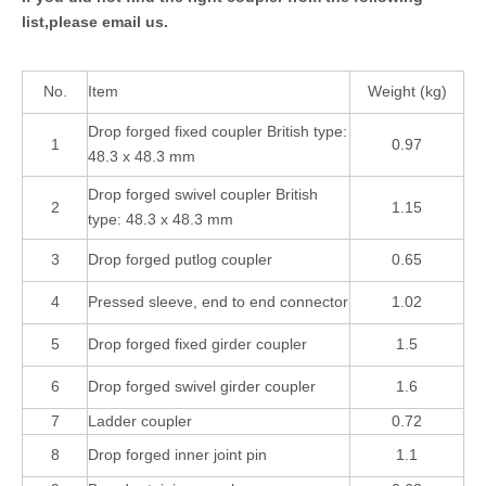
list,please email us.
No.
Item
Weight (kg)
Drop forged fixed coupler British type:
1
0.97
48.3 x 48.3 mm
Drop forged swivel coupler British
2
1.15
type: 48.3 x 48.3 mm
3
Drop forged putlog coupler
0.65
4
Pressed sleeve, end to end connector
1.02
5
Drop forged fixed girder coupler
1.5
6
Drop forged swivel girder coupler
1.6
7
Ladder coupler
0.72
8
Drop forged inner joint pin
1.1