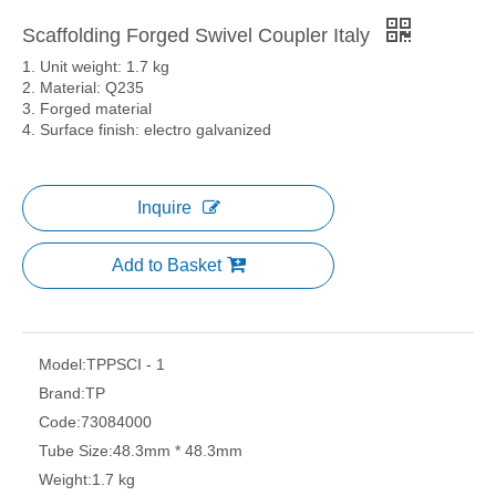
Scaffolding Forged Swivel Coupler Italy
1. Unit weight: 1.7 kg
2. Material: Q235
3. Forged material
4. Surface finish: electro galvanized
Inquire
Add to Basket
Model:
TPPSCI - 1
Brand:
TP
Code:
73084000
Tube Size:
48.3mm * 48.3mm
Weight:
1.7 kg