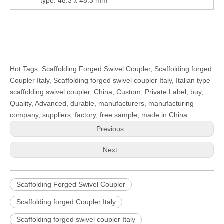
type: 48.3 x 48.3 mm
Hot Tags: Scaffolding Forged Swivel Coupler, Scaffolding forged
Coupler Italy, Scaffolding forged swivel coupler Italy, Italian type
scaffolding swivel coupler, China, Custom, Private Label, buy,
Quality, Advanced, durable, manufacturers, manufacturing
company, suppliers, factory, free sample, made in China
Previous:
Next:
Scaffolding Forged Swivel Coupler
Scaffolding forged Coupler Italy
Scaffolding forged swivel coupler Italy