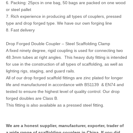
6. Packing: 25pcs in one bag, 50 bags are packed on one wood
or steel pallet
7. Rich experience in producing all types of couplers, pressed
type and drop forged type. We have our own forging line
8. Fast delivery
Drop Forged Double Coupler – Steel Scaffolding Clamp
A fixed ninety degree, rigid coupling is used for connecting two
48.3mm tubes at right angles. This heavy duty fitting is intended
for use in the construction of all types of scaffolding, as well as
lighting rigs, staging, and guard rails.
All of our drop forged scaffold fittings are zinc plated for longer
life and manufactured in accordance with BS1139 & EN74 and
tested to ensure the highest level of quality control. Our drop
forged doubles are Class B.
This fitting is also available as a pressed steel fitting.
We are a honest supplier, manufacturer, exporter, trader of
a wide range of scaffolding couplers in China. If you did