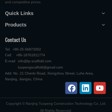
and competitive prices.
Quick Links
Products
Contact Us
Tel: +86-25-56872002
Cell: +86-18761811774
E-mail:
info@tp-scaffold.com
tuopengscaffold@gmail.com
Add: No. 21 Chenlv Road, Xiongzhou Street, Luhe Area,
Nanjing, Jiangsu, China
​Copyright © Nanjing Tuopeng Construction Technology Co.,Ltd.
All Rights Reserved.