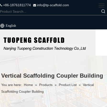
+86-18761811774
info@tp-scaffold.com


English
Vertical Scaffolding Coupler Building
You are here:
Home
»
Products
»
Product List
»
Vertical
Scaffolding Coupler Building