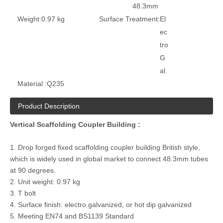
48.3mm
Weight:
0.97 kg
Surface Treatment:
El
ec
tro
G
al.
Material :
Q235
Product Description
Vertical Scaffolding Coupler Building :
1. Drop forged fixed scaffolding coupler building British style,
which is widely used in global market to connect 48.3mm tubes
at 90 degrees.
2. Unit weight: 0.97 kg
3. T bolt
4. Surface finish: electro galvanized, or hot dip galvanized
5. Meeting EN74 and BS1139 Standard