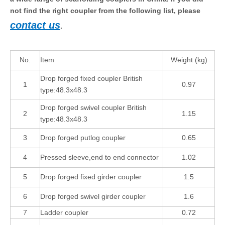
not find the right coupler from the following list, please
contact us
.
No.
Item
Weight (kg)
Drop forged fixed coupler British
1
0.97
type:48.3x48.3
Drop forged swivel coupler British
2
1.15
type:48.3x48.3
3
Drop forged putlog coupler
0.65
4
Pressed sleeve,end to end connector
1.02
5
Drop forged fixed girder coupler
1.5
6
Drop forged swivel girder coupler
1.6
7
Ladder coupler
0.72