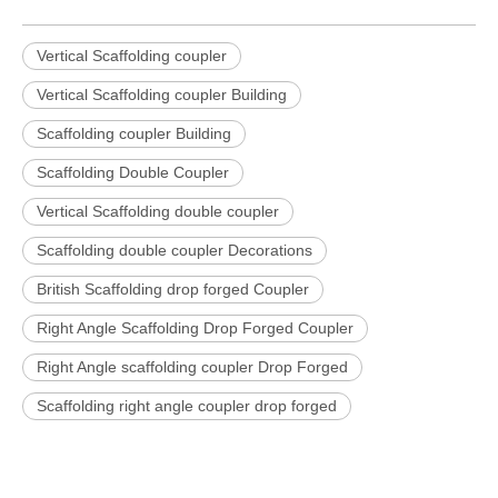
Vertical Scaffolding coupler
Vertical Scaffolding coupler Building
Scaffolding coupler Building
Scaffolding Double Coupler
Vertical Scaffolding double coupler
Scaffolding double coupler Decorations
British Scaffolding drop forged Coupler
Right Angle Scaffolding Drop Forged Coupler
Right Angle scaffolding coupler Drop Forged
Scaffolding right angle coupler drop forged