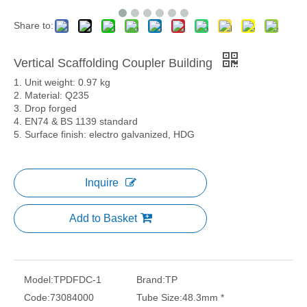
Share to:
Vertical Scaffolding Coupler Building
1. Unit weight: 0.97 kg
2. Material: Q235
3. Drop forged
4. EN74 & BS 1139 standard
5. Surface finish: electro galvanized, HDG
Inquire
Add to Basket
Model:
TPDFDC-1
Brand:
TP
Code:
73084000
Tube Size:
48.3mm *