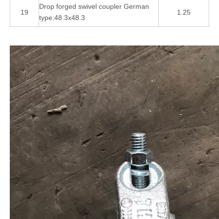
Drop forged swivel coupler German
19
1.25
type:48.3x48.3