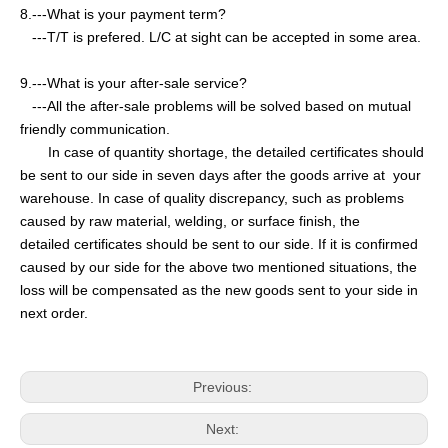
8.---What is your payment term?
---T/T is prefered. L/C at sight can be accepted in some area.
9.---What is your after-sale service?
---All the after-sale problems will be solved based on mutual
friendly communication.
In case of quantity shortage, the detailed certificates should
be sent to our side in seven days after the goods arrive at your
warehouse. In case of quality discrepancy, such as problems
caused by raw material, welding, or surface finish, the
detailed certificates should be sent to our side. If it is confirmed
caused by our side for the above two mentioned situations, the
loss will be compensated as the new goods sent to your side in
next order.
Previous:
Next: