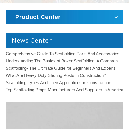
Product Center
News Center
Comprehensive Guide To Scaffolding Parts And Accessories
Understanding The Basics of Baker Scaffolding: A Comprehensive Guide
Scaffolding- The Ultimate Guide for Beginners And Experts
What Are Heavy Duty Shoring Posts in Construction?
Scaffolding Types And Their Applications in Construction
Top Scaffolding Props Manufacturers And Suppliers in America