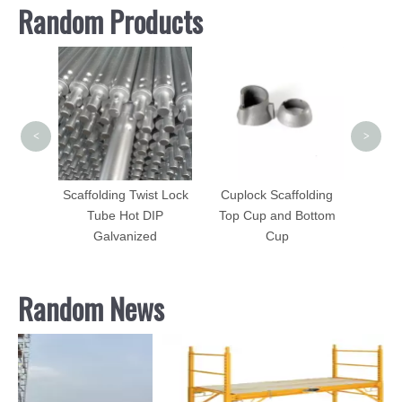
Random Products
Vangua
Fram
<
>
Scaffolding Forged
Ledger Blade Cuplock
st Lock
Cuplock Scaffolding
Scaffolding Accessories
IP
Top Cup and Bottom
d
Cup
Random News