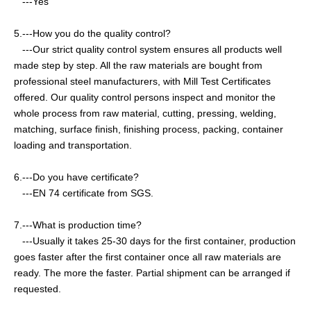
---Yes
5.---How you do the quality control?
---
Our strict quality control system ensures all products well
made step by step. All the raw materials are bought from
professional steel manufacturers, with Mill Test Certificates
offered. Our quality control persons inspect and monitor the
whole process from raw material, cutting, pressing, welding,
matching, surface finish, finishing process, packing, container
loading and transportation.
6.---Do you have certificate?
---EN 74 certificate from SGS.
7.---What is production time?
---Usually it takes 25-30 days for the first container, production
goes faster after the first container once all raw materials are
ready. The more the faster. Partial shipment can be arranged if
requested.