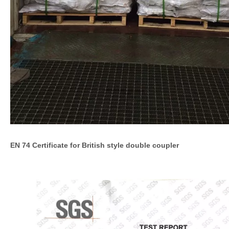
EN 74 Certificate for British style double coupler