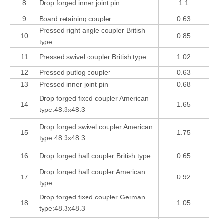
8
Drop forged inner joint pin
1.1
9
Board retaining coupler
0.63
Pressed right angle coupler British
10
0.85
type
11
Pressed swivel coupler British type
1.02
12
Pressed putlog coupler
0.63
13
Pressed inner joint pin
0.68
Drop forged fixed coupler American
14
1.65
type:48.3x48.3
Drop forged swivel coupler American
15
1.75
type:48.3x48.3
16
Drop forged half coupler British type
0.65
Drop forged half coupler American
17
0.92
type
Drop forged fixed coupler German
18
1.05
type:48.3x48.3