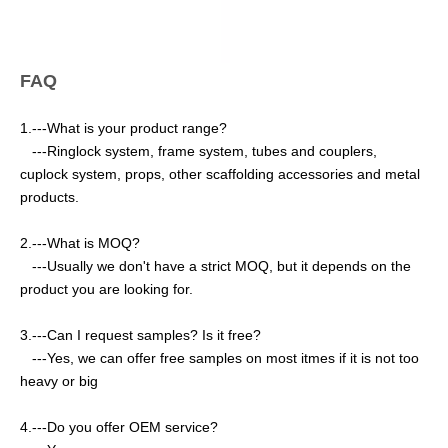
FAQ
1.---What is your product range?
---Ringlock system, frame system, tubes and couplers,
cuplock system, props, other scaffolding accessories and metal
products.
2.---What is MOQ?
---Usually we don't have a strict MOQ, but it depends on the
product you are looking for.
3.---Can I request samples? Is it free?
---Yes, we can offer free samples on most itmes if it is not too
heavy or big
4.---Do you offer OEM service?