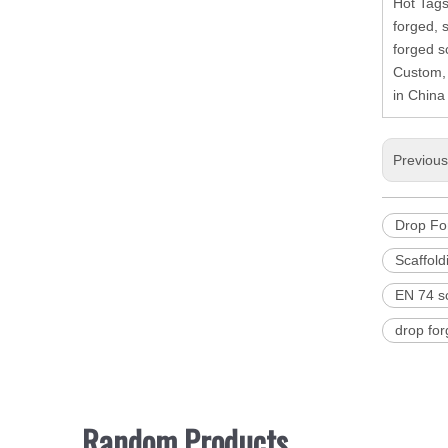
Hot Tags
forged, 
forged sc
Custom, 
in China
Previou
Drop For
Scaffold
EN 74 sc
drop for
Random Products