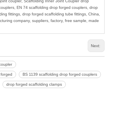
joint coupler, Scaffolding Inner Joint Coupler drop
 couplers, EN 74 scaffolding drop forged couplers, drop
ng fittings, drop forged scaffolding tube fittings, China,
cturing company, suppliers, factory, free sample, made
Next:
 coupler
p forged
BS 1139 scaffolding drop forged couplers
drop forged scaffolding clamps