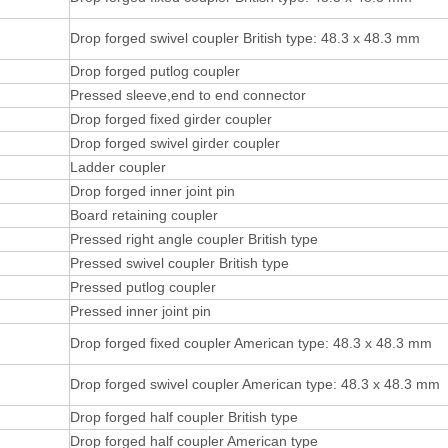
Drop forged swivel coupler British type: 48.3 x 48.3 mm
Drop forged putlog coupler
Pressed sleeve,end to end connector
Drop forged fixed girder coupler
Drop forged swivel girder coupler
Ladder coupler
Drop forged inner joint pin
Board retaining coupler
Pressed right angle coupler British type
Pressed swivel coupler British type
Pressed putlog coupler
Pressed inner joint pin
Drop forged fixed coupler American type: 48.3 x 48.3 mm
Drop forged swivel coupler American type: 48.3 x 48.3 mm
Drop forged half coupler British type
Drop forged half coupler American type