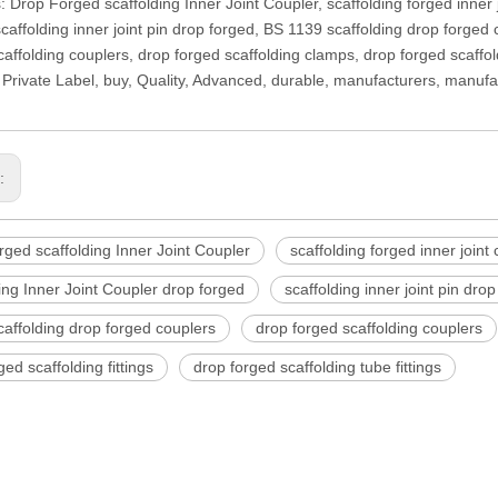
: Drop Forged scaffolding Inner Joint Coupler, scaffolding forged inner 
scaffolding inner joint pin drop forged, BS 1139 scaffolding drop forged
affolding couplers, drop forged scaffolding clamps, drop forged scaffoldi
Private Label, buy, Quality, Advanced, durable, manufacturers, manufa
s:
ged scaffolding Inner Joint Coupler
scaffolding forged inner joint
ing Inner Joint Coupler drop forged
scaffolding inner joint pin dro
affolding drop forged couplers
drop forged scaffolding couplers
ged scaffolding fittings
drop forged scaffolding tube fittings