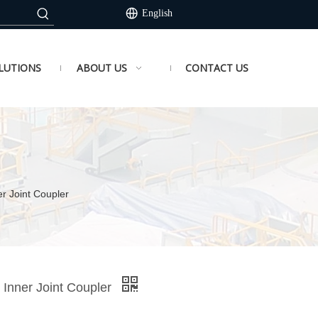
English
LUTIONS
ABOUT US
CONTACT US
er Joint Coupler
 Inner Joint Coupler