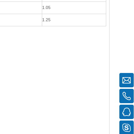
1.05
1.25