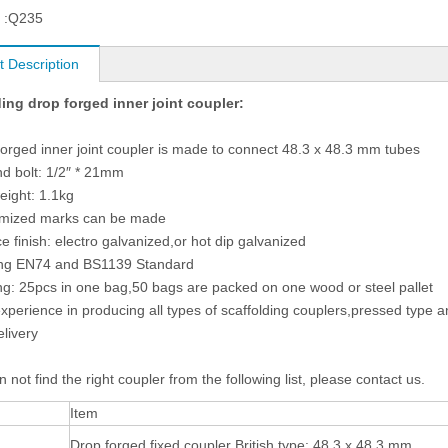
 :
Q235
t Description
ing drop forged inner joint coupler:
forged inner joint coupler is made to connect 48.3 x 48.3 mm tubes
nd bolt: 1/2″ * 21mm
weight: 1.1kg
omized marks can be made
ce finish: electro galvanized,or hot dip galvanized
ing EN74 and BS1139 Standard
ng: 25pcs in one bag,50 bags are packed on one wood or steel pallet
experience in producing all types of scaffolding couplers,pressed type 
elivery
n not find the right coupler from the following list, please contact us.
Item
Drop forged fixed coupler British type: 48.3 x 48.3 mm