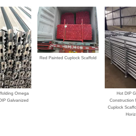
Red Painted Cuplock Scaffold
ffolding Omega
Hot DIP G
DIP Galvanized
Construction 
Cuplock Scaffo
Horiz