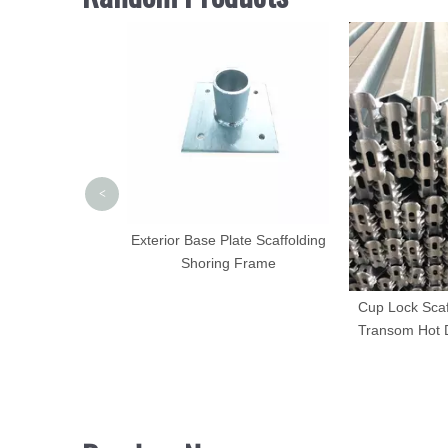
<
ing Coupling Pin
Exterior Base Plate Scaffolding
ring Clip
Shoring Frame
Cup Lock Sca
Transom Hot 