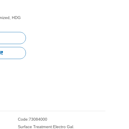
vanized, HDG
Code:
73084000
Surface Treatment:
Electro Gal.