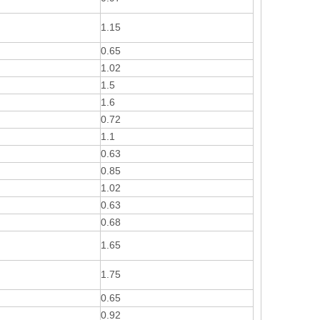
1.15
0.65
1.02
1.5
1.6
0.72
1.1
0.63
0.85
1.02
0.63
0.68
1.65
1.75
0.65
0.92