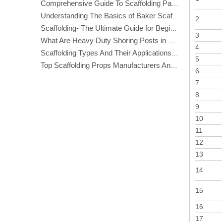
Comprehensive Guide To Scaffolding Parts And Accessories
Understanding The Basics of Baker Scaffolding: A Comprehensive Guide
2
Scaffolding- The Ultimate Guide for Beginners And Experts
3
What Are Heavy Duty Shoring Posts in Construction?
4
Scaffolding Types And Their Applications in Construction
5
Top Scaffolding Props Manufacturers And Suppliers in America
6
7
8
9
10
11
12
13
14
15
16
17