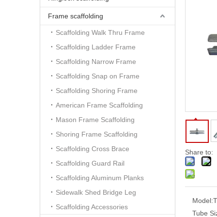
Frame scaffolding
Scaffolding Walk Thru Frame
Scaffolding Ladder Frame
Scaffolding Narrow Frame
Scaffolding Snap on Frame
Scaffolding Shoring Frame
American Frame Scaffolding
Mason Frame Scaffolding
Shoring Frame Scaffolding
Scaffolding Cross Brace
Share to:
Scaffolding Guard Rail
Scaffolding Aluminum Planks
Sidewalk Shed Bridge Leg
Model:
T
Scaffolding Accessories
Tube Si