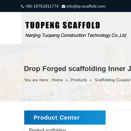
+86-18761811774
info@tp-scaffold.com


Drop Forged scaffolding Inner 
You are here:
Home
»
Products
»
Scaffolding Couple
Product Center
Ringlock scaffolding