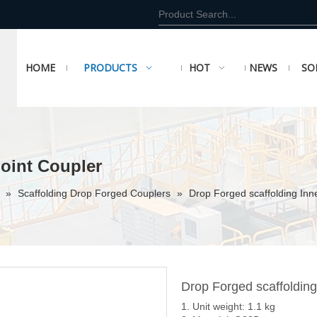
HOME
PRODUCTS
HOT
NEWS
SO
Joint Coupler
r
»
Scaffolding Drop Forged Couplers
»
Drop Forged scaffolding Inn
Drop Forged scaffolding
1. Unit weight: 1.1 kg