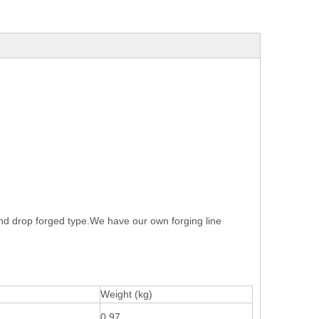
and drop forged type.We have our own forging line
Weight (kg)
0.97