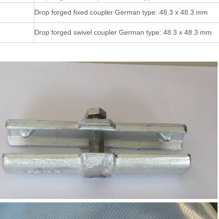
Drop forged fixed coupler German type: 48.3 x 48.3 mm
Drop forged swivel coupler German type: 48.3 x 48.3 mm