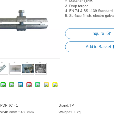
2. Material: Q235
3. Drop forged
4. EN 74 & BS 1139 Standard
5. Surface finish: electro gal
Inquire
Add to Basket
PDFIJC - 1
Brand:
TP
ze:
48.3mm * 48.3mm
Weight:
1.1 kg