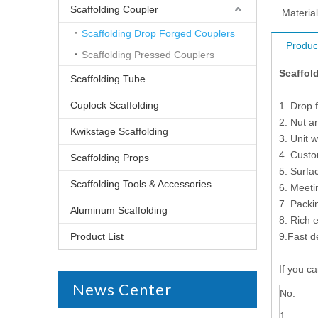
Scaffolding Coupler
Material
Scaffolding Drop Forged Couplers
Produc
Scaffolding Pressed Couplers
Scaffold
Scaffolding Tube
Cuplock Scaffolding
1. Drop 
2. Nut a
Kwikstage Scaffolding
3. Unit 
4. Cust
Scaffolding Props
5. Surfa
Scaffolding Tools & Accessories
6. Meet
7. Packi
Aluminum Scaffolding
8. Rich 
Product List
9.Fast d
If you ca
News Center
No.
1