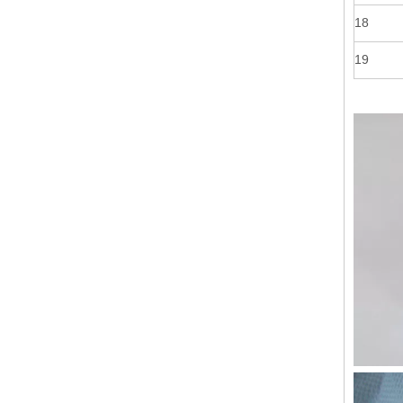
18
19