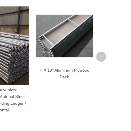
Q235 Scaffol
Frame Cou
>
7' X 19" Aluminum Plywood
Deck
alvanized
Material Steel
lding Ledger /
ontal