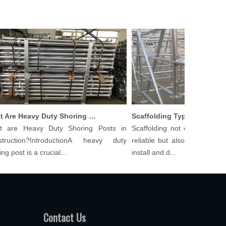
What Are Heavy Duty Shoring Posts in Construction?
re Heavy Duty Shoring Posts in
Scaffolding not only needs to 
uction?IntroductionA heavy duty
reliable but also cost-effective
post is a crucial...
install and d...
Contact Us