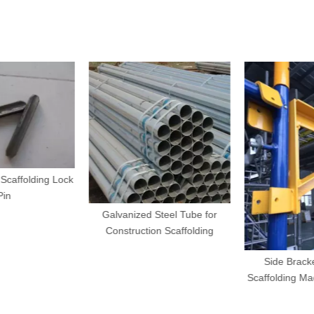
Scaffolding Lock
in
Galvanized Steel Tube for
Construction Scaffolding
Side Bracke
Scaffolding Mad