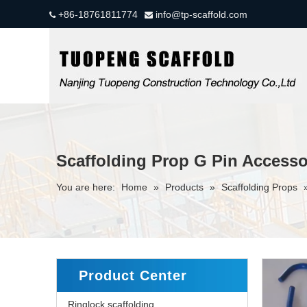
+86-18761811774
info@tp-scaffold.com


Scaffolding Prop G Pin Accesso
You are here:
Home
»
Products
»
Scaffolding Props
Product Center
Ringlock scaffolding