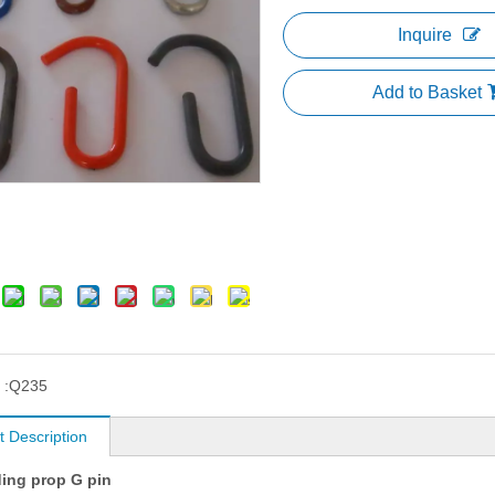
Inquire
Add to Basket
 :
Q235
t Description
ding prop G pin