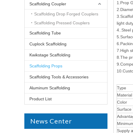
1.Prop G
Scaffolding Coupler
2.Diame
Scaffolding Drop Forged Couplers
3.Scaffo
Scaffolding Pressed Couplers
light du
4..Steel
Scaffolding Tube
5.Surfac
6.Packin
Cuplock Scaffolding
7.High s
Kwikstage Scaffolding
8.The pr
9.Compet
Scaffolding Props
10.Custo
Scaffolding Tools & Accessories
Aluminum Scaffolding
Type
Material
Product List
Color
Surface
Advanta
News Center
Minimum
Supply ab