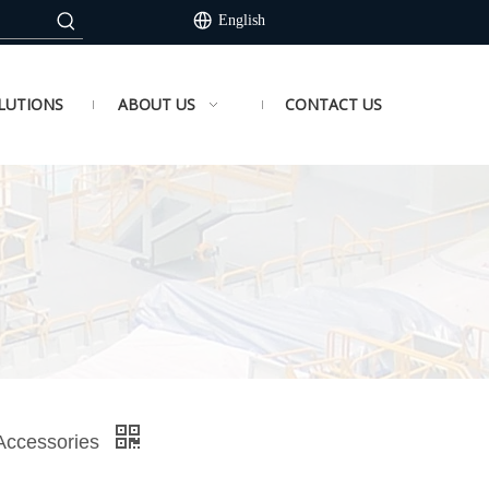
English
LUTIONS
ABOUT US
CONTACT US
 Accessories