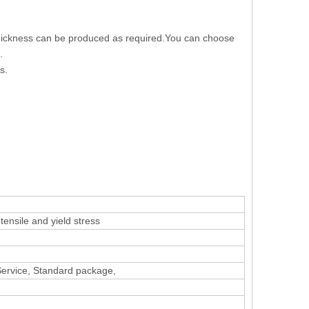
 thickness can be produced as required.You can choose
.
s.
ensile and yield stress
 Service, Standard package,