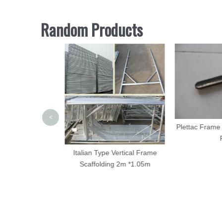
Random Products
<
folding Standard
Plettac Frame 
Galvanized
P
Italian Type Vertical Frame
Scaffolding 2m *1.05m