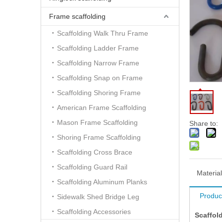
Frame scaffolding
Scaffolding Walk Thru Frame
Scaffolding Ladder Frame
Scaffolding Narrow Frame
Scaffolding Snap on Frame
Scaffolding Shoring Frame
American Frame Scaffolding
Mason Frame Scaffolding
Share to:
Shoring Frame Scaffolding
Scaffolding Cross Brace
Scaffolding Guard Rail
Material
Scaffolding Aluminum Planks
Produc
Sidewalk Shed Bridge Leg
Scaffolding Accessories
Scaffol