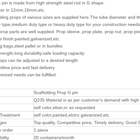
 pin is made from high strength steel rod in G shape.
ter in 12mm,16mm,etc.
lding props of various sizes are supplied here.The tube diameter and
ty type,medium duty type or heavy duty type for your construction needs
 prop parts are well supplied: Prop sleeve, prop plate, prop nut, prop pin
e finish:painted,galvanized,etc.
g:bags,steel pallet or in bundles
trength,long durability,safe loading capacity
ops can be adjusted to a desired length
itive price and fast delivery
mized needs can be fulfilled.
Scaffolding Prop G pin
Q235 Material is as per customer's demand with high t
self color,silver,or as requested
 Treatment
self color,painted,elctro galvanized,etc.
ges
Top quality, Competitive price, Timely delivery, Good
 order
1 piece
ility
20 containers/month