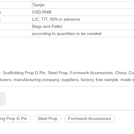
Tianjin
y
USD,RMB
t
L/C, T/T, 30% in advance
e
Bags and Pallet
according to quantities to be needed
: Scaffolding Prop G Pin, Steel Prop, Formwork Accessories, China, Cus
urers, manufacturing company, suppliers, factory, free sample, made 
s:
ing Prop G Pin
Steel Prop
Formwork Accessories