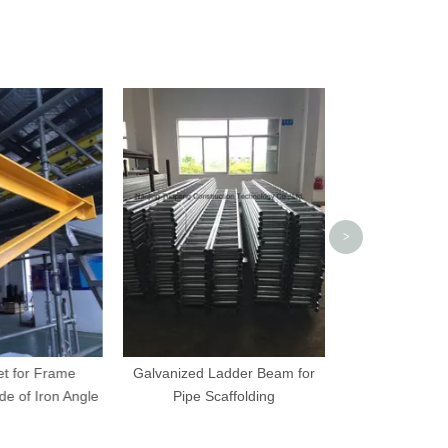
Scaffolding Dro
Retaining
>
t for Frame
Galvanized Ladder Beam for
e of Iron Angle
Pipe Scaffolding