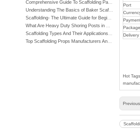
Comprehensive Guide To Scaffolding Parts And Accessories
Port
Understanding The Basics of Baker Scaffolding: A Comprehensive Guide
Currenc
Scaffolding- The Ultimate Guide for Beginners And Experts
Paymen
What Are Heavy Duty Shoring Posts in Construction?
Packag
Scaffolding Types And Their Applications in Construction
Delivery
Top Scaffolding Props Manufacturers And Suppliers in America
Hot Tags
manufact
Previou
Scaffold