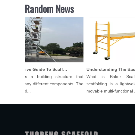
Random News
Comprehensive Guide To Scaffolding Parts And Accessories
ffolding is a building structure that
What is Baker Scaff
sists of many different components. The
scaffolding is a lightweig
ts of scaffol...
movable multi-functional ...