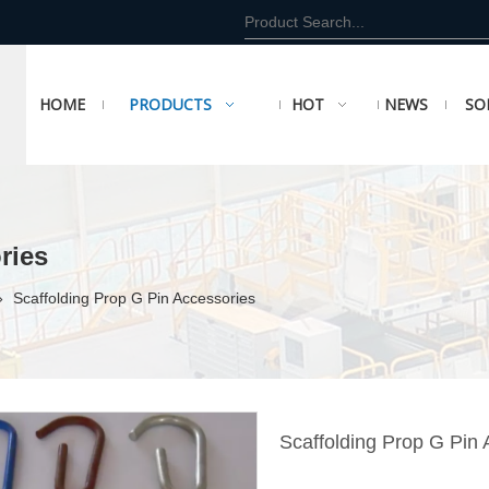
HOME
PRODUCTS
HOT
NEWS
SO
ries
»
Scaffolding Prop G Pin Accessories
Scaffolding Prop G Pin