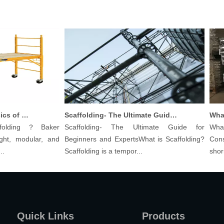
Understanding The Basics of Baker Scaffolding: A Comprehensive Guide
Scaffolding- The Ultimate Guide for Beginners And Experts
olding？Baker
Scaffolding- The Ultimate Guide for
What a
ht, modular, and
Beginners and ExpertsWhat is Scaffolding?
Constr
Scaffolding is a tempor...
shoring 
Quick Links
Products