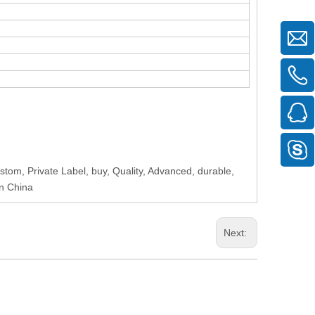
tom, Private Label, buy, Quality, Advanced, durable,
in China
Next: