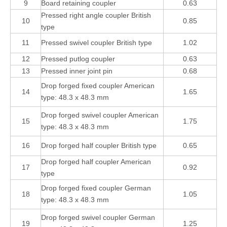
9
Board retaining coupler
0.63
Pressed right angle coupler British
10
0.85
type
11
Pressed swivel coupler British type
1.02
12
Pressed putlog coupler
0.63
13
Pressed inner joint pin
0.68
Drop forged fixed coupler American
14
1.65
type: 48.3 x 48.3 mm
Drop forged swivel coupler American
15
1.75
type: 48.3 x 48.3 mm
16
Drop forged half coupler British type
0.65
Drop forged half coupler American
17
0.92
type
Drop forged fixed coupler German
18
1.05
type: 48.3 x 48.3 mm
Drop forged swivel coupler German
19
1.25