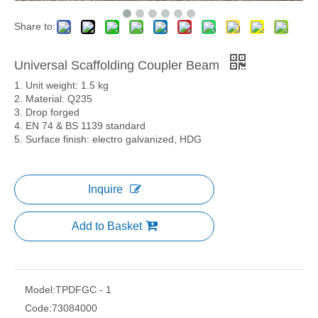
Share to:
Universal Scaffolding Coupler Beam
1. Unit weight: 1.5 kg
2. Material: Q235
3. Drop forged
4. EN 74 & BS 1139 standard
5. Surface finish: electro galvanized, HDG
Inquire
Add to Basket
Model:
TPDFGC - 1
Code:
73084000