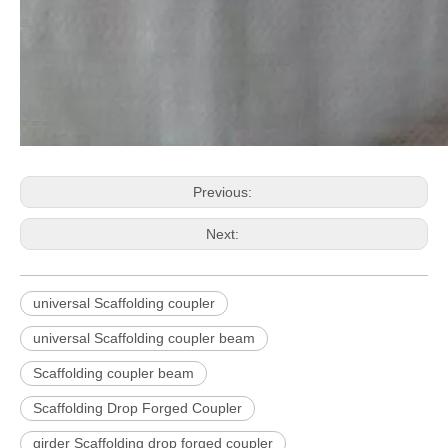
Previous:
Next:
universal Scaffolding coupler
universal Scaffolding coupler beam
Scaffolding coupler beam
Scaffolding Drop Forged Coupler
girder Scaffolding drop forged coupler