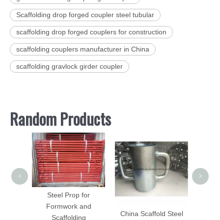
Scaffolding drop forged coupler steel tubular
scaffolding drop forged couplers for construction
scaffolding couplers manufacturer in China
scaffolding gravlock girder coupler
Random Products
Galv
Scaf
Brack
Bo
<
>
folding
Steel Prop for
 DIP
Formwork and
China Scaffold Steel
d
Scaffolding