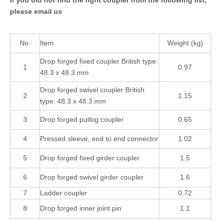
please email us
No.
Item
Weight (kg)
Drop forged fixed coupler British type:
1
0.97
48.3 x 48.3 mm
Drop forged swivel coupler British
2
1.15
type: 48.3 x 48.3 mm
3
Drop forged putlog coupler
0.65
4
Pressed sleeve, end to end connector
1.02
5
Drop forged fixed girder coupler
1.5
6
Drop forged swivel girder coupler
1.6
7
Ladder coupler
0.72
8
Drop forged inner joint pin
1.1