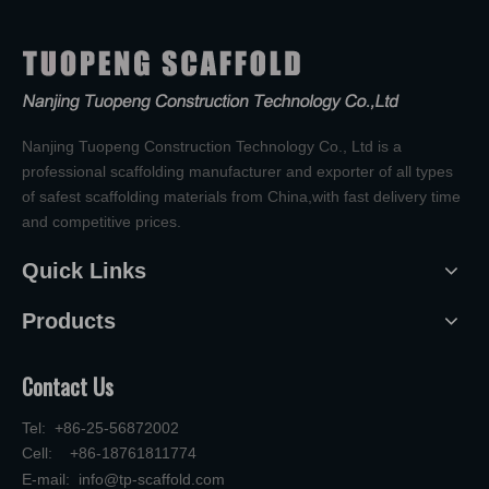
Nanjing Tuopeng Construction Technology Co., Ltd is a
professional scaffolding manufacturer and exporter of all types
of safest scaffolding materials from China,with fast delivery time
and competitive prices.
Quick Links
Products
Contact Us
Tel: +86-25-56872002
Cell: +86-18761811774
E-mail:
info@tp-scaffold.com