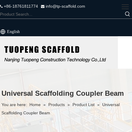
+86-18761811774
info@tp-scaffold.com


English
Universal Scaffolding Coupler Beam
You are here:
Home
»
Products
»
Product List
»
Universal
Scaffolding Coupler Beam