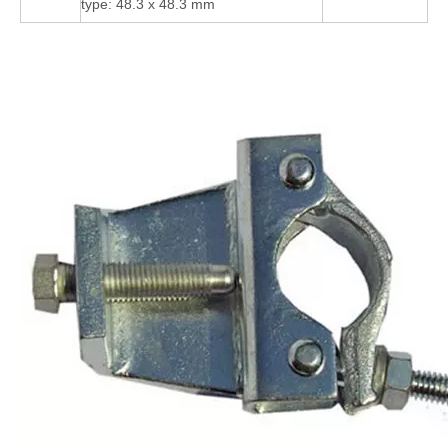
type: 48.3 x 48.3 mm