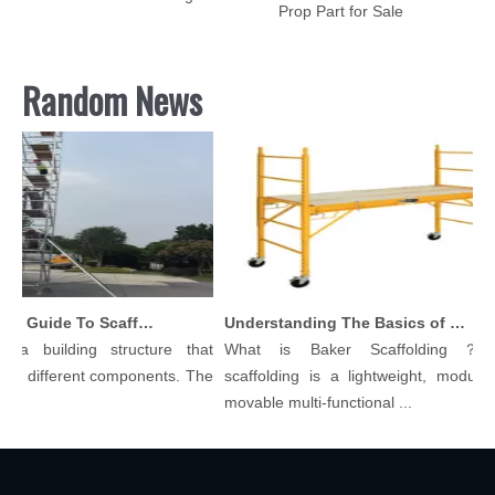
Prop Part for Sale
Random News
Comprehensive Guide To Scaffolding Parts And Accessories
Understanding The Basics of Baker Scaffolding: A Comprehensive Guide
a building structure that
What is Baker Scaffolding？Bak
 different components. The
scaffolding is a lightweight, modular, 
movable multi-functional ...