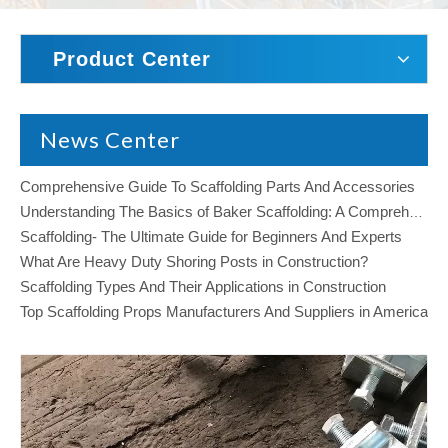
Product Center
News Center
Comprehensive Guide To Scaffolding Parts And Accessories
Understanding The Basics of Baker Scaffolding: A Comprehensive Guide
Scaffolding- The Ultimate Guide for Beginners And Experts
What Are Heavy Duty Shoring Posts in Construction?
Scaffolding Types And Their Applications in Construction
Top Scaffolding Props Manufacturers And Suppliers in America