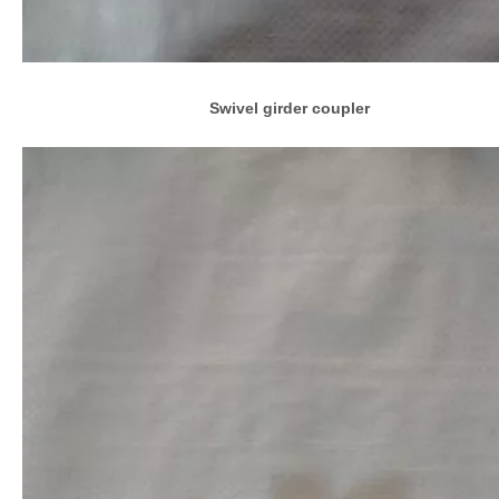
Swivel girder coupler