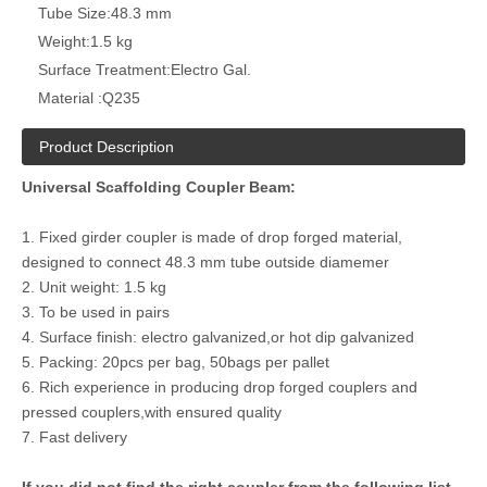
Tube Size:
48.3 mm
Weight:
1.5 kg
Surface Treatment:
Electro Gal.
Material :
Q235
Product Description
Universal Scaffolding Coupler Beam:
1. Fixed girder coupler is made of drop forged material,
designed to connect 48.3 mm tube outside diamemer
2. Unit weight: 1.5 kg
3. To be used in pairs
4. Surface finish: electro galvanized,or hot dip galvanized
5. Packing: 20pcs per bag, 50bags per pallet
6. Rich experience in producing drop forged couplers and
pressed couplers,with ensured quality
7. Fast delivery
If you did not find the right coupler from the following list,